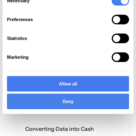
Necessary
Selection
is Key to the
Claim Denials
Financial
Under Five
Preferences
Health of
Percent
Healthcare: Is
your “Bottom
Read Now
Statistics
Line” Like a
Hot Air
Marketing
Balloon—Lost
in Space?
Allow all
Read
Now
Deny
Converting Data into Cash