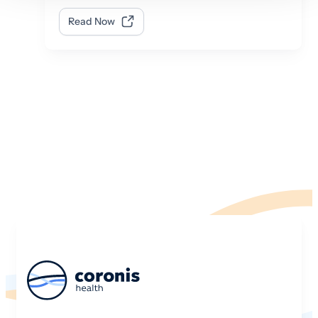
Read Now