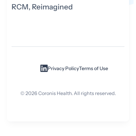
RCM, Reimagined
Privacy Policy
Terms of Use
©
2026
Coronis Health. All rights reserved.