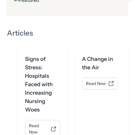
Articles
Signs of
A Change in
Stress:
the Air
Hospitals
Faced with
Read Now
Increasing
Nursing
Woes
Read
Now