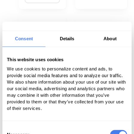
The Pros and
Four Ways to
Cons of
Stop Working
Consent
Details
About
Hiring
Against
Outside
Physicians: So
This website uses cookies
Consultants
They Can Start
We use cookies to personalize content and ads, to
Working for
provide social media features and to analyze our traffic.
Read
Your Patients
We also share information about your use of our site with
Now
our social media, advertising and analytics partners who
may combine it with other information that you’ve
Read Now
provided to them or that they’ve collected from your use
of their services.
Consent
Collaboration
How to Get