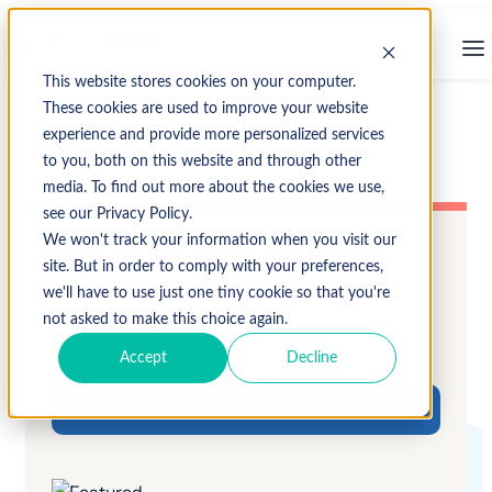
This website stores cookies on your computer.
These cookies are used to improve your website
experience and provide more personalized services
to you, both on this website and through other
media. To find out more about the cookies we use,
see our Privacy Policy.
We won't track your information when you visit our
site. But in order to comply with your preferences,
Focus Fall 2023
we'll have to use just one tiny cookie so that you're
not asked to make this choice again.
Collection
Accept
Decline
Download