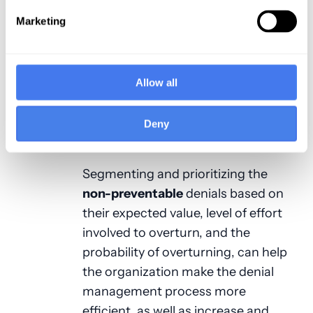
have a lower payment-to-charge
Marketing
ratio than others. A better measure
of value for prioritizing denials is the
expected reimbursement on the
claim. The expected reimbursement
Allow all
is based on the provider’s contract
with the payer and is a measure of
Deny
the true revenue-at-risk.
Segmenting and prioritizing the
non-preventable
denials based on
their expected value, level of effort
involved to overturn, and the
probability of overturning, can help
the organization make the denial
management process more
efficient, as well as increase and