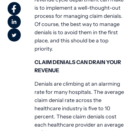
is to implement a well-thought-out
process for managing claim denials.
Of course, the best way to manage
denials is to avoid them in the first
place, and this should be a top
priority.
CLAIM DENIALS CAN DRAIN YOUR
REVENUE
Denials are climbing at an alarming
rate for many hospitals. The average
claim denial rate across the
healthcare industry is five to 10
percent. These claim denials cost
each healthcare provider an average