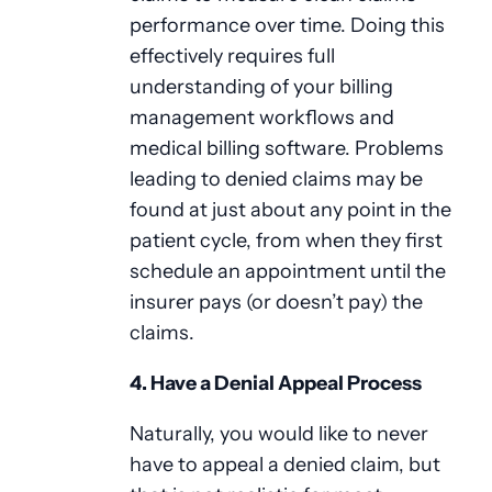
performance over time. Doing this
effectively requires full
understanding of your billing
management workflows and
medical billing software. Problems
leading to denied claims may be
found at just about any point in the
patient cycle, from when they first
schedule an appointment until the
insurer pays (or doesn’t pay) the
claims.
4. Have a Denial Appeal Process
Naturally, you would like to never
have to appeal a denied claim, but