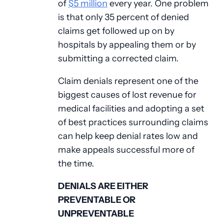
of
$5 million
every year. One problem
is that only 35 percent of denied
claims get followed up on by
hospitals by appealing them or by
submitting a corrected claim.
Claim denials represent one of the
biggest causes of lost revenue for
medical facilities and adopting a set
of best practices surrounding claims
can help keep denial rates low and
make appeals successful more of
the time.
DENIALS ARE EITHER
PREVENTABLE OR
UNPREVENTABLE