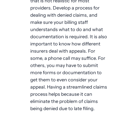
that is not realistic for most
providers. Develop a process for
dealing with denied claims, and
make sure your billing staff
understands what to do and what
documentation is required. It is also
important to know how different
insurers deal with appeals. For
some, a phone call may suffice. For
others, you may have to submit
more forms or documentation to
get them to even consider your
appeal. Having a streamlined claims
process helps because it can
eliminate the problem of claims
being denied due to late filing.