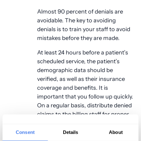
Almost 90 percent of denials are
avoidable. The key to avoiding
denials is to train your staff to avoid
mistakes before they are made.
At least 24 hours before a patient’s
scheduled service, the patient’s
demographic data should be
verified, as well as their insurance
coverage and benefits. It is
important that you follow up quickly.
On a regular basis, distribute denied
claims to the billing staff for proper
handling. This should happen every
day.
Consent
Details
About