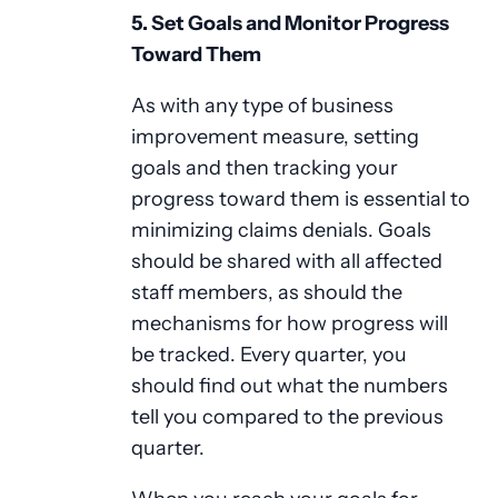
5. Set Goals and Monitor Progress
Toward Them
As with any type of business
improvement measure, setting
goals and then tracking your
progress toward them is essential to
minimizing claims denials. Goals
should be shared with all affected
staff members, as should the
mechanisms for how progress will
be tracked. Every quarter, you
should find out what the numbers
tell you compared to the previous
quarter.