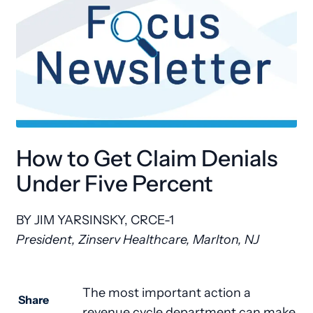
How to Get Claim Denials
Under Five Percent
BY JIM YARSINSKY, CRCE-1
President, Zinserv Healthcare, Marlton, NJ
The most important action a
Share
revenue cycle department can make