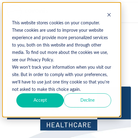
This website stores cookies on your computer.
These cookies are used to improve your website
experience and provide more personalized services
↩ Return to Blog
to you, both on this website and through other
media. To find out more about the cookies we use,
2023
Fall
see our Privacy Policy.
We won't track your information when you visit our
October 21, 2023
site. But in order to comply with your preferences,
we'll have to use just one tiny cookie so that you're
not asked to make this choice again.
Accept
Decline