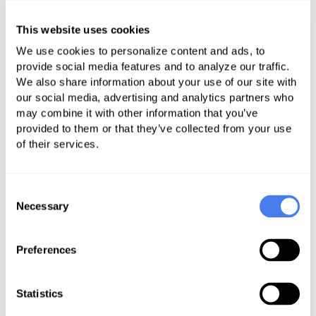
All correspondence should be read
This website uses cookies
daily for changes in billing or
reimbursement policy from
We use cookies to personalize content and ads, to
provide social media features and to analyze our traffic.
providers. This gives providers the
We also share information about your use of our site with
opportunity to amend their policies
our social media, advertising and analytics partners who
and procedures to avoid denials.
may combine it with other information that you’ve
Use denial codes to educate medical
provided to them or that they’ve collected from your use
of their services.
billing staff when there is a denial
due to incorrect medical coding.
Consent
Some denial management
Necessary
Selection
processes report and prioritize
denials based on claim charges or
Preferences
balances. This may lead to
suboptimal prioritization because
Statistics
some payers and some contracts