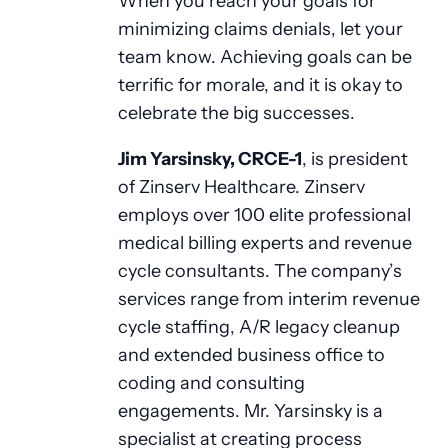
When you reach your goals for
minimizing claims denials, let your
team know. Achieving goals can be
terrific for morale, and it is okay to
celebrate the big successes.
Jim Yarsinsky, CRCE-1
, is president
of Zinserv Healthcare. Zinserv
employs over 100 elite professional
medical billing experts and revenue
cycle consultants. The company’s
services range from interim revenue
cycle staffing, A/R legacy cleanup
and extended business office to
coding and consulting
engagements. Mr. Yarsinsky is a
specialist at creating process