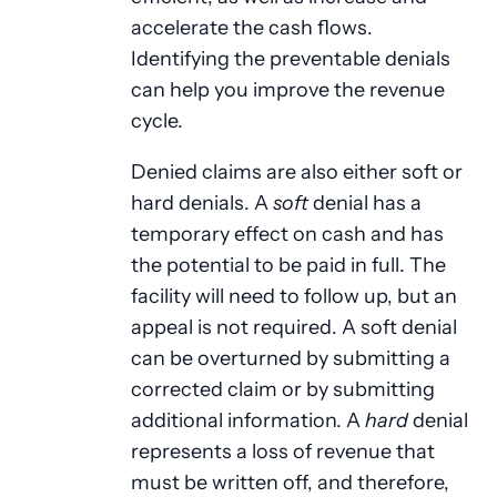
accelerate the cash flows.
Identifying the preventable denials
can help you improve the revenue
cycle.
Denied claims are also either soft or
hard denials. A
soft
denial has a
temporary effect on cash and has
the potential to be paid in full. The
facility will need to follow up, but an
appeal is not required. A soft denial
can be overturned by submitting a
corrected claim or by submitting
additional information. A
hard
denial
represents a loss of revenue that
must be written off, and therefore,