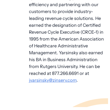
efficiency and partnering with our
customers to provide industry-
leading revenue cycle solutions. He
earned the designation of Certified
Revenue Cycle Executive (CRCE-1) in
1995 from the American Association
of Healthcare Administrative
Management. Yarsinsky also earned
his BA in Business Administration
from Rutgers University. He can be
reached at 877.266.6691 or at
jyarsinsky@zinserv.com
.