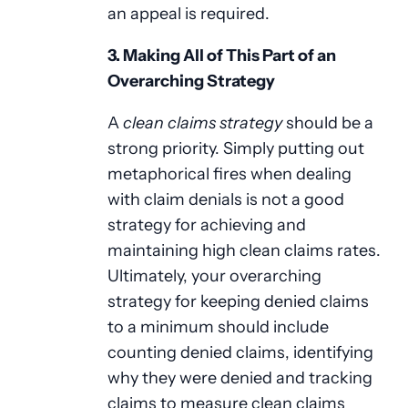
an appeal is required.
3. Making All of This Part of an
Overarching Strategy
A
clean claims strategy
should be a
strong priority. Simply putting out
metaphorical fires when dealing
with claim denials is not a good
strategy for achieving and
maintaining high clean claims rates.
Ultimately, your overarching
strategy for keeping denied claims
to a minimum should include
counting denied claims, identifying
why they were denied and tracking
claims to measure clean claims