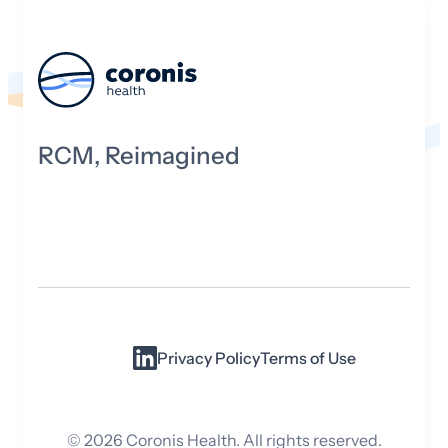
RCM, Reimagined
Privacy Policy
Terms of Use
©
2026
Coronis Health. All rights reserved.