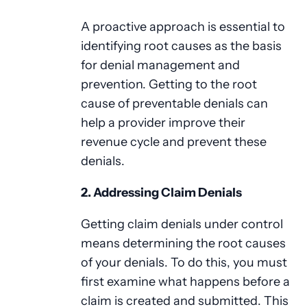
A proactive approach is essential to
identifying root causes as the basis
for denial management and
prevention. Getting to the root
cause of preventable denials can
help a provider improve their
revenue cycle and prevent these
denials.
2. Addressing Claim Denials
Getting claim denials under control
means determining the root causes
of your denials. To do this, you must
first examine what happens before a
claim is created and submitted. This