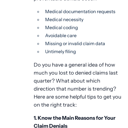
Medical documentation requests
Medical necessity
Medical coding
Avoidable care
Missing or invalid claim data
Untimely filing
Do you have a general idea of how
much you lost to denied claims last
quarter? What about which
direction that number is trending?
Here are some helpful tips to get you
on the right track:
1. Know the Main Reasons for Your
Claim Denials