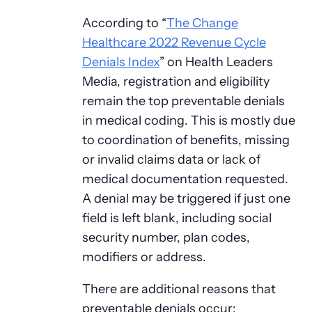
According to “
The Change
Healthcare 2022 Revenue Cycle
Denials Index
” on Health Leaders
Media, registration and eligibility
remain the top preventable denials
in medical coding. This is mostly due
to coordination of benefits, missing
or invalid claims data or lack of
medical documentation requested.
A denial may be triggered if just one
field is left blank, including social
security number, plan codes,
modifiers or address.
There are additional reasons that
preventable denials occur: