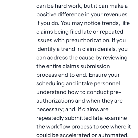
can be hard work, but it can make a
positive difference in your revenues
if you do. You may notice trends, like
claims being filed late or repeated
issues with preauthorization. If you
identify a trend in claim denials, you
can address the cause by reviewing
the entire claims submission
process end to end. Ensure your
scheduling and intake personnel
understand how to conduct pre-
authorizations and when they are
necessary; and, if claims are
repeatedly submitted late, examine
the workflow process to see where it
could be accelerated or automated.