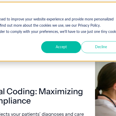
used to improve your website experience and provide more personalized
find out more about the cookies we use, see our Privacy Policy.
der to comply with your preferences, we'll have to use just one tiny cook
Accept
Decline
al Coding: Maximizing
pliance
ects your patients’ diagnoses and care