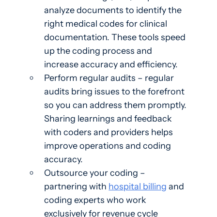
analyze documents to identify the
right medical codes for clinical
documentation. These tools speed
up the coding process and
increase accuracy and efficiency.
Perform regular audits – regular
audits bring issues to the forefront
so you can address them promptly.
Sharing learnings and feedback
with coders and providers helps
improve operations and coding
accuracy.
Outsource your coding –
partnering with
hospital billing
and
coding experts who work
exclusively for revenue cycle