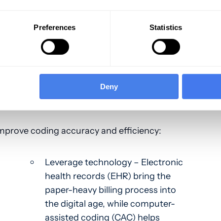
rmation from medical reports. This process
 to detail. When coding is too general,
Preferences
Statistics
o collect additional revenue. It also increases
.
ptimizing Accuracy and
Deny
 improve coding accuracy and efficiency:
Leverage technology – Electronic
health records (EHR) bring the
paper-heavy billing process into
the digital age, while computer-
assisted coding (CAC) helps