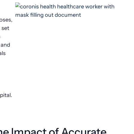
noses,
 set
c
 and
als
pital.
he Impact of Accurate