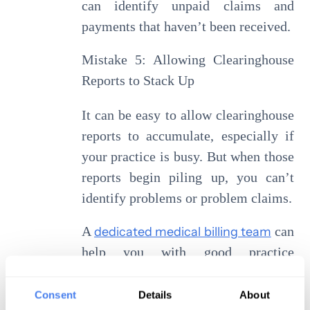
can identify unpaid claims and
payments that haven’t been received.
Mistake 5: Allowing Clearinghouse
Reports to Stack Up
It can be easy to allow clearinghouse
reports to accumulate, especially if
your practice is busy. But when those
reports begin piling up, you can’t
identify problems or problem claims.
A
dedicated medical billing team
can
help you with good practice
management because we can dedicate
the time and energy necessary to find
Consent
Details
About