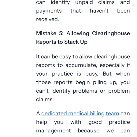
can identify unpaid claims and
payments that haven’t been
received.
Mistake 5: Allowing Clearinghouse
Reports to Stack Up
It can be easy to allow clearinghouse
reports to accumulate, especially if
your practice is busy. But when
those reports begin piling up, you
can’t identify problems or problem
claims.
A
dedicated medical billing team
can
help you with good practice
management because we can