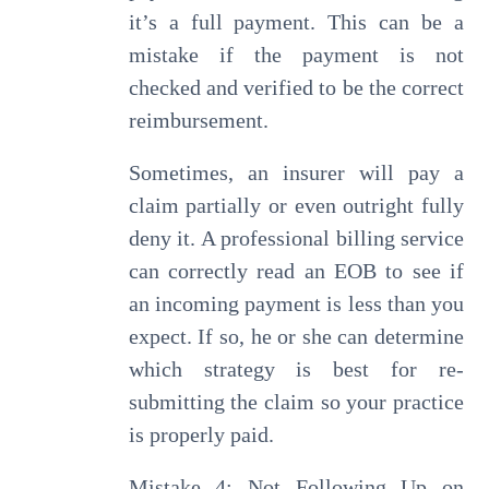
it’s a full payment. This can be a
mistake if the payment is not
checked and verified to be the correct
reimbursement.
Sometimes, an insurer will pay a
claim partially or even outright fully
deny it. A professional billing service
can correctly read an EOB to see if
an incoming payment is less than you
expect. If so, he or she can determine
which strategy is best for re-
submitting the claim so your practice
is properly paid.
Mistake 4: Not Following Up on