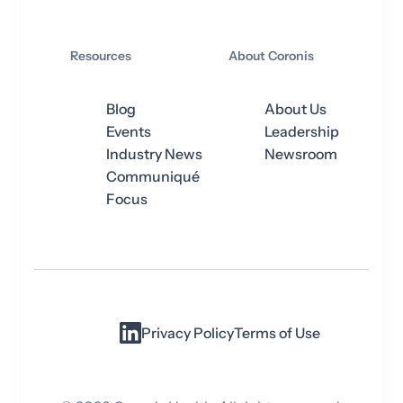
Resources
About Coronis
Blog
About Us
Events
Leadership
Industry News
Newsroom
Communiqué
Focus
Privacy Policy
Terms of Use