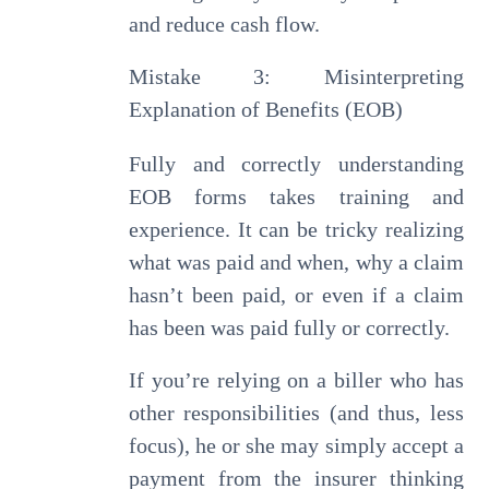
and reduce cash flow.
Mistake 3: Misinterpreting
Explanation of Benefits (EOB)
Fully and correctly understanding
EOB forms takes training and
experience. It can be tricky realizing
what was paid and when, why a claim
hasn’t been paid, or even if a claim
has been was paid fully or correctly.
If you’re relying on a biller who has
other responsibilities (and thus, less
focus), he or she may simply accept a
payment from the insurer thinking