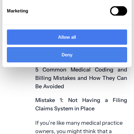
office is a busy one. However, if you
Marketing
have a
professional medical billing
company
to help you with managing
your medical practice, you can
Allow all
reduce mistakes and optimize your
staff’s time and energy, leading to
Deny
increased profitability.
5 Common Medical Coding and
Billing Mistakes and How They Can
Be Avoided
Mistake 1: Not Having a Filing
Claims System in Place
If you’re like many medical practice
owners, you might think that a