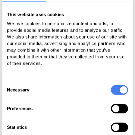
those problems claims and get them
resolved as quickly as possible so
This website uses cookies
you get paid – and paid sooner.
We use cookies to personalize content and ads, to
provide social media features and to analyze our traffic.
When you think of good medical
We also share information about your use of our site with
practice management, you likely
our social media, advertising and analytics partners who
think of all the things you can do to
may combine it with other information that you’ve
provided to them or that they’ve collected from your use
keep your bottom line strong, such
of their services.
as going paperless or being more
efficient. Of course, steps such as
Consent
those are crucial, but it’s easy to
Necessary
Selection
overlook another aspect of
good
practice management
that’s
Preferences
just as essential: avoiding mistakes.
It’s impossible to be mistake-free in
Statistics
your medical billing, especially if your