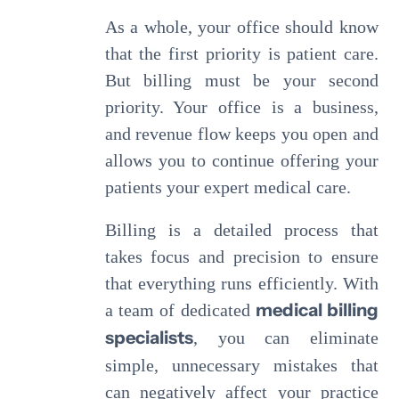
As a whole, your office should know
that the first priority is patient care.
But billing must be your second
priority. Your office is a business,
and revenue flow keeps you open and
allows you to continue offering your
patients your expert medical care.
Billing is a detailed process that
takes focus and precision to ensure
that everything runs efficiently. With
medical billing
a team of dedicated
specialists
, you can eliminate
simple, unnecessary mistakes that
can negatively affect your practice