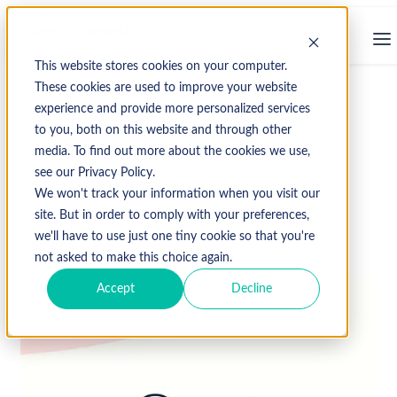
This website stores cookies on your computer.
These cookies are used to improve your website
experience and provide more personalized services
↩ Return to Blog
to you, both on this website and through other
media. To find out more about the cookies we use,
compliance
Coronis Health
medical billing
see our Privacy Policy.
medical coding
Revenue Cycle Management
We won't track your information when you visit our
site. But in order to comply with your preferences,
we'll have to use just one tiny cookie so that you're
October 1, 2019
not asked to make this choice again.
Accept
Decline