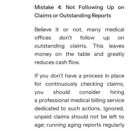
Mistake 4: Not Following Up on
Claims or Outstanding Reports
Believe it or not, many medical
offices don’t follow up on
outstanding claims. This leaves
money on the table and greatly
reduces cash flow.
If you don’t have a process in place
for continuously checking claims,
you should consider hiring
a professional medical billing service
dedicated to such actions. Ignored,
unpaid claims should not be left to
age; running aging reports regularly