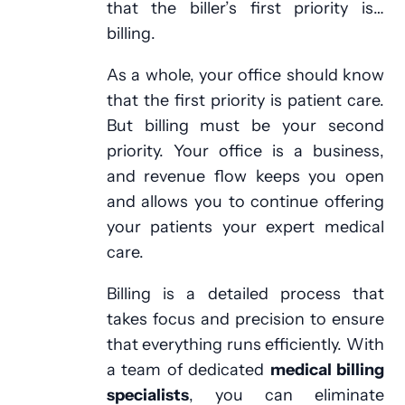
that the biller’s first priority is…
billing.
As a whole, your office should know
that the first priority is patient care.
But billing must be your second
priority. Your office is a business,
and revenue flow keeps you open
and allows you to continue offering
your patients your expert medical
care.
Billing is a detailed process that
takes focus and precision to ensure
that everything runs efficiently. With
a team of dedicated
medical billing
specialists
, you can eliminate