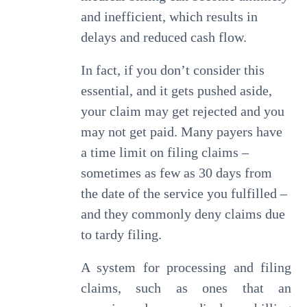
and inefficient, which results in
delays and reduced cash flow.
In fact, if you don’t consider this
essential, and it gets pushed aside,
your claim may get rejected and you
may not get paid. Many payers have
a time limit on filing claims –
sometimes as few as 30 days from
the date of the service you fulfilled –
and they commonly deny claims due
to tardy filing.
A system for processing and filing
claims, such as ones that an