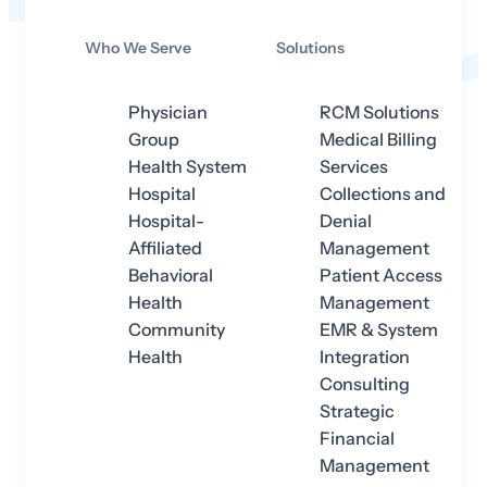
Who We Serve
Solutions
Physician
RCM Solutions
Group
Medical Billing
Health System
Services
Hospital
Collections and
Hospital-
Denial
Affiliated
Management
Behavioral
Patient Access
Health
Management
Community
EMR & System
Health
Integration
Consulting
Strategic
Financial
Management