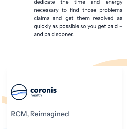
dedicate the time and energy
necessary to find those problems
claims and get them resolved as
quickly as possible so you get paid –
and paid sooner.
RCM, Reimagined