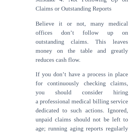
Claims or Outstanding Reports
Believe it or not, many medical
offices don’t follow up on
outstanding claims. This leaves
money on the table and greatly
reduces cash flow.
If you don’t have a process in place
for continuously checking claims,
you should consider hiring
a professional medical billing service
dedicated to such actions. Ignored,
unpaid claims should not be left to
age; running aging reports regularly