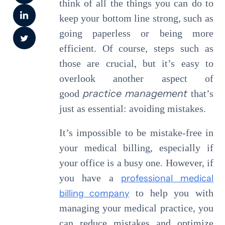
think of all the things you can do to
keep your bottom line strong, such as
going paperless or being more
efficient. Of course, steps such as
those are crucial, but it’s easy to
overlook another aspect of
practice management
good
that’s
just as essential: avoiding mistakes.
It’s impossible to be mistake-free in
your medical billing, especially if
your office is a busy one. However, if
you have a
professional medical
billing company
to help you with
managing your medical practice, you
can reduce mistakes and optimize