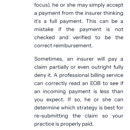
focus), he or she may simply accept
a payment from the insurer thinking
it’s a full payment. This can be a
mistake if the payment is not
checked and verified to be the
correct reimbursement.
Sometimes, an insurer will pay a
claim partially or even outright fully
deny it. A professional billing service
can correctly read an EOB to see if
an incoming payment is less than
you expect. If so, he or she can
determine which strategy is best for
re-submitting the claim so your
practice is properly paid.