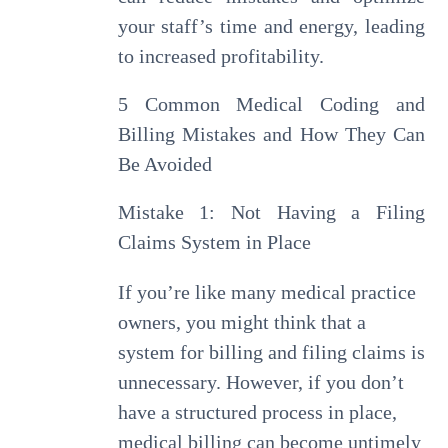
your staff’s time and energy, leading
to increased profitability.
5 Common Medical Coding and
Billing Mistakes and How They Can
Be Avoided
Mistake 1: Not Having a Filing
Claims System in Place
If you’re like many medical practice
owners, you might think that a
system for billing and filing claims is
unnecessary. However, if you don’t
have a structured process in place,
medical billing can become untimely