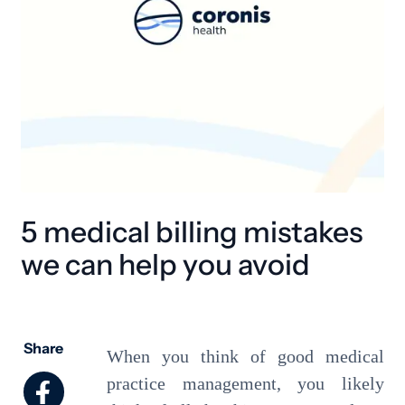
5 medical billing mistakes
we can help you avoid
Share
When you think of good medical
practice management, you likely