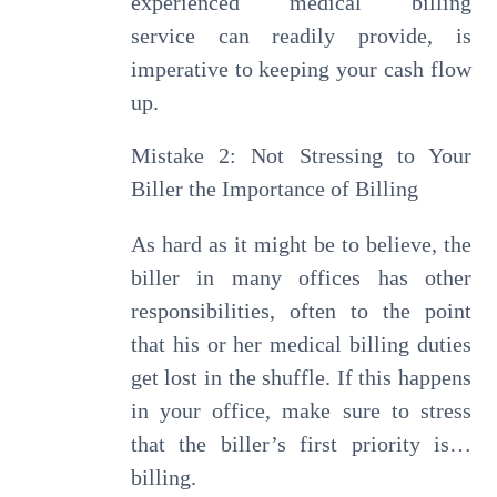
experienced medical billing
service can readily provide, is
imperative to keeping your cash flow
up.
Mistake 2: Not Stressing to Your
Biller the Importance of Billing
As hard as it might be to believe, the
biller in many offices has other
responsibilities, often to the point
that his or her medical billing duties
get lost in the shuffle. If this happens
in your office, make sure to stress
that the biller’s first priority is…
billing.