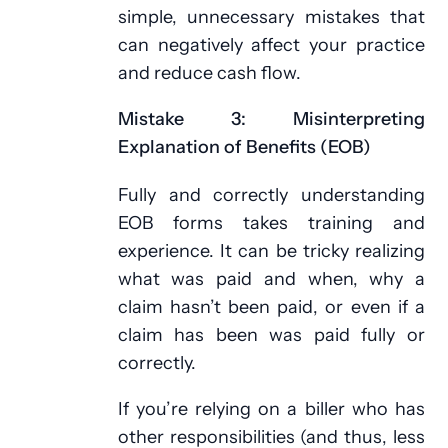
simple, unnecessary mistakes that
can negatively affect your practice
and reduce cash flow.
Mistake 3: Misinterpreting
Explanation of Benefits (EOB)
Fully and correctly understanding
EOB forms takes training and
experience. It can be tricky realizing
what was paid and when, why a
claim hasn’t been paid, or even if a
claim has been was paid fully or
correctly.
If you’re relying on a biller who has
other responsibilities (and thus, less