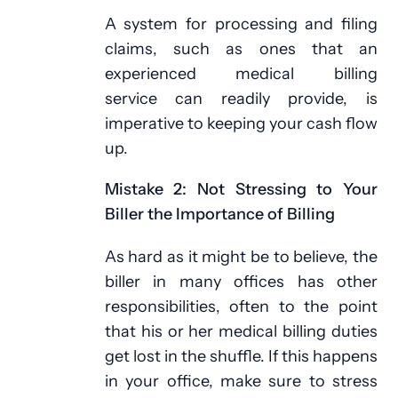
A system for processing and filing
claims, such as ones that an
experienced medical billing
service can readily provide, is
imperative to keeping your cash flow
up.
Mistake 2: Not Stressing to Your
Biller the Importance of Billing
As hard as it might be to believe, the
biller in many offices has other
responsibilities, often to the point
that his or her medical billing duties
get lost in the shuffle. If this happens
in your office, make sure to stress