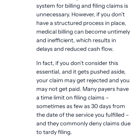
system for billing and filing claims is
unnecessary. However, if you don’t
have a structured process in place,
medical billing can become untimely
and inefficient, which results in
delays and reduced cash flow.
In fact, if you don’t consider this
essential, and it gets pushed aside,
your claim may get rejected and you
may not get paid. Many payers have
a time limit on filing claims –
sometimes as few as 30 days from
the date of the service you fulfilled –
and they commonly deny claims due
to tardy filing.