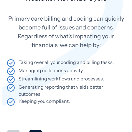
Primary care billing and coding can quickly
become full of issues and concerns.
Regardless of what’s impacting your
financials, we can help by:
Taking over all your coding and billing tasks.
Managing collections activity.
Streamlining workflows and processes.
Generating reporting that yields better
outcomes.
Keeping you compliant.