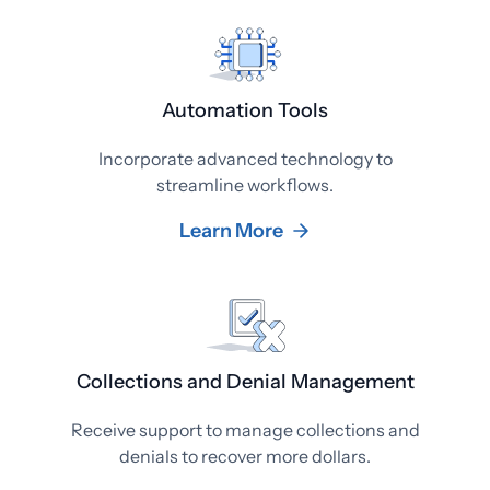
Automation Tools
Incorporate advanced technology to
streamline workflows.
Learn More
Collections and Denial Management
Receive support to manage collections and
denials to recover more dollars.