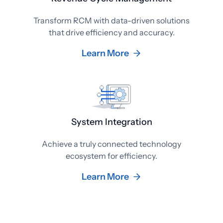
Transform RCM with data-driven solutions
that drive efficiency and accuracy.
Learn More
System Integration
Achieve a truly connected technology
ecosystem for efficiency.
Learn More