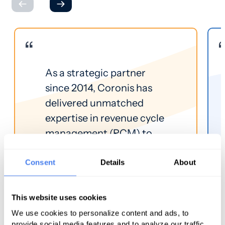
As a strategic partner
since 2014, Coronis has
delivered unmatched
expertise in revenue cycle
management (RCM) to
CPCA members. Because
Coronis focuses
Consent
Details
About
exclusively on the RCM of
community health
This website uses cookies
centers, we found their
We use cookies to personalize content and ads, to
service line the best fit for
provide social media features and to analyze our traffic.