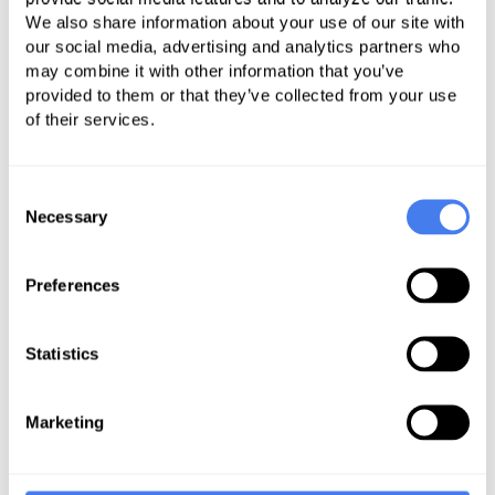
We also share information about your use of our site with
our members. We have a
our social media, advertising and analytics partners who
long history of working
may combine it with other information that you’ve
with Coronis and look
provided to them or that they’ve collected from your use
of their services.
forward to building on
that in the future.
Consent
Necessary
Selection
Robert Beaudry, Vice President and Chief
Operating Officer
Preferences
California Primary Care Association
P
Statistics
Marketing