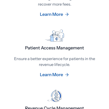
recover more fees.
Learn More
Patient Access Management
Ensure a better experience for patients in the
revenue lifecycle.
Learn More
Revenue Cycle Management