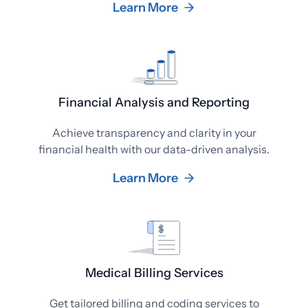
Learn More
Financial Analysis and Reporting
Achieve transparency and clarity in your
financial health with our data-driven analysis.
Learn More
Medical Billing Services
Get tailored billing and coding services to