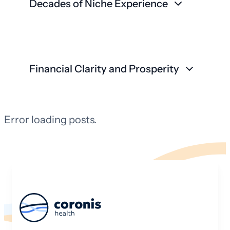
Decades of Niche Experience
Financial Clarity and Prosperity
Error loading posts.