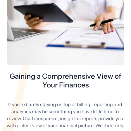
Gaining a Comprehensive View of
Your Finances
If you’re barely staying on top of billing, reporting and 
analytics may be something you have little time to 
review. Our transparent, insightful reports provide you 
with a clear view of your financial picture. We’ll identify 