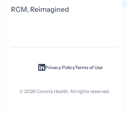
RCM, Reimagined
Privacy Policy
Terms of Use
©
2026
Coronis Health. All rights reserved.