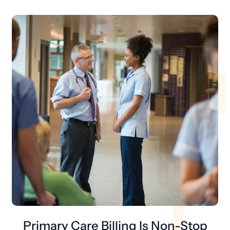
Primary Care Billing Is Non-Stop