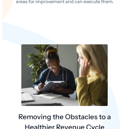
areas for improvement and can execute them.
Removing the Obstacles to a
Healthier Revenue Cycle