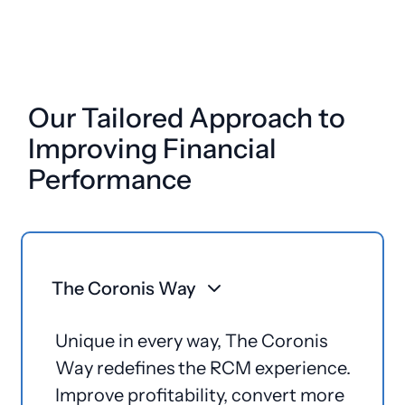
Our Tailored Approach to
Improving Financial
Performance
The Coronis Way
Unique in every way, The Coronis
Way redefines the RCM experience.
Improve profitability, convert more