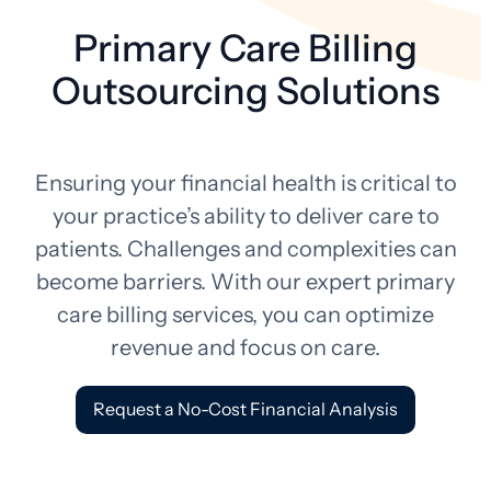
Primary Care Billing
Outsourcing Solutions
Ensuring your financial health is critical to
your practice’s ability to deliver care to
patients. Challenges and complexities can
become barriers. With our expert primary
care billing services, you can optimize
revenue and focus on care.
Request a No-Cost Financial Analysis