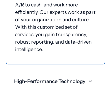
A/R to cash, and work more
efficiently. Our experts work as part
of your organization and culture.
With this customized set of
services, you gain transparency,
robust reporting, and data-driven
intelligence.
High-Performance Technology