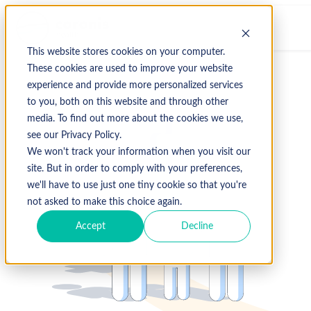
This website stores cookies on your computer.
These cookies are used to improve your website
experience and provide more personalized services
to you, both on this website and through other
media. To find out more about the cookies we use,
see our Privacy Policy.
We won't track your information when you visit our
site. But in order to comply with your preferences,
we'll have to use just one tiny cookie so that you're
not asked to make this choice again.
Accept
Decline