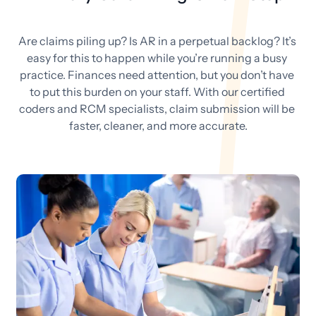
Are claims piling up? Is AR in a perpetual backlog? It’s 
easy for this to happen while you’re running a busy 
practice. Finances need attention, but you don’t have 
to put this burden on your staff. With our certified 
coders and RCM specialists, claim submission will be 
faster, cleaner, and more accurate.