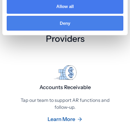
Allow all
Deny
AR Services for Primary Care
Providers
Accounts Receivable
Tap our team to support AR functions and
follow-up.
Learn More