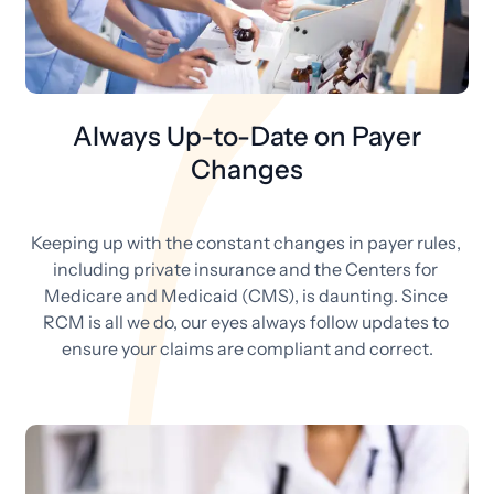
Always Up-to-Date on Payer
Changes
Keeping up with the constant changes in payer rules, 
including private insurance and the Centers for 
Medicare and Medicaid (CMS), is daunting. Since 
RCM is all we do, our eyes always follow updates to 
ensure your claims are compliant and correct.