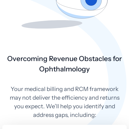
Overcoming Revenue Obstacles for
Ophthalmology
Your medical billing and RCM framework
may not deliver the efficiency and returns
you expect. We’ll help you identify and
address gaps, including: