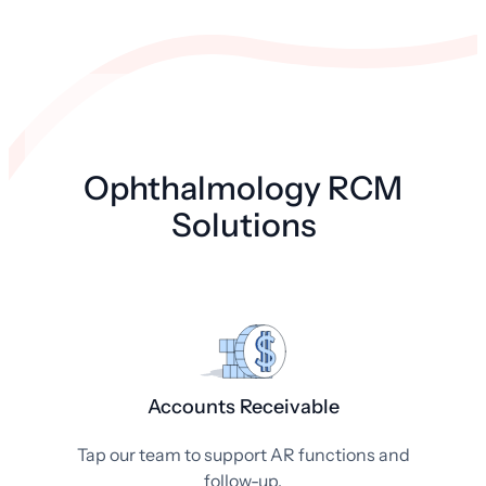
Ophthalmology RCM
Solutions
Accounts Receivable
Tap our team to support AR functions and
follow-up.