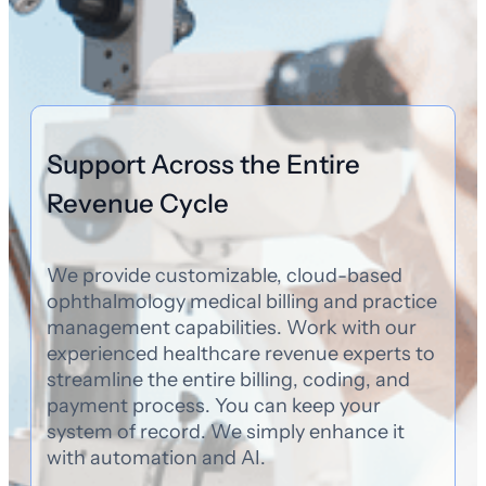
Support Across the Entire
Revenue Cycle
We provide customizable, cloud-based
ophthalmology medical billing and practice
management capabilities. Work with our
experienced healthcare revenue experts to
streamline the entire billing, coding, and
payment process. You can keep your
system of record. We simply enhance it
with automation and AI.