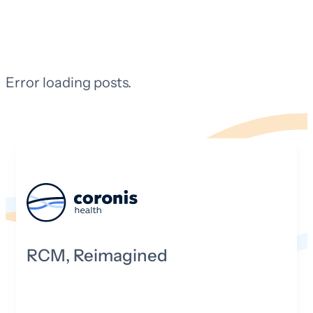
Error loading posts.
RCM, Reimagined