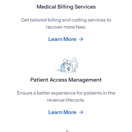
Medical Billing Services
Get tailored billing and coding services to
recover more fees.
Learn More
Patient Access Management
Ensure a better experience for patients in the
revenue lifecycle.
Learn More