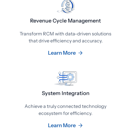
Revenue Cycle Management
Transform RCM with data-driven solutions
that drive efficiency and accuracy.
Learn More
System Integration
Achieve a truly connected technology
ecosystem for efficiency.
Learn More