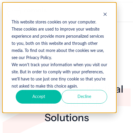
This website stores cookies on your computer.
These cookies are used to improve your website
experience and provide more personalized services
to you, both on this website and through other
media. To find out more about the cookies we use,
see our Privacy Policy.
We won't track your information when you visit our
site. But in order to comply with your preferences,
we'll have to use just one tiny cookie so that you're
Ophthalmology Medical
not asked to make this choice again.
Accept
Decline
Billing and RCM
Solutions