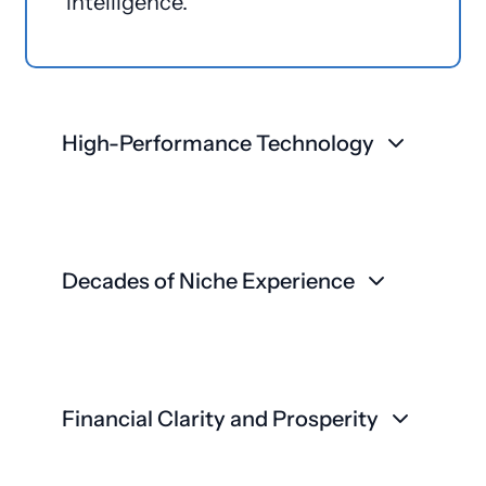
intelligence.
High-Performance Technology
Decades of Niche Experience
Financial Clarity and Prosperity