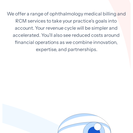
We offer a range of ophthalmology medical billing and 
RCM services to take your practice’s goals into 
account. Your revenue cycle will be simpler and 
accelerated. You’ll also see reduced costs around 
financial operations as we combine innovation, 
expertise, and partnerships.