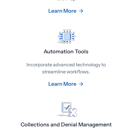
Learn More
Automation Tools
Incorporate advanced technology to
streamline workflows.
Learn More
Collections and Denial Management