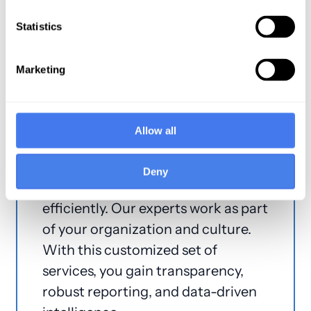
Billing
Statistics
Marketing
The Coronis Way
Unique in every way, The Coronis
Allow all
Way redefines the RCM experience.
Improve profitability, convert more
Deny
A/R to cash, and work more
efficiently. Our experts work as part
of your organization and culture.
With this customized set of
services, you gain transparency,
robust reporting, and data-driven