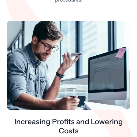
Increasing Profits and Lowering
Costs