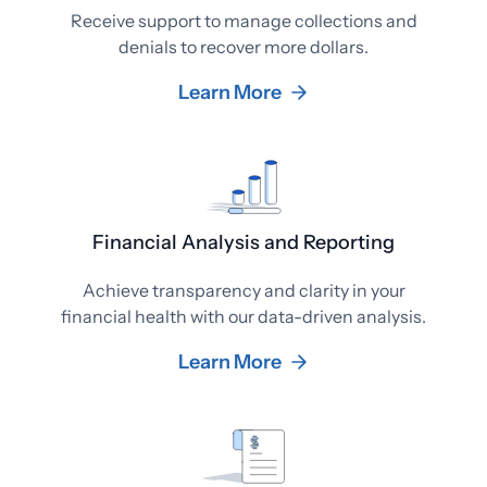
Receive support to manage collections and
denials to recover more dollars.
Learn More
Financial Analysis and Reporting
Achieve transparency and clarity in your
financial health with our data-driven analysis.
Learn More