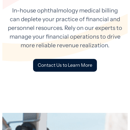
In-house ophthalmology medical billing
can deplete your practice of financial and
personnel resources. Rely on our experts to
manage your financial operations to drive
more reliable revenue realization.
Contact Us to Learn More