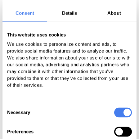
Ensuring correct coding for your services.
Managing collections for patients.
Consent
Details
About
Responding to claims denials.
Providing reports and analytics to support data-
This website uses cookies
driven decision-making.
Offering full cycle charge capture and claims
We use cookies to personalize content and ads, to
submission.
provide social media features and to analyze our traffic.
We also share information about your use of our site with
Integrating systems for a connected revenue
our social media, advertising and analytics partners who
platform.
may combine it with other information that you’ve
provided to them or that they’ve collected from your use
of their services.
A Unified, Strategic
Consent
Necessary
Selection
Approach to
Ophthalmology Medical
Preferences