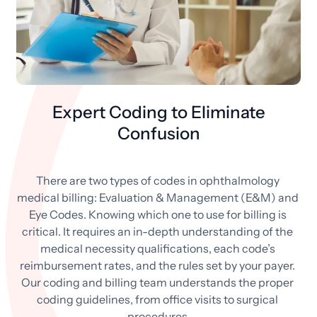
Expert Coding to Eliminate
Confusion
There are two types of codes in ophthalmology 
medical billing: Evaluation & Management (E&M) and 
Eye Codes. Knowing which one to use for billing is 
critical. It requires an in-depth understanding of the 
medical necessity qualifications, each code’s 
reimbursement rates, and the rules set by your payer. 
Our coding and billing team understands the proper 
coding guidelines, from office visits to surgical 
procedures.