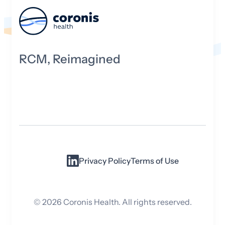
RCM, Reimagined
Privacy Policy
Terms of Use
©
2026
Coronis Health. All rights reserved.