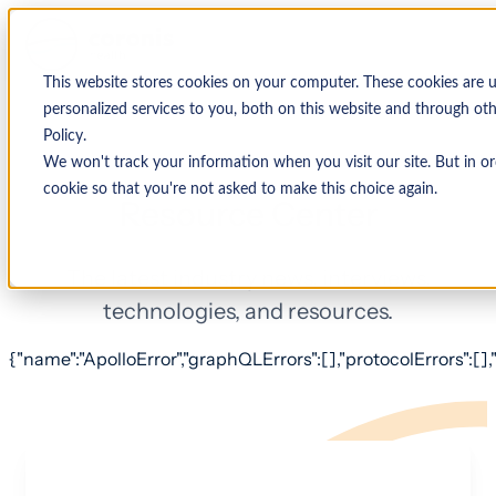
This website stores cookies on your computer. These cookies are
personalized services to you, both on this website and through ot
Policy.
We won't track your information when you visit our site. But in or
cookie so that you're not asked to make this choice again.
Resource Center
The latest industry news, interviews,
technologies, and resources.
{"name":"ApolloError","graphQLErrors":[],"protocolErrors":[],"