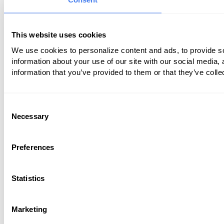
This website uses cookies
We use cookies to personalize content and ads, to provide so
information about your use of our site with our social media,
information that you’ve provided to them or that they’ve colle
Consent
Necessary
Selection
Preferences
Statistics
Marketing