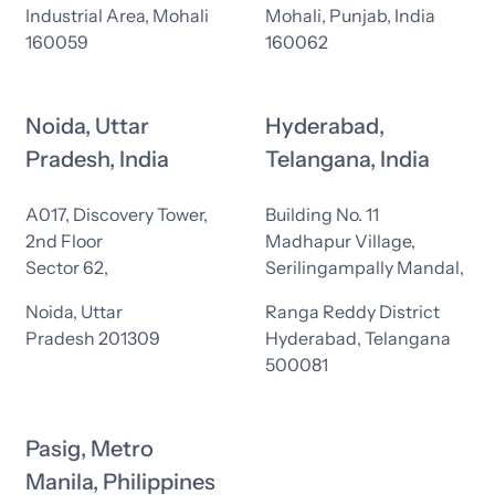
Industrial Area, Mohali
Mohali, Punjab, India
160059
160062
Noida, Uttar
Hyderabad,
Pradesh, India
Telangana, India
A017, Discovery Tower,
Building No. 11
2nd Floor
Madhapur Village,
Sector 62,
Serilingampally Mandal,
Noida, Uttar
Ranga Reddy District
Pradesh 201309
Hyderabad, Telangana
500081
Pasig, Metro
Manila, Philippines