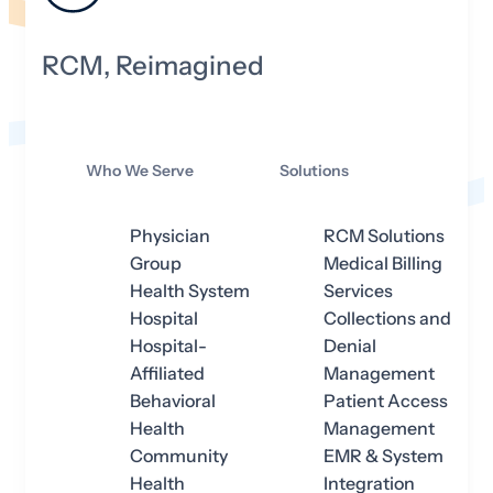
RCM, Reimagined
Who We Serve
Solutions
Physician
RCM Solutions
Group
Medical Billing
Health System
Services
Hospital
Collections and
Hospital-
Denial
Affiliated
Management
Behavioral
Patient Access
Health
Management
Community
EMR & System
Health
Integration