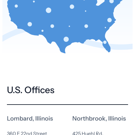
U.S. Offices
Lombard, Illinois
Northbrook, Illinois
360 E 22nd Street
425 Huehl Rd.