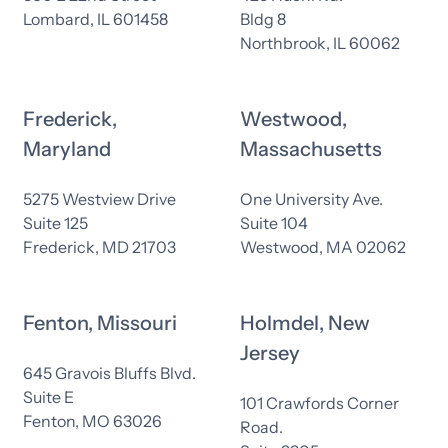
Lombard, IL 601458
Bldg 8
Northbrook, IL 60062
Frederick,
Westwood,
Maryland
Massachusetts
5275 Westview Drive
One University Ave.
Suite 125
Suite 104
Frederick, MD 21703
Westwood, MA 02062
Fenton, Missouri
Holmdel, New
Jersey
645 Gravois Bluffs Blvd.
Suite E
101 Crawfords Corner
Fenton, MO 63026
Road.