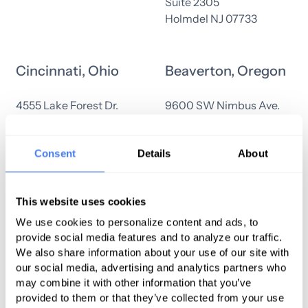
Suite 2305
Holmdel NJ 07733
Cincinnati, Ohio
Beaverton, Oregon
4555 Lake Forest Dr.
9600 SW Nimbus Ave.
Suite 198
Suite 200
Cincinnati, OH 45242
Beaverton, OR 97008
Consent
Details
About
Warwick, Rhode
Everett,
This website uses cookies
Island
Washington
We use cookies to personalize content and ads, to
provide social media features and to analyze our traffic.
125 Metro Center Blvd
6003 23rd Dr West
We also share information about your use of our site with
Warwick, Rhode Island
Suite 100
our social media, advertising and analytics partners who
02886
Everett, WA 98203
may combine it with other information that you’ve
provided to them or that they’ve collected from your use