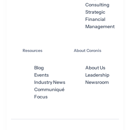
Consulting
Strategic
Financial
Management
Resources
About Coronis
Blog
About Us
Events
Leadership
Industry News
Newsroom
Communiqué
Focus