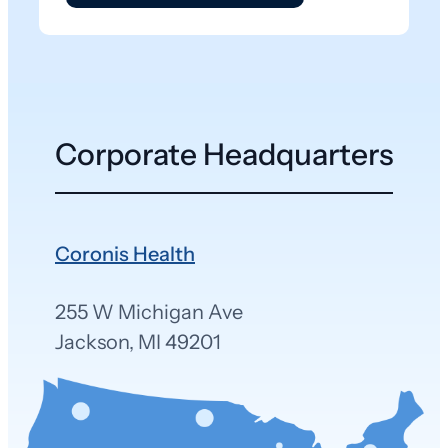
Corporate Headquarters
Coronis Health
255 W Michigan Ave
Jackson, MI 49201