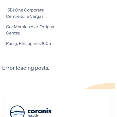
15B1 One Corporate
Centre Julia Vargas,
Cor Meralco Ave, Ortigas
Center,
Pasig, Philippines 1605
Error loading posts.