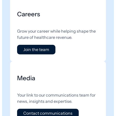
Careers
Grow your career while helping shape the
future of healthcare revenue.
Join the team
Media
Your link to our communications team for
news, insights and expertise.
Contact communications