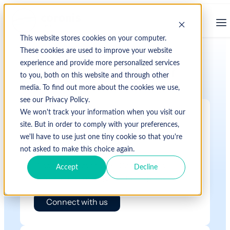
This website stores cookies on your computer.
These cookies are used to improve your website
experience and provide more personalized services
Contact Center
to you, both on this website and through other
media. To find out more about the cookies we use,
see our Privacy Policy.
We won't track your information when you visit our
site. But in order to comply with your preferences,
Sales
we'll have to use just one tiny cookie so that you're
not asked to make this choice again.
Discover innovative RCM solutions
Accept
Decline
tailored to your organization’s growth.
Connect with us