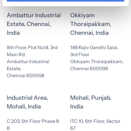
Ambattur Industrial
Okkiyam
Estate, Chennai,
Thoraipakkam,
India
Chennai, India
9th Floor, Plot No.14, 3rd
148 Rajiv Gandhi Salai,
Main Rd.
3rd Floor
Ambattur Industrial
Okkiyam Thoraipakkam,
Estate,
Chennai 600096
Chennai 600058
Industrial Area,
Mohali, Punjab,
Mohali, India
India
C 203, 5th Floor Phase 8
ITC 10, 6th Floor, Sector
B
67