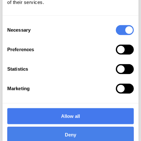
of their services.
Consent
Necessary
Selection
International Offices
Preferences
Statistics
Taramani, Chennai,
Mettukuppam,
India
Chennai, India
Marketing
12-02 Tidel Park 4, Canal
7th Floor,
Bank Road,
3/381 Rajiv Gandhi Salai
Taramani, Chennai
(OMR),
Allow all
600113
Mettukuppam, Chennai
600097
Deny