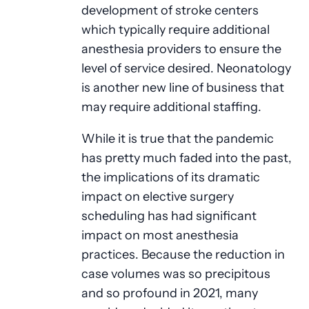
development of stroke centers
which typically require additional
anesthesia providers to ensure the
level of service desired. Neonatology
is another new line of business that
may require additional staffing.
While it is true that the pandemic
has pretty much faded into the past,
the implications of its dramatic
impact on elective surgery
scheduling has had significant
impact on most anesthesia
practices. Because the reduction in
case volumes was so precipitous
and so profound in 2021, many