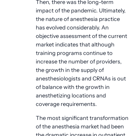
Then, there was the long-term
impact of the pandemic. Ultimately,
the nature of anesthesia practice
has evolved considerably. An
objective assessment of the current
market indicates that although
training programs continue to
increase the number of providers,
the growth in the supply of
anesthesiologists and CRNAs is out
of balance with the growth in
anesthetizing locations and
coverage requirements.
The most significant transformation
of the anesthesia market had been
the dramatic increase in outpatient