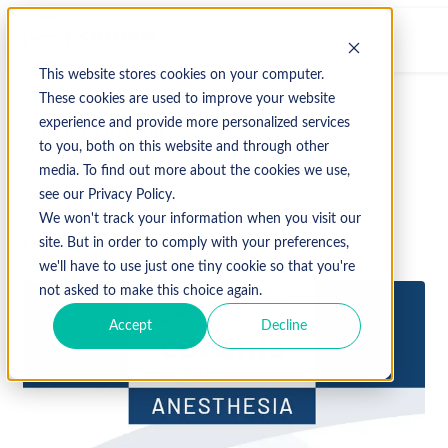
This website stores cookies on your computer.
These cookies are used to improve your website
experience and provide more personalized services
↩ Return to Blog
to you, both on this website and through other
media. To find out more about the cookies we use,
2024
Fall
see our Privacy Policy.
We won't track your information when you visit our
October 3, 2024
site. But in order to comply with your preferences,
we'll have to use just one tiny cookie so that you're
not asked to make this choice again.
Accept
Decline