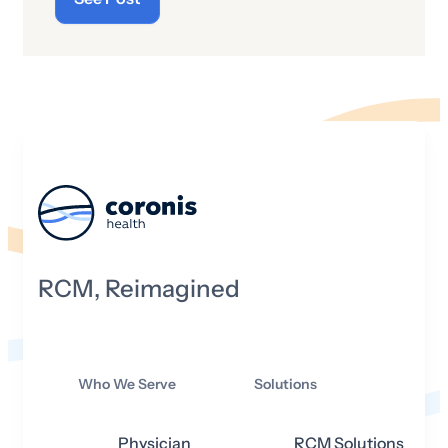
RCM, Reimagined
Who We Serve
Solutions
Physician
RCM Solutions