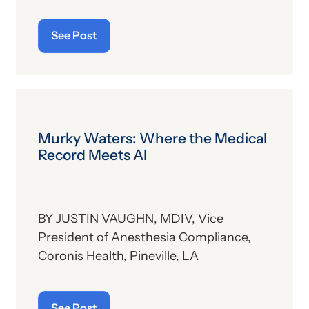
See Post
Murky Waters: Where the Medical
Record Meets AI
BY JUSTIN VAUGHN, MDIV, Vice
President of Anesthesia Compliance,
Coronis Health, Pineville, LA
See Post