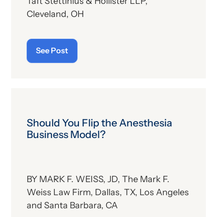
Taft Stettinius & Hollister LLP,
Cleveland, OH
See Post
Should You Flip the Anesthesia
Business Model?
BY MARK F. WEISS, JD, The Mark F.
Weiss Law Firm, Dallas, TX, Los Angeles
and Santa Barbara, CA