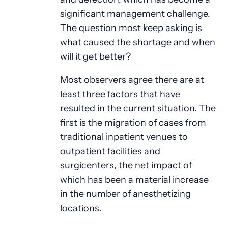
significant management challenge.
The question most keep asking is
what caused the shortage and when
will it get better?
Most observers agree there are at
least three factors that have
resulted in the current situation. The
first is the migration of cases from
traditional inpatient venues to
outpatient facilities and
surgicenters, the net impact of
which has been a material increase
in the number of anesthetizing
locations.