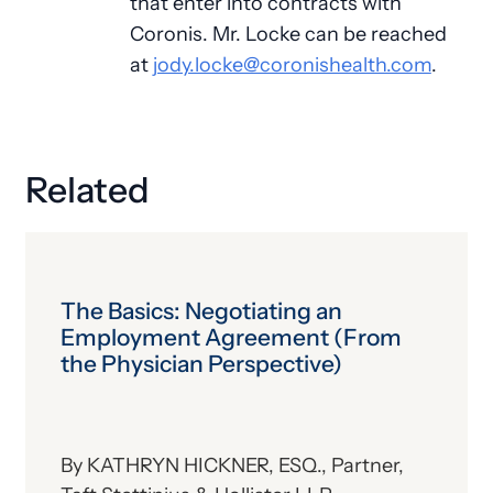
that enter into contracts with
Coronis. Mr. Locke can be reached
at
jody.locke@coronishealth.com
.
Related
The Basics: Negotiating an
Employment Agreement (From
the Physician Perspective)
By KATHRYN HICKNER, ESQ., Partner,