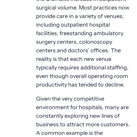
surgical volume. Most practices now
provide care in a variety of venues,
including outpatient hospital
facilities, freestanding ambulatory
surgery centers, colonoscopy
centers and doctors’ offices. The
reality is that each new venue
typically requires additional staffing,
even though overall operating room
productivity has tended to decline.
Given the very competitive
environment for hospitals, many are
constantly exploring new lines of
business to attract more customers.
A common example is the