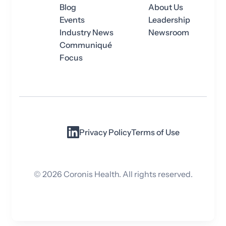
Blog
About Us
Events
Leadership
Industry News
Newsroom
Communiqué
Focus
Privacy Policy
Terms of Use
©
2026
Coronis Health. All rights reserved.