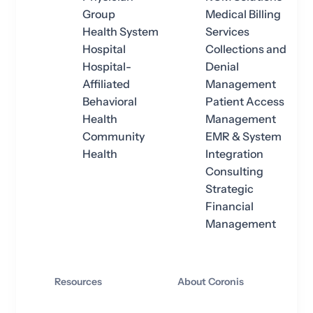
Group
Medical Billing
Health System
Services
Hospital
Collections and
Hospital-
Denial
Affiliated
Management
Behavioral
Patient Access
Health
Management
Community
EMR & System
Health
Integration
Consulting
Strategic
Financial
Management
Resources
About Coronis