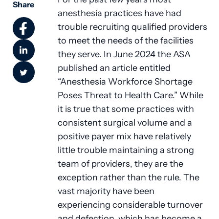
Share
anesthesia practices have had
trouble recruiting qualified providers
to meet the needs of the facilities
they serve. In June 2024 the ASA
published an article entitled
“Anesthesia Workforce Shortage
Poses Threat to Health Care.” While
it is true that some practices with
consistent surgical volume and a
positive payer mix have relatively
little trouble maintaining a strong
team of providers, they are the
exception rather than the rule. The
vast majority have been
experiencing considerable turnover
and defection, which has become a