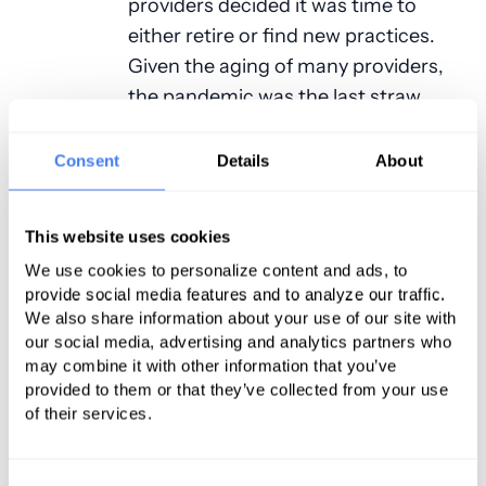
providers decided it was time to
either retire or find new practices.
Given the aging of many providers,
the pandemic was the last straw.
Having so many providers retire only
exacerbated the problem.
Consent
Details
About
Meanwhile the market for
anesthesia services has been
This website uses cookies
undergoing another significant
We use cookies to personalize content and ads, to
provide social media features and to analyze our traffic.
change that has impacted
We also share information about your use of our site with
anesthesia income and workload.
our social media, advertising and analytics partners who
There was a time when professional
may combine it with other information that you’ve
fees for service payments would
provided to them or that they’ve collected from your use
of their services.
cover the cost of the services
provided. This is no longer the case.
Most practices now require
Consent