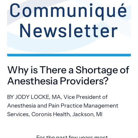
Why is There a Shortage of
Anesthesia Providers?
BY JODY LOCKE, MA
, Vice President of
Anesthesia and Pain Practice Management
Services, Coronis Health, Jackson, MI
For the past few years most