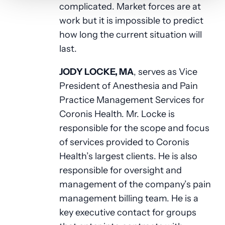
complicated. Market forces are at
work but it is impossible to predict
how long the current situation will
last.
JODY LOCKE, MA
, serves as Vice
President of Anesthesia and Pain
Practice Management Services for
Coronis Health. Mr. Locke is
responsible for the scope and focus
of services provided to Coronis
Health’s largest clients. He is also
responsible for oversight and
management of the company’s pain
management billing team. He is a
key executive contact for groups