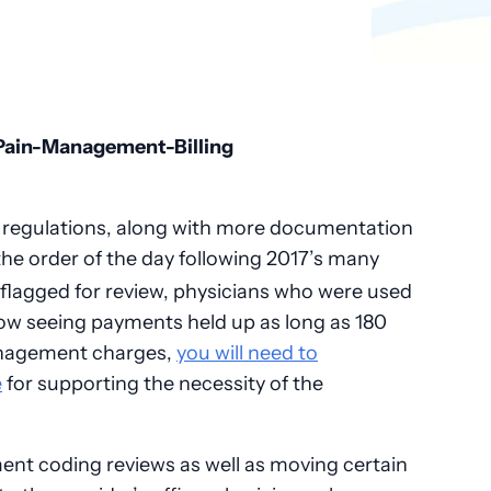
 regulations, along with more documentation
the order of the day following 2017’s many
flagged for review, physicians who were used
now seeing payments held up as long as 180
anagement charges,
you will need to
e
for supporting the necessity of the
nt coding reviews as well as moving certain