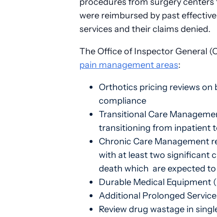
procedures from surgery centers t
were reimbursed by past effective
services and their claims denied.
The Office of Inspector General (
pain management areas
:
Orthotics pricing reviews on
compliance
Transitional Care Management 
transitioning from inpatient
Chronic Care Management revi
with at least two significant 
death which are expected to l
Durable Medical Equipment (
Additional Prolonged Services
Review drug wastage in single