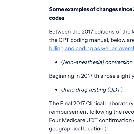
Some examples of changes since 
codes
Between the 2017 editions of the
the CPT coding manual, below ar
billing and coding as well as overa
(
Non-anesthesia) conversion 
Beginning in 2017 this rose slight
Urine drug testing (UDT)
The Final 2017 Clinical Laborator
reimbursement following the rec
Four Medicare UDT confirmation c
geographical location.)