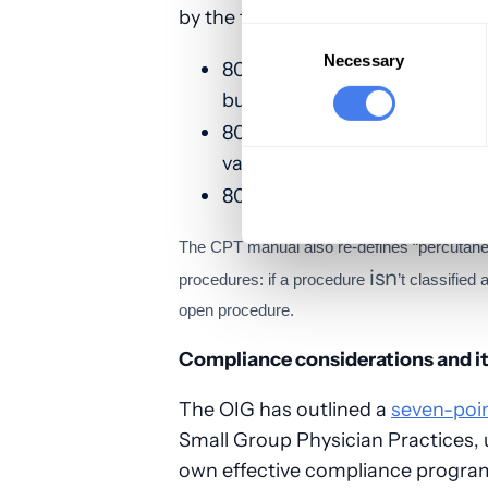
by the following codes that apply t
Consent
Selection
Necessary
-
80305
Direct optical observ
bundles validation testing
-
80306
Instrument-assisted 
validation testing
-
80307
Instrument chemistry
The CPT manual also re-defines “percutaneo
isn
procedures: if a procedure
’t classifie
open procedure.
Compliance considerations and 
The OIG has outlined a
seven-poi
Small Group Physician Practices, 
own effective compliance program