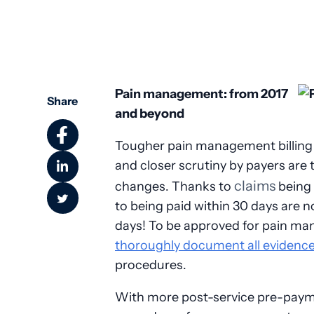
Pain management: from 2017
Share
and beyond
Tougher pain management billing
and closer scrutiny by payers are 
claims
changes. Thanks to
being 
to being paid within 30 days are 
days! To be approved for pain m
thoroughly document all evidenc
procedures.
With more post-service pre-payme