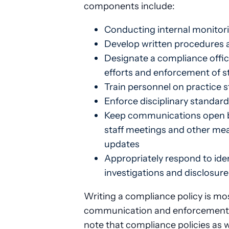
components include:
Conducting internal monitori
Develop written procedures 
Designate a compliance offic
efforts and enforcement of 
Train personnel on practice 
Enforce disciplinary standard
Keep communications open b
staff meetings and other mea
updates
Appropriately respond to ide
investigations and disclosur
Writing a compliance policy is mos
communication and enforcement p
note that compliance policies as