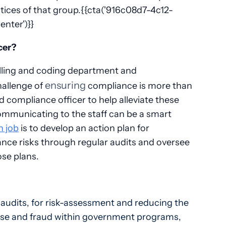
ctices of that group.{{cta('916c08d7-4c12-
enter')}}
cer?
 billing and coding department and
ensuring
hallenge of
compliance is more than
d compliance officer to help alleviate these
ommunicating to the staff can be a smart
n job
is to develop an action plan for
ance risks through regular audits and oversee
ose plans.
 audits, for risk-assessment and reducing the
abuse and fraud within government programs,