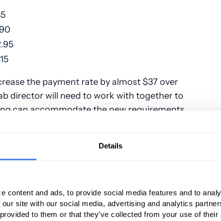
85
.90
.95
15
crease the payment rate by almost $37 over
ab director will need to work with together to
sting can accommodate the new requirements,
ll for those four new confirmation codes.
ere deleted and replaced:
Details
G0477
G0478
G0479
odes:
,
,
300, 803010, 80302, 803043, 80304
e content and ads, to provide social media features and to analy
 our site with our social media, advertising and analytics partn
2017, the deleted codes above were replaced
 provided to them or that they’ve collected from your use of their