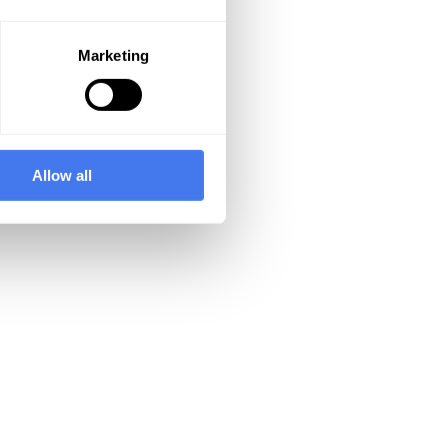
Marketing
Allow all