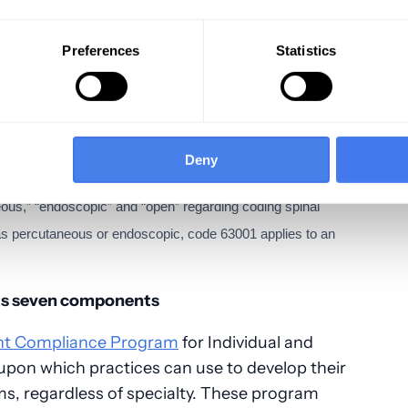
o all payers:
Preferences
Statistics
ation; dipsticks, cups, cards, per DOS,
direct optical observation; per DOS, bundles
Deny
 analyzers; i.e. per DOS
us,” “endoscopic” and “open” regarding coding spinal
d as percutaneous or endoscopic, code 63001 applies to an
its seven components
nt Compliance Program
for Individual and
upon which practices can use to develop their
s, regardless of specialty. These program