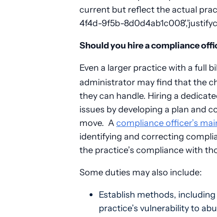
current but reflect the actual pra
4f4d-9f5b-8d0d4ab1c008','justifyc
Should you hire a compliance offi
Even a larger practice with a full
administrator may find that the c
they can handle. Hiring a dedicate
issues by developing a plan and c
move. A
compliance officer’s mai
identifying and correcting compli
the practice’s compliance with th
Some duties may also include:
Establish methods, including
practice’s vulnerability to 