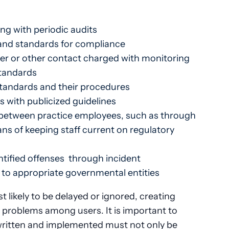
ng with periodic audits
and standards for compliance
er or other contact charged with monitoring
standards
standards and their procedures
s with publicized guidelines
etween practice employees, such as through
ns of keeping staff current on regulatory
ntified offenses through incident
e to appropriate governmental entities
t likely to be delayed or ignored, creating
roblems among users. It is important to
 written and implemented must not only be