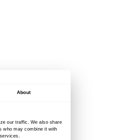
About
ze our traffic. We also share
ers who may combine it with
 services.