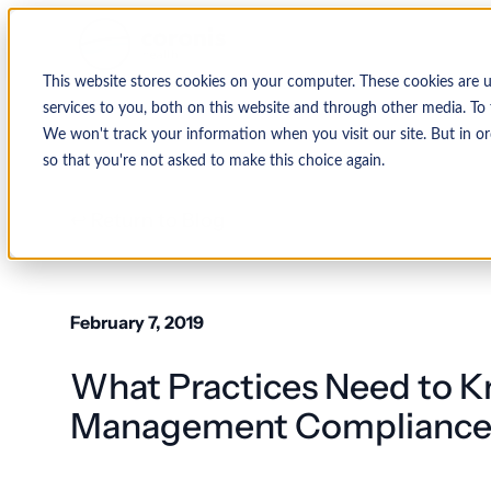
This website stores cookies on your computer. These cookies are 
services to you, both on this website and through other media. To 
We won't track your information when you visit our site. But in or
so that you're not asked to make this choice again.
↩ Return to Blog
February 7, 2019
What Practices Need to 
Management Complianc