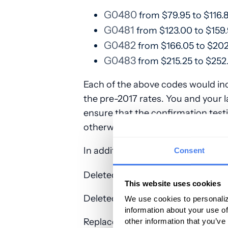
G0480
from $79.95 to $116.
G0481
from $123.00 to $159
G0482
from $166.05 to $202
G0483
from $215.25 to $252.
Each of the above codes would in
the pre-2017 rates. You and your l
ensure that the confirmation te
otherwise you will be unable to bi
In addition, the following codes w
Consent
Deleted Medicare screening G-c
This website uses cookies
Deleted CPT screening codes: 80
We use cookies to personaliz
information about your use of
Replacement screening codes: In 
other information that you’ve