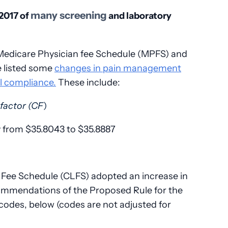
many screening
2017 of
and laboratory
 Medicare Physician fee Schedule (MPFS) and
e listed some
changes in pain management
ll compliance.
These include:
factor (CF
)
ly from $35.8043 to $35.8887
y Fee Schedule (CLFS) adopted an increase in
ommendations of the Proposed Rule for the
odes, below (codes are not adjusted for