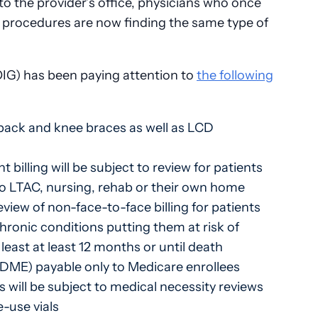
o the provider’s office, physicians who once
 procedures are now finding the same type of
OIG) has been paying attention to
the following
 back and knee braces as well as LCD
billing will be subject to review for patients
 to LTAC, nursing, rehab or their own home
ew of non-face-to-face billing for patients
chronic conditions putting them at risk of
east at least 12 months or until death
DME) payable only to Medicare enrollees
 will be subject to medical necessity reviews
-use vials