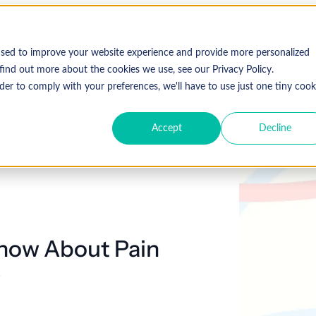
used to improve your website experience and provide more personalized
find out more about the cookies we use, see our Privacy Policy.
der to comply with your preferences, we'll have to use just one tiny cook
Accept
Decline
Know About Pain
e