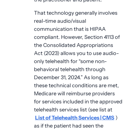
That technology generally involves
real-time audio/visual
communication that is HIPAA
compliant. However, Section 4113 of
the Consolidated Appropriations
Act (2023) allows you to use audio-
only telehealth for “some non-
behavioral telehealth through
December 31, 2024.” As long as
these technical conditions are met,
Medicare will reimburse providers
for services included in the approved
telehealth services list (see list at
List of Telehealth Services | CMS
)
as if the patient had seen the