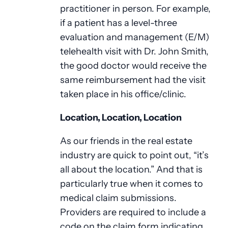
practitioner in person. For example,
if a patient has a level-three
evaluation and management (E/M)
telehealth visit with Dr. John Smith,
the good doctor would receive the
same reimbursement had the visit
taken place in his office/clinic.
Location, Location, Location
As our friends in the real estate
industry are quick to point out, “it’s
all about the location.” And that is
particularly true when it comes to
medical claim submissions.
Providers are required to include a
code on the claim form indicating