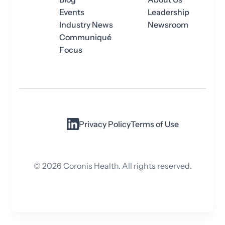
Events
Leadership
Industry News
Newsroom
Communiqué
Focus
Privacy Policy
Terms of Use
©
2026
Coronis Health. All rights reserved.