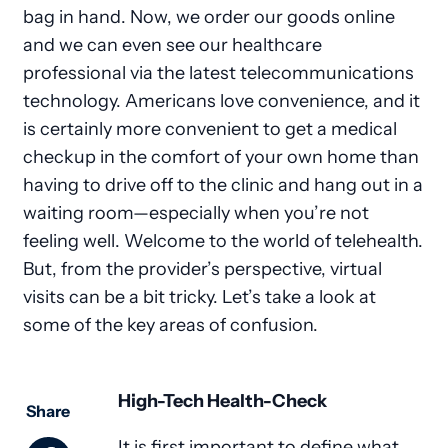
bag in hand. Now, we order our goods online
and we can even see our healthcare
professional via the latest telecommunications
technology. Americans love convenience, and it
is certainly more convenient to get a medical
checkup in the comfort of your own home than
having to drive off to the clinic and hang out in a
waiting room—especially when you’re not
feeling well. Welcome to the world of telehealth.
But, from the provider’s perspective, virtual
visits can be a bit tricky. Let’s take a look at
some of the key areas of confusion.
High-Tech Health-Check
Share
It is first important to define what