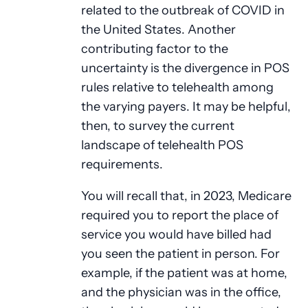
related to the outbreak of COVID in
the United States. Another
contributing factor to the
uncertainty is the divergence in POS
rules relative to telehealth among
the varying payers. It may be helpful,
then, to survey the current
landscape of telehealth POS
requirements.
You will recall that, in 2023, Medicare
required you to report the place of
service you would have billed had
you seen the patient in person. For
example, if the patient was at home,
and the physician was in the office,