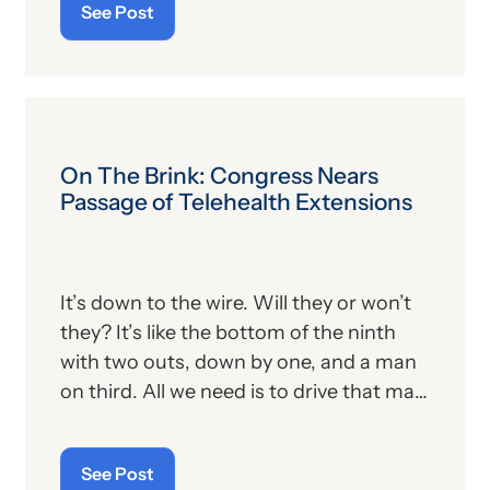
See Post
suspense can wreak havoc on our
nervous system. And this is assuredly
the way more than a few folks were
feeling last week as the U.S. Congress
met for a final vote on a bill that would
make or break the hopes and
On The Brink: Congress Nears
aspirations of many in the healthcare
Passage of Telehealth Extensions
community. Now that the dust has
settled and the drama concluded,
providers and patients alike can breathe
It’s down to the wire. Will they or won’t
a bit easier.
they? It’s like the bottom of the ninth
with two outs, down by one, and a man
on third. All we need is to drive that man
in to stay alive and perhaps have a
chance to win.
See Post