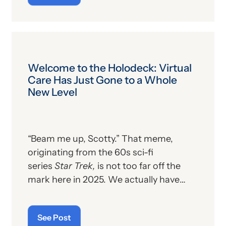
Welcome to the Holodeck: Virtual
Care Has Just Gone to a Whole
New Level
“Beam me up, Scotty.” That meme,
originating from the 60s sci-fi
series
Star Trek,
is not too far off the
mark here in 2025. We actually have
technology to literally beam individuals
into another location, using hologram
See Post
technology. No, the person’s cells are