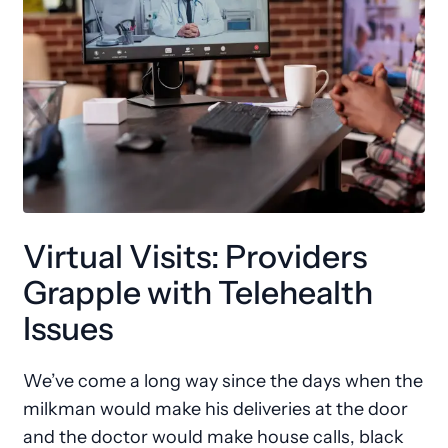
Virtual Visits: Providers
Grapple with Telehealth
Issues
We’ve come a long way since the days when the
milkman would make his deliveries at the door
and the doctor would make house calls, black