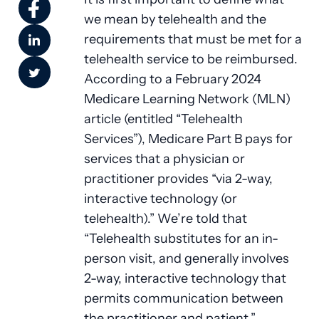
we mean by telehealth and the
requirements that must be met for a
telehealth service to be reimbursed.
According to a February 2024
Medicare Learning Network (MLN)
article (entitled “Telehealth
Services”), Medicare Part B pays for
services that a physician or
practitioner provides “via 2-way,
interactive technology (or
telehealth).” We’re told that
“Telehealth substitutes for an in-
person visit, and generally involves
2-way, interactive technology that
permits communication between
the practitioner and patient.”