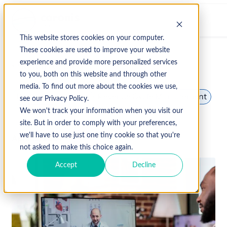
This website stores cookies on your computer.
These cookies are used to improve your website
experience and provide more personalized services
↩ Return to Blog
to you, both on this website and through other
media. To find out more about the cookies we use,
Patient Experience
Revenue Cycle Management
see our Privacy Policy.
Telehealth
We won't track your information when you visit our
site. But in order to comply with your preferences,
we'll have to use just one tiny cookie so that you're
April 15, 2024
not asked to make this choice again.
Accept
Decline