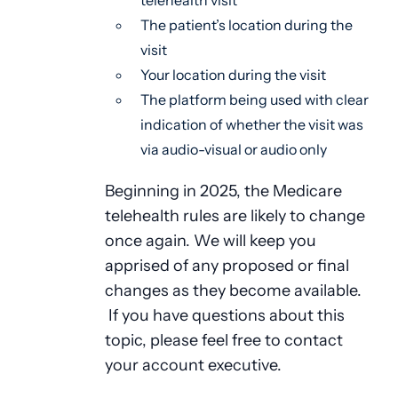
telehealth visit
The patient’s location during the
visit
Your location during the visit
The platform being used with clear
indication of whether the visit was
via audio-visual or audio only
Beginning in 2025, the Medicare
telehealth rules are likely to change
once again. We will keep you
apprised of any proposed or final
changes as they become available.
If you have questions about this
topic, please feel free to contact
your account executive.