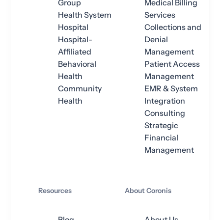
Group
Medical Billing
Health System
Services
Hospital
Collections and
Hospital-
Denial
Affiliated
Management
Behavioral
Patient Access
Health
Management
Community
EMR & System
Health
Integration
Consulting
Strategic
Financial
Management
Resources
About Coronis
Blog
About Us