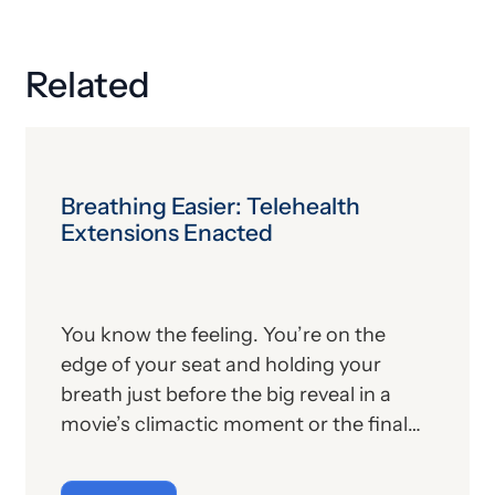
Related
Breathing Easier: Telehealth
Extensions Enacted
You know the feeling. You’re on the
edge of your seat and holding your
breath just before the big reveal in a
movie’s climactic moment or the final
kick in a tied championship game or,
well, you get the point. Nail-biting