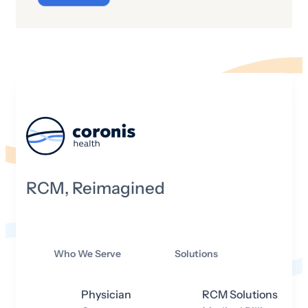
not literally dematerialized and sent
whizzing through the cosmos where
they are then reassembled in some
alternate, pre-selected site. However,
we do have the ability to project a three-
dimensional (3D) image of a living,
breathing person into a distant locale
where they can talk and move and
interact—even though they’re not really
there.
RCM, Reimagined
Who We Serve
Solutions
Physician
RCM Solutions