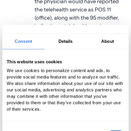
the physician would have reported
the telehealth service as POS 11
(office), along with the 95 modifier,
indicating a telehealth service.
For 2024, Medicare no longer
Consent
Details
About
requires you to report POS codes 11
(office) or 21, 22, and 24 (facility).
This website uses cookies
Instead, you are to report
We use cookies to personalize content and ads, to
either
POS 02
(telehealth provided in
provide social media features and to analyze our traffic.
other than patient’s home) or
POS
We also share information about your use of our site with
10
(telehealth for services when the
our social media, advertising and analytics partners who
patient is in their home). In addition,
may combine it with other information that you’ve
provided to them or that they’ve collected from your use
you no longer need to report
of their services.
modifier 95 since POS 02 and POS
10 are defined as telehealth services.
Consent