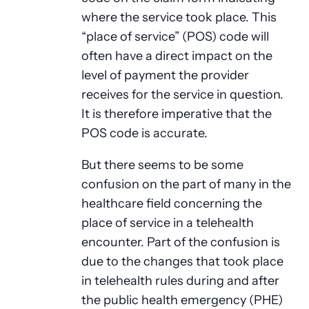
where the service took place. This
“place of service” (POS) code will
often have a direct impact on the
level of payment the provider
receives for the service in question.
It is therefore imperative that the
POS code is accurate.
But there seems to be some
confusion on the part of many in the
healthcare field concerning the
place of service in a telehealth
encounter. Part of the confusion is
due to the changes that took place
in telehealth rules during and after
the public health emergency (PHE)