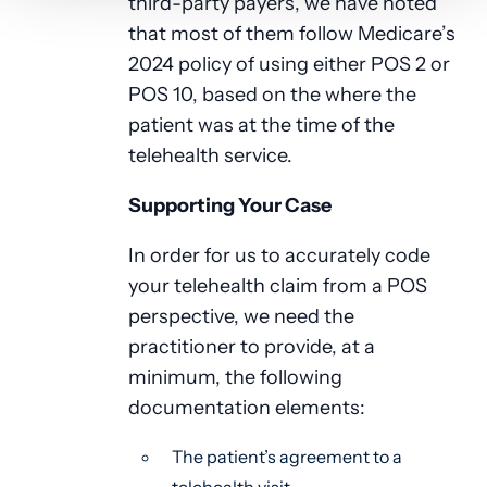
third-party payers, we have noted
that most of them follow Medicare’s
2024 policy of using either POS 2 or
POS 10, based on the where the
patient was at the time of the
telehealth service.
Supporting Your Case
In order for us to accurately code
your telehealth claim from a POS
perspective, we need the
practitioner to provide, at a
minimum, the following
documentation elements:
The patient’s agreement to a