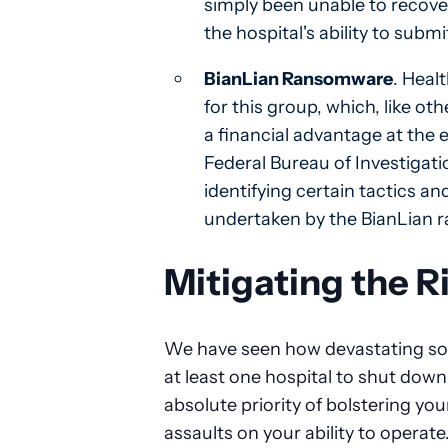
simply been unable to recov
the hospital's ability to subm
BianLian Ransomware
. Heal
for this group, which, like 
a financial advantage at the e
Federal Bureau of Investigatio
identifying certain tactics and
undertaken by the BianLian
Mitigating the R
We have seen how devastating so
at least one hospital to shut down
absolute priority of bolstering you
assaults on your ability to operate.