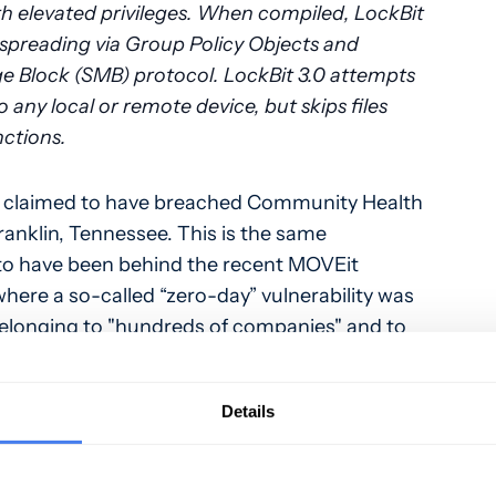
 elevated privileges. When compiled, LockBit
 spreading via Group Policy Objects and
e Block (SMB) protocol. LockBit 3.0 attempts
 any local or remote device, but skips files
nctions.
 claimed to have breached Community Health
anklin, Tennessee. This is the same
d to have been behind the recent MOVEit
where a so-called “zero-day” vulnerability was
belonging to "hundreds of companies" and to
ly, the ransomware gang confirmed to
Computer
that they have yet to initiate the
Details
ey are likely to take some time to review the
ine what is valuable and how it could be
emand from breached companies. In their