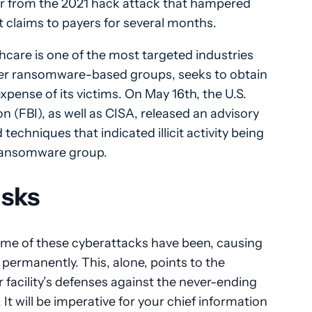
er from the 2021 hack attack that hampered
it claims to payers for several months.
thcare is one of the most targeted industries
other ransomware-based groups, seeks to obtain
xpense of its victims. On May 16th, the U.S.
n (FBI), as well as CISA, released an advisory
 techniques that indicated illicit activity being
 ransomware group.
isks
me of these cyberattacks have been, causing
 permanently. This, alone, points to the
r facility’s defenses against the never-ending
 It will be imperative for your chief information