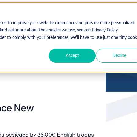
used to improve your website experience and provide more personalized
find out more about the cookies we use, see our Privacy Policy.
der to comply with your preferences, we'll have to use just one tiny cook
Accept
Decline
Face New
as besieged by 36,000 English troops