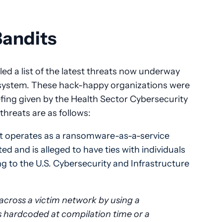
Bandits
ed a list of the latest threats now underway
 system. These hack-happy organizations were
riefing given by the Health Sector Cybersecurity
hreats are as follows:
hat operates as a ransomware-as-a-service
ted and is alleged to have ties with individuals
ng to the U.S. Cybersecurity and Infrastructure
across a victim network by using a
ls hardcoded at compilation time or a