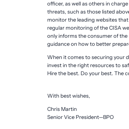
officer, as well as others in charge
threats, such as those listed abov
monitor the leading websites that 
regular monitoring of the CISA we
only informs the consumer of the c
guidance on how to better prepar
When it comes to securing your dat
invest in the right resources to s
Hire the best. Do your best. The 
With best wishes,
Chris Martin
Senior Vice President—BPO