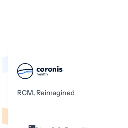
RCM, Reimagined