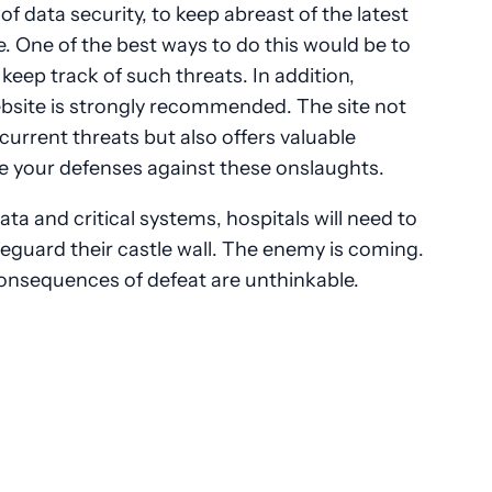
 of data security, to keep abreast of the latest
e. One of the best ways to do this would be to
keep track of such threats. In addition,
bsite is strongly recommended. The site not
urrent threats but also offers valuable
e your defenses against these onslaughts.
a and critical systems, hospitals will need to
afeguard their castle wall. The enemy is coming.
consequences of defeat are unthinkable.