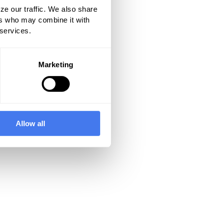
ze our traffic. We also share
ers who may combine it with
 services.
Marketing
Allow all