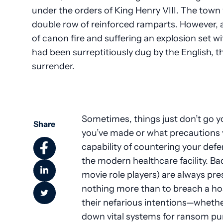
under the orders of King Henry VIII. The town
double row of reinforced ramparts. However, 
of canon fire and suffering an explosion set
had been surreptitiously dug by the English, the
surrender.
Sometimes, things just don’t go y
Share
you’ve made or what precautions 
capability of countering your defen
the modern healthcare facility. Ba
movie role players) are always pre
nothing more than to breach a hosp
their nefarious intentions—whether
down vital systems for ransom pu