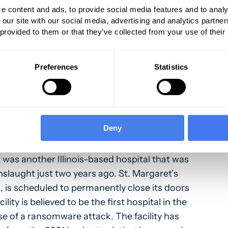
ere was a one-month interval between the
e content and ads, to provide social media features and to analy
demand.
 our site with our social media, advertising and analytics partn
 provided to them or that they’ve collected from your use of their
up, which has been one of the most active
acking the healthcare industry, claimed
Preferences
Statistics
ity incident affecting Morris, Illinois Hospital
 25. Royal Ransomware has clearly been a
ers for
SC Media
point out that the criminal
ng the newly emergent BlackSuit ransomware
Deny
amid ongoing intrusions against enterprises.
 was another Illinois-based hospital that was
nslaught just two years ago. St. Margaret’s
ois, is scheduled to permanently close its doors
ility is believed to be the first hospital in the
e of a ransomware attack. The facility has