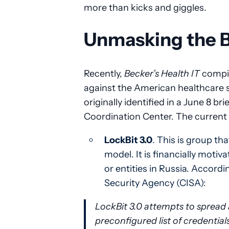
more than kicks and giggles.
Unmasking the 
Recently,
Becker’s Health IT
compil
against the American healthcare
originally identified in a June 8 b
Coordination Center. The current t
LockBit 3.0
. This is group t
model. It is financially motiva
or entities in Russia. Accordi
Security Agency (CISA):
LockBit 3.0 attempts to spread 
preconfigured list of credentia