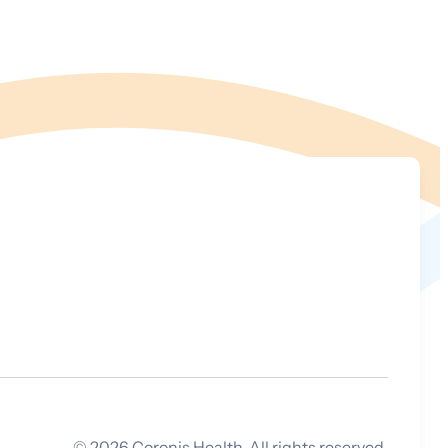
©
2026
Coronis Health. All rights reserved.