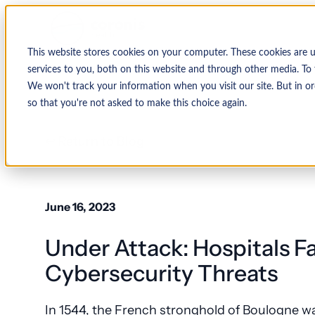
This website stores cookies on your computer. These cookies are 
services to you, both on this website and through other media. To 
We won't track your information when you visit our site. But in or
so that you're not asked to make this choice again.
↩ Return to Blog
June 16, 2023
Under Attack: Hospitals 
Cybersecurity Threats
In 1544, the French stronghold of Boulogne w