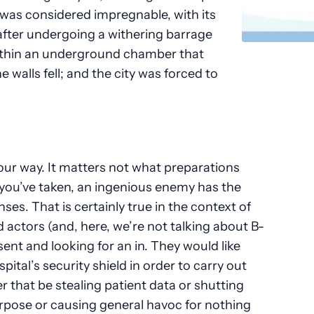
 was considered impregnable, with its
after undergoing a withering barrage
 within an underground chamber that
 walls fell; and the city was forced to
our way. It matters not what preparations
you’ve taken, an ingenious enemy has the
ses. That is certainly true in the context of
d actors (and, here, we’re not talking about B-
sent and looking for an in. They would like
ital’s security shield in order to carry out
 that be stealing patient data or shutting
rpose or causing general havoc for nothing