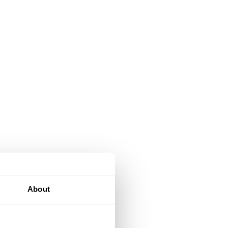
About