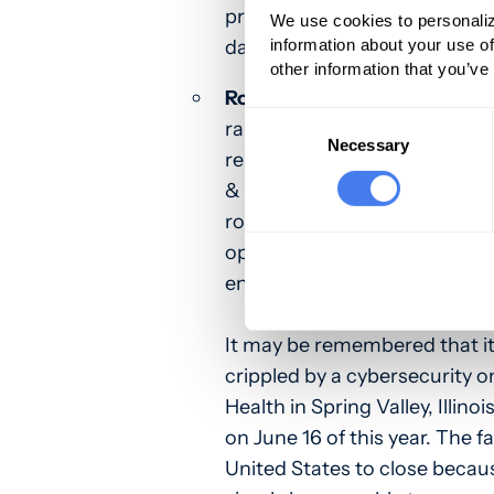
previous computer caper, th
We use cookies to personaliz
data theft and the ransom 
information about your use of
other information that you’ve
Royal Ransomware
. The gro
Consent
ransomware organizations att
Selection
Necessary
responsibility for a cybersecur
& Healthcare Centers on May
royal pain in the behind. Writ
operation has been leveragi
encryptor in limited attacks 
It may be remembered that it
crippled by a cybersecurity o
Health in Spring Valley, Illin
on June 16 of this year. The fac
United States to close becaus