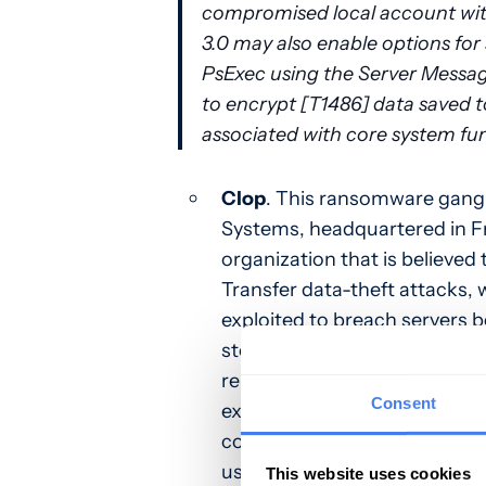
compromised local account with
3.0 may also enable options for
PsExec using the Server Messag
to encrypt [T1486] data saved to
associated with core system fu
Clop
. This ransomware gang
Systems, headquartered in Fr
organization that is believe
Transfer data-theft attacks, 
exploited to breach servers 
steal their data. Interesting
representatives at
Bleeping
Consent
extortion process. Instead, th
compromised data and determ
used to leverage a ransom d
This website uses cookies