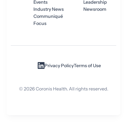
Events
Leadership
Industry News
Newsroom
Communiqué
Focus
Privacy Policy
Terms of Use
©
2026
Coronis Health. All rights reserved.