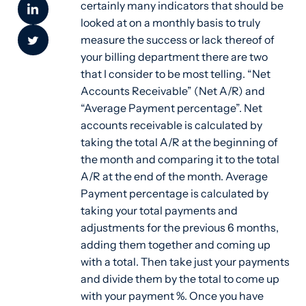
certainly many indicators that should be
looked at on a monthly basis to truly
measure the success or lack thereof of
your billing department there are two
that I consider to be most telling. “Net
Accounts Receivable” (Net A/R) and
“Average Payment percentage”. Net
accounts receivable is calculated by
taking the total A/R at the beginning of
the month and comparing it to the total
A/R at the end of the month. Average
Payment percentage is calculated by
taking your total payments and
adjustments for the previous 6 months,
adding them together and coming up
with a total. Then take just your payments
and divide them by the total to come up
with your payment %. Once you have