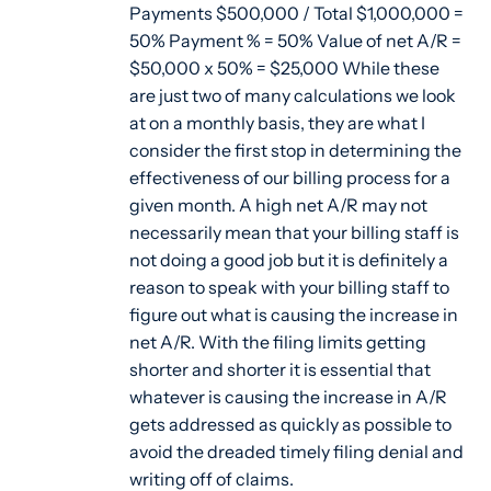
Payments $500,000 / Total $1,000,000 =
50% Payment % = 50% Value of net A/R =
$50,000 x 50% = $25,000 While these
are just two of many calculations we look
at on a monthly basis, they are what I
consider the first stop in determining the
effectiveness of our billing process for a
given month. A high net A/R may not
necessarily mean that your billing staff is
not doing a good job but it is definitely a
reason to speak with your billing staff to
figure out what is causing the increase in
net A/R. With the filing limits getting
shorter and shorter it is essential that
whatever is causing the increase in A/R
gets addressed as quickly as possible to
avoid the dreaded timely filing denial and
writing off of claims.