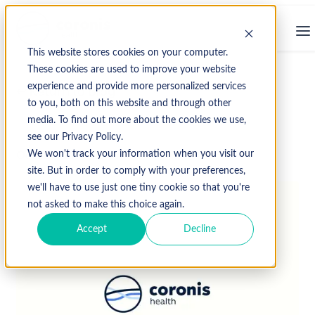
This website stores cookies on your computer.
These cookies are used to improve your website
experience and provide more personalized services
↩ Return to Blog
to you, both on this website and through other
media. To find out more about the cookies we use,
see our Privacy Policy.
October 21, 2013
We won't track your information when you visit our
site. But in order to comply with your preferences,
we'll have to use just one tiny cookie so that you're
not asked to make this choice again.
Accept
Decline