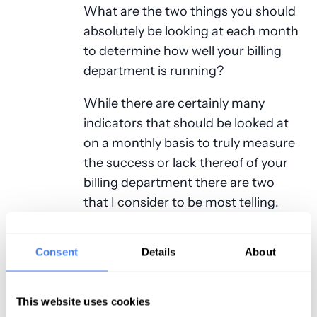
What are the two things you should
absolutely be looking at each month
to determine how well your billing
department is running?
While there are certainly many
indicators that should be looked at
on a monthly basis to truly measure
the success or lack thereof of your
billing department there are two
that I consider to be most telling.
“Net Accounts Receivable” (Net A/R)
and “Average Payment percentage”.
Consent
Details
About
Net accounts receivable is
calculated by taking the total A/R at
the beginning of the month and
This website uses cookies