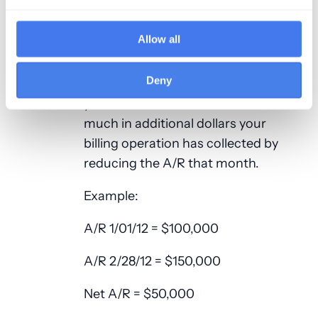
you have calculated to see how
much in actual dollars you missed
Allow all
out on collecting for the given
month. If you have a negative net
Deny
A/R, multiply it by the payment %
you have calculated to see how
much in additional dollars your
billing operation has collected by
reducing the A/R that month.
Example:
A/R 1/01/12 = $100,000
A/R 2/28/12 = $150,000
Net A/R = $50,000