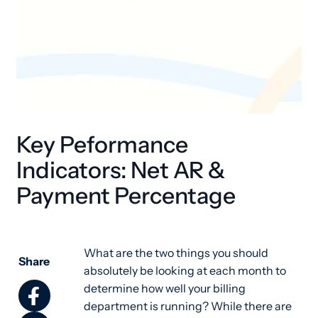
Key Peformance
Indicators: Net AR &
Payment Percentage
What are the two things you should
Share
absolutely be looking at each month to
determine how well your billing
department is running? While there are