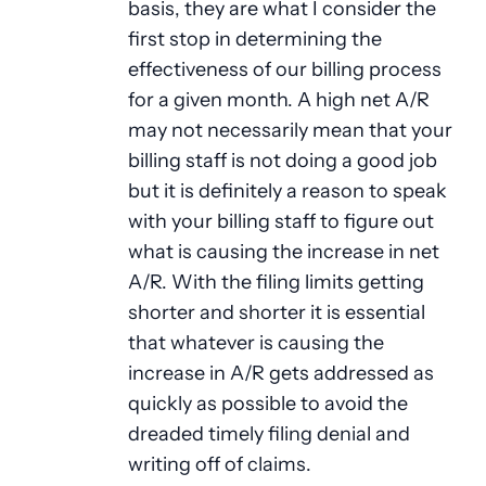
basis, they are what I consider the
first stop in determining the
effectiveness of our billing process
for a given month. A high net A/R
may not necessarily mean that your
billing staff is not doing a good job
but it is definitely a reason to speak
with your billing staff to figure out
what is causing the increase in net
A/R. With the filing limits getting
shorter and shorter it is essential
that whatever is causing the
increase in A/R gets addressed as
quickly as possible to avoid the
dreaded timely filing denial and
writing off of claims.