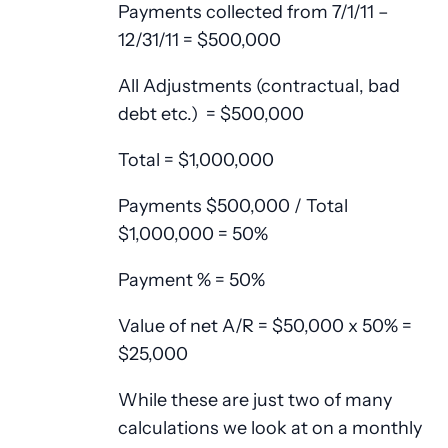
Payments collected from 7/1/11 –
12/31/11 = $500,000
All Adjustments (contractual, bad
debt etc.) = $500,000
Total = $1,000,000
Payments $500,000 / Total
$1,000,000 = 50%
Payment % = 50%
Value of net A/R = $50,000 x 50% =
$25,000
While these are just two of many
calculations we look at on a monthly