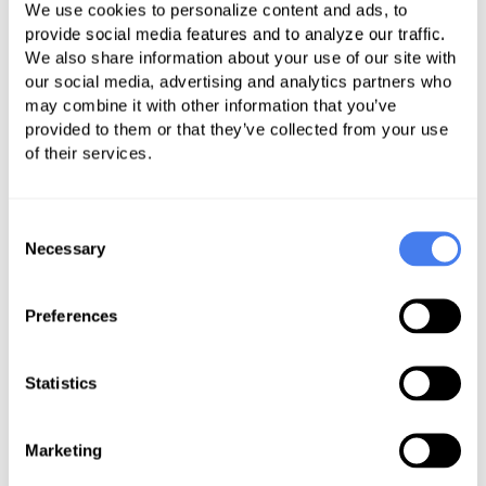
comparing it to the total A/R at the
We use cookies to personalize content and ads, to
provide social media features and to analyze our traffic.
end of the month. Average Payment
We also share information about your use of our site with
percentage is calculated by taking
our social media, advertising and analytics partners who
your total payments and
may combine it with other information that you’ve
adjustments for the previous 6
provided to them or that they’ve collected from your use
of their services.
months, adding them together and
coming up with a total. Then take
just your payments and divide them
Consent
by the total to come up with your
Necessary
Selection
payment %. Once you have figured
out you payment % you can utilize it
Preferences
to determine how much the
increase in net A/R actually cost
Statistics
your center in collections that
month. If you have a positive net
Marketing
A/R, multiply it by the payment %