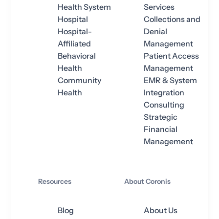
Health System
Services
Hospital
Collections and
Hospital-
Denial
Affiliated
Management
Behavioral
Patient Access
Health
Management
Community
EMR & System
Health
Integration
Consulting
Strategic
Financial
Management
Resources
About Coronis
Blog
About Us