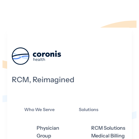
RCM, Reimagined
Who We Serve
Solutions
Physician
RCM Solutions
Group
Medical Billing