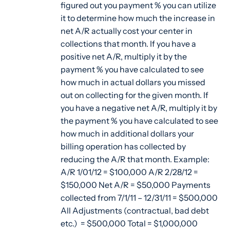
figured out you payment % you can utilize
it to determine how much the increase in
net A/R actually cost your center in
collections that month. If you have a
positive net A/R, multiply it by the
payment % you have calculated to see
how much in actual dollars you missed
out on collecting for the given month. If
you have a negative net A/R, multiply it by
the payment % you have calculated to see
how much in additional dollars your
billing operation has collected by
reducing the A/R that month. Example:
A/R 1/01/12 = $100,000 A/R 2/28/12 =
$150,000 Net A/R = $50,000 Payments
collected from 7/1/11 – 12/31/11 = $500,000
All Adjustments (contractual, bad debt
etc.) = $500,000 Total = $1,000,000