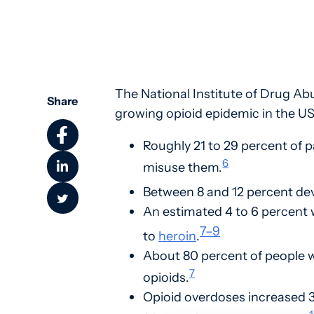
The National Institute of Drug Ab
Share
growing opioid epidemic in the US
Roughly 21 to 29 percent of p
6
misuse them.
Between 8 and 12 percent dev
An estimated 4 to 6 percent 
7
–
9
to
heroin
.
About 80 percent of people w
7
opioids.
Opioid overdoses increased 