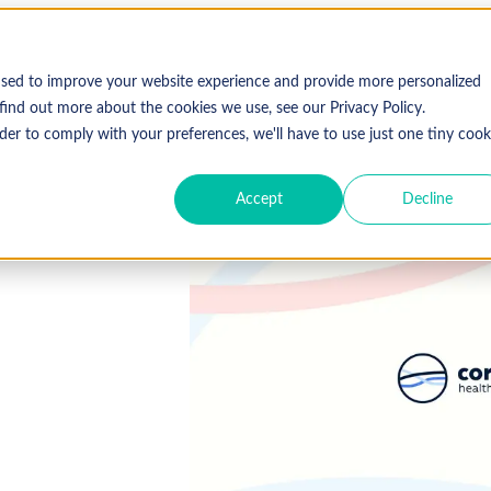
used to improve your website experience and provide more personalized
find out more about the cookies we use, see our Privacy Policy.
der to comply with your preferences, we'll have to use just one tiny cook
Accept
Decline