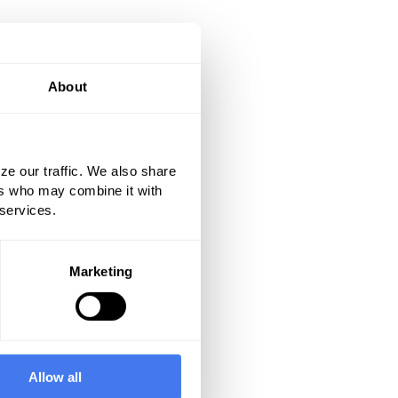
About
ze our traffic. We also share
ers who may combine it with
 services.
Marketing
Allow all