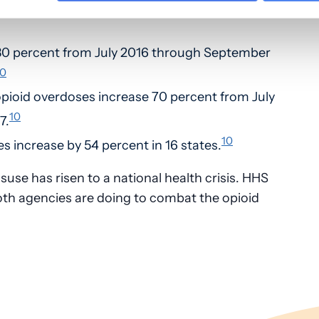
ho use heroin first misused prescription
30 percent from July 2016 through September
10
pioid overdoses increase 70 percent from July
10
7.
10
es increase by 54 percent in 16 states.
suse has risen to a national health crisis. HHS
oth agencies are doing to combat the opioid