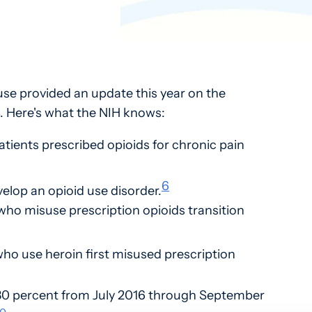
use provided an update this year on the
. Here's what the NIH knows:
atients prescribed opioids for chronic pain
6
elop an opioid use disorder.
who misuse prescription opioids transition
ho use heroin first misused prescription
30 percent from July 2016 through September