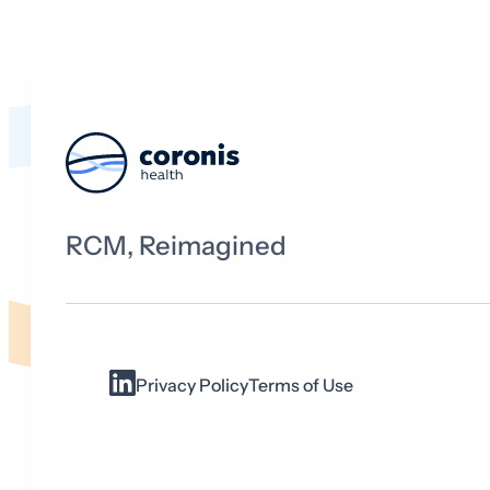
RCM, Reimagined
Privacy Policy
Terms of Use