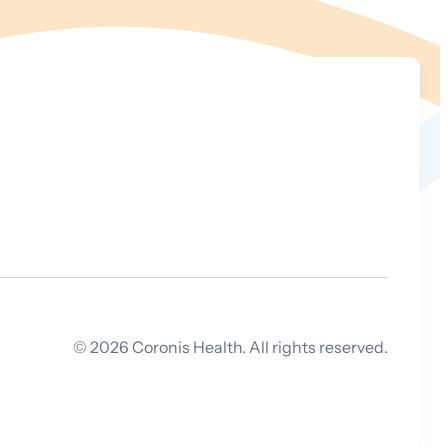
©
2026
Coronis Health. All rights reserved.