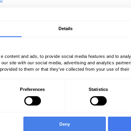
10
pioid overdoses increase 70 percent from July
10
7.
10
es increase by 54 percent in 16 states.
Details
suse has risen to a national health crisis. HHS
oth agencies are doing to combat the opioid
e content and ads, to provide social media features and to analy
 our site with our social media, advertising and analytics partn
use provided an update this year on the
 provided to them or that they’ve collected from your use of their
. Here’s what the NIH knows:
atients prescribed opioids for chronic pain
Preferences
Statistics
6
elop an opioid use disorder.
who misuse prescription opioids transition
Deny