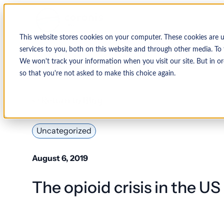
This website stores cookies on your computer. These cookies are 
services to you, both on this website and through other media. To 
We won't track your information when you visit our site. But in or
so that you're not asked to make this choice again.
↩ Return to Blog
Uncategorized
August 6, 2019
The opioid crisis in the US