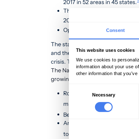
2017 in 52 areas in 45 states.
The Midwestern region saw o
2016 through September 201
Opioid overdoses in large citi
Consent
The statistics prove that opioid mi
This website uses cookies
and the NIH have outlined what b
We use cookies to personaliz
crisis. To learn more,
click here.
information about your use of
The National Institute of Drug Ab
other information that you’ve
growing opioid epidemic in the US
Consent
Roughly 21 to 29 percent of p
Selection
Necessary
6
misuse them.
Between 8 and 12 percent dev
An estimated 4 to 6 percent 
7
–
9
to
heroin
.