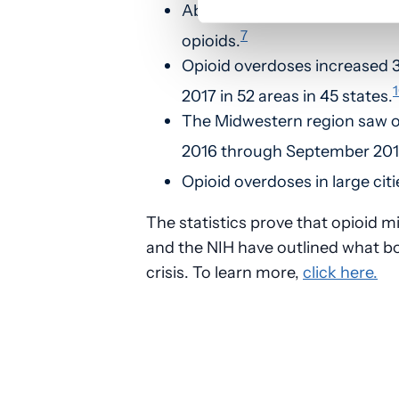
About 80 percent of people w
7
opioids.
Opioid overdoses increased 
2017 in 52 areas in 45 states.
The Midwestern region saw o
2016 through September 201
Opioid overdoses in large citi
The statistics prove that opioid mi
and the NIH have outlined what b
crisis. To learn more,
click here.