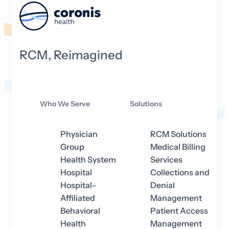
RCM, Reimagined
Who We Serve
Solutions
Physician
RCM Solutions
Group
Medical Billing
Health System
Services
Hospital
Collections and
Hospital-
Denial
Affiliated
Management
Behavioral
Patient Access
Health
Management