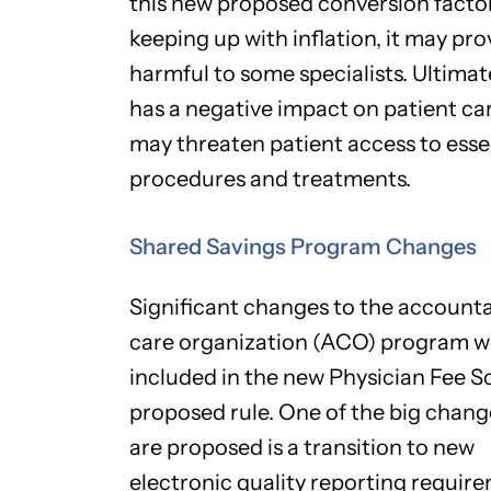
this new proposed conversion factor 
keeping up with inflation, it may pro
harmful to some specialists. Ultimate
has a negative impact on patient ca
may threaten patient access to esse
procedures and treatments.
Shared Savings Program Changes
Significant changes to the account
care organization (ACO) program w
included in the new Physician Fee 
proposed rule. One of the big chang
are proposed is a transition to new
electronic quality reporting requir