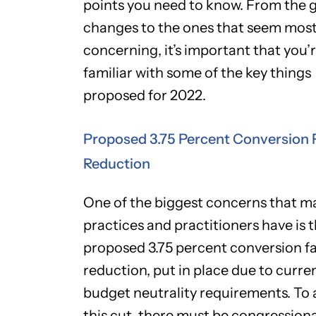
points you need to know. From the 
changes to the ones that seem mos
concerning, it’s important that you’
familiar with some of the key things
proposed for 2022.
Proposed 3.75 Percent Conversion 
Reduction
One of the biggest concerns that m
practices and practitioners have is 
proposed 3.75 percent conversion f
reduction, put in place due to curre
budget neutrality requirements. To 
this cut, there must be congressiona