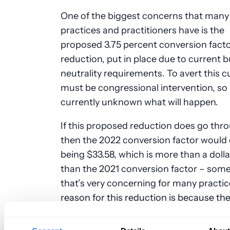
One of the biggest concerns that many
practices and practitioners have is the
proposed 3.75 percent conversion fact
reduction, put in place due to current 
neutrality requirements. To avert this c
must be congressional intervention, so i
currently unknown what will happen.
If this proposed reduction does go thr
then the 2022 conversion factor would
being $33.58, which is more than a dolla
than the 2021 conversion factor – som
that’s very concerning for many practic
reason for this reduction is because the
rate increase that came last year with t
coronavirus-related legislation will be e