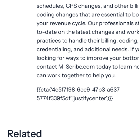
schedules, CPS changes, and other bill
coding changes that are essential to b
your revenue cycle. Our professionals s
to-date on the latest changes and work
practices to handle their billing, coding,
credentialing, and additional needs. If y
looking for ways to improve your bottom
contact M-Scribe.com today to learn 
can work together to help you.
{{cta(‘4e5f7f98-6ee9-47b3-a637-
5774f339f5df’,’justifycenter’)}}
Related