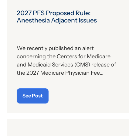
2027 PFS Proposed Rule:
Anesthesia Adjacent Issues
We recently published an alert
concerning the Centers for Medicare
and Medicaid Services (CMS) release of
the 2027 Medicare Physician Fee
Schedule (PFS) proposed rule. This
publication contains the government’s
See Post
plans for (a) payment of physicians and
other billing providers, and (b) other
proposed changes for the new year, to
include coding and billing.