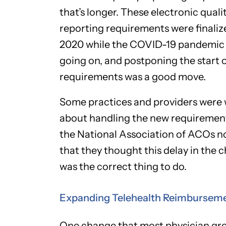
that’s longer. These electronic quali
reporting requirements were finaliz
2020 while the COVID-19 pandemic
going on, and postponing the start 
requirements was a good move.
Some practices and providers were 
about handling the new requiremen
the National Association of ACOs n
that they thought this delay in the 
was the correct thing to do.
Expanding Telehealth Reimbursem
One change that most physician gr