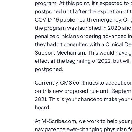
program. At this point, it’s expected to 
postponed until after the expiration of 
COVID-19 public health emergency. Origi
the program was launched in 2020 and
penalize clinicians ordering advanced i
they hadn’t consulted with a Clinical De
Support Mechanism. This would have g
effect at the beginning of 2022, but wil
postponed.
Currently, CMS continues to accept c
on this new proposed rule until Septemb
2021. This is your chance to make your 
heard.
At M-Scribe.com, we work to help your 
navigate the ever-changing physician f