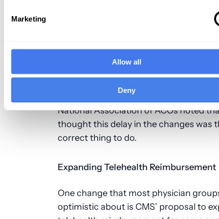
reporting requirements that’s longer. 
electronic quality reporting requireme
Marketing
finalized in 2020 while the COVID-19 p
was going on, and postponing the start
requirements was a good move.
Allow all
Some practices and providers were wor
Deny
about handling the new requirements, 
National Association of ACOs noted tha
thought this delay in the changes was 
correct thing to do.
Expanding Telehealth Reimbursement
One change that most physician group
optimistic about is CMS’ proposal to e