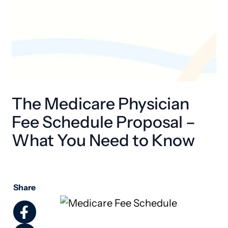
The Medicare Physician
Fee Schedule Proposal –
What You Need to Know
Share