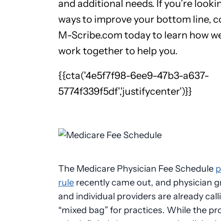
and additional needs. If you’re looki
ways to improve your bottom line, 
M-Scribe.com today to learn how w
work together to help you.
{{cta('4e5f7f98-6ee9-47b3-a637-
5774f339f5df','justifycenter')}}
The Medicare Physician Fee Schedule
p
rule
recently came out, and physician 
and individual providers are already calli
“mixed bag” for practices. While the p