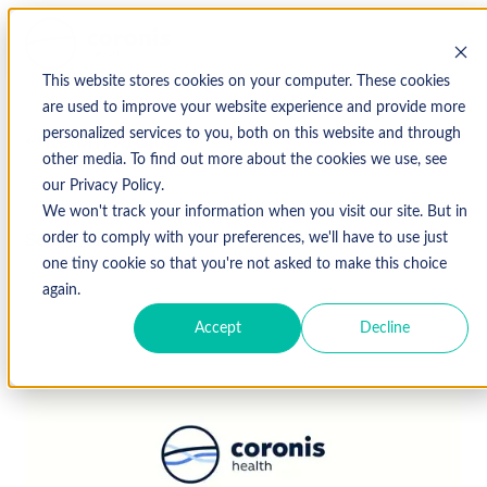
This website stores cookies on your computer. These cookies
are used to improve your website experience and provide more
personalized services to you, both on this website and through
↩ Return to Blog
other media. To find out more about the cookies we use, see
our Privacy Policy.
We won't track your information when you visit our site. But in
September 16, 2021
order to comply with your preferences, we'll have to use just
one tiny cookie so that you're not asked to make this choice
again.
Accept
Decline