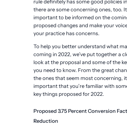
rule definitely has some good policies in 
there are some concerning ones, too. It
important to be informed on the comin
proposed changes and make your voice 
your practice has concerns.
To help you better understand what ma
coming in 2022, we’ve put together a cl
look at the proposal and some of the ke
you need to know. From the great chan
the ones that seem most concerning, it
important that you’re familiar with som
key things proposed for 2022.
Proposed 3.75 Percent Conversion Fac
Reduction