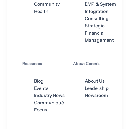
Community
EMR & System
Health
Integration
Consulting
Strategic
Financial
Management
Resources
About Coronis
Blog
About Us
Events
Leadership
Industry News
Newsroom
Communiqué
Focus