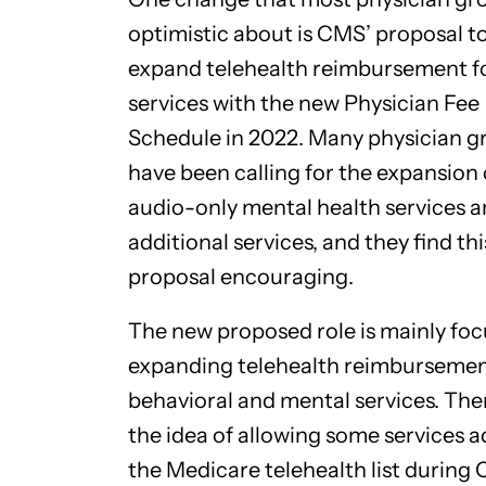
optimistic about is CMS’ proposal t
expand telehealth reimbursement f
services with the new Physician Fee
Schedule in 2022. Many physician g
have been calling for the expansion 
audio-only mental health services 
additional services, and they find thi
proposal encouraging.
The new proposed role is mainly fo
expanding telehealth reimbursemen
behavioral and mental services. Ther
the idea of allowing some services 
the Medicare telehealth list during