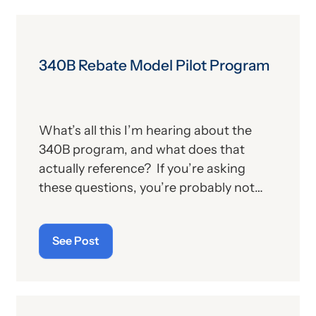
340B Rebate Model Pilot Program
What’s all this I’m hearing about the
340B program, and what does that
actually reference? If you’re asking
these questions, you’re probably not
alone. For those who aren’t familiar with
the program, we’ll provide, below, a brief
See Post
description. For those who
are
up on
the subject, we’ll report some recent
news that may have important
implications—especially for hospitals.