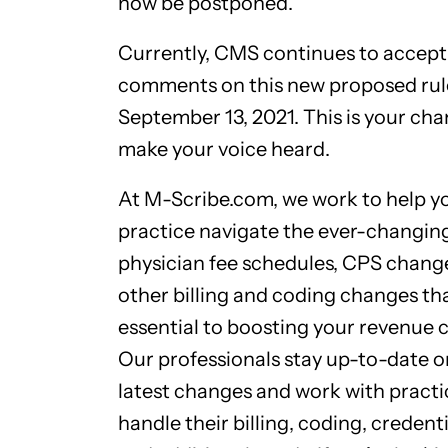
now be postponed.
Currently, CMS continues to accept
comments on this new proposed rule
September 13, 2021. This is your cha
make your voice heard.
At M-Scribe.com, we work to help y
practice navigate the ever-changin
physician fee schedules, CPS chang
other billing and coding changes th
essential to boosting your revenue c
Our professionals stay up-to-date o
latest changes and work with practi
handle their billing, coding, credenti