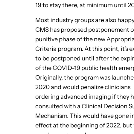
19 to stay there, at minimum until 2
Most industry groups are also happy
CMS has proposed postponement o
punitive phase of the new Appropri
Criteria program. At this point, it’s
to be postponed until after the expi
of the COVID-19 public health emer
Originally, the program was launche
2020 and would penalize clinicians
ordering advanced imaging if they h
consulted with a Clinical Decision 
Mechanism. This would have gone i
effect at the beginning of 2022, but 