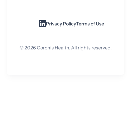
Privacy Policy
Terms of Use
©
2026
Coronis Health. All rights reserved.