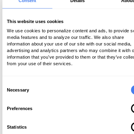
Consent
Details
Abou
The
Surgical Care Coalition
noted that 
this new proposed conversion factor isn
This website uses cookies
keeping up with inflation, it may prove 
We use cookies to personalize content and ads, to provide s
to some specialists. Ultimately, this has
media features and to analyze our traffic. We also share
information about your use of our site with our social media,
negative impact on patient care and m
advertising and analytics partners who may combine it with o
threaten patient access to essential p
information that you’ve provided to them or that they’ve colle
and treatments.
from your use of their services.
Shared Savings Program Changes
Consent
Necessary
Selection
Significant changes to the accountable
organization (ACO) program were also 
Preferences
in the new Physician Fee Schedule pro
rule. One of the big changes that are p
Statistics
is a transition to new electronic quality