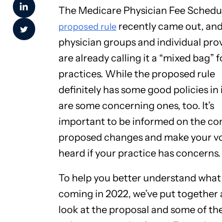
The Medicare Physician Fee Schedu
recently came out, an
proposed rule
physician groups and individual pro
are already calling it a “mixed bag” f
practices. While the proposed rule
definitely has some good policies in i
are some concerning ones, too. It’s
important to be informed on the c
proposed changes and make your v
heard if your practice has concerns.
To help you better understand what
coming in 2022, we’ve put together 
look at the proposal and some of th