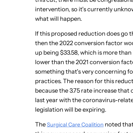
intervention, so it's currently unkn
what will happen.
If this proposed reduction does go 
then the 2022 conversion factor wo
up being $33.58, which is more than 
lower than the 2021 conversion fact
something that's very concerning f
practices. The reason for this reduct
because the 3.75 rate increase that
last year with the coronavirus-relat
legislation will be expiring.
The
noted that
Surgical Care Coalition