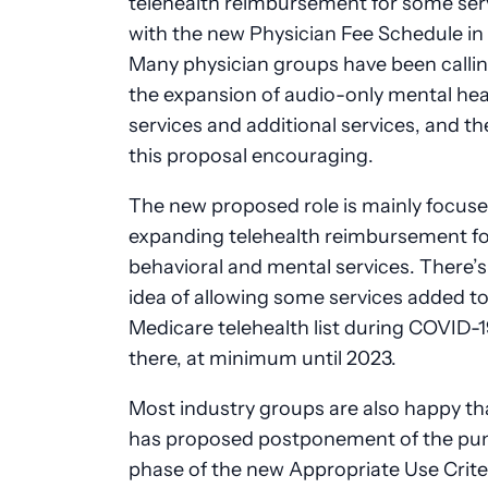
telehealth reimbursement for some ser
with the new Physician Fee Schedule in
Many physician groups have been callin
the expansion of audio-only mental hea
services and additional services, and th
this proposal encouraging.
The new proposed role is mainly focus
expanding telehealth reimbursement fo
behavioral and mental services. There’s
idea of allowing some services added to
Medicare telehealth list during COVID-1
there, at minimum until 2023.
Most industry groups are also happy t
has proposed postponement of the pun
phase of the new Appropriate Use Crite