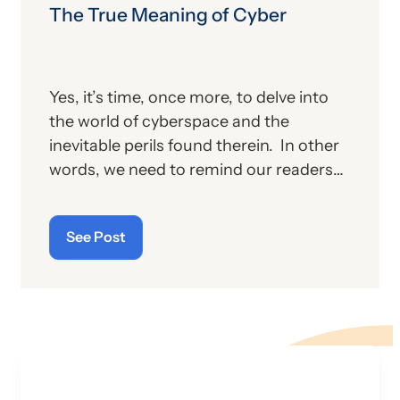
The True Meaning of Cyber
Yes, it’s time, once more, to delve into
the world of cyberspace and the
inevitable perils found therein. In other
words, we need to remind our readers
of the latest “cyberthreats” and the
importance of “cybersecurity”—which
See Post
raises the question: what does the term
“cyber” really mean and what is its origin
story?