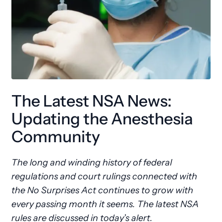
The Latest NSA News:
Updating the Anesthesia
Community
The long and winding history of federal
regulations and court rulings connected with
the No Surprises Act continues to grow with
every passing month it seems. The latest NSA
rules are discussed in today’s alert.