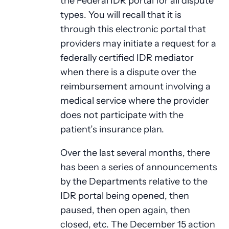
the Federal IDR portal for all dispute
types. You will recall that it is
through this electronic portal that
providers may initiate a request for a
federally certified IDR mediator
when there is a dispute over the
reimbursement amount involving a
medical service where the provider
does not participate with the
patient’s insurance plan.
Over the last several months, there
has been a series of announcements
by the Departments relative to the
IDR portal being opened, then
paused, then open again, then
closed, etc. The December 15 action