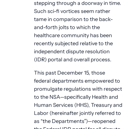
stepping through a doorway in time.
Such sci-fi vortices seem rather
tame in comparison to the back-
and-forth jolts to which the
healthcare community has been
recently subjected relative to the
independent dispute resolution
(IDR) portal and overall process.
This past December 15, those
federal departments empowered to
promulgate regulations with respect
to the NSA—specifically Health and
Human Services (HHS), Treasury and
Labor (hereinafter jointly referred to
as “the Departments”)—reopened