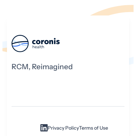
RCM, Reimagined
Privacy Policy
Terms of Use