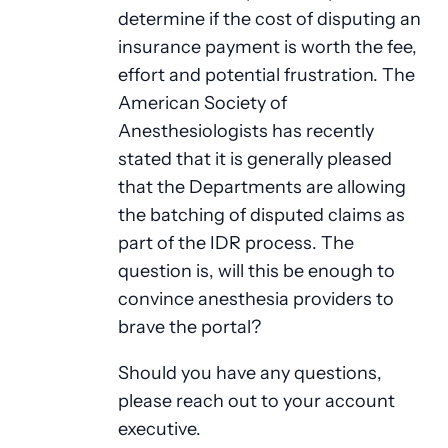
determine if the cost of disputing an
insurance payment is worth the fee,
effort and potential frustration. The
American Society of
Anesthesiologists has recently
stated that it is generally pleased
that the Departments are allowing
the batching of disputed claims as
part of the IDR process. The
question is, will this be enough to
convince anesthesia providers to
brave the portal?
Should you have any questions,
please reach out to your account
executive.