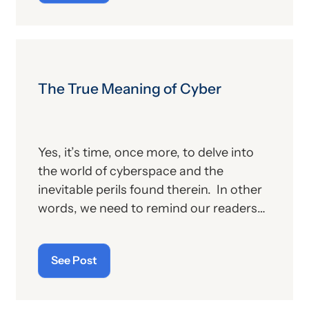
other billing providers, and (b) other
proposed changes for the new year, to
include coding and billing.
The True Meaning of Cyber
Yes, it’s time, once more, to delve into
the world of cyberspace and the
inevitable perils found therein. In other
words, we need to remind our readers
of the latest “cyberthreats” and the
importance of “cybersecurity”—which
See Post
raises the question: what does the term
“cyber” really mean and what is its origin
story?