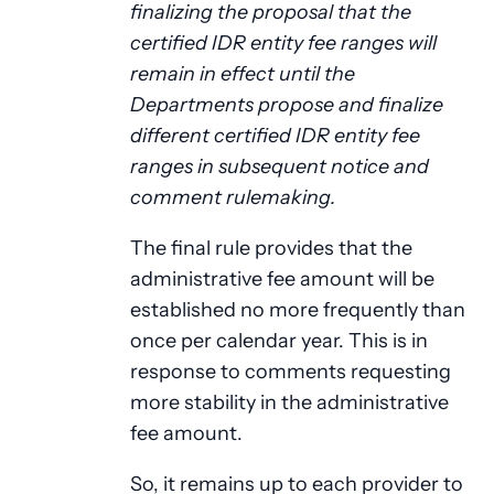
finalizing the proposal that the
certified IDR entity fee ranges will
remain in effect until the
Departments propose and finalize
different certified IDR entity fee
ranges in subsequent notice and
comment rulemaking.
The final rule provides that the
administrative fee amount will be
established no more frequently than
once per calendar year. This is in
response to comments requesting
more stability in the administrative
fee amount.
So, it remains up to each provider to