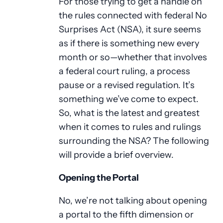
For those trying to get a handle on
the rules connected with federal No
Surprises Act (NSA), it sure seems
as if there is something new every
month or so—whether that involves
a federal court ruling, a process
pause or a revised regulation. It’s
something we’ve come to expect.
So, what is the latest and greatest
when it comes to rules and rulings
surrounding the NSA? The following
will provide a brief overview.
Opening the Portal
No, we’re not talking about opening
a portal to the fifth dimension or