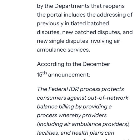
by the Departments that reopens
the portal includes the addressing of
previously initiated batched
disputes, new batched disputes, and
new single disputes involving air
ambulance services.
According to the December
th
15
announcement:
The Federal IDR process protects
consumers against out-of-network
balance billing by providing a
process whereby providers
(including air ambulance providers),
facilities, and health plans can