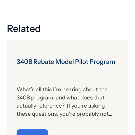
Related
340B Rebate Model Pilot Program
What’s all this I’m hearing about the
340B program, and what does that
actually reference? If you’re asking
these questions, you’re probably not
alone. For those who aren’t familiar with
the program, we’ll provide, below, a brief