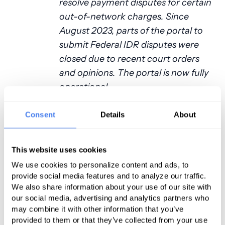
resolve payment disputes for certain
out-of-network charges. Since
August 2023, parts of the portal to
submit Federal IDR disputes were
closed due to recent court orders
and opinions. The portal is now fully
operational.
So, unless something has transpired
Consent
Details
About
between December 15 and the
writing of this article, anesthesia
This website uses cookies
providers can fully avail themselves
of the IDR portal. “But,” you interject,
We use cookies to personalize content and ads, to
provide social media features and to analyze our traffic.
“isn’t there a cost to accessing this
We also share information about your use of our site with
process?” Funny you should ask.
our social media, advertising and analytics partners who
may combine it with other information that you’ve
Paying the Piper
provided to them or that they’ve collected from your use