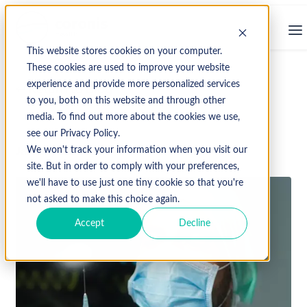
This website stores cookies on your computer.
These cookies are used to improve your website
experience and provide more personalized services
↩ Return to Blog
to you, both on this website and through other
media. To find out more about the cookies we use,
see our Privacy Policy.
January 22, 2024
We won't track your information when you visit our
site. But in order to comply with your preferences,
we'll have to use just one tiny cookie so that you're
not asked to make this choice again.
Accept
Decline