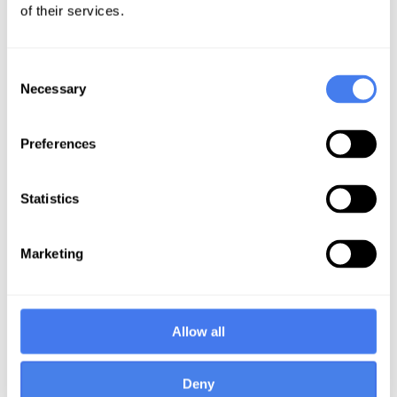
of their services.
On December 18, 2023, the
Departments issued a final rule on
Consent
IDR administrative fee and certified
Necessary
Selection
IDR entity fee ranges. A fact sheet
was published by the Centers for
Preferences
Medicare and Medicaid Services
(CMS) summarizing the major
elements of the final rule.
Statistics
The rule specifically finalizes an
Marketing
administrative fee of $115 per party
for disputes initiated on or after the
effective date of the rule. The CMS
Allow all
fact sheet goes on to state the
following:
Deny