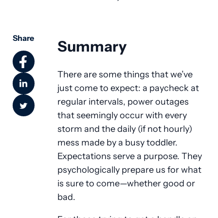
Share
Summary
There are some things that we’ve
just come to expect: a paycheck at
regular intervals, power outages
that seemingly occur with every
storm and the daily (if not hourly)
mess made by a busy toddler.
Expectations serve a purpose. They
psychologically prepare us for what
is sure to come—whether good or
bad.