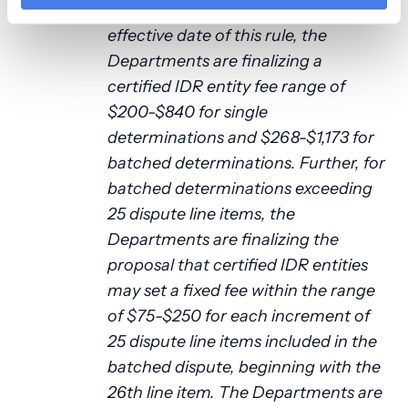
For disputes initiated on or after the
effective date of this rule, the
Departments are finalizing a
certified IDR entity fee range of
$200-$840 for single
determinations and $268-$1,173 for
batched determinations. Further, for
batched determinations exceeding
25 dispute line items, the
Departments are finalizing the
proposal that certified IDR entities
may set a fixed fee within the range
of $75-$250 for each increment of
25 dispute line items included in the
batched dispute, beginning with the
26th line item. The Departments are