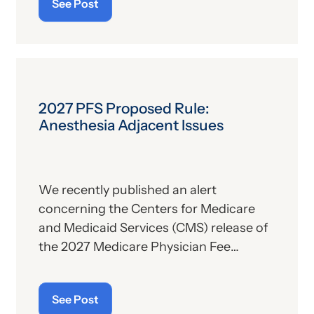
See Post
description. For those who
are
up on
the subject, we’ll report some recent
news that may have important
implications—especially for hospitals.
2027 PFS Proposed Rule:
Anesthesia Adjacent Issues
We recently published an alert
concerning the Centers for Medicare
and Medicaid Services (CMS) release of
the 2027 Medicare Physician Fee
Schedule (PFS) proposed rule. This
publication contains the government’s
See Post
plans for (a) payment of physicians and