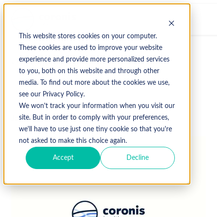
This website stores cookies on your computer.
These cookies are used to improve your website
experience and provide more personalized services
↩ Return to Blog
to you, both on this website and through other
media. To find out more about the cookies we use,
Uncategorized
see our Privacy Policy.
We won't track your information when you visit our
January 23, 2020
site. But in order to comply with your preferences,
we'll have to use just one tiny cookie so that you're
not asked to make this choice again.
Accept
Decline