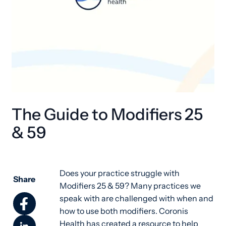
The Guide to Modifiers 25
& 59
Does your practice struggle with
Share
Modifiers 25 & 59? Many practices we
speak with are challenged with when and
how to use both modifiers. Coronis
Health has created a resource to help