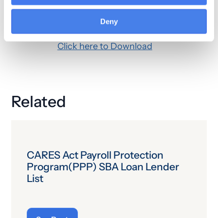
or independent from other services
Deny
performed on the same day.
Click here to Download
Related
CARES Act Payroll Protection
Program(PPP) SBA Loan Lender
List