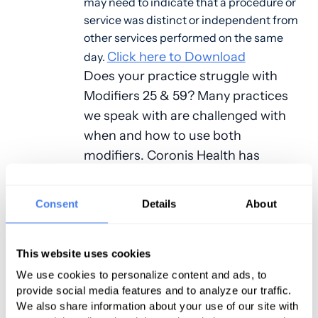
may need to indicate that a procedure or
service was distinct or independent from
other services performed on the same
Click here to Download
day.
Does your practice struggle with
Modifiers 25 & 59? Many practices
we speak with are challenged with
when and how to use both
modifiers. Coronis Health has
created a resource to help eliminate
the guesswork.
Consent
Details
About
In this guide common questions,
examples, and explanations are
This website uses cookies
provided for everyday use and
We use cookies to personalize content and ads, to
understanding of these modifiers.
provide social media features and to analyze our traffic.
We also share information about your use of our site with