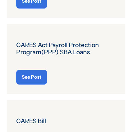
See Post
CARES Act Payroll Protection
Program(PPP) SBA Loans
See Post
CARES Bill