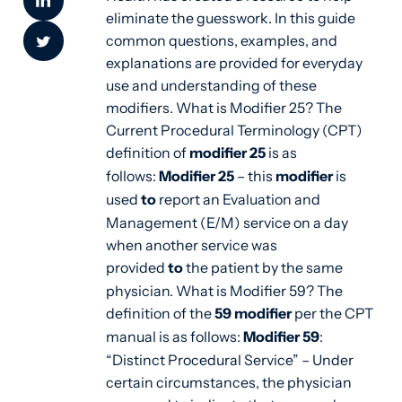
eliminate the guesswork.
In this guide
common questions, examples, and
explanations are provided for everyday
use and understanding of these
modifiers. What is Modifier 25? The
Current Procedural Terminology (CPT)
definition of
modifier 25
is as
follows:
Modifier 25
– this
modifier
is
used
to
report an Evaluation and
Management (E/M) service on a day
when another service was
provided
to
the patient by the same
physician. What is Modifier 59? The
definition of the
59 modifier
per the CPT
manual is as follows:
Modifier 59
:
“Distinct Procedural Service” – Under
certain circumstances, the physician