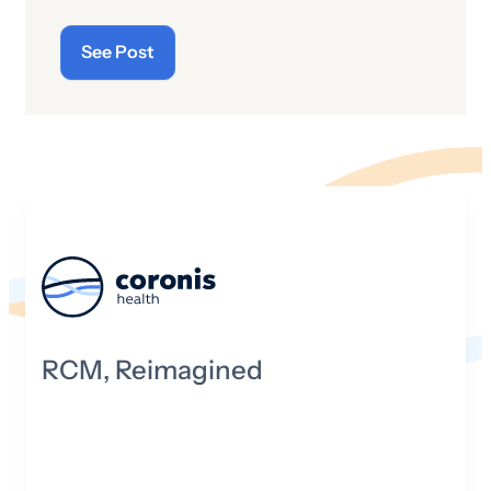
See Post
RCM, Reimagined