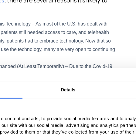
, there are several reasons it’s likely to
es
is Technology – As most of the U.S. has dealt with
patients still needed access to care, and telehealth
ty, patients had to embrace technology. Now that so
 use the technology, many are very open to continuing
anged (At Least Temporarily) – Due to the Covid-19
 been eliminated nearly overnight to ensure patients
ountry worked to flatten the curve. While these
Details
providers are already appealing to policymakers to
loosening HIPAA privacy standards to make it
nferencing apps like Skype, FaceTime, and Zoom – in
e content and ads, to provide social media features and to analy
 our site with our social media, advertising and analytics partn
Historically, physicians haven’t been paid well for
 provided to them or that they’ve collected from your use of their
 Covid-19 has changed that. Previously, providers had