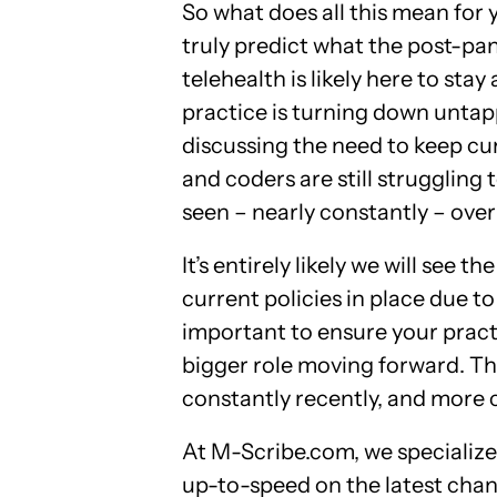
So what does all this mean for
truly predict what the post-pand
telehealth is likely here to sta
practice is turning down untapp
discussing the need to keep cur
and coders are still struggling
seen – nearly constantly – ove
It’s entirely likely we will see
current policies in place due to
important to ensure your practi
bigger role moving forward. T
constantly recently, and more
At M-Scribe.com, we specialize 
up-to-speed on the latest chan