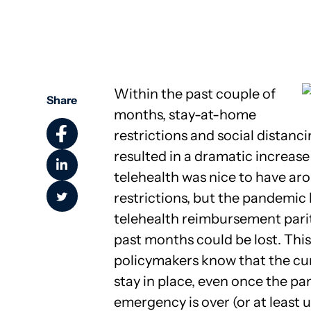
Community Health
Within the past couple of
Share
months, stay-at-home
restrictions and social distan
resulted in a dramatic increase 
telehealth was nice to have ar
restrictions, but the pandemic
telehealth reimbursement pari
past months could be lost. This
policymakers know that the cu
stay in place, even once the p
emergency is over (or at least 