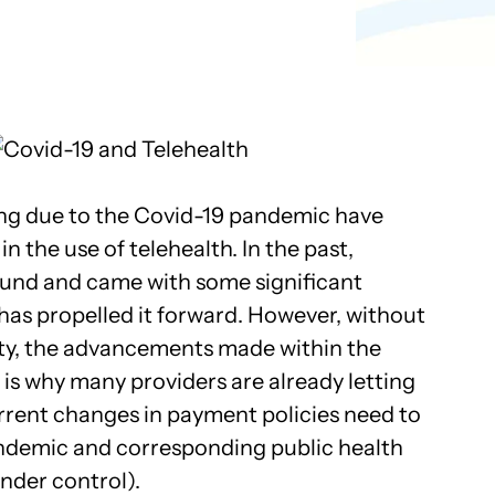
Pathology
Primary Care
Urology
Radiology
cing due to the Covid-19 pandemic have
in the use of telehealth. In the past,
ound and came with some significant
 has propelled it forward. However, without
ty, the advancements made within the
 is why many providers are already letting
rrent changes in payment policies need to
andemic and corresponding public health
under control).