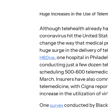
Huge Increases in the Use of Tele
Although telehealth already h
coronavirus hit the United Stat
change the way that medical pra
huge surge in the delivery of t
, one hospital in Philad
HRDive
conducting just a few dozen te
scheduling 500-600 telemedicin
March. Insurers have also comm
telemedicine, with Cigna report
increase in the utilization of vir
One
conducted by Black
survey