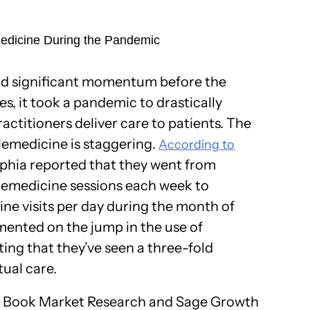
medicine During the Pandemic
ad significant momentum before the
es, it took a pandemic to drastically
ctitioners deliver care to patients. The
elemedicine is staggering.
According to
elphia reported that they went from
lemedicine sessions each week to
e visits per day during the month of
ented on the jump in the use of
ing that they’ve seen a three-fold
tual care.
 Book Market Research and Sage Growth