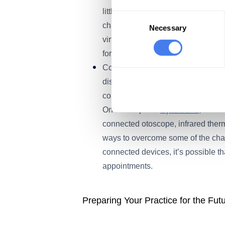
little incentive to adopt telemedi
Consent
changed that. Continuing to reimbu
Selection
Necessary
virtual visits could keep encouragi
forward.
Continuing Investment in Telehea
discovered some limits to video-onl
combined with emerging technologies
TytoCare
One example is
, which
connected otoscope, infrared ther
ways to overcome some of the chal
connected devices, it’s possible tha
appointments.
Preparing Your Practice for the Fut