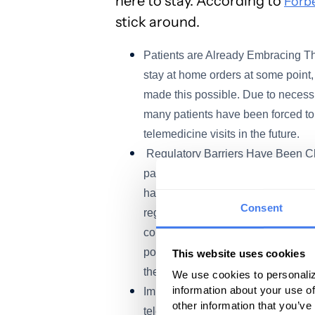
here to stay. According to
Forb
stick around.
Patients are Already Embracing Th
stay at home orders at some point, 
made this possible. Due to necessi
many patients have been forced to
telemedicine visits in the future.
Regulatory Barriers Have Been Ch
pandemic, regulatory barriers have
had access to virtual care as the c
Consent
regulatory changes are temporary, 
continue these changes – such as 
possible to use standard video co
This website uses cookies
the future.
We use cookies to personaliz
information about your use of
Improved Payment for Physicians – 
other information that you’ve
telehealth visits, and once again,