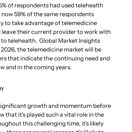
25% of respondents had used telehealth
, now 59% of the same respondents
ly to take advantage of telemedicine
d leave their current provider to work with
 to telehealth. Global Market Insights
 2026, the telemedicine market will be
ers that indicate the continuing need and
w and in the coming years.
ay
 significant growth and momentum before
hat it’s played such a vital role in the
ughout this challenging time, it’s likely