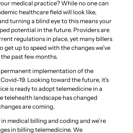
 your medical practice? While no one can
emic healthcare field will look like,
y and turning a blind eye to this means your
ed potential in the future. Providers are
rent regulations in place, yet many billers
 to get up to speed with the changes we’ve
r the past few months.
 the permanent implementation of the
 Covid-19. Looking toward the future, it’s
ce is ready to adopt telemedicine in a
he telehealth landscape has changed
 changes are coming.
in medical billing and coding and we’re
ges in billing telemedicine. We