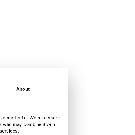
About
ze our traffic. We also share
ers who may combine it with
 services.