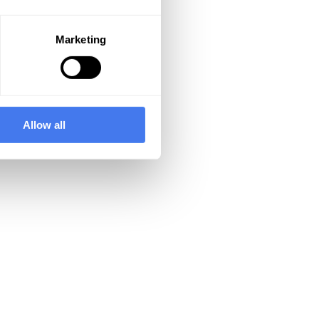
Marketing
Allow all