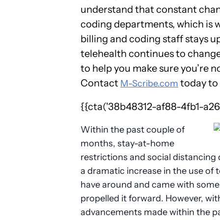
understand that constant chan
coding departments, which is w
billing and coding staff stays 
telehealth continues to change
to help you make sure you’re n
Contact
today to 
M-Scribe.com
{{cta('38b48312-af88-4fb1-a268
Within the past couple of
months, stay-at-home
restrictions and social distancing
a dramatic increase in the use of t
have around and came with some s
propelled it forward. However, wi
advancements made within the pas