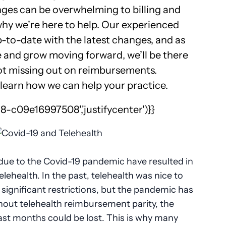
ges can be overwhelming to billing and
hy we’re here to help. Our experienced
up-to-date with the latest changes, and as
 and grow moving forward, we’ll be there
ot missing out on reimbursements.
learn how we can help your practice.
-c09e16997508','justifycenter')}}
 due to the Covid-19 pandemic have resulted in
elehealth. In the past, telehealth was nice to
ignificant restrictions, but the pandemic has
thout telehealth reimbursement parity, the
t months could be lost. This is why many