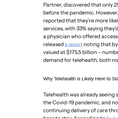
Partner, discovered that only 
before the pandemic. However
reported that they’re more like
services, with 33% saying they’
a physician who offered access
released
noting that by
a report
valued at $175.5 billion – numb
demand for telehealth, both no
Why Telehealth is Likely Here to St
Telehealth was already seeing
the Covid-19 pandemic, and now t
continuing delivery of care thro