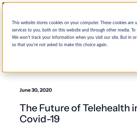
This website stores cookies on your computer. These cookies are 
services to you, both on this website and through other media. To 
We won't track your information when you visit our site. But in or
so that you're not asked to make this choice again.
↩ Return to Blog
By Organization
Our Expertise
By
Physician Group
Collections and Denial Manag
Ambulance/EMS
June 30, 2020
Health System
Medical Billing Services
Behavioral Health
The Future of Telehealth 
Critical Access
Hospital
Patient Access Management
Hospitals
Covid-19
Revenue Cycle Management
Hospital-Affiliated
FQHC
EMR & System Integration