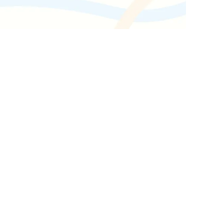
Get the latest industry news
delivered straight to your inbox.
Subscribe