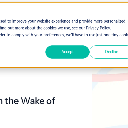
Who We Serve
Solutions
used to improve your website experience and provide more personalized
find out more about the cookies we use, see our Privacy Policy.
der to comply with your preferences, we'll have to use just one tiny cook
Accept
Decline
Expl
 Specialty
Resources
About Coronis Health
Publications
Coronis
ement
Anesthesia
Resource Center
Accounts Receivable
Cardiology
About Us
Communiqué
Trus
multipl
offer.
Dermatology
Blog
Automation tools
Gastroenterology
Leadership
Focus
New
in the Wake of
Emergency
Hospitalists
Industry News
Business Process Outsourcing
Careers
View 
Medicine
Events
Consulting
Ophthalmology
Orthopedics
Strategic Financial Management