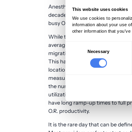
Anesthesia staffing requirements 
This website uses cookies
decades. When most surgical case
We use cookies to personaliz
busy O.R. suite generated 50 to 60
information about your use of
other information that you’ve
While there were always some roo
average room would finish by 4 o
Consent
Selection
Necessary
migration of cases from inpatien
This has resulted in a considerabl
locations and a corresponding dro
measured in average units generat
the number of anesthetics for col
utilization. As hospitals have als
have long ramp-up times to full p
O.R. productivity.
It is the rare day that can be defi