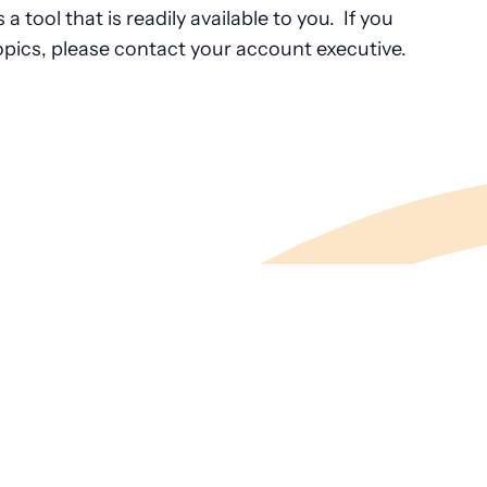
a tool that is readily available to you. If you
pics, please contact your account executive.