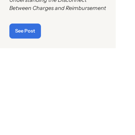
Between Charges and Reimbursement
See Post