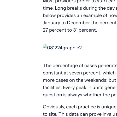
Most providers prefer to start ear
time. Long breaks during the day ar
below provides an example of how
January to December the percenta
27 percent to 31 percent.
The percentage of cases generate
constant at seven percent, which t
more cases on the weekends; but t
facilities. Every peak in units gen
question is always whether the pea
Obviously, each practice is unique,
to site. This data can prove inval