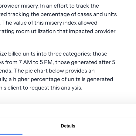
rovider misery. In an effort to track the
rted tracking the percentage of cases and units
 The value of this misery index allowed
rating room utilization that impacted provider
e billed units into three categories: those
 from 7 AM to 5 PM, those generated after 5
nds. The pie chart below provides an
lly, a higher percentage of units is generated
is client to request this analysis.
Details