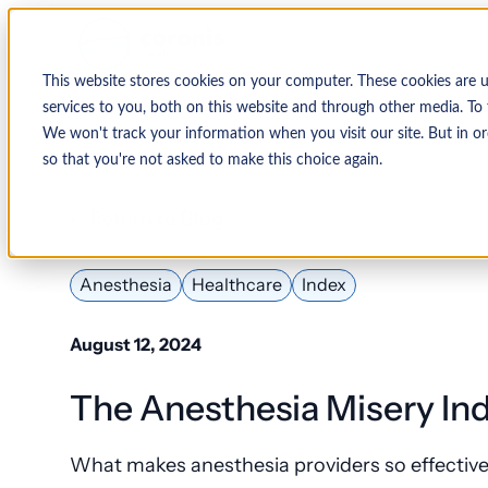
This website stores cookies on your computer. These cookies are 
services to you, both on this website and through other media. To 
We won't track your information when you visit our site. But in or
so that you're not asked to make this choice again.
↩ Return to Blog
Anesthesia
Healthcare
Index
August 12, 2024
The Anesthesia Misery Ind
What makes anesthesia providers so effective 