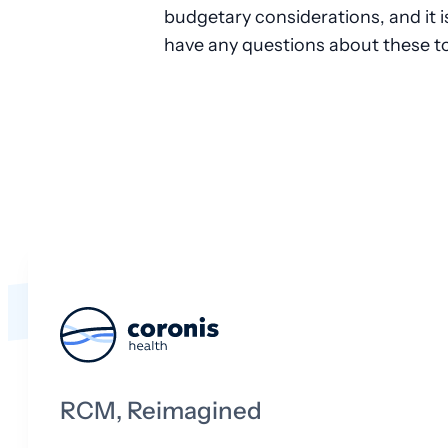
budgetary considerations, and it is 
have any questions about these to
RCM, Reimagined