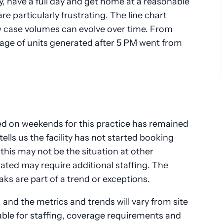
ly, have a full day and get home at a reasonable
e particularly frustrating. The line chart
 case volumes can evolve over time. From
ge of units generated after 5 PM went from
d on weekends for this practice has remained
ells us the facility has not started booking
his may not be the situation at other
erated may require additional staffing. The
ks are part of a trend or exceptions.
 and the metrics and trends will vary from site
uable for staffing, coverage requirements and