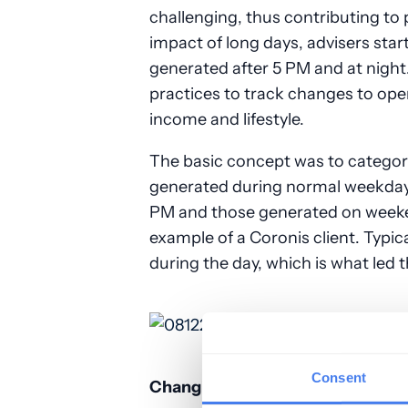
challenging, thus contributing to p
impact of long days, advisers sta
generated after 5 PM and at night.
practices to track changes to ope
income and lifestyle.
The basic concept was to categoriz
generated during normal weekdays
PM and those generated on weeke
example of a Coronis client. Typica
during the day, which is what led th
Consent
Changing with the Times