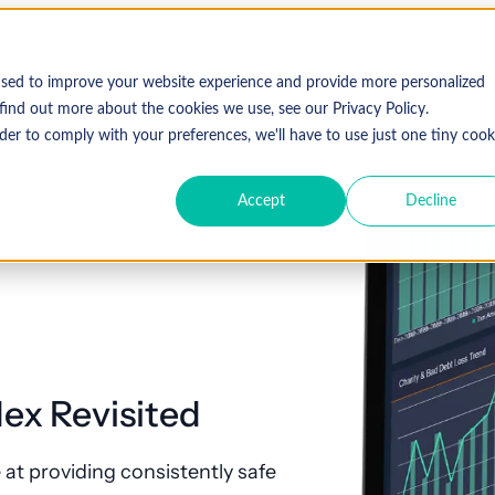
used to improve your website experience and provide more personalized
find out more about the cookies we use, see our Privacy Policy.
der to comply with your preferences, we'll have to use just one tiny cook
Accept
Decline
ex Revisited
at providing consistently safe