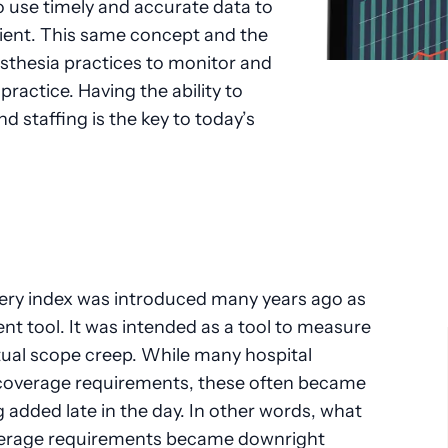
 to use timely and accurate data to
tient. This same concept and the
esthesia practices to monitor and
ractice. Having the ability to
 staffing is the key to today’s
ery index was introduced many years ago as
t tool. It was intended as a tool to measure
tual scope creep. While many hospital
 coverage requirements, these often became
 added late in the day. In other words, what
overage requirements became downright