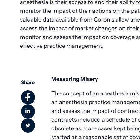
anesthesia is their access to and their ability
monitor the impact of their actions on the pa
valuable data available from Coronis allow an
assess the impact of market changes on their p
monitor and assess the impact on coverage and
effective practice management.
Measuring Misery
Share
The concept of an anesthesia mis
an anesthesia practice managemen
and assess the impact of contrac
contracts included a schedule of
obsolete as more cases kept being
started as a reasonable set of c