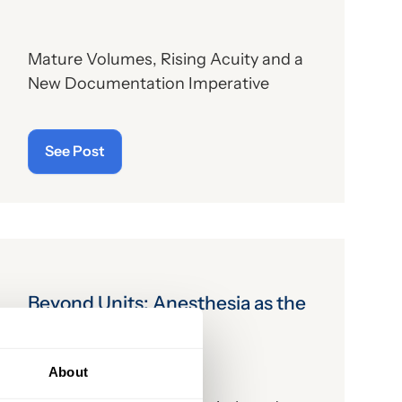
Mature Volumes, Rising Acuity and a
New Documentation Imperative
See Post
Beyond Units: Anesthesia as the
Enabler
About