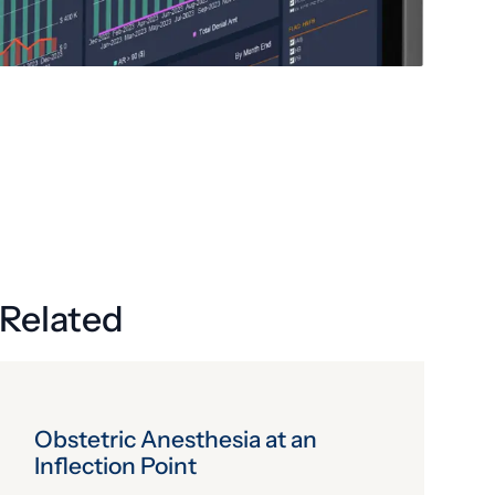
Related
Obstetric Anesthesia at an
Inflection Point