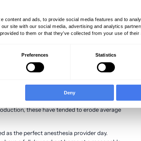
have evolved considerably over the past
s were perfumed on an inpatient basis, a
e content and ads, to provide social media features and to analy
 ASA units per O.R. day.
 our site with our social media, advertising and analytics partn
 provided to them or that they’ve collected from your use of their
ms that ran long with emergencies, the
r 5. The most dramatic change has been the
Preferences
Statistics
t venues to ambulatory and outpatient venues.
e increase in the number of anesthetizing
p in operating room productivity as
ed per location day. The dramatic increase in
onoscopy has had a significant impact on O.R
Deny
o added new lines of business, many of which
roduction, these have tended to erode average
ned as the perfect anesthesia provider day.