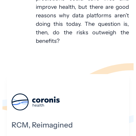
improve health, but there are good
reasons why data platforms aren’t
doing this today. The question is,
then, do the risks outweigh the
benefits?
RCM, Reimagined