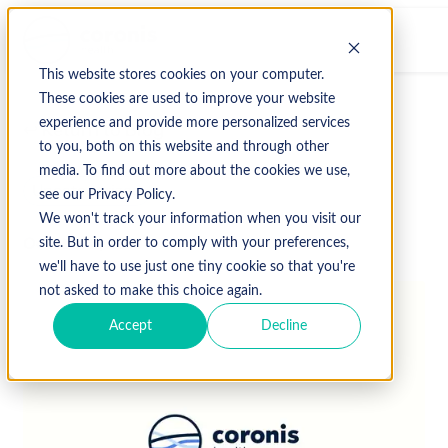
This website stores cookies on your computer.
These cookies are used to improve your website
experience and provide more personalized services
↩ Return to Blog
to you, both on this website and through other
media. To find out more about the cookies we use,
Uncategorized
see our Privacy Policy.
We won't track your information when you visit our
October 3, 2019
site. But in order to comply with your preferences,
we'll have to use just one tiny cookie so that you're
not asked to make this choice again.
Accept
Decline