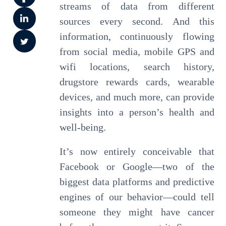
streams of data from different
sources every second. And this
information, continuously flowing
from social media, mobile GPS and
wifi locations, search history,
drugstore rewards cards, wearable
devices, and much more, can provide
insights into a person’s health and
well-being.
It’s now entirely conceivable that
Facebook or Google—two of the
biggest data platforms and predictive
engines of our behavior—could tell
someone they might have cancer