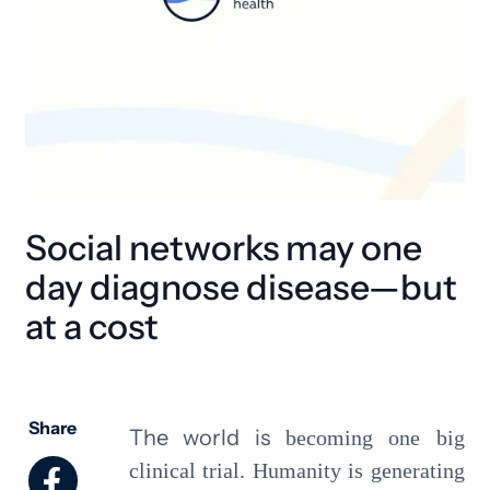
Social networks may one
day diagnose disease—but
at a cost
Share
The world is
becoming one big
clinical trial. Humanity is generating