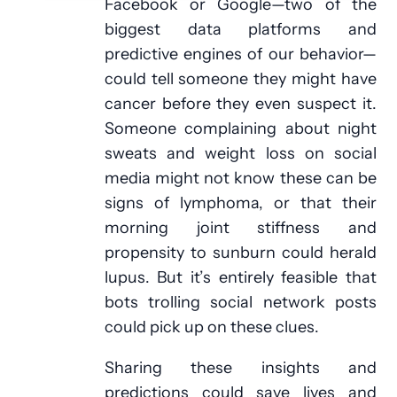
Facebook or Google—two of the
biggest data platforms and
predictive engines of our behavior—
could tell someone they might have
cancer before they even suspect it.
Someone complaining about night
sweats and weight loss on social
media might not know these can be
signs of lymphoma, or that their
morning joint stiffness and
propensity to sunburn could herald
lupus. But it’s entirely feasible that
bots trolling social network posts
could pick up on these clues.
Sharing these insights and
predictions could save lives and