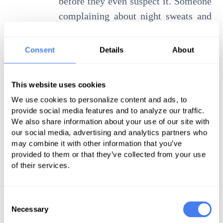
before they even suspect it. Someone
complaining about night sweats and
weight loss on social media might
not know these can be signs of
Consent
Details
About
lymphoma, or that their morning
joint stiffness and propensity to
This website uses cookies
sunburn could herald lupus. But it’s
We use cookies to personalize content and ads, to
entirely feasible that bots trolling
provide social media features and to analyze our traffic.
social network posts could pick up on
We also share information about your use of our site with
our social media, advertising and analytics partners who
these clues.
may combine it with other information that you’ve
provided to them or that they’ve collected from your use
Sharing these insights and
of their services.
predictions could save lives and
improve health, but there are good
Consent
reasons why data platforms aren’t
Necessary
Selection
doing this today. The question is,