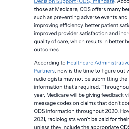
Decision Support (CDS) mandate
. Acco
those at Medicare, CDS offers many ben
such as preventing adverse events and 
improving efficiency, better patient sati
improved provider satisfaction and inc
quality of care, which results in better h
outcomes.
According to
Healthcare Administrativ
Partners
, now is the time to figure out
radiologists may not be submitting the
information that’s required. Throughou
year, Medicare will be giving feedback v
message codes on claims that don’t co
CDS information throughout 2020. How
2021, radiologists won’t be paid for thei
unless they include the appropriate CD