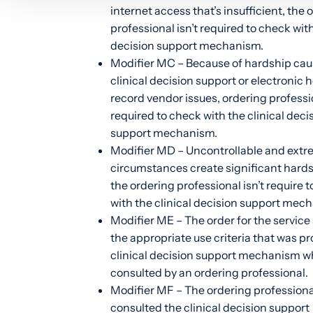
internet access that’s insufficient, the 
professional isn’t required to check with
decision support mechanism.
Modifier MC – Because of hardship cau
clinical decision support or electronic 
record vendor issues, ordering professio
required to check with the clinical deci
support mechanism.
Modifier MD – Uncontrollable and ext
circumstances create significant hard
the ordering professional isn’t require 
with the clinical decision support mec
Modifier ME – The order for the service 
the appropriate use criteria that was pr
clinical decision support mechanism w
consulted by an ordering professional.
Modifier MF – The ordering professiona
consulted the clinical decision support