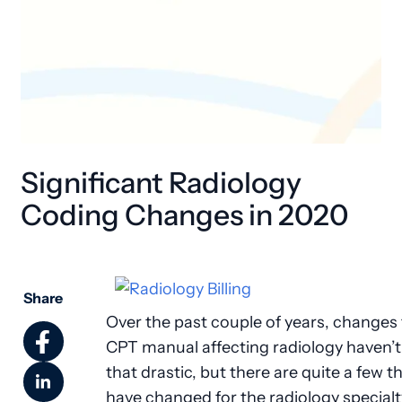
Significant Radiology
Coding Changes in 2020
Share
Over the past couple of years, changes 
CPT manual affecting radiology haven’
that drastic, but there are quite a few t
have changed for the radiology specialt