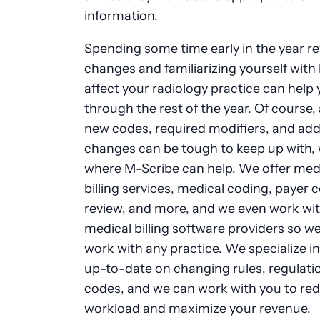
information.
Spending some time early in the year r
changes and familiarizing yourself with
affect your radiology practice can help
through the rest of the year. Of course, 
new codes, required modifiers, and add
changes can be tough to keep up with, 
where M-Scribe can help. We offer med
billing services, medical coding, payer 
review, and more, and we even work with
medical billing software providers so w
work with any practice. We specialize in
up-to-date on changing rules, regulati
codes, and we can work with you to re
workload and maximize your revenue.