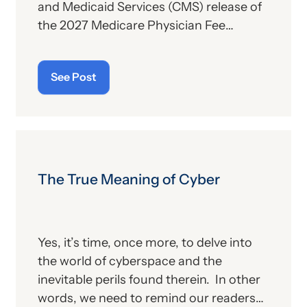
and Medicaid Services (CMS) release of
the 2027 Medicare Physician Fee
Schedule (PFS) proposed rule. This
publication contains the government’s
See Post
plans for (a) payment of physicians and
other billing providers, and (b) other
proposed changes for the new year, to
include coding and billing.
The True Meaning of Cyber
Yes, it’s time, once more, to delve into
the world of cyberspace and the
inevitable perils found therein. In other
words, we need to remind our readers