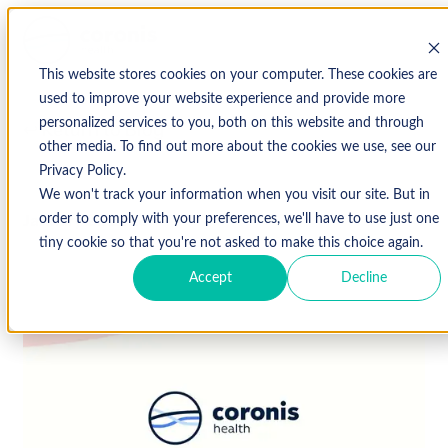
This website stores cookies on your computer. These cookies are
used to improve your website experience and provide more
personalized services to you, both on this website and through
↩ Return to Blog
other media. To find out more about the cookies we use, see our
Privacy Policy.
We won't track your information when you visit our site. But in
January 21, 2020
order to comply with your preferences, we'll have to use just one
tiny cookie so that you're not asked to make this choice again.
Accept
Decline