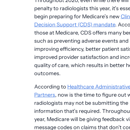
Throughout 2020, even while there will
penalty to radiologists this year, it’s ess
begin preparing for Medicare’s new
Clin
Decision Support (CDS) mandate
. Acco
those at Medicare, CDS offers many ben
such as preventing adverse events and 
improving efficiency, better patient sati
improved provider satisfaction and inc
quality of care, which results in better h
outcomes.
According to
Healthcare Administrativ
Partners
, now is the time to figure out
radiologists may not be submitting the
information that’s required. Throughou
year, Medicare will be giving feedback v
message codes on claims that don’t co