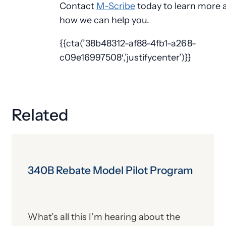
Contact
M-Scribe
today to learn more 
how we can help you.
{{cta(’38b48312-af88-4fb1-a268-
c09e16997508′,’justifycenter’)}}
Related
340B Rebate Model Pilot Program
What’s all this I’m hearing about the