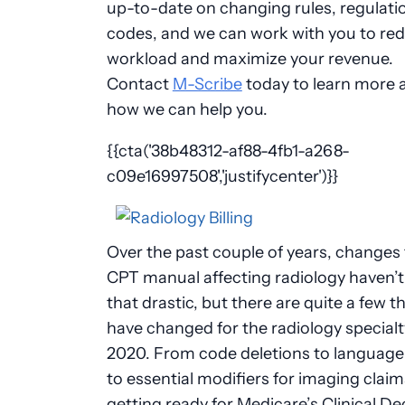
up-to-date on changing rules, regulati
codes, and we can work with you to re
workload and maximize your revenue.
Contact
M-Scribe
today to learn more 
how we can help you.
{{cta('38b48312-af88-4fb1-a268-
c09e16997508','justifycenter')}}
Over the past couple of years, changes 
CPT manual affecting radiology haven’
that drastic, but there are quite a few t
have changed for the radiology specialt
2020. From code deletions to language 
to essential modifiers for imaging claim
getting ready for Medicare’s Clinical De