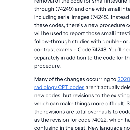
removal of the code for small intestine 
through (74249) and one with small int
including serial images (74245). Instead
these codes, there’s a new procedure c
will be used to report those small intest
follow-through studies with double- or 
contrast exams – Code 74248. You’ll need
separately in addition to the code for t
procedure.
Many of the changes occurring to
202
radiology CPT codes
aren’t actually del
new codes, but revisions to the existin
which can make things more difficult. 
the revisions are total overhauls to cod
as the revision for code 74022, which h
confusing in the past. New language no