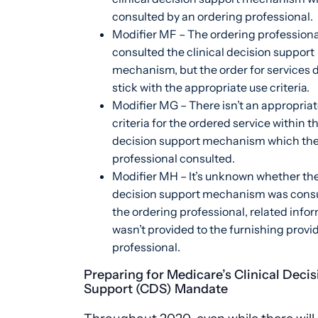
consulted by an ordering professional.
Modifier MF – The ordering professiona
consulted the clinical decision support
mechanism, but the order for services 
stick with the appropriate use criteria.
Modifier MG – There isn’t an appropriat
criteria for the ordered service within th
decision support mechanism which the
professional consulted.
Modifier MH – It’s unknown whether the 
decision support mechanism was consu
the ordering professional, related info
wasn’t provided to the furnishing provid
professional.
Preparing for Medicare’s Clinical Decis
Support (CDS) Mandate