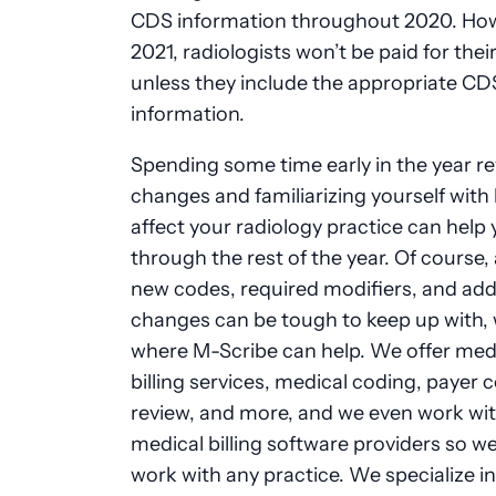
CDS information throughout 2020. How
2021, radiologists won’t be paid for thei
unless they include the appropriate CD
information.
Spending some time early in the year r
changes and familiarizing yourself with
affect your radiology practice can help
through the rest of the year. Of course, 
new codes, required modifiers, and add
changes can be tough to keep up with, 
where M-Scribe can help. We offer med
billing services, medical coding, payer 
review, and more, and we even work with
medical billing software providers so w
work with any practice. We specialize in