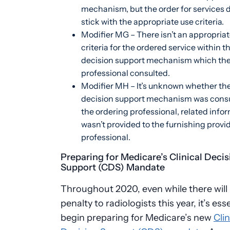
mechanism, but the order for services 
stick with the appropriate use criteria.
Modifier MG – There isn’t an appropriat
criteria for the ordered service within th
decision support mechanism which the
professional consulted.
Modifier MH – It’s unknown whether the 
decision support mechanism was consu
the ordering professional, related info
wasn’t provided to the furnishing provid
professional.
Preparing for Medicare’s Clinical Decis
Support (CDS) Mandate
Throughout 2020, even while there will
penalty to radiologists this year, it’s ess
begin preparing for Medicare’s new
Clin