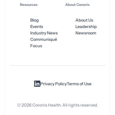
Resources
About Coronis
Blog
About Us
Events
Leadership
Industry News
Newsroom
Communiqué
Focus
Privacy Policy
Terms of Use
©
2026
Coronis Health. All rights reserved.