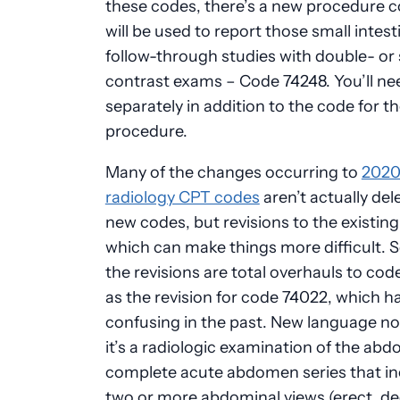
these codes, there’s a new procedure c
will be used to report those small intest
follow-through studies with double- or 
contrast exams – Code 74248. You’ll need
separately in addition to the code for t
procedure.
Many of the changes occurring to
202
radiology CPT codes
aren’t actually del
new codes, but revisions to the existin
which can make things more difficult. 
the revisions are total overhauls to cod
as the revision for code 74022, which h
confusing in the past. New language no
it’s a radiologic examination of the ab
complete acute abdomen series that in
two or more abdominal views (erect, de