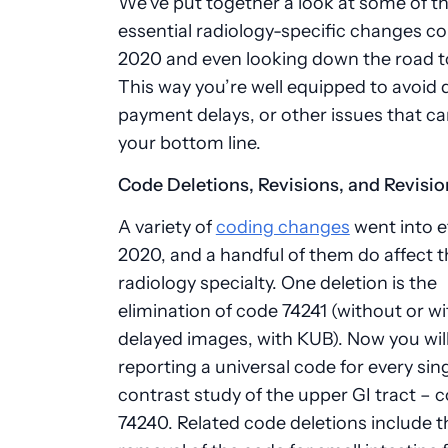
We’ve put together a look at some of t
essential radiology-specific changes c
2020 and even looking down the road t
This way you’re well equipped to avoid d
payment delays, or other issues that ca
your bottom line.
Code Deletions, Revisions, and Revisio
A variety of
coding changes
went into e
2020, and a handful of them do affect t
radiology specialty. One deletion is the
elimination of code 74241 (without or wi
delayed images, with KUB). Now you wil
reporting a universal code for every sin
contrast study of the upper GI tract – 
74240. Related code deletions include t