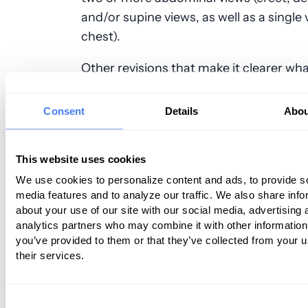
and/or supine views, as well as a single 
chest).
Other revisions that make it clearer wh
service entails include the following:
Consent
Details
Abou
74220 – Now states it’s a radiologic exa
the esophagus, which includes delayed
and scout chest radiograph(s) when do
This website uses cookies
contrast esophagus study.
We use cookies to personalize content and ads, to provide s
74210 – Now says it’s a radiologic exami
media features and to analyze our traffic. We also share info
the cervical esophagus and/or pharynx,
about your use of our site with our social media, advertising 
delayed image(s) and scout neck
analytics partners who may combine it with other information
radiograph(s)when performed, a contra
you’ve provided to them or that they’ve collected from your u
74230 – This code now specifically says 
their services.
swallowing radiologic exam, swallowing
along with videoradiography/cineradio
Consent
which includes delayed image(s) and s