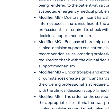
being rendered to the patient with a co
suspected emergency medical problem
Modifier MB – Due to significant hardsh
internet access that’s insufficient, the 
professional isn’t required to check with
decision support mechanism.
Modifier MC – Because of hardship cau
clinical decision support or electronic 
record vendor issues, ordering professio
required to check with the clinical deci
support mechanism.
Modifier MD – Uncontrollable and ext
circumstances create significant hard
the ordering professional isn’t require 
with the clinical decision support mec
Modifier ME – The order for the service 
the appropriate use criteria that was pr
clinical decision support mechanism w