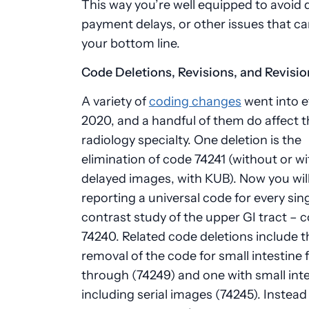
This way you’re well equipped to avoid d
payment delays, or other issues that ca
your bottom line.
Code Deletions, Revisions, and Revisio
A variety of
coding changes
went into e
2020, and a handful of them do affect t
radiology specialty. One deletion is the
elimination of code 74241 (without or wi
delayed images, with KUB). Now you wil
reporting a universal code for every sin
contrast study of the upper GI tract – 
74240. Related code deletions include t
removal of the code for small intestine 
through (74249) and one with small int
including serial images (74245). Instead