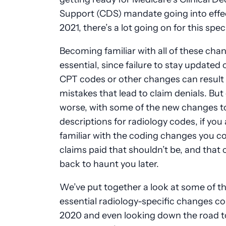
Support (CDS) mandate going into effec
2021, there’s a lot going on for this spec
Becoming familiar with all of these cha
essential, since failure to stay updated
CPT codes or other changes can result 
mistakes that lead to claim denials. But
worse, with some of the new changes t
descriptions for radiology codes, if you 
familiar with the coding changes you c
claims paid that shouldn’t be, and that
back to haunt you later.
We’ve put together a look at some of t
essential radiology-specific changes c
2020 and even looking down the road t