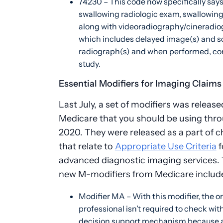
74230 – This code now specifically says 
swallowing radiologic exam, swallowing
along with videoradiography/cineradio
which includes delayed image(s) and s
radiograph(s) and when performed, co
study.
Essential Modifiers for Imaging Claims
Last July, a set of modifiers was release
Medicare that you should be using thr
2020. They were released as a part of 
that relate to
Appropriate Use Criteria
f
advanced diagnostic imaging services.
new M-modifiers from Medicare includ
Modifier MA – With this modifier, the o
professional isn’t required to check with
decision support mechanism because a 