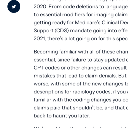
2020. From code deletions to language 
to essential modifiers for imaging claim
getting ready for Medicare’s Clinical De
Support (CDS) mandate going into effec
2021, there’s a lot going on for this spec
Becoming familiar with all of these cha
essential, since failure to stay updated
CPT codes or other changes can result 
mistakes that lead to claim denials. But
worse, with some of the new changes t
descriptions for radiology codes, if you 
familiar with the coding changes you c
claims paid that shouldn’t be, and that
back to haunt you later.