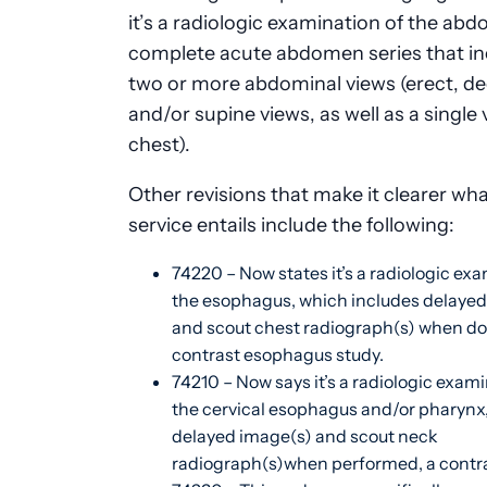
it’s a radiologic examination of the ab
complete acute abdomen series that in
two or more abdominal views (erect, de
and/or supine views, as well as a single 
chest).
Other revisions that make it clearer wh
service entails include the following:
74220 – Now states it’s a radiologic exa
the esophagus, which includes delayed
and scout chest radiograph(s) when do
contrast esophagus study.
74210 – Now says it’s a radiologic exami
the cervical esophagus and/or pharynx,
delayed image(s) and scout neck
radiograph(s)when performed, a contra