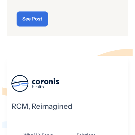
of the latest “cyberthreats” and the
importance of “cybersecurity”—which
See Post
raises the question: what does the term
“cyber” really mean and what is its origin
story?
RCM, Reimagined