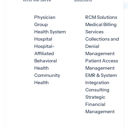
Who We Serve
Solutions
Physician
RCM Solutions
Group
Medical Billing
Health System
Services
Hospital
Collections and
Hospital-
Denial
Affiliated
Management
Behavioral
Patient Access
Health
Management
Community
EMR & System
Health
Integration
Consulting
Strategic
Financial
Management