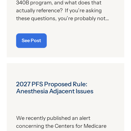
340B program, and what does that
actually reference? If you’re asking
these questions, you’re probably not
alone. For those who aren’t familiar with
the program, we’ll provide, below, a brief
See Post
description. For those who
are
up on
the subject, we’ll report some recent
news that may have important
implications—especially for hospitals.
2027 PFS Proposed Rule:
Anesthesia Adjacent Issues
We recently published an alert
concerning the Centers for Medicare