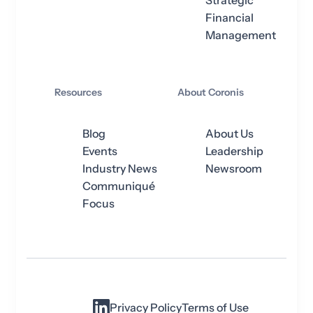
Strategic
Financial
Management
Resources
About Coronis
Blog
About Us
Events
Leadership
Industry News
Newsroom
Communiqué
Focus
Privacy Policy
Terms of Use