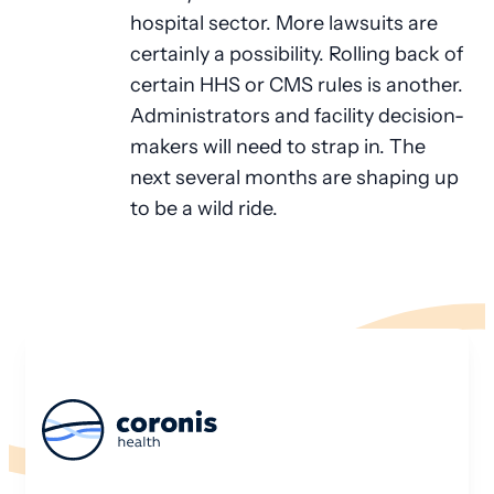
hospital sector. More lawsuits are
certainly a possibility. Rolling back of
certain HHS or CMS rules is another.
Administrators and facility decision-
makers will need to strap in. The
next several months are shaping up
to be a wild ride.