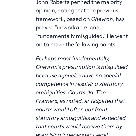
John Roberts penned the majority
opinion, noting that the previous
framework, based on
Chevron
, has
proved "unworkable" and
“fundamentally misguided.” He went
on to make the following points:
Perhaps most fundamentally,
Chevron’s presumption is misguided
because agencies have no special
competence in resolving statutory
ambiguities. Courts do. The
Framers, as noted, anticipated that
courts would often confront
statutory ambiguities and expected
that courts would resolve them by
exercising independent legal