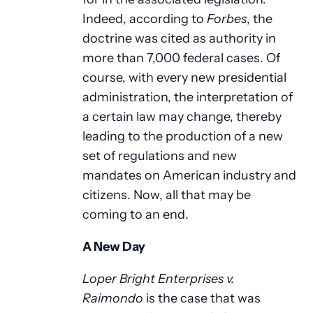
Indeed, according to
Forbes
, the
doctrine was cited as authority in
more than 7,000 federal cases. Of
course, with every new presidential
administration, the interpretation of
a certain law may change, thereby
leading to the production of a new
set of regulations and new
mandates on American industry and
citizens. Now, all that may be
coming to an end.
A New Day
Loper Bright Enterprises v.
Raimondo
is the case that was