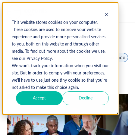
This website stores cookies on your computer.
These cookies are used to improve your website
experience and provide more personalized services
↩ Return to Blog
to you, both on this website and through other
media. To find out more about the cookies we use,
Healthcare
Healthcare Data
Patient Experience
see our Privacy Policy.
Revenue Cycle Management
We won't track your information when you visit our
site. But in order to comply with your preferences,
we'll have to use just one tiny cookie so that you're
July 10, 2024
not asked to make this choice again.
Accept
Decline