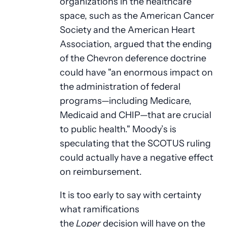
organizations in the healthcare
space, such as the American Cancer
Society and the American Heart
Association, argued that the ending
of the Chevron deference doctrine
could have "an enormous impact on
the administration of federal
programs—including Medicare,
Medicaid and CHIP—that are crucial
to public health." Moody’s is
speculating that the SCOTUS ruling
could actually have a negative effect
on reimbursement.
It is too early to say with certainty
what ramifications
the
Loper
decision will have on the