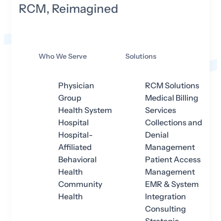
RCM, Reimagined
Who We Serve
Solutions
Physician
RCM Solutions
Group
Medical Billing
Health System
Services
Hospital
Collections and
Hospital-
Denial
Affiliated
Management
Behavioral
Patient Access
Health
Management
Community
EMR & System
Health
Integration
Consulting