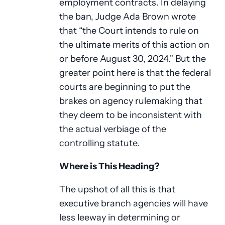
employment contracts. In delaying
the ban, Judge Ada Brown wrote
that “the Court intends to rule on
the ultimate merits of this action on
or before August 30, 2024." But the
greater point here is that the federal
courts are beginning to put the
brakes on agency rulemaking that
they deem to be inconsistent with
the actual verbiage of the
controlling statute.
Where is This Heading?
The upshot of all this is that
executive branch agencies will have
less leeway in determining or