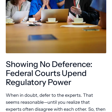
Showing No Deference:
Federal Courts Upend
Regulatory Power
When in doubt, defer to the experts. That
seems reasonable—until you realize that
experts often disagree with each other. So, then