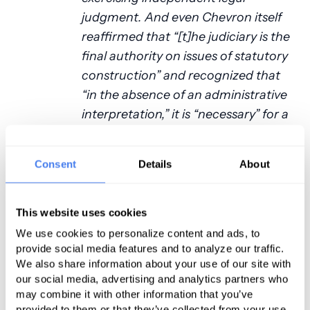
judgment. And even Chevron itself
reaffirmed that “[t]he judiciary is the
final authority on issues of statutory
construction” and recognized that
“in the absence of an administrative
interpretation,” it is “necessary” for a
court to “impose its own
construction on the statute.”
Consent
Details
About
Chevron gravely erred, though, in
concluding that the inquiry is
fundamentally different just because
This website uses cookies
an administrative interpretation is in
We use cookies to personalize content and ads, to
play. The very point of the traditional
provide social media features and to analyze our traffic.
We also share information about your use of our site with
tools of statutory construction—the
our social media, advertising and analytics partners who
tools courts use every day— is to
may combine it with other information that you’ve
resolve statutory ambiguities. That is
provided to them or that they’ve collected from your use