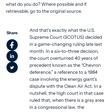
what do you do? Where possible and if
retrievable, go to the original source.
And that’s exactly what the U.S.
Share
Supreme Court (SCOTUS) decided
in a game-changing ruling late last
month. In a six-to-three decision,
the court overturned 40 years of
precedent known as the “Chevron
deference,” a reference to a 1984
case involving the energy giant’s
dispute with the Clean Air Act. In a
nutshell, the high court in that case
ruled that, when there is a gray area
in a congressional law, the