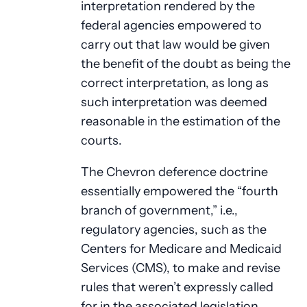
interpretation rendered by the
federal agencies empowered to
carry out that law would be given
the benefit of the doubt as being the
correct interpretation, as long as
such interpretation was deemed
reasonable in the estimation of the
courts.
The Chevron deference doctrine
essentially empowered the “fourth
branch of government,” i.e.,
regulatory agencies, such as the
Centers for Medicare and Medicaid
Services (CMS), to make and revise
rules that weren’t expressly called
for in the associated legislation.