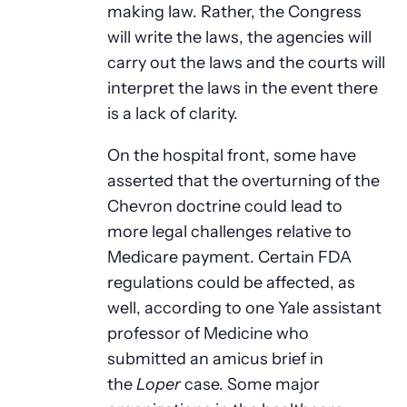
making law. Rather, the Congress
will write the laws, the agencies will
carry out the laws and the courts will
interpret the laws in the event there
is a lack of clarity.
On the hospital front, some have
asserted that the overturning of the
Chevron doctrine could lead to
more legal challenges relative to
Medicare payment. Certain FDA
regulations could be affected, as
well, according to one Yale assistant
professor of Medicine who
submitted an amicus brief in
the
Loper
case. Some major