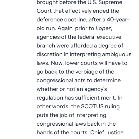
brought before the U.S. Supreme
Court that effectively ended the
deference doctrine, after a 40-year-
old run. Again, prior to
Loper
,
agencies of the federal executive
branch were afforded a degree of
discretion in interpreting ambiguous
laws. Now, lower courts will have to
go back to the verbiage of the
congressional acts to determine
whether or not an agency’s
regulation has sufficient merit. In
other words, the SCOTUS ruling
puts the job of interpreting
congressional laws back in the
hands of the courts. Chief Justice