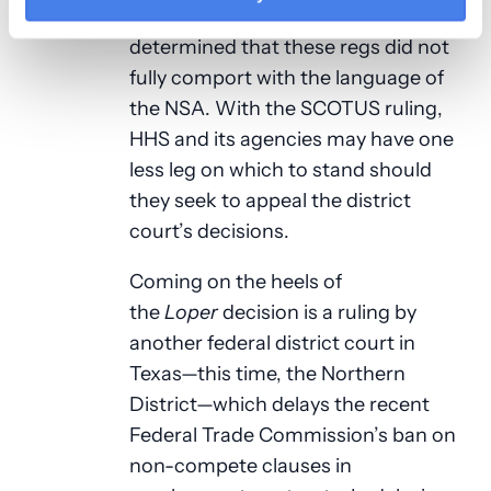
year or so because it (the court)
determined that these regs did not
fully comport with the language of
the NSA. With the SCOTUS ruling,
HHS and its agencies may have one
less leg on which to stand should
they seek to appeal the district
court’s decisions.
Coming on the heels of
the
Loper
decision is a ruling by
another federal district court in
Texas—this time, the Northern
District—which delays the recent
Federal Trade Commission’s ban on
non-compete clauses in