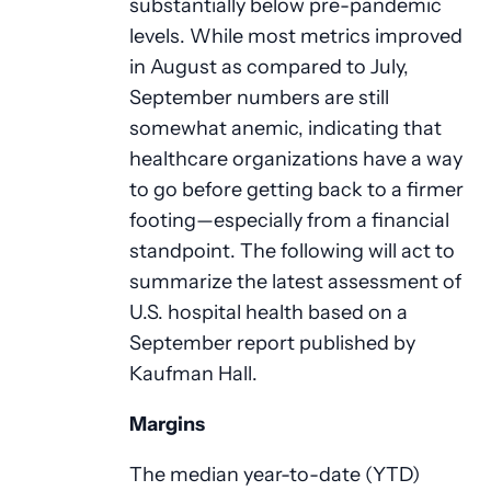
substantially below pre-pandemic
levels. While most metrics improved
in August as compared to July,
September numbers are still
somewhat anemic, indicating that
healthcare organizations have a way
to go before getting back to a firmer
footing—especially from a financial
standpoint. The following will act to
summarize the latest assessment of
U.S. hospital health based on a
September report published by
Kaufman Hall.
Margins
The median year-to-date (YTD)