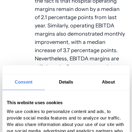
the fact is that hospital operating
margins remain down by a median
of 2.1 percentage points from last
year. Similarly, operating EBITDA
margins also demonstrated monthly
improvement, with a median
increase of 3.7 percentage points.
Nevertheless, EBITDA margins are
still down by 2 percentage points
from a year-to-year standpoint.
Consent
Details
About
Volumes
The good news is that outpatient
This website uses cookies
volumes rose in September as it
We use cookies to personalize content and ads, to
appears that more patients finally
provide social media features and to analyze our traffic.
We also share information about your use of our site with
determined it was time to undergo
our social media, advertising and analytics partners who