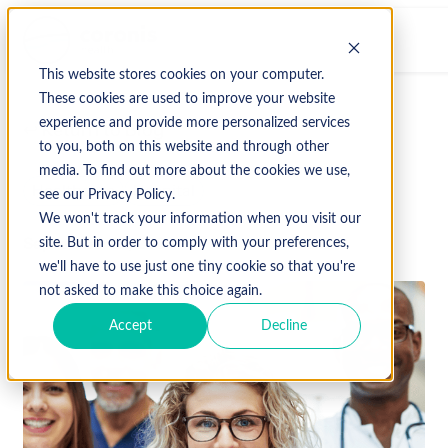
This website stores cookies on your computer.
These cookies are used to improve your website
experience and provide more personalized services
↩ Return to Blog
to you, both on this website and through other
media. To find out more about the cookies we use,
Healthcare
Hospital
see our Privacy Policy.
We won't track your information when you visit our
September 25, 2024
site. But in order to comply with your preferences,
we'll have to use just one tiny cookie so that you're
not asked to make this choice again.
Accept
Decline