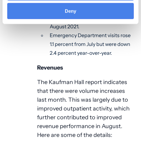
Adjusted discharges jumped 7.0
percent month-over-month and
Deny
were up 5.4 percent compared to
August 2021.
Emergency Department visits rose
1.1 percent from July but were down
2.4 percent year-over-year.
Revenues
The Kaufman Hall report indicates
that there were volume increases
last month. This was largely due to
improved outpatient activity, which
further contributed to improved
revenue performance in August.
Here are some of the details: