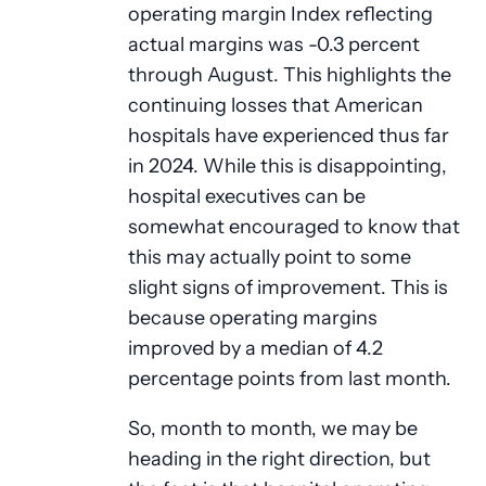
operating margin Index reflecting
actual margins was -0.3 percent
through August. This highlights the
continuing losses that American
hospitals have experienced thus far
in 2024. While this is disappointing,
hospital executives can be
somewhat encouraged to know that
this may actually point to some
slight signs of improvement. This is
because operating margins
improved by a median of 4.2
percentage points from last month.
So, month to month, we may be
heading in the right direction, but