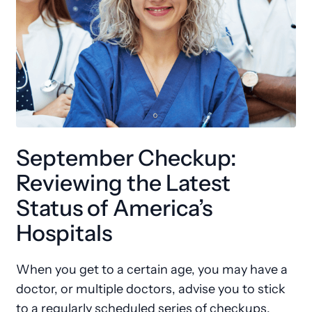
September Checkup:
Reviewing the Latest
Status of America’s
Hospitals
When you get to a certain age, you may have a
doctor, or multiple doctors, advise you to stick
to a regularly scheduled series of checkups.