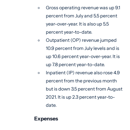
Gross operating revenue was up 9.1
percent from July and 5.5 percent
year-over-year. It is also up 5.5
percent year-to-date.
Outpatient (OP) revenue jumped
10.9 percent from July levels and is
up 10.6 percent year-over-year. It is
up 7.8 percent year-to-date.
Inpatient (IP) revenue also rose 4.9
percent from the previous month
but is down 3.5 percent from August
2021. It is up 2.3 percent year-to-
date.
Expenses