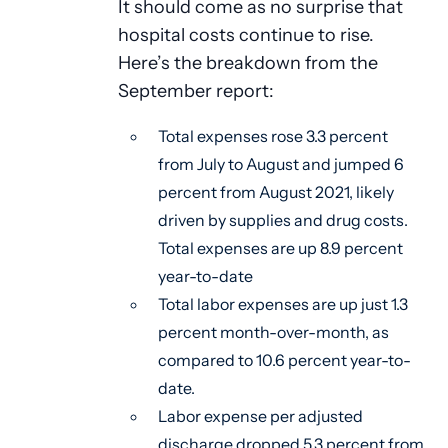
It should come as no surprise that
hospital costs continue to rise.
Here’s the breakdown from the
September report:
Total expenses rose 3.3 percent
from July to August and jumped 6
percent from August 2021, likely
driven by supplies and drug costs.
Total expenses are up 8.9 percent
year-to-date
Total labor expenses are up just 1.3
percent month-over-month, as
compared to 10.6 percent year-to-
date.
Labor expense per adjusted
discharge dropped 5.3 percent from