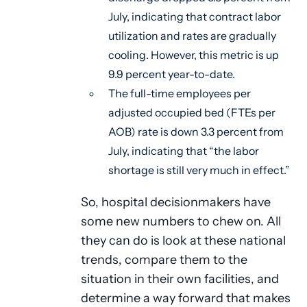
July, indicating that contract labor
utilization and rates are gradually
cooling. However, this metric is up
9.9 percent year-to-date.
The full-time employees per
adjusted occupied bed (FTEs per
AOB) rate is down 3.3 percent from
July, indicating that “the labor
shortage is still very much in effect.”
So, hospital decisionmakers have
some new numbers to chew on. All
they can do is look at these national
trends, compare them to the
situation in their own facilities, and
determine a way forward that makes