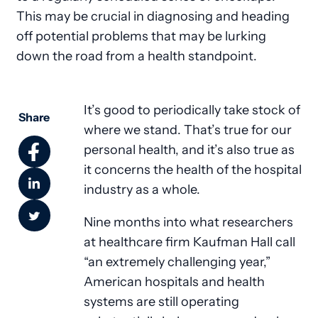
This may be crucial in diagnosing and heading
off potential problems that may be lurking
down the road from a health standpoint.
It’s good to periodically take stock of
Share
where we stand. That’s true for our
personal health, and it’s also true as
it concerns the health of the hospital
industry as a whole.
Nine months into what researchers
at healthcare firm Kaufman Hall call
“an extremely challenging year,”
American hospitals and health
systems are still operating