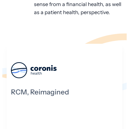
sense from a financial health, as well
as a patient health, perspective.
RCM, Reimagined