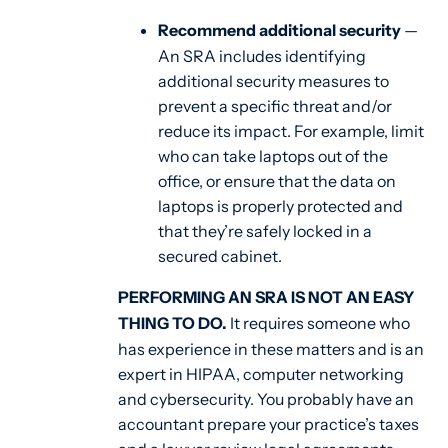
Recommend additional security
—
An SRA includes identifying
additional security measures to
prevent a specific threat and/or
reduce its impact. For example, limit
who can take laptops out of the
office, or ensure that the data on
laptops is properly protected and
that they’re safely locked in a
secured cabinet.
PERFORMING AN SRA IS NOT AN EASY
THING TO DO.
It requires someone who
has experience in these matters and is an
expert in HIPAA, computer networking
and cybersecurity. You probably have an
accountant prepare your practice’s taxes