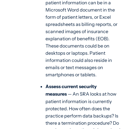
patient information can be in a
Microsoft Word document in the
form of patient letters, or Excel
spreadsheets as billing reports, or
scanned images of insurance
explanation of benefits (EOB).
These documents could be on
desktops or laptops. Patient
information could also reside in
emails or text messages on
smartphones or tablets.
Assess current security
measures
— An SRA looks at how
patient information is currently
protected. How often does the
practice perform data backups? Is
there a termination procedure? Do