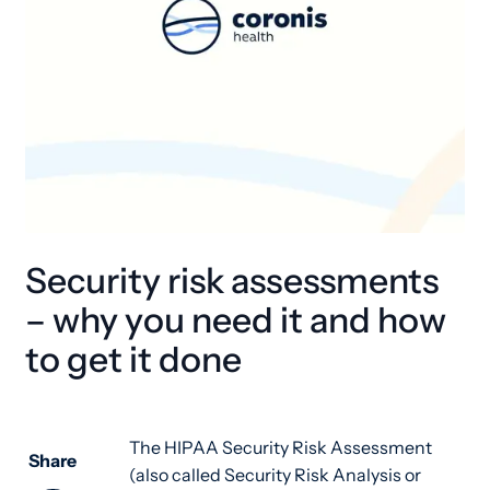
Security risk assessments
– why you need it and how
to get it done
The HIPAA Security Risk Assessment
Share
(also called Security Risk Analysis or