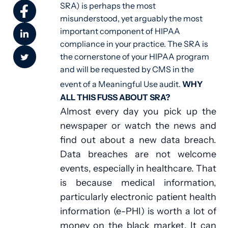
SRA) is perhaps the most
misunderstood, yet arguably the most
important component of HIPAA
compliance in your practice. The SRA is
the cornerstone of your HIPAA program
and will be requested by CMS in the
event of a Meaningful Use audit.
WHY
ALL THIS FUSS ABOUT SRA?
Almost every day you pick up the
newspaper or watch the news and
find out about a new data breach.
Data breaches are not welcome
events, especially in healthcare. That
is because medical information,
particularly electronic patient health
information (e-PHI) is worth a lot of
money on the black market. It can