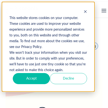
This website stores cookies on your computer.
These cookies are used to improve your website
experience and provide more personalized services
↩ Return to Blog
to you, both on this website and through other
media. To find out more about the cookies we use,
client services
hospital coding
medical billing
see our Privacy Policy.
medical coding
Medical Records
We won't track your information when you visit our
site. But in order to comply with your preferences,
we'll have to use just one tiny cookie so that you're
October 3, 2019
not asked to make this choice again.
Accept
Decline