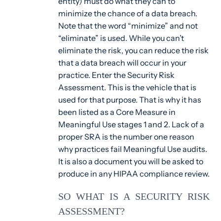
entity) must do what they can to
minimize the chance of a data breach.
Note that the word “minimize” and not
“eliminate” is used. While you can’t
eliminate the risk, you can reduce the risk
that a data breach will occur in your
practice. Enter the Security Risk
Assessment. This is the vehicle that is
used for that purpose. That is why it has
been listed as a Core Measure in
Meaningful Use stages 1 and 2. Lack of a
proper SRA is the number one reason
why practices fail Meaningful Use audits.
It is also a document you will be asked to
produce in any HIPAA compliance review.
SO WHAT IS A SECURITY RISK
ASSESSMENT?