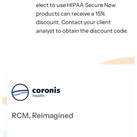
elect to use HIPAA Secure Now
products can receive a 15%
discount. Contact your client
analyst to obtain the discount code.
RCM, Reimagined