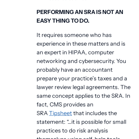
PERFORMING AN SRA IS NOT AN
EASY THING TO DO.
It requires someone who has
experience in these matters and is
an expert in HIPAA, computer
networking and cybersecurity. You
probably have an accountant
prepare your practice’s taxes and a
lawyer review legal agreements. The
same concept applies to the SRA. In
fact, CMS provides an
SRA
Tipsheet
that includes the
statement: “…it is possible for small
practices to do risk analysis