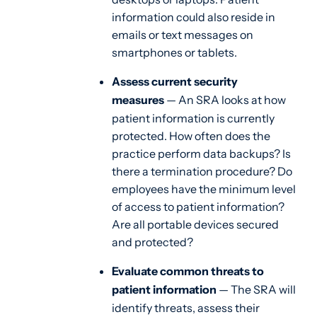
information could also reside in
emails or text messages on
smartphones or tablets.
Assess current security
measures
— An SRA looks at how
patient information is currently
protected. How often does the
practice perform data backups? Is
there a termination procedure? Do
employees have the minimum level
of access to patient information?
Are all portable devices secured
and protected?
Evaluate common threats to
patient information
— The SRA will
identify threats, assess their