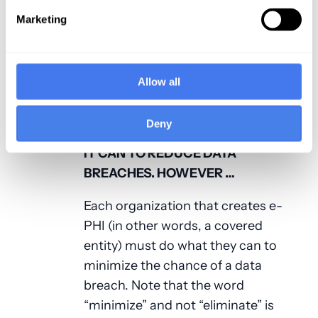
as hospitals and healthcare
systems; there are many smaller
Marketing
organizations, such as clinics and
private practices that have had
breaches. Take a peek at the
HHS
Allow all
Wall of Shame
to see examples.
Deny
HHS IS TRYING TO DO EVERYTHING
IT CAN TO REDUCE DATA
BREACHES. HOWEVER …
Each organization that creates e-
PHI (in other words, a covered
entity) must do what they can to
minimize the chance of a data
breach. Note that the word
“minimize” and not “eliminate” is