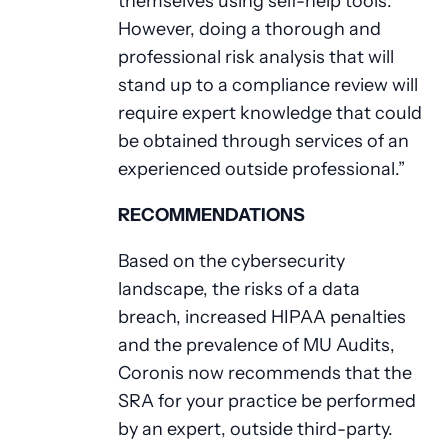
themselves using self-help tools.
However, doing a thorough and
professional risk analysis that will
stand up to a compliance review will
require expert knowledge that could
be obtained through services of an
experienced outside professional.”
RECOMMENDATIONS
Based on the cybersecurity
landscape, the risks of a data
breach, increased HIPAA penalties
and the prevalence of MU Audits,
Coronis now recommends that the
SRA for your practice be performed
by an expert, outside third-party.