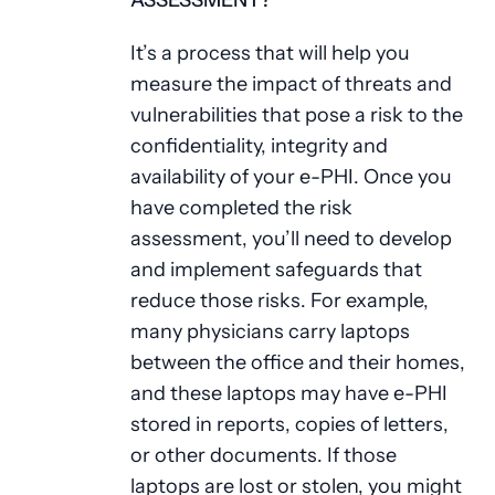
ASSESSMENT?
It’s a process that will help you
measure the impact of threats and
vulnerabilities that pose a risk to the
confidentiality, integrity and
availability of your e-PHI. Once you
have completed the risk
assessment, you’ll need to develop
and implement safeguards that
reduce those risks. For example,
many physicians carry laptops
between the office and their homes,
and these laptops may have e-PHI
stored in reports, copies of letters,
or other documents. If those
laptops are lost or stolen, you might