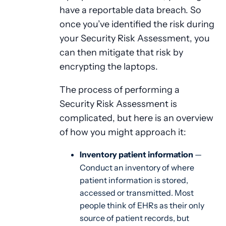
have a reportable data breach. So
once you’ve identified the risk during
your Security Risk Assessment, you
can then mitigate that risk by
encrypting the laptops.
The process of performing a
Security Risk Assessment is
complicated, but here is an overview
of how you might approach it:
Inventory patient information
—
Conduct an inventory of where
patient information is stored,
accessed or transmitted. Most
people think of EHRs as their only
source of patient records, but