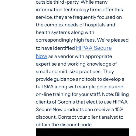
outside third-party. While many
information technology firms offer this
service, they are frequently focused on
the complex needs of hospitals and
health systems along with
correspondingly high fees. We’re pleased
HIPAA Secure
to have identified
Now
as a vendor with appropriate
expertise and working knowledge of
small and mid-size practices. They
provide guidance and tools to develop a
full SRA along with sample policies and
on-line training for your staff. Note: Billing
clients of Coronis that elect to use HIPAA
Secure Now products can receive a 15%
discount. Contact your client analyst to
obtain the discount code.