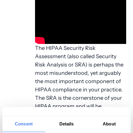
The HIPAA Security Risk
Assessment (also called Security
Risk Analysis or SRA) is perhaps the
most misunderstood, yet arguably
the most important component of
HIPAA compliance in your practice.
The SRA is the cornerstone of your
HIPAA program and will be
requested by CMS in the event of a
Meaningful Use audit.
Consent
Details
About