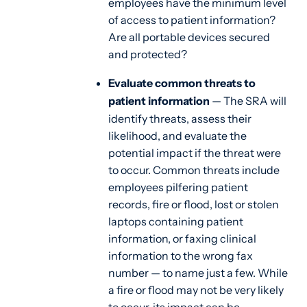
employees have the minimum level
of access to patient information?
Are all portable devices secured
and protected?
Evaluate common threats to
patient information
— The SRA will
identify threats, assess their
likelihood, and evaluate the
potential impact if the threat were
to occur. Common threats include
employees pilfering patient
records, fire or flood, lost or stolen
laptops containing patient
information, or faxing clinical
information to the wrong fax
number — to name just a few. While
a fire or flood may not be very likely