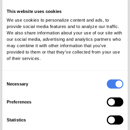
WHY ALL THIS FUSS ABOUT SRA?
This website uses cookies
Almost every day you pick up the
We use cookies to personalize content and ads, to
newspaper or watch the news and
provide social media features and to analyze our traffic.
find out about a new data breach.
We also share information about your use of our site with
our social media, advertising and analytics partners who
Data breaches are not welcome
may combine it with other information that you’ve
events, especially in healthcare. That
provided to them or that they’ve collected from your use
is because medical information,
of their services.
particularly electronic patient health
information (e-PHI) is worth a lot of
Consent
money on the black market. It can
Necessary
Selection
be used to file fake tax returns, false
health insurance claims and even to
Preferences
receive medical care or
prescriptions. Data breaches don’t
Statistics
affect just large organizations such