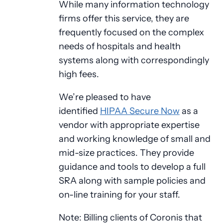
While many information technology
firms offer this service, they are
frequently focused on the complex
needs of hospitals and health
systems along with correspondingly
high fees.
We’re pleased to have
identified
HIPAA Secure Now
as a
vendor with appropriate expertise
and working knowledge of small and
mid-size practices. They provide
guidance and tools to develop a full
SRA along with sample policies and
on-line training for your staff.
Note: Billing clients of Coronis that