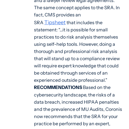
and a lawyer review legal agreements.
The same concept applies to the SRA. In
fact, CMS provides an
Tipsheet
SRA
that includes the
statement: “…it is possible for small
practices to do risk analysis themselves
using self-help tools. However, doing a
thorough and professional risk analysis
that will stand up to a compliance review
will require expert knowledge that could
be obtained through services of an
experienced outside professional.”
RECOMMENDATIONS
Based on the
cybersecurity landscape, the risks of a
data breach, increased HIPAA penalties
and the prevalence of MU Audits, Coronis
now recommends that the SRA for your
practice be performed by an expert,