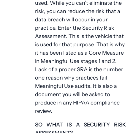
used. While you can’t eliminate the
risk, you can reduce the risk that a
data breach will occur in your
practice. Enter the Security Risk
Assessment. This is the vehicle that
is used for that purpose. That is why
it has been listed as a Core Measure
in Meaningful Use stages 1 and 2.
Lack of a proper SRA is the number
one reason why practices fail
Meaningful Use audits. It is also a
document you will be asked to
produce in any HIPAA compliance
review.
SO WHAT IS A SECURITY RISK