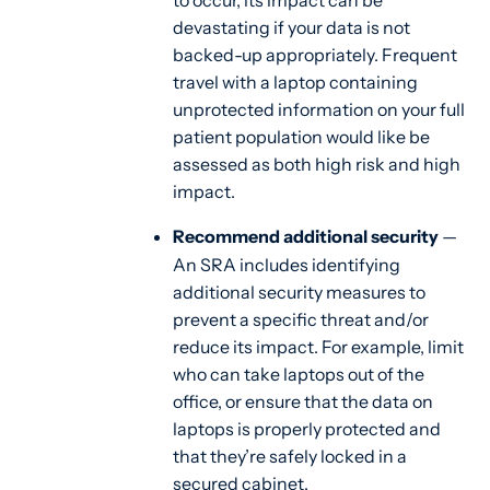
to occur, its impact can be
devastating if your data is not
backed-up appropriately. Frequent
travel with a laptop containing
unprotected information on your full
patient population would like be
assessed as both high risk and high
impact.
Recommend additional security
—
An SRA includes identifying
additional security measures to
prevent a specific threat and/or
reduce its impact. For example, limit
who can take laptops out of the
office, or ensure that the data on
laptops is properly protected and
that they’re safely locked in a
secured cabinet.