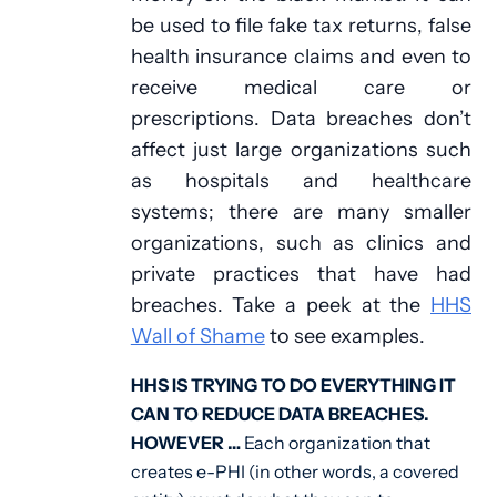
be used to file fake tax returns, false
health insurance claims and even to
receive medical care or
prescriptions. Data breaches don’t
affect just large organizations such
as hospitals and healthcare
systems; there are many smaller
organizations, such as clinics and
private practices that have had
breaches. Take a peek at the
HHS
Wall of Shame
to see examples.
HHS IS TRYING TO DO EVERYTHING IT
CAN TO REDUCE DATA BREACHES.
HOWEVER …
Each organization that
creates e-PHI (in other words, a covered