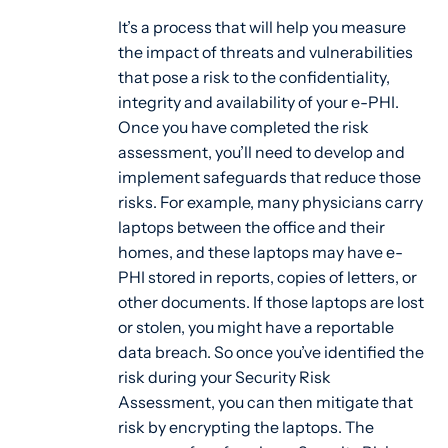
It’s a process that will help you measure
the impact of threats and vulnerabilities
that pose a risk to the confidentiality,
integrity and availability of your e-PHI.
Once you have completed the risk
assessment, you’ll need to develop and
implement safeguards that reduce those
risks. For example, many physicians carry
laptops between the office and their
homes, and these laptops may have e-
PHI stored in reports, copies of letters, or
other documents. If those laptops are lost
or stolen, you might have a reportable
data breach. So once you’ve identified the
risk during your Security Risk
Assessment, you can then mitigate that
risk by encrypting the laptops. The