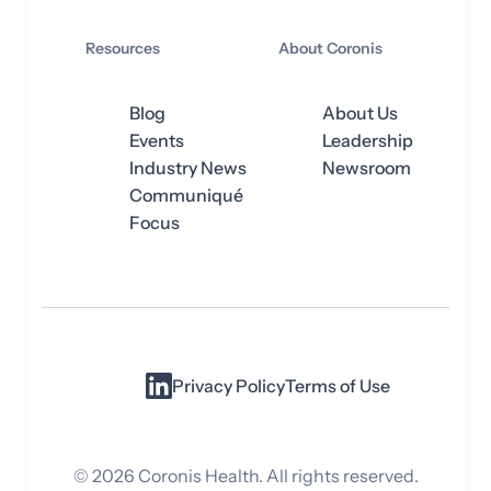
Resources
About Coronis
Blog
About Us
Events
Leadership
Industry News
Newsroom
Communiqué
Focus
Privacy Policy
Terms of Use
©
2026
Coronis Health. All rights reserved.