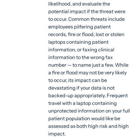
likelihood, and evaluate the
potential impact if the threat were
to occur. Common threats include
employees pilfering patient
records, fire or flood, lost or stolen
laptops containing patient
information, or faxing clinical
information to the wrong fax
number — to name just a few. While
a fire or flood may not be very likely
to occur, its impact can be
devastating if your data is not
backed-up appropriately. Frequent
travel with a laptop containing
unprotected information on your full
patient population would like be
assessed as both high risk and high
impact.