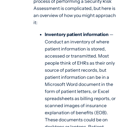
process of performing a Security Risk
Assessment is complicated, but here is
an overview of how you might approach
it:
Inventory patient information
—
Conduct an inventory of where
patient information is stored,
accessed or transmitted. Most
people think of EHRs as their only
source of patient records, but
patient information can be in a
Microsoft Word document in the
form of patient letters, or Excel
spreadsheets as billing reports, or
scanned images of insurance
explanation of benefits (EOB).
These documents could be on
desktops or laptops. Patient