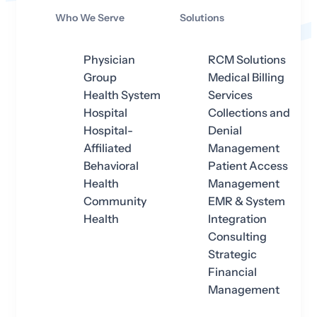
Who We Serve
Solutions
Physician
RCM Solutions
Group
Medical Billing
Health System
Services
Hospital
Collections and
Hospital-
Denial
Affiliated
Management
Behavioral
Patient Access
Health
Management
Community
EMR & System
Health
Integration
Consulting
Strategic
Financial
Management