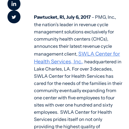
Pawtucket, RI, July 6, 2017
– PMG, Inc.,
the nation’s leader in revenue cycle
management solutions exclusively for
community health centers (CHCs),
announces their latest revenue cycle
SWLA Center for
management client,
Health Services, Inc.,
headquartered in
Lake Charles, LA. For over 3 decades,
SWLA Center for Health Services has
cared for the needs of the families in their
community eventually expanding from
one center with five employees to four
sites with over one hundred and sixty
employees. SWLA Center for Health
Services prides itself on not only
providing the highest quality of