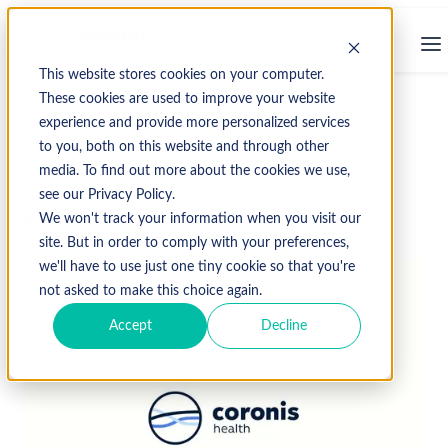
This website stores cookies on your computer.
These cookies are used to improve your website
experience and provide more personalized services
↩ Return to Blog
to you, both on this website and through other
media. To find out more about the cookies we use,
see our Privacy Policy.
August 4, 2017
We won't track your information when you visit our
site. But in order to comply with your preferences,
we'll have to use just one tiny cookie so that you're
not asked to make this choice again.
Accept
Decline