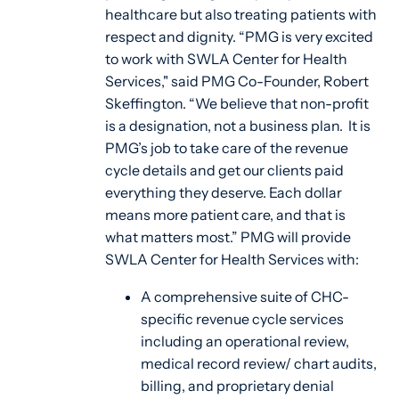
healthcare but also treating patients with
respect and dignity. “PMG is very excited
to work with SWLA Center for Health
Services," said PMG Co-Founder, Robert
Skeffington. “We believe that non-profit
is a designation, not a business plan. It is
PMG’s job to take care of the revenue
cycle details and get our clients paid
everything they deserve. Each dollar
means more patient care, and that is
what matters most.” PMG will provide
SWLA Center for Health Services with:
A comprehensive suite of CHC-
specific revenue cycle services
including an operational review,
medical record review/ chart audits,
billing, and proprietary denial