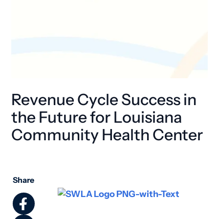
Revenue Cycle Success in
the Future for Louisiana
Community Health Center
Share