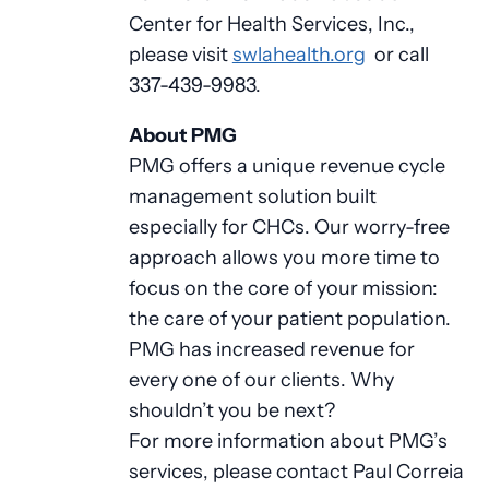
Center for Health Services, Inc.,
please visit
swlahealth.org
or call
337-439-9983.
About PMG
PMG offers a unique revenue cycle
management solution built
especially for CHCs. Our worry-free
approach allows you more time to
focus on the core of your mission:
the care of your patient population.
PMG has increased revenue for
every one of our clients. Why
shouldn’t you be next?
For more information about PMG’s
services, please contact Paul Correia