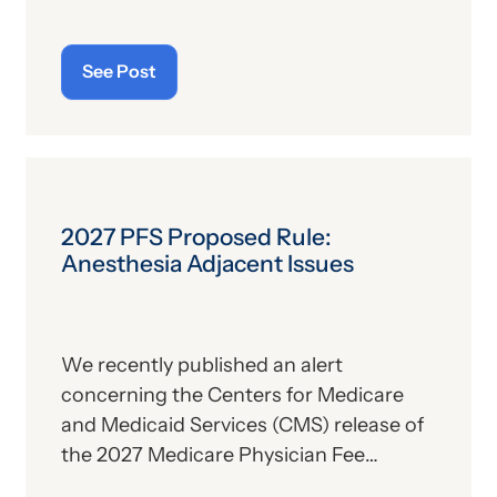
alone. For those who aren’t familiar with
the program, we’ll provide, below, a brief
See Post
description. For those who
are
up on
the subject, we’ll report some recent
news that may have important
implications—especially for hospitals.
2027 PFS Proposed Rule:
Anesthesia Adjacent Issues
We recently published an alert
concerning the Centers for Medicare
and Medicaid Services (CMS) release of
the 2027 Medicare Physician Fee
Schedule (PFS) proposed rule. This