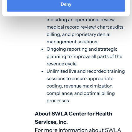
Deny
A comprehensive suite of CHC-
specific revenue cycle services
including an operational review,
medical record review/ chart audits,
billing, and proprietary denial
management solutions.
Ongoing reporting and strategic
planning to improve all parts of the
revenue cycle.
Unlimited live and recorded training
sessions to ensure appropriate
coding, revenue maximization,
compliance, and optimal billing
processes.
About SWLA Center for Health
Services, Inc.
For more information about SWLA