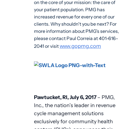
on the core of your mission: the care of
your patient population. PMG has
increased revenue for every one of our
clients. Why shouldn't you be next? For
more information about PMG’s services,
please contact Paul Correia at 401-616-
www.gopmg.com
2041 or visit
Pawtucket, RI, July 6, 2017
– PMG,
Inc., the nation’s leader in revenue
cycle management solutions
exclusively for community health