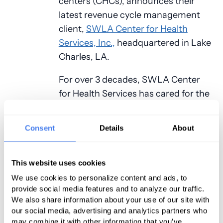
centers (CHCs), announces their
latest revenue cycle management
client,
SWLA Center for Health
Services, Inc.,
headquartered in Lake
Charles, LA.
For over 3 decades, SWLA Center
for Health Services has cared for the
needs of the families in their
community eventually expanding
Consent
Details
About
from one center with five employees
to four sites with over one hundred
and sixty employees. SWLA Center
This website uses cookies
for Health Services prides itself on
We use cookies to personalize content and ads, to
provide social media features and to analyze our traffic.
not only providing the highest
We also share information about your use of our site with
quality of healthcare but also
our social media, advertising and analytics partners who
treating patients with respect and
may combine it with other information that you’ve