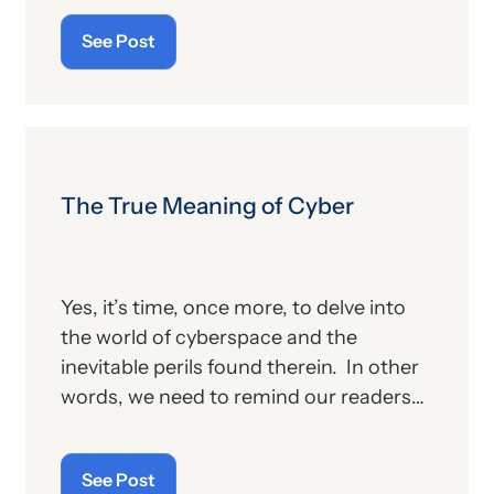
publication contains the government’s
See Post
plans for (a) payment of physicians and
other billing providers, and (b) other
proposed changes for the new year, to
include coding and billing.
The True Meaning of Cyber
Yes, it’s time, once more, to delve into
the world of cyberspace and the
inevitable perils found therein. In other
words, we need to remind our readers
of the latest “cyberthreats” and the
importance of “cybersecurity”—which
See Post
raises the question: what does the term