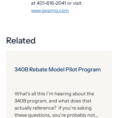
at 401-616-2041 or visit
www.gopmg.com
Related
340B Rebate Model Pilot Program
What’s all this I’m hearing about the
340B program, and what does that
actually reference? If you’re asking
these questions, you’re probably not