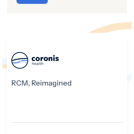
“cyber” really mean and what is its origin
story?
RCM, Reimagined