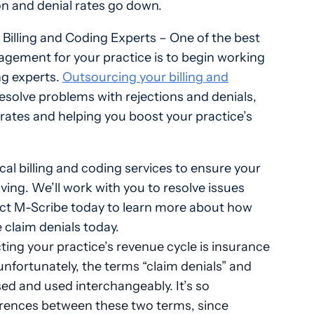
ion and denial rates go down.
Billing and Coding Experts – One of the best
gement for your practice is to begin working
ng experts.
Outsourcing your billing and
esolve problems with rejections and denials,
 rates and helping you boost your practice’s
al billing and coding services to ensure your
ing. We’ll work with you to resolve issues
act M-Scribe today to learn more about how
claim denials today.
ting your practice’s revenue cycle is insurance
unfortunately, the terms “claim denials” and
sed and used interchangeably. It’s so
erences between these two terms, since