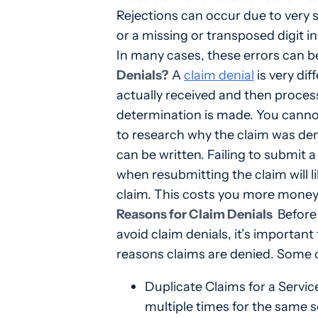
Rejections can occur due to very s
or a missing or transposed digit i
In many cases, these errors can be
Denials?
A
claim denial
is very dif
actually received and then proces
determination is made. You cannot
to research why the claim was den
can be written. Failing to submit 
when resubmitting the claim will lik
claim. This costs you more money 
Reasons for Claim Denials
Before 
avoid claim denials, it’s import
reasons claims are denied. Some 
Duplicate Claims for a Servi
multiple times for the same s