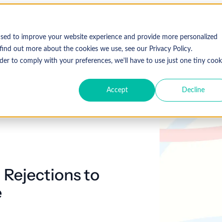
used to improve your website experience and provide more personalized
find out more about the cookies we use, see our Privacy Policy.
der to comply with your preferences, we'll have to use just one tiny cook
Accept
Decline
 Rejections to
e