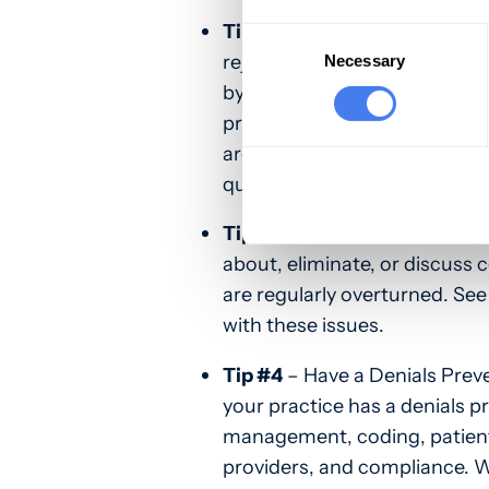
Tip #2
– Track and Analyze Tr
Consent
Selection
rejections and denials is als
Necessary
by procedure, payer, departm
practice to categorize rejec
are. Once you find the commo
quickly.
Tip #3
– Work with Your Paye
about, eliminate, or discuss 
are regularly overturned. See
with these issues.
Tip #4
– Have a Denials Preve
your practice has a denials p
management, coding, patient
providers, and compliance. 