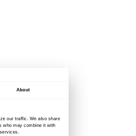
About
ze our traffic. We also share
ers who may combine it with
 services.