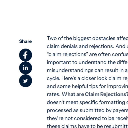
Two of the biggest obstacles affec
Share
claim denials and rejections. And 
“claim rejections” are often confu
important to understand the diff
misunderstandings can result in a
cycle. Here’s a closer look claim r
and some helpful tips for improvin
rates.
What are Claim Rejections
doesn’t meet specific formatting
processed as submitted by payers
they’re not considered to be recei
these claims have to be resubmitt