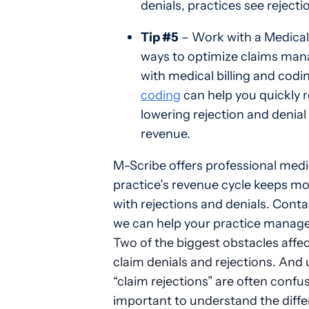
denials, practices see reject
Tip #5
– Work with a Medical 
ways to optimize claims mana
with medical billing and codi
coding
can help you quickly r
lowering rejection and denial
revenue.
M-Scribe offers professional medic
practice’s revenue cycle keeps mov
with rejections and denials. Cont
we can help your practice manage 
Two of the biggest obstacles affec
claim denials and rejections. And 
“claim rejections” are often confu
important to understand the diff