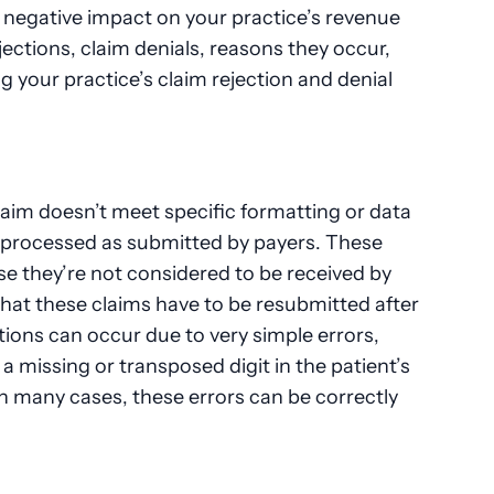
 negative impact on your practice’s revenue
ejections, claim denials, reasons they occur,
g your practice’s claim rejection and denial
aim doesn’t meet specific formatting or data
 processed as submitted by payers. These
e they’re not considered to be received by
that these claims have to be resubmitted after
tions can occur due to very simple errors,
a missing or transposed digit in the patient’s
In many cases, these errors can be correctly