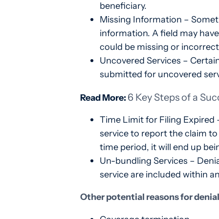
beneficiary.
Missing Information – Somet
information. A field may have
could be missing or incorrect,
Uncovered Services – Certain
submitted for uncovered serv
6 Key Steps of a Suc
Read More:
Time Limit for Filing Expired
service to report the claim to
time period, it will end up be
Un-bundling Services – Denial
service are included within a
Other potential reasons for denia