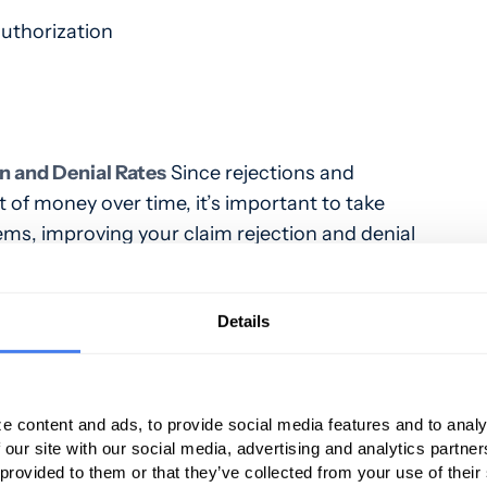
authorization
n and Denial Rates
Since rejections and
t of money over time, it’s important to take
s, improving your claim rejection and denial
owing tips to manage your practice’s claims
Details
rove Patient Data Quality – Since inaccurate
common reason that denials occur, it’s
 improve the quality of patient data.
Train staff
e content and ads, to provide social media features and to analy
 require staff to check registration data for
 our site with our social media, advertising and analytics partn
 consistency.
 provided to them or that they’ve collected from your use of their