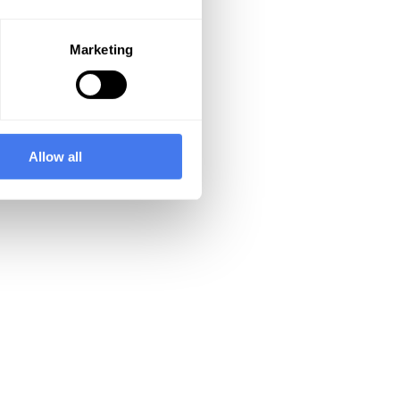
Marketing
Allow all