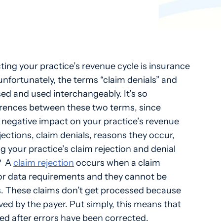
ting your practice’s revenue cycle is insurance
unfortunately, the terms “claim denials” and
sed and used interchangeably. It’s so
erences between these two terms, since
 negative impact on your practice’s revenue
ejections, claim denials, reasons they occur,
g your practice’s claim rejection and denial
?
A
claim rejection
occurs when a claim
 or data requirements and they cannot be
. These claims don’t get processed because
ved by the payer. Put simply, this means that
ed after errors have been corrected.