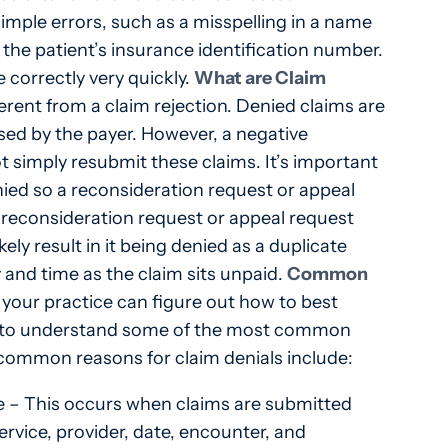
imple errors, such as a misspelling in a name
n the patient’s insurance identification number.
 correctly very quickly.
What are Claim
ferent from a claim rejection. Denied claims are
sed by the payer. However, a negative
 simply resubmit these claims. It’s important
ied so a reconsideration request or appeal
a reconsideration request or appeal request
ely result in it being denied as a duplicate
and time as the claim sits unpaid.
Common
your practice can figure out how to best
ant to understand some of the most common
common reasons for claim denials include:
ce – This occurs when claims are submitted
ervice, provider, date, encounter, and