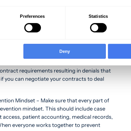
ends – Tracking and analyzing trends in payer
o important. Track, measure, and report trends
Preferences
Statistics
ent, and doctor. Doing this allows your
tions and denials so you learn where problems
n problems, you’re best able to fix the issues
Deny
rs – Start
working with your payers
to talk
contract requirements resulting in denials that
 if you can negotiate your contracts to deal
ntion Mindset – Make sure that every part of
revention mindset. This should include case
 access, patient accounting, medical records,
When everyone works together to prevent