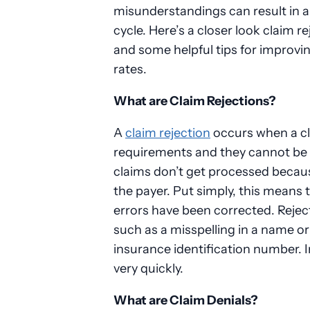
misunderstandings can result in a
cycle. Here’s a closer look claim r
and some helpful tips for improvin
rates.
What are Claim Rejections?
A
claim rejection
occurs when a cl
requirements and they cannot be
claims don’t get processed becaus
the payer. Put simply, this means 
errors have been corrected. Rejec
such as a misspelling in a name or 
insurance identification number. 
very quickly.
What are Claim Denials?