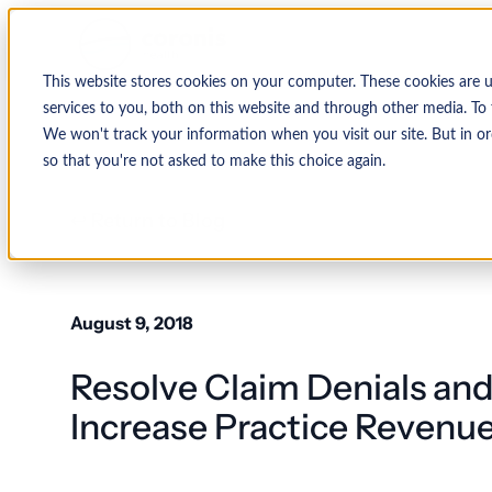
This website stores cookies on your computer. These cookies are 
services to you, both on this website and through other media. To 
We won't track your information when you visit our site. But in or
so that you're not asked to make this choice again.
↩ Return to Blog
August 9, 2018
Resolve Claim Denials and
Increase Practice Revenu