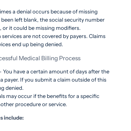
imes a denial occurs because of missing
 been left blank, the social security number
 or it could be missing modifiers.
 services are not covered by payers. Claims
ices end up being denied.
cessful Medical Billing Process
 – You have a certain amount of days after the
 a payer. If you submit a claim outside of this
ing denied.
s may occur if the benefits for a specific
nother procedure or service.
ls include: