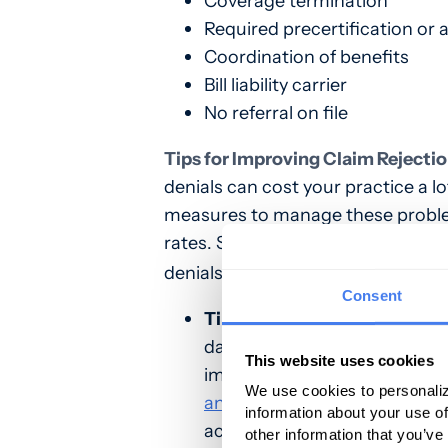
Coverage termination
Required precertification or 
Coordination of benefits
Bill liability carrier
No referral on file
Tips for Improving Claim Rejectio
denials can cost your practice a lo
measures to manage these problem
rates. Start implementing the foll
denials.
Consent
Tip #1
– Educate Staff to Imp
date or incomplete data is a 
This website uses cookies
important to educate staff to
We use cookies to personaliz
and implement practices
that
information about your use of
accuracy, completeness, and
other information that you’ve