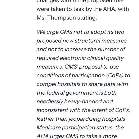
changes within the proposed rule
were taken to task by the AHA, with
Ms. Thompson stating:
We urge CMS not to adopt its two
proposed new structural measures
and not to increase the number of
required electronic clinical quality
measures. CMS' proposal to use
conditions of participation (CoPs) to
compel hospitals to share data with
the federal government is both
needlessly heavy-handed and
inconsistent with the intent of CoPs.
Rather than jeopardizing hospitals’
Medicare participation status, the
AHA urges CMS to take a more