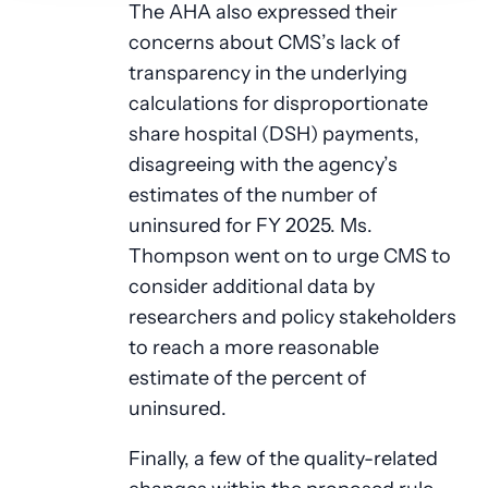
The AHA also expressed their
concerns about CMS’s lack of
transparency in the underlying
calculations for disproportionate
share hospital (DSH) payments,
disagreeing with the agency’s
estimates of the number of
uninsured for FY 2025. Ms.
Thompson went on to urge CMS to
consider additional data by
researchers and policy stakeholders
to reach a more reasonable
estimate of the percent of
uninsured.
Finally, a few of the quality-related