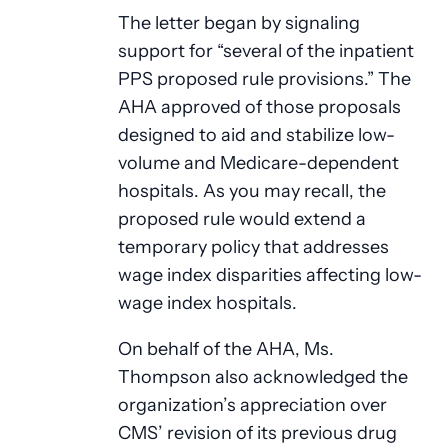
The letter began by signaling
support for “several of the inpatient
PPS proposed rule provisions.” The
AHA approved of those proposals
designed to aid and stabilize low-
volume and Medicare-dependent
hospitals. As you may recall, the
proposed rule would extend a
temporary policy that addresses
wage index disparities affecting low-
wage index hospitals.
On behalf of the AHA, Ms.
Thompson also acknowledged the
organization’s appreciation over
CMS’ revision of its previous drug