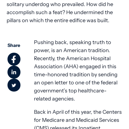
solitary underdog who prevailed. How did he
accomplish such a feat? He undermined the
pillars on which the entire edifice was built.
Pushing back, speaking truth to
Share
power, is an American tradition.
Recently, the American Hospital
Association (AHA) engaged in this
time-honored tradition by sending
an open letter to one of the federal
government’s top healthcare-
related agencies.
Back in April of this year, the Centers
for Medicare and Medicaid Services
(CMS) released its Inpatient