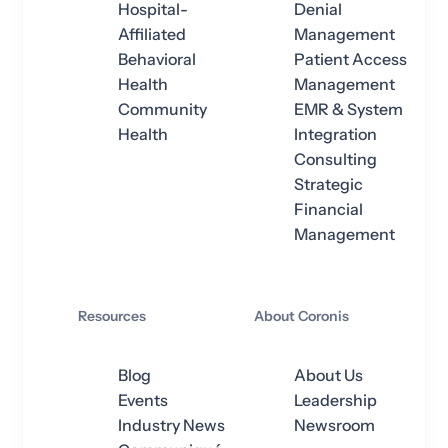
Hospital-
Denial
Affiliated
Management
Behavioral
Patient Access
Health
Management
Community
EMR & System
Health
Integration
Consulting
Strategic
Financial
Management
Resources
About Coronis
Blog
About Us
Events
Leadership
Industry News
Newsroom