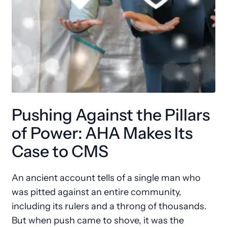
Pushing Against the Pillars
of Power: AHA Makes Its
Case to CMS
An ancient account tells of a single man who
was pitted against an entire community,
including its rulers and a throng of thousands.
But when push came to shove, it was the