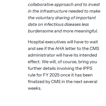
collaborative approach and to invest
in the infrastructure needed to make
the voluntary sharing of important
data on infectious diseases less
burdensome and more meaningful.
Hospital executives will have to wait
and see if the AHA letter to the CMS
administrator will have its intended
effect. We will, of course, bring you
further details involving the IPPS
rule for FY 2025 once it has been
finalized by CMS in the next several
weeks.