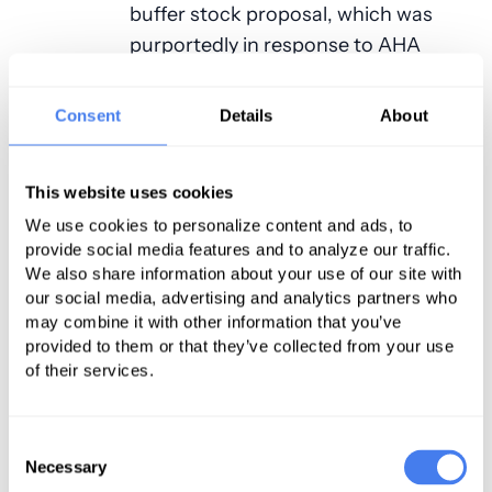
buffer stock proposal, which was
purportedly in response to AHA
feedback. Additionally, the letter
expressed support for several of
Consent
Details
About
CMS’ quality-related proposals,
including most of the updates to the
This website uses cookies
Hospital Consumer Assessment of
We use cookies to personalize content and ads, to
Healthcare Providers and Systems
provide social media features and to analyze our traffic.
(HCAHPS) survey and the removal of
We also share information about your use of our site with
five redundant quality measures
our social media, advertising and analytics partners who
from the Inpatient Quality Reporting
may combine it with other information that you’ve
provided to them or that they’ve collected from your use
(IQR) program.
of their services.
Areas of Concern
Consent
Despite the areas of agreement, the
Necessary
Selection
AHA—through its vice president—