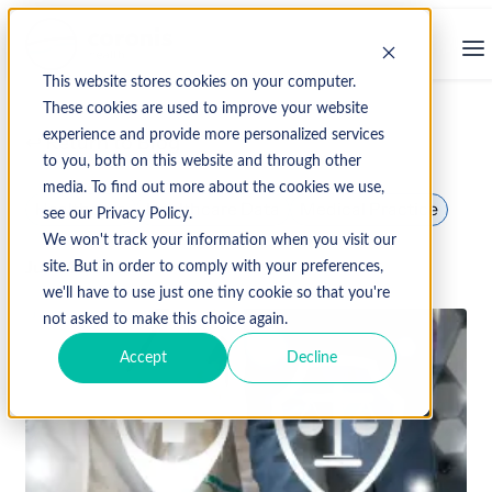
This website stores cookies on your computer.
These cookies are used to improve your website
experience and provide more personalized services
↩ Return to Blog
to you, both on this website and through other
media. To find out more about the cookies we use,
Healthcare
Healthcare Data
Medical Practice
see our Privacy Policy.
We won't track your information when you visit our
June 12, 2024
site. But in order to comply with your preferences,
we'll have to use just one tiny cookie so that you're
not asked to make this choice again.
Accept
Decline