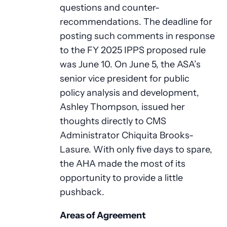
questions and counter-
recommendations. The deadline for
posting such comments in response
to the FY 2025 IPPS proposed rule
was June 10. On June 5, the ASA’s
senior vice president for public
policy analysis and development,
Ashley Thompson, issued her
thoughts directly to CMS
Administrator Chiquita Brooks-
Lasure. With only five days to spare,
the AHA made the most of its
opportunity to provide a little
pushback.
Areas of Agreement