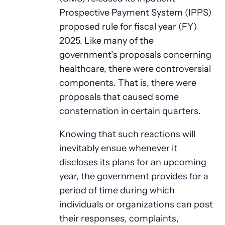
Prospective Payment System (IPPS)
proposed rule for fiscal year (FY)
2025. Like many of the
government’s proposals concerning
healthcare, there were controversial
components. That is, there were
proposals that caused some
consternation in certain quarters.
Knowing that such reactions will
inevitably ensue whenever it
discloses its plans for an upcoming
year, the government provides for a
period of time during which
individuals or organizations can post
their responses, complaints,