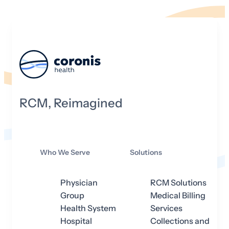
RCM, Reimagined
Who We Serve
Solutions
Physician
RCM Solutions
Group
Medical Billing
Health System
Services
Hospital
Collections and