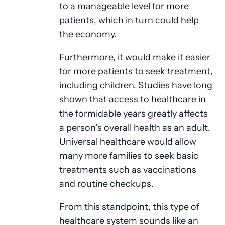
to a manageable level for more
patients, which in turn could help
the economy.
Furthermore, it would make it easier
for more patients to seek treatment,
including children. Studies have long
shown that access to healthcare in
the formidable years greatly affects
a person’s overall health as an adult.
Universal healthcare would allow
many more families to seek basic
treatments such as vaccinations
and routine checkups.
From this standpoint, this type of
healthcare system sounds like an