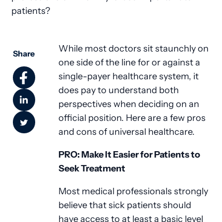
patients?
While most doctors sit staunchly on
Share
one side of the line for or against a
single-payer healthcare system, it
does pay to understand both
perspectives when deciding on an
official position. Here are a few pros
and cons of universal healthcare.
PRO: Make It Easier for Patients to
Seek Treatment
Most medical professionals strongly
believe that sick patients should
have access to at least a basic level