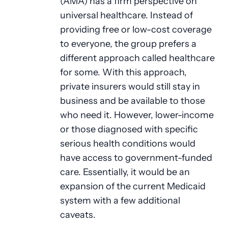
(AMA) has a firm perspective on
universal healthcare. Instead of
providing free or low-cost coverage
to everyone, the group prefers a
different approach called healthcare
for some. With this approach,
private insurers would still stay in
business and be available to those
who need it. However, lower-income
or those diagnosed with specific
serious health conditions would
have access to government-funded
care. Essentially, it would be an
expansion of the current Medicaid
system with a few additional
caveats.