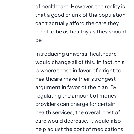
of healthcare. However, the reality is
that a good chunk of the population
can’t actually afford the care they
need to be as healthy as they should
be.
Introducing universal healthcare
would change all of this. In fact, this
is where those in favor of a right to
healthcare make their strongest
argument in favor of the plan. By
regulating the amount of money
providers can charge for certain
health services, the overall cost of
care would decrease. It would also
help adjust the cost of medications