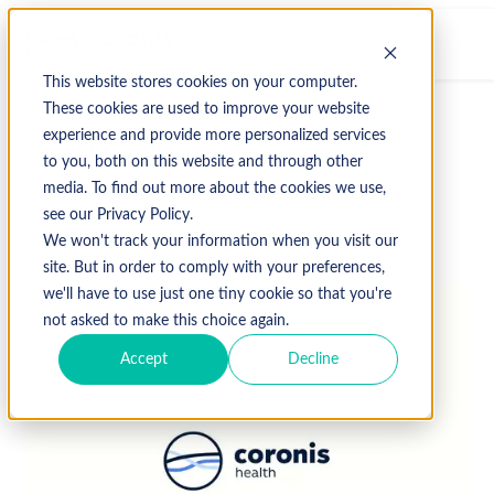
This website stores cookies on your computer.
These cookies are used to improve your website
experience and provide more personalized services
↩ Return to Blog
to you, both on this website and through other
media. To find out more about the cookies we use,
see our Privacy Policy.
March 5, 2020
We won't track your information when you visit our
site. But in order to comply with your preferences,
we'll have to use just one tiny cookie so that you're
not asked to make this choice again.
Accept
Decline