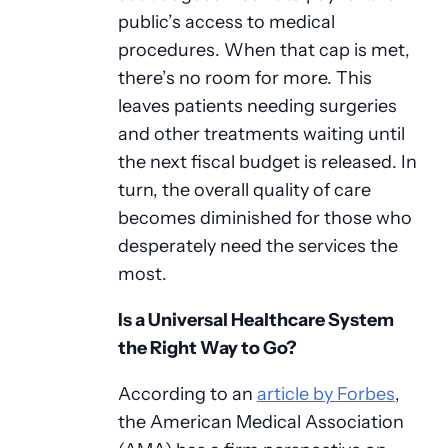
public’s access to medical
procedures. When that cap is met,
there’s no room for more. This
leaves patients needing surgeries
and other treatments waiting until
the next fiscal budget is released. In
turn, the overall quality of care
becomes diminished for those who
desperately need the services the
most.
Is a Universal Healthcare System
the Right Way to Go?
According to an
article by Forbes
,
the American Medical Association