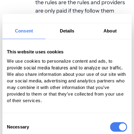
the rules are the rules and providers
are only paid if they follow them
exactly. For many doctors who
already accept this type of coverage,
Consent
Details
About
the thought of changing to a single-
payer system really isn’t as scary as
they are pretty much already used
This website uses cookies
to this type of system. The only
We use cookies to personalize content and ads, to
provide social media features and to analyze our traffic.
difference would be that there
We also share information about your use of our site with
would be no private party insurance
our social media, advertising and analytics partners who
to help offset the lowered billing
may combine it with other information that you’ve
amounts.
provided to them or that they’ve collected from your use
of their services.
PRO: It Could Increase Demand for
Medical Services
Consent
Necessary
Selection
As we’ve already discussed,