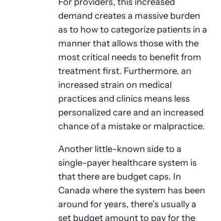
For providers, this increased
demand creates a massive burden
as to how to categorize patients in a
manner that allows those with the
most critical needs to benefit from
treatment first. Furthermore, an
increased strain on medical
practices and clinics means less
personalized care and an increased
chance of a mistake or malpractice.
Another little-known side to a
single-payer healthcare system is
that there are budget caps. In
Canada where the system has been
around for years, there’s usually a
set budget amount to pay for the