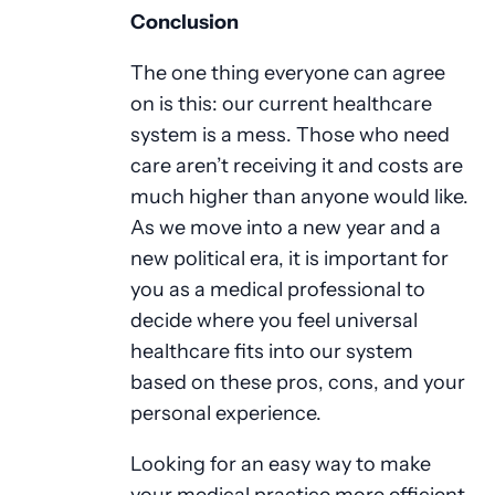
Conclusion
The one thing everyone can agree
on is this: our current healthcare
system is a mess. Those who need
care aren’t receiving it and costs are
much higher than anyone would like.
As we move into a new year and a
new political era, it is important for
you as a medical professional to
decide where you feel universal
healthcare fits into our system
based on these pros, cons, and your
personal experience.
Looking for an easy way to make
your medical practice more efficient