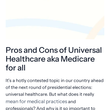
Pros and Cons of Universal
Healthcare aka Medicare
for all
It’s a hotly contested topic in our country ahead
of the next round of presidential elections:
universal healthcare. But what does it really
mean for medical practices
and
professionals? And why is it so important to