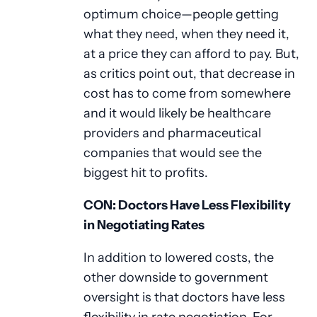
optimum choice—people getting
what they need, when they need it,
at a price they can afford to pay. But,
as critics point out, that decrease in
cost has to come from somewhere
and it would likely be healthcare
providers and pharmaceutical
companies that would see the
biggest hit to profits.
CON: Doctors Have Less Flexibility
in Negotiating Rates
In addition to lowered costs, the
other downside to government
oversight is that doctors have less
flexibility in rate negotiation. For