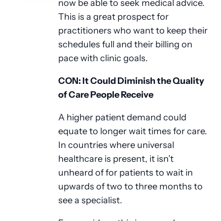
now be able to seek medical advice.
This is a great prospect for
practitioners who want to keep their
schedules full and their billing on
pace with clinic goals.
CON: It Could Diminish the Quality
of Care People Receive
A higher patient demand could
equate to longer wait times for care.
In countries where universal
healthcare is present, it isn’t
unheard of for patients to wait in
upwards of two to three months to
see a specialist.