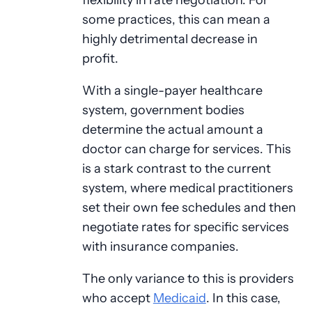
some practices, this can mean a
highly detrimental decrease in
profit.
With a single-payer healthcare
system, government bodies
determine the actual amount a
doctor can charge for services. This
is a stark contrast to the current
system, where medical practitioners
set their own fee schedules and then
negotiate rates for specific services
with insurance companies.
The only variance to this is providers
who accept
Medicaid
. In this case,