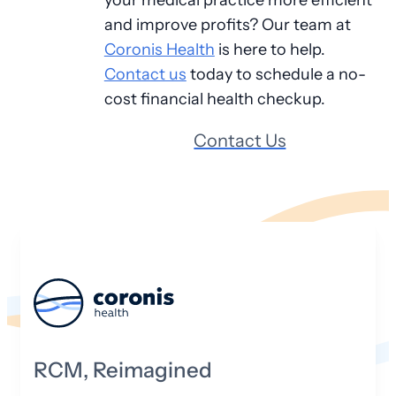
and improve profits? Our team at
Coronis Health
is here to help.
Contact us
today to schedule a no-
cost financial health checkup.
Contact Us
RCM, Reimagined