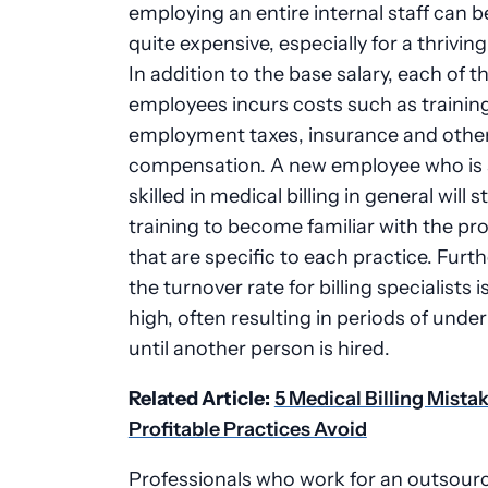
employing an entire internal staff can
quite expensive, especially for a thriving
In addition to the base salary, each of t
employees incurs costs such as trainin
employment taxes, insurance and other
compensation. A new employee who is 
skilled in medical billing in general will st
training to become familiar with the p
that are specific to each practice. Furt
the turnover rate for billing specialists is
high, often resulting in periods of under
until another person is hired.
Related Article:
5 Medical Billing Mista
Profitable Practices Avoid
Professionals who work for an outsourc