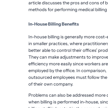
article discusses the pros and cons of 
methods for performing medical billing 
In-House Billing Benefits
In-house billing is generally more cost-
in smaller practices, where practitioner
better able to control their offices' prod
They can make adjustments to improv
efficiency more easily since workers are
employed by the office. In comparison,
outsourced employees must follow the 
of their own company.
Problems can also be addressed more q
when billing is performed in-house, sin