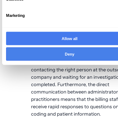
efficiency more easily since workers are
employed by the office. In comparison,
Marketing
outsourced employees must follow the 
of their own company.
Allow all
Problems can also be addressed more q
when billing is performed in-house, sin
Deny
billing staff is located in the same physic
Practitioners don’t need to spend time
contacting the right person at the out
company and waiting for an investigati
completed. Furthermore, the direct
communication between administrator
practitioners means that the billing staf
receive rapid responses to questions o
coding and patient information.