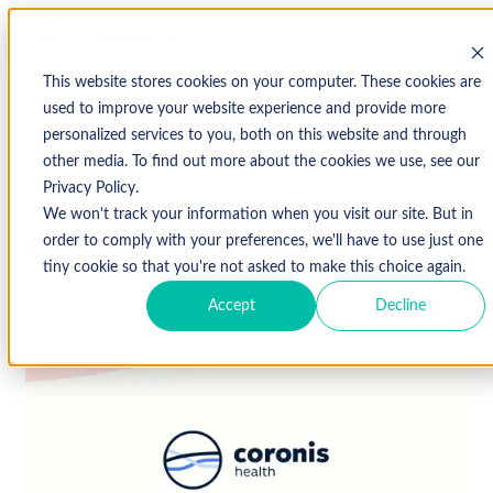
This website stores cookies on your computer. These cookies are
used to improve your website experience and provide more
personalized services to you, both on this website and through
↩ Return to Blog
other media. To find out more about the cookies we use, see our
Privacy Policy.
We won't track your information when you visit our site. But in
October 12, 2017
order to comply with your preferences, we'll have to use just one
tiny cookie so that you're not asked to make this choice again.
Accept
Decline