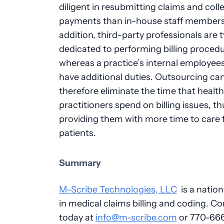
diligent in resubmitting claims and coll
payments than in-house staff members
addition, third-party professionals are t
dedicated to performing billing procedu
whereas a practice’s internal employee
have additional duties. Outsourcing ca
therefore eliminate the time that healt
practitioners spend on billing issues, th
providing them with more time to care 
patients.
Summary
M-Scribe Technologies, LLC
is a nation
in medical claims billing and coding. Co
today at
info@m-scribe.com
or 770-66