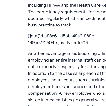
including HIPAA and the Health Care Ref
The compliancy requirements for these
updated regularly, which can be difficult
busy practice to track.
{{cta('cba93e61-d5bb-49a2-989e-
199ce272504e','justifycenter')}}
Another advantage of outsourcing billin
employing an entire internal staff can
quite expensive, especially for a thriving
In addition to the base salary, each of t
employees incurs costs such as trainin
employment taxes, insurance and other
compensation. A new employee who is 
skilled in medical billing in general will st