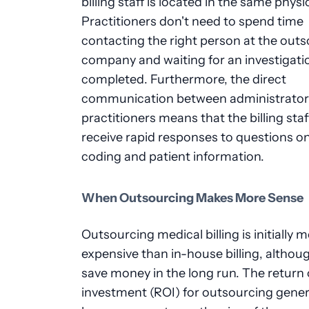
billing staff is located in the same physic
Practitioners don't need to spend time
contacting the right person at the out
company and waiting for an investigati
completed. Furthermore, the direct
communication between administrator
practitioners means that the billing staf
receive rapid responses to questions o
coding and patient information.
When Outsourcing Makes More Sense
Outsourcing medical billing is initially 
expensive than in-house billing, althoug
save money in the long run. The return
investment (ROI) for outsourcing gener