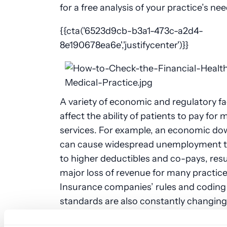
for a free analysis of your practice’s nee
{{cta('6523d9cb-b3a1-473c-a2d4-
8e190678ea6e','justifycenter')}}
A variety of economic and regulatory f
affect the ability of patients to pay for 
services. For example, an economic d
can cause widespread unemployment t
to higher deductibles and co-pays, resul
major loss of revenue for many practice
Insurance companies’ rules and coding
standards are also constantly changing
can cause claims to be unexpectedly de