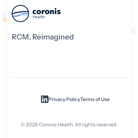
RCM, Reimagined
Privacy Policy
Terms of Use
©
2026
Coronis Health. All rights reserved.