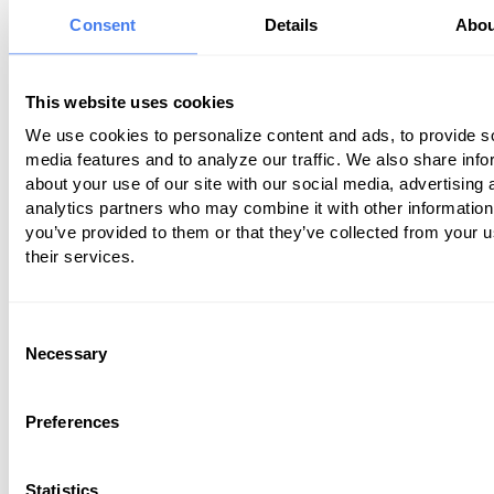
of these changes can adversely impact
Consent
Details
Abou
practice’s bottom line.
Some practitioners outsource billing se
This website uses cookies
a third party to gain control over billing
We use cookies to personalize content and ads, to provide s
problems, thereby increasing revenue.
media features and to analyze our traffic. We also share info
practitioners feel that keeping those ser
about your use of our site with our social media, advertising 
house is safer and more cost-effective.
analytics partners who may combine it with other information
you’ve provided to them or that they’ve collected from your u
article discusses the pros and cons of 
their services.
methods for performing medical billing 
Consent
In-House Billing Benefits
Necessary
Selection
In-house billing is generally more cost-
Preferences
in smaller practices, where practitioner
better able to control their offices’ prod
They can make adjustments to improv
Statistics