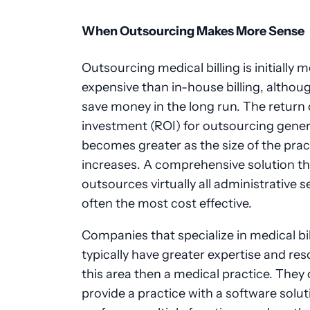
When Outsourcing Makes More Sense
Outsourcing medical billing is initially 
expensive than in-house billing, althoug
save money in the long run. The return
investment (ROI) for outsourcing gener
becomes greater as the size of the prac
increases. A comprehensive solution th
outsources virtually all administrative se
often the most cost effective.
Companies that specialize in medical bil
typically have greater expertise and res
this area then a medical practice. They 
provide a practice with a software solut