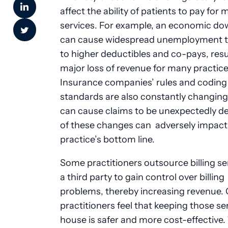
affect the ability of patients to pay for 
services. For example, an economic d
can cause widespread unemployment t
to higher deductibles and co-pays, resul
major loss of revenue for many practice
Insurance companies’ rules and coding
standards are also constantly changing
can cause claims to be unexpectedly de
of these changes can adversely impact
practice’s bottom line.
Some practitioners outsource billing se
a third party to gain control over billing
problems, thereby increasing revenue.
practitioners feel that keeping those ser
house is safer and more cost-effective.