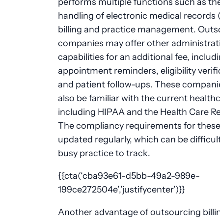
performs multiple functions such as th
handling of electronic medical records 
billing and practice management. Outs
companies may offer other administrat
capabilities for an additional fee, includ
appointment reminders, eligibility verif
and patient follow-ups. These compani
also be familiar with the current health
including HIPAA and the Health Care Ref
The compliancy requirements for these
updated regularly, which can be difficult
busy practice to track.
{{cta(‘cba93e61-d5bb-49a2-989e-
199ce272504e’,’justifycenter’)}}
Another advantage of outsourcing billin