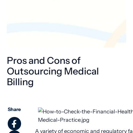
Pros and Cons of
Outsourcing Medical
Billing
Share
A variety of economic and regulatory f