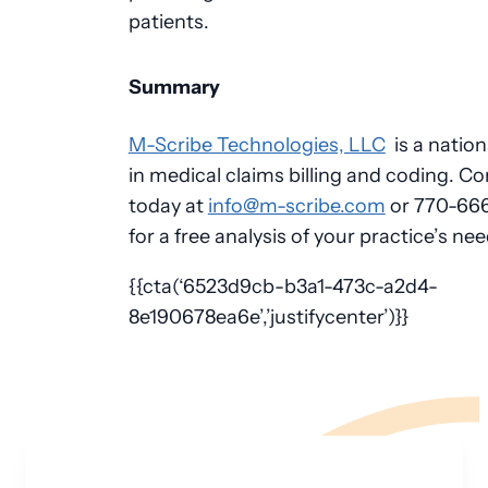
patients.
Summary
M-Scribe Technologies, LLC
is a nation
in medical claims billing and coding. Co
today at
info@m-scribe.com
or 770-66
for a free analysis of your practice’s nee
{{cta(‘6523d9cb-b3a1-473c-a2d4-
8e190678ea6e’,’justifycenter’)}}