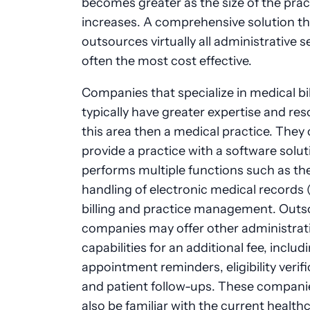
becomes greater as the size of the prac
increases. A comprehensive solution th
outsources virtually all administrative se
often the most cost effective.
Companies that specialize in medical bil
typically have greater expertise and res
this area then a medical practice. They 
provide a practice with a software solut
performs multiple functions such as th
handling of electronic medical records 
billing and practice management. Outs
companies may offer other administrat
capabilities for an additional fee, includ
appointment reminders, eligibility verif
and patient follow-ups. These compani
also be familiar with the current health