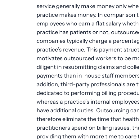
service generally make money only whe
practice makes money. In comparison 
employees who earn a flat salary wheth
practice has patients or not, outsourced
companies typically charge a percentag
practice’s revenue. This payment struct
motivates outsourced workers to be m
diligent in resubmitting claims and coll
payments than in-house staff members
addition, third-party professionals are t
dedicated to performing billing procedu
whereas a practice’s internal employee
have additional duties. Outsourcing ca
therefore eliminate the time that healt
practitioners spend on billing issues, th
providing them with more time to care 