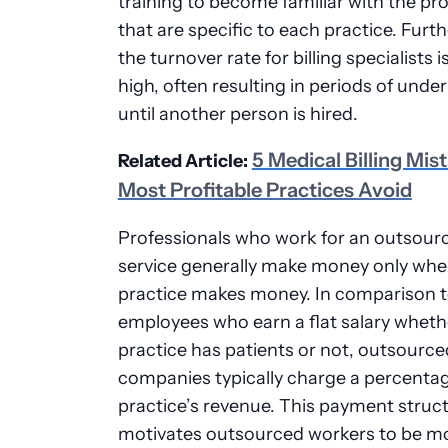
training to become familiar with the p
that are specific to each practice. Furt
the turnover rate for billing specialists is
high, often resulting in periods of under
until another person is hired.
5 Medical Billing Mis
Related Article:
Most Profitable Practices Avoid
Professionals who work for an outsourc
service generally make money only whe
practice makes money. In comparison 
employees who earn a flat salary wheth
practice has patients or not, outsourced
companies typically charge a percentag
practice’s revenue. This payment struct
motivates outsourced workers to be m