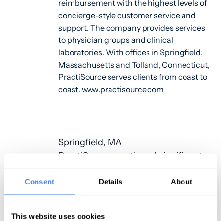
reimbursement with the highest levels of
concierge-style customer service and
support. The company provides services
to physician groups and clinical
laboratories. With offices in Springfield,
Massachusetts and Tolland, Connecticut,
PractiSource serves clients from coast to
coast. www.practisource.com
Springfield, MA
PractiSource continued significant
positive growth trends in 2018 and
Consent
Details
About
added new office space in
Springfield, Massachusetts. The
new offices are located at 1 Financial
This website uses cookies