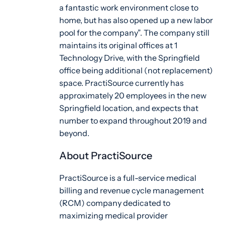
a fantastic work environment close to
home, but has also opened up a new labor
pool for the company”. The company still
maintains its original offices at 1
Technology Drive, with the Springfield
office being additional (not replacement)
space. PractiSource currently has
approximately 20 employees in the new
Springfield location, and expects that
number to expand throughout 2019 and
beyond.
About PractiSource
PractiSource is a full-service medical
billing and revenue cycle management
(RCM) company dedicated to
maximizing medical provider