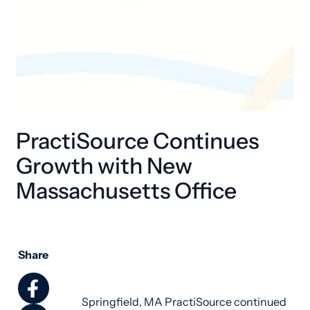
PractiSource Continues
Growth with New
Massachusetts Office
Share
Springfield, MA PractiSource continued