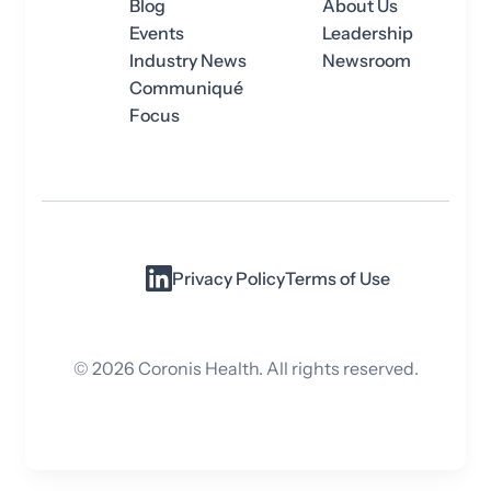
Blog
About Us
Events
Leadership
Industry News
Newsroom
Communiqué
Focus
Privacy Policy
Terms of Use
©
2026
Coronis Health. All rights reserved.