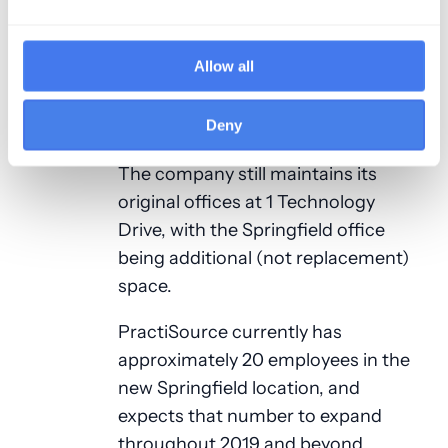
continued, “Our new offices have
not only provided them with a
Allow all
fantastic work environment close to
home, but has also opened up a new
labor pool for the company”.
Deny
The company still maintains its
original offices at 1 Technology
Drive, with the Springfield office
being additional (not replacement)
space.
PractiSource currently has
approximately 20 employees in the
new Springfield location, and
expects that number to expand
throughout 2019 and beyond.