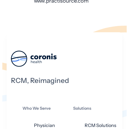
www.practisource.com
RCM, Reimagined
Who We Serve
Solutions
Physician
RCM Solutions