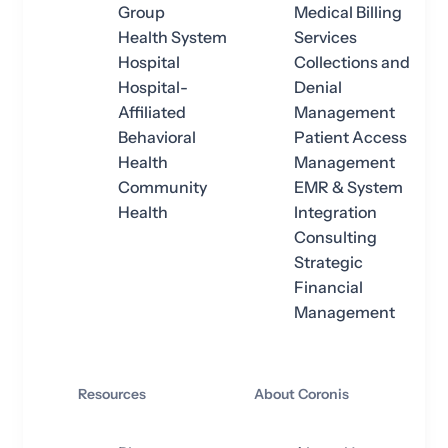
Group
Medical Billing
Health System
Services
Hospital
Collections and
Hospital-
Denial
Affiliated
Management
Behavioral
Patient Access
Health
Management
Community
EMR & System
Health
Integration
Consulting
Strategic
Financial
Management
Resources
About Coronis