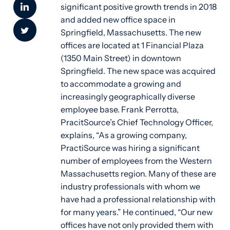
significant positive growth trends in 2018
and added new office space in
Springfield, Massachusetts. The new
offices are located at 1 Financial Plaza
(1350 Main Street) in downtown
Springfield. The new space was acquired
to accommodate a growing and
increasingly geographically diverse
employee base. Frank Perrotta,
PracitSource’s Chief Technology Officer,
explains, “As a growing company,
PractiSource was hiring a significant
number of employees from the Western
Massachusetts region. Many of these are
industry professionals with whom we
have had a professional relationship with
for many years.” He continued, “Our new
offices have not only provided them with