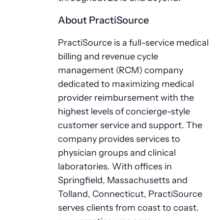
About PractiSource
PractiSource is a full-service medical
billing and revenue cycle
management (RCM) company
dedicated to maximizing medical
provider reimbursement with the
highest levels of concierge-style
customer service and support. The
company provides services to
physician groups and clinical
laboratories. With offices in
Springfield, Massachusetts and
Tolland, Connecticut, PractiSource
serves clients from coast to coast.