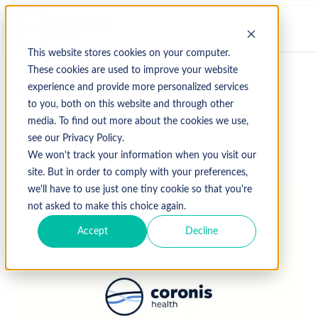
This website stores cookies on your computer.
These cookies are used to improve your website
experience and provide more personalized services
↩ Return to Blog
to you, both on this website and through other
media. To find out more about the cookies we use,
see our Privacy Policy.
March 11, 2019
We won't track your information when you visit our
site. But in order to comply with your preferences,
we'll have to use just one tiny cookie so that you're
not asked to make this choice again.
Accept
Decline