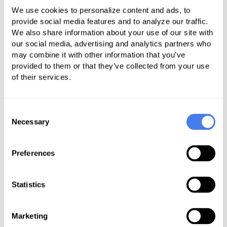
Plaza (1350 Main Street) in
We use cookies to personalize content and ads, to
downtown Springfield.
provide social media features and to analyze our traffic.
We also share information about your use of our site with
The new space was acquired to
our social media, advertising and analytics partners who
accommodate a growing and
may combine it with other information that you’ve
provided to them or that they’ve collected from your use
increasingly geographically diverse
of their services.
employee base.
Frank Perrotta, PracitSource’s Chief
Consent
Technology Officer, explains, “As a
Necessary
Selection
growing company, PractiSource was
hiring a significant number of
Preferences
employees from the Western
Massachusetts region. Many of
Statistics
these are industry professionals with
whom we have had a professional
Marketing
relationship with for many years.” He