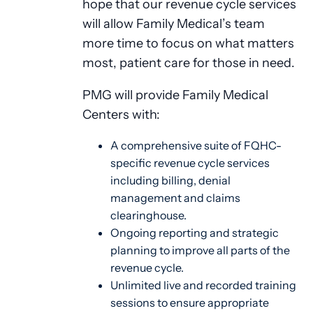
hope that our revenue cycle services
will allow Family Medical’s team
more time to focus on what matters
most, patient care for those in need.
PMG will provide Family Medical
Centers with:
A comprehensive suite of FQHC-
specific revenue cycle services
including billing, denial
management and claims
clearinghouse.
Ongoing reporting and strategic
planning to improve all parts of the
revenue cycle.
Unlimited live and recorded training
sessions to ensure appropriate