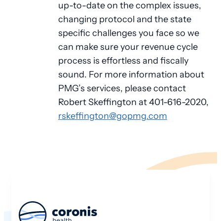
up-to-date on the complex issues,
changing protocol and the state
specific challenges you face so we
can make sure your revenue cycle
process is effortless and fiscally
sound. For more information about
PMG’s services, please contact
Robert Skeffington at 401-616-2020,
rskeffington@gopmg.com