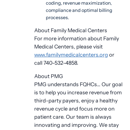
coding, revenue maximization,
compliance and optimal billing
processes.
About Family Medical Centers
For more information about Family
Medical Centers, please visit
www.familymedicalcenters.org
or
call 740-532-4858.
About PMG
PMG understands FQHCs… Our goal
is to help you increase revenue from
third-party payers, enjoy a healthy
revenue cycle and focus more on
patient care. Our team is always
innovating and improving. We stay