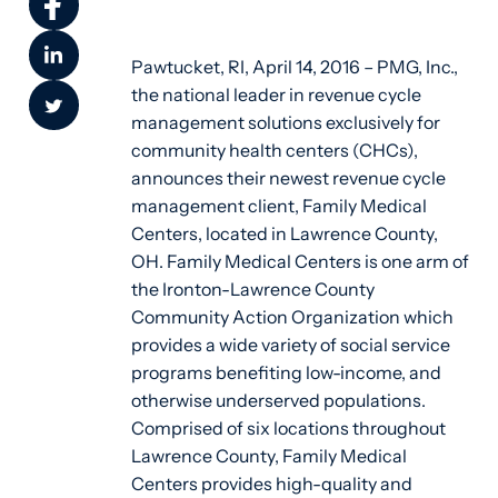
Pawtucket, RI, April 14, 2016 – PMG, Inc.,
the national leader in revenue cycle
management solutions exclusively for
community health centers (CHCs),
announces their newest revenue cycle
management client, Family Medical
Centers, located in Lawrence County,
OH. Family Medical Centers is one arm of
the Ironton-Lawrence County
Community Action Organization which
provides a wide variety of social service
programs benefiting low-income, and
otherwise underserved populations.
Comprised of six locations throughout
Lawrence County, Family Medical
Centers provides high-quality and