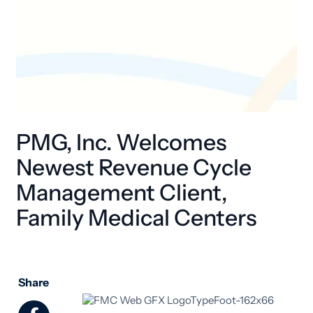
PMG, Inc. Welcomes
Newest Revenue Cycle
Management Client,
Family Medical Centers
Share