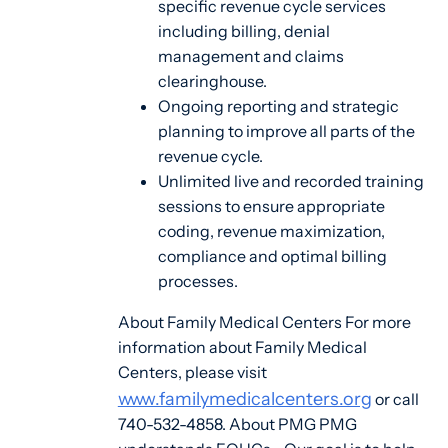
specific revenue cycle services
including billing, denial
management and claims
clearinghouse.
Ongoing reporting and strategic
planning to improve all parts of the
revenue cycle.
Unlimited live and recorded training
sessions to ensure appropriate
coding, revenue maximization,
compliance and optimal billing
processes.
About Family Medical Centers For more
information about Family Medical
Centers, please visit
www.familymedicalcenters.org
or call
740-532-4858. About PMG PMG