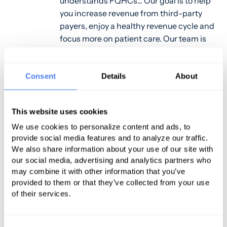
understands FQHCs... Our goal is to help
you increase revenue from third-party
payers, enjoy a healthy revenue cycle and
focus more on patient care. Our team is
always innovating and improving. We
stay up-to-date on the complex issues,
changing protocol and the state specific
Consent
Details
About
challenges you face so we can make sure
your revenue cycle process is effortless
This website uses cookies
and fiscally sound. For more information
about PMG's services, please contact
We use cookies to personalize content and ads, to
provide social media features and to analyze our traffic.
Robert Skeffington at 401-616-2020,
We also share information about your use of our site with
rskeffington@gopmg.com
our social media, advertising and analytics partners who
may combine it with other information that you’ve
provided to them or that they’ve collected from your use
of their services.
Pawtucket, RI, April 14, 2016 – PMG,