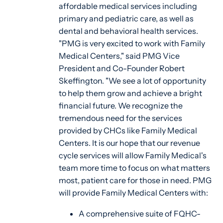
affordable medical services including
primary and pediatric care, as well as
dental and behavioral health services.
"PMG is very excited to work with Family
Medical Centers," said PMG Vice
President and Co-Founder Robert
Skeffington. "We see a lot of opportunity
to help them grow and achieve a bright
financial future. We recognize the
tremendous need for the services
provided by CHCs like Family Medical
Centers. It is our hope that our revenue
cycle services will allow Family Medical's
team more time to focus on what matters
most, patient care for those in need. PMG
will provide Family Medical Centers with:
A comprehensive suite of FQHC-