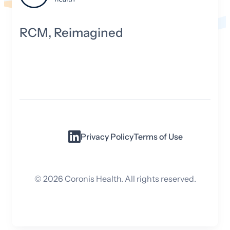
RCM, Reimagined
Privacy Policy
Terms of Use
©
2026
Coronis Health. All rights reserved.