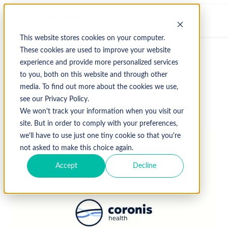
This website stores cookies on your computer.
These cookies are used to improve your website
experience and provide more personalized services
↩ Return to Blog
to you, both on this website and through other
media. To find out more about the cookies we use,
see our Privacy Policy.
April 14, 2016
We won't track your information when you visit our
site. But in order to comply with your preferences,
we'll have to use just one tiny cookie so that you're
not asked to make this choice again.
Accept
Decline