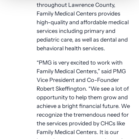
throughout Lawrence County,
Family Medical Centers provides
high-quality and affordable medical
services including primary and
pediatric care, as well as dental and
behavioral health services.
“PMG is very excited to work with
Family Medical Centers,” said PMG
Vice President and Co-Founder
Robert Skeffington. “We see a lot of
opportunity to help them grow and
achieve a bright financial future. We
recognize the tremendous need for
the services provided by CHCs like
Family Medical Centers. It is our