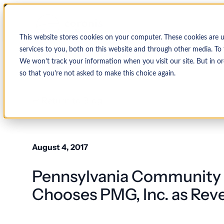
This website stores cookies on your computer. These cookies are 
services to you, both on this website and through other media. To 
We won't track your information when you visit our site. But in or
so that you're not asked to make this choice again.
↩ Return to Blog
By Organization
Our Expertise
By
Physician Group
Collections and Denial Manag
Ambulance/EMS
August 4, 2017
Health System
Medical Billing Services
Behavioral Health
Pennsylvania Community 
Critical Access
Hospital
Patient Access Management
Hospitals
Chooses PMG, Inc. as Rev
Revenue Cycle Management
Hospital-Affiliated
FQHC
EMR & System Integration