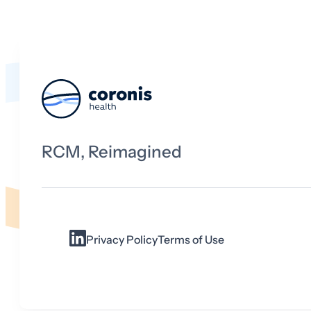
RCM, Reimagined
Privacy Policy
Terms of Use