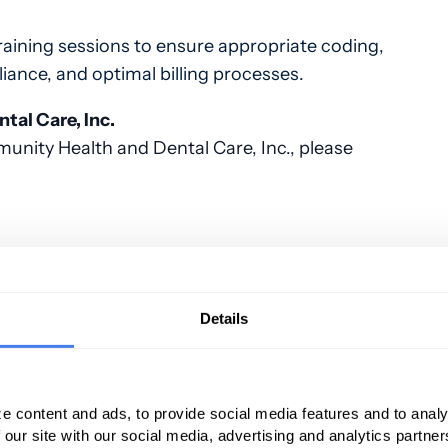
raining sessions to ensure appropriate coding,
ance, and optimal billing processes.
al Care, Inc.
nity Health and Dental Care, Inc., please
 management solution built especially for
lows you more time to focus on the core of
Details
tient population. PMG has increased revenue
shouldn't you be next?
services, please contact Paul Correia at 401-
e content and ads, to provide social media features and to analy
 our site with our social media, advertising and analytics partn