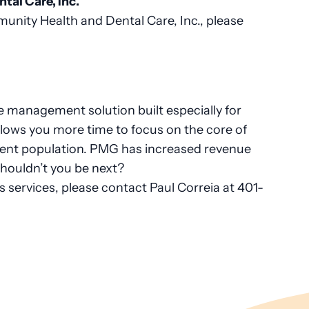
al Care, Inc.
nity Health and Dental Care, Inc., please
 management solution built especially for
lows you more time to focus on the core of
tient population. PMG has increased revenue
shouldn’t you be next?
services, please contact Paul Correia at 401-