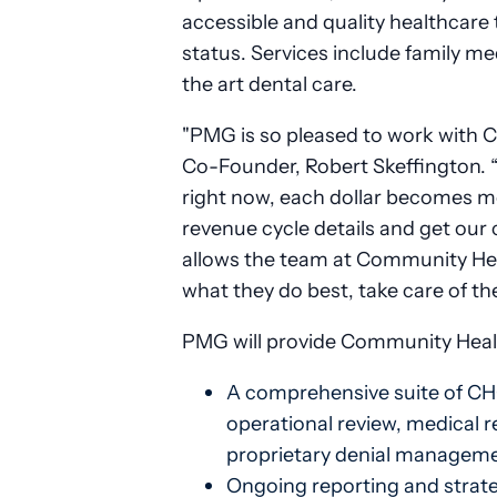
accessible and quality healthcare t
status. Services include family me
the art dental care.
"PMG is so pleased to work with 
Co-Founder, Robert Skeffington. “
right now, each dollar becomes mor
revenue cycle details and get our 
allows the team at Community Hea
what they do best, take care of the
PMG will provide Community Health
A comprehensive suite of CHC
operational review, medical re
proprietary denial manageme
Ongoing reporting and strateg