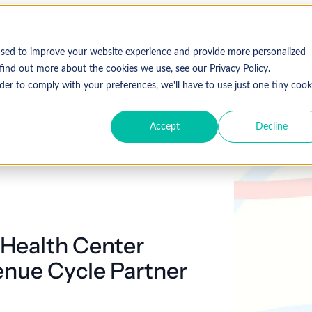
Who We Serve
Solutions
used to improve your website experience and provide more personalized
find out more about the cookies we use, see our Privacy Policy.
der to comply with your preferences, we'll have to use just one tiny cook
Accept
Decline
Expl
 Specialty
Resources
About Coronis Health
Publications
Coronis
ement
Anesthesia
Resource Center
Accounts Receivable
Cardiology
About Us
Communiqué
Trus
multipl
offer.
Dermatology
Blog
Automation tools
Gastroenterology
Leadership
Focus
New
Health Center
Emergency
Hospitalists
Industry News
Business Process Outsourcing
Careers
View 
Medicine
enue Cycle Partner
Events
Consulting
Ophthalmology
Orthopedics
Strategic Financial Management