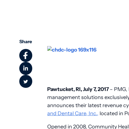
Community Health
Share
Pawtucket, RI, July 7, 2017
– PMG, I
management solutions exclusively
announces their latest revenue c
and Dental Care, Inc.,
located in P
Opened in 2008, Community Health