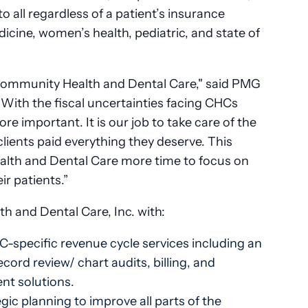
o all regardless of a patient’s insurance
dicine, women’s health, pediatric, and state of
Community Health and Dental Care," said PMG
With the fiscal uncertainties facing CHCs
e important. It is our job to take care of the
clients paid everything they deserve. This
lth and Dental Care more time to focus on
ir patients.”
 and Dental Care, Inc. with:
-specific revenue cycle services including an
cord review/ chart audits, billing, and
nt solutions.
ic planning to improve all parts of the