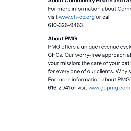
About Community Health and Dent
For more information about Commu
visit
www.ch-dc.org
or call
610-326-9463.
About PMG
PMG offers a unique revenue cycle
CHCs. Our worry-free approach al
your mission: the care of your pa
for every one of our clients. Why 
For more information about PMG’s 
616-2041 or visit
www.gopmg.com