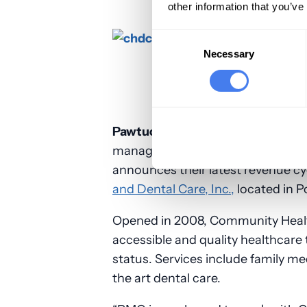
other information that you’ve
Consent
Selection
Necessary
Pawtucket, RI, July 7, 2017
– PMG, I
management solutions exclusively
announces their latest revenue c
and Dental Care, Inc.,
located in P
Opened in 2008, Community Health
accessible and quality healthcare t
status. Services include family me
the art dental care.