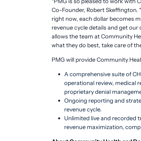
“PMG is so pleased to work with 
Co-Founder, Robert Skeffington. “
right now, each dollar becomes mor
revenue cycle details and get our 
allows the team at Community Hea
what they do best, take care of the
PMG will provide Community Health
A comprehensive suite of CHC
operational review, medical re
proprietary denial manageme
Ongoing reporting and strateg
revenue cycle.
Unlimited live and recorded t
revenue maximization, compli