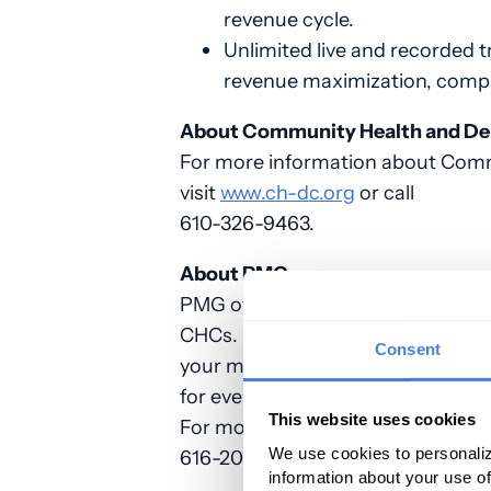
revenue cycle.
Unlimited live and recorded t
revenue maximization, compli
About Community Health and Dent
For more information about Commu
visit
www.ch-dc.org
or call
610-326-9463.
About PMG
PMG offers a unique revenue cycle
CHCs. Our worry-free approach al
Consent
your mission: the care of your pa
for every one of our clients. Why 
This website uses cookies
For more information about PMG’s 
We use cookies to personaliz
616-2041 or visit
www.gopmg.com
information about your use of