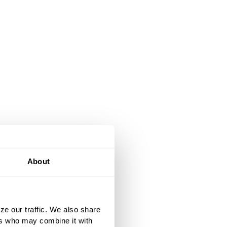
About
ze our traffic. We also share
ers who may combine it with