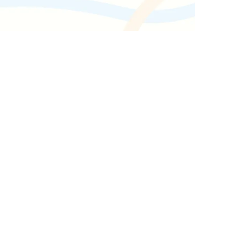
Get the latest industry news
delivered straight to your inbox.
Subscribe