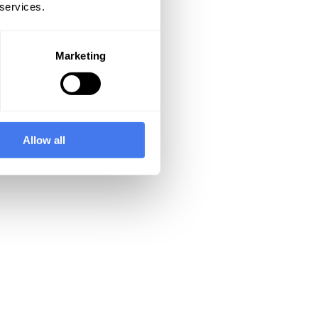
 services.
Marketing
Allow all