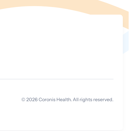
©
2026
Coronis Health. All rights reserved.