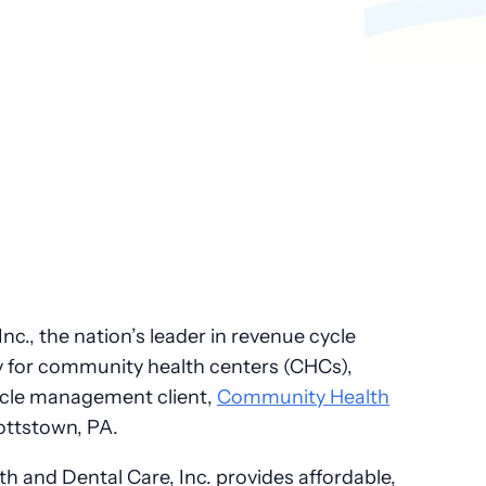
Pathology
Primary Care
Urology
Radiology
nc., the nation’s leader in revenue cycle
 for community health centers (CHCs),
ycle management client,
Community Health
ottstown, PA.
 and Dental Care, Inc. provides affordable,