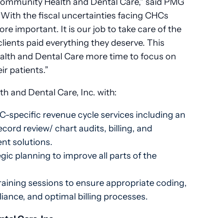
Community Health and Dental Care,” said PMG
With the fiscal uncertainties facing CHCs
e important. It is our job to take care of the
clients paid everything they deserve. This
lth and Dental Care more time to focus on
ir patients.”
 and Dental Care, Inc. with:
-specific revenue cycle services including an
cord review/ chart audits, billing, and
nt solutions.
ic planning to improve all parts of the
raining sessions to ensure appropriate coding,
ance, and optimal billing processes.