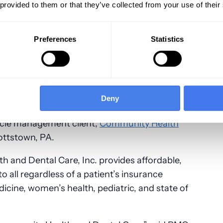
 provided to them or that they’ve collected from your use of their
Preferences
Statistics
nc., the nation’s leader in revenue cycle
Deny
 for community health centers (CHCs),
ycle management client,
Community Health
ottstown, PA.
 and Dental Care, Inc. provides affordable,
o all regardless of a patient’s insurance
dicine, women’s health, pediatric, and state of