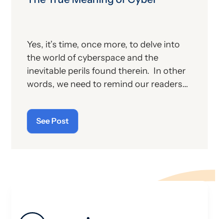
Yes, it’s time, once more, to delve into
the world of cyberspace and the
inevitable perils found therein. In other
words, we need to remind our readers
of the latest “cyberthreats” and the
importance of “cybersecurity”—which
See Post
raises the question: what does the term
“cyber” really mean and what is its origin
story?