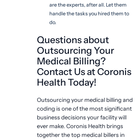
are the experts, after all. Let them
handle the tasks you hired them to
do.
Questions about
Outsourcing Your
Medical Billing?
Contact Us at Coronis
Health Today!
Outsourcing your medical billing and
coding is one of the most significant
business decisions your facility will
ever make. Coronis Health brings
together the top medical billers in