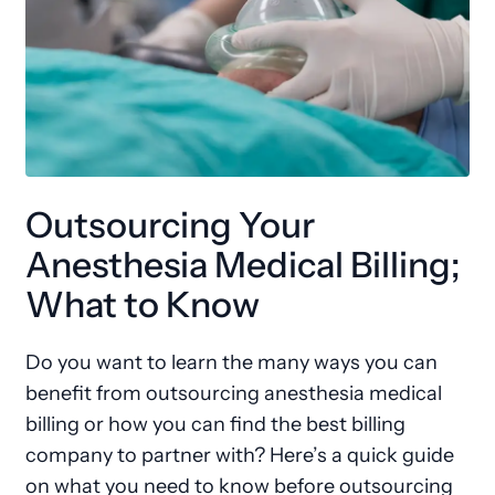
Outsourcing Your
Anesthesia Medical Billing;
What to Know
Do you want to learn the many ways you can
benefit from outsourcing anesthesia medical
billing or how you can find the best billing
company to partner with? Here’s a quick guide
on what you need to know before outsourcing