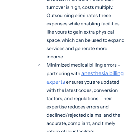
turnover is high, costs multiply.
Outsourcing eliminates these
expenses while enabling facilities
like yours to gain extra physical
space, which can be used to expand
services and generate more
income.
Minimized medical billing errors –
anesthesia billing
partnering with
experts
ensures you are updated
with the latest codes, conversion
factors, and regulations. Their
expertise reduces errors and
declined/rejected claims, and the
accurate, compliant, and timely
return of your facility’s