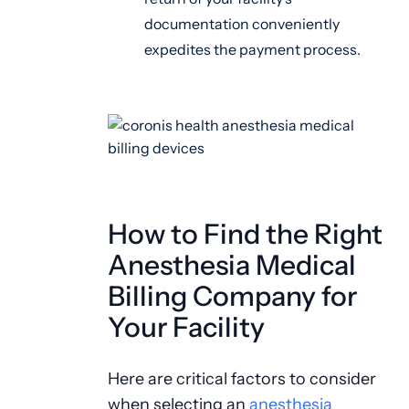
documentation conveniently
expedites the payment process.
How to Find the Right
Anesthesia Medical
Billing Company for
Your Facility
Here are critical factors to consider
when selecting an
anesthesia