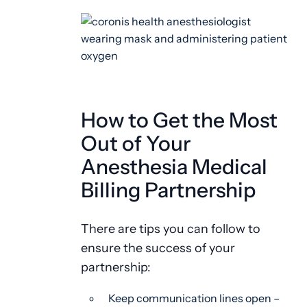
How to Get the Most
Out of Your
Anesthesia Medical
Billing Partnership
There are tips you can follow to
ensure the success of your
partnership:
Keep communication lines open –