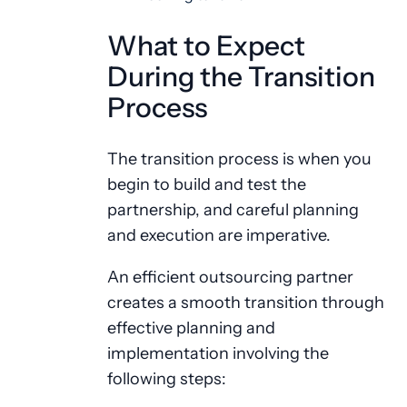
What to Expect
During the Transition
Process
The transition process is when you
begin to build and test the
partnership, and careful planning
and execution are imperative.
An efficient outsourcing partner
creates a smooth transition through
effective planning and
implementation involving the
following steps: