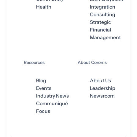
Health
Integration
Consulting
Strategic
Financial
Management
Resources
About Coronis
Blog
About Us
Events
Leadership
Industry News
Newsroom
Communiqué
Focus