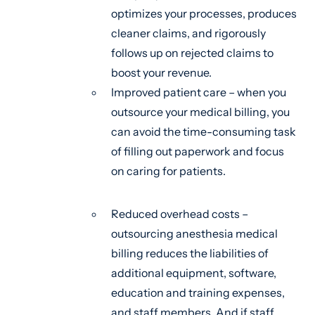
optimizes your processes, produces
cleaner claims, and rigorously
follows up on rejected claims to
boost your revenue.
Improved patient care – when you
outsource your medical billing, you
can avoid the time-consuming task
of filling out paperwork and focus
on caring for patients.
Reduced overhead costs –
outsourcing anesthesia medical
billing reduces the liabilities of
additional equipment, software,
education and training expenses,
and staff members. And if staff