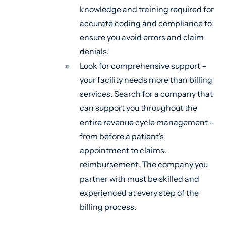
knowledge and training required for
accurate coding and compliance to
ensure you avoid errors and claim
denials.
Look for comprehensive support –
your facility needs more than billing
services. Search for a company that
can support you throughout the
entire revenue cycle management –
from before a patient’s
appointment to claims.
reimbursement. The company you
partner with must be skilled and
experienced at every step of the
billing process.