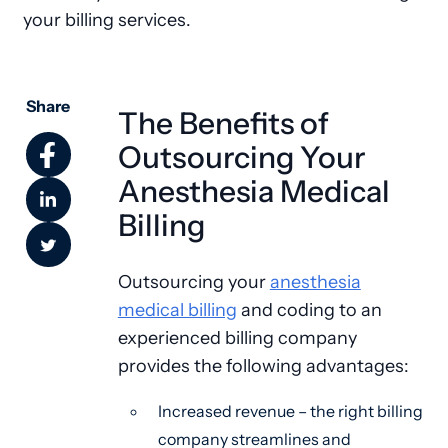
your billing services.
Share
The Benefits of
Outsourcing Your
Anesthesia Medical
Billing
Outsourcing your
anesthesia
medical billing
and coding to an
experienced billing company
provides the following advantages:
Increased revenue – the right billing
company streamlines and