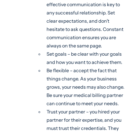
effective communication is key to
any successful relationship. Set
clear expectations, and don’t
hesitate to ask questions. Constant
communication ensures you are
always on the same page.
Set goals – be clear with your goals
and how you want to achieve them.
Be flexible – accept the fact that
things change. As your business
grows, your needs may also change.
Be sure your medical billing partner
can continue to meet your needs.
Trust your partner – you hired your
partner for their expertise, and you
must trust their credentials. They