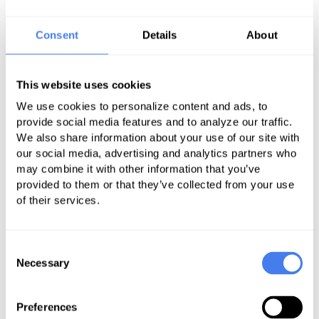
new system processes and
understand how they impact your
Consent
Details
About
business operations.
Systems integration – are you
This website uses cookies
maintaining or switching software
We use cookies to personalize content and ads, to
systems? During the transition
provide social media features and to analyze our traffic.
phase, you and your outsourcing
We also share information about your use of our site with
partner should decide on the
our social media, advertising and analytics partners who
technologies to be used and how to
may combine it with other information that you’ve
provided to them or that they’ve collected from your use
train your staff in adopting these
of their services.
new tools.
People management – your staff
Consent
and other key people in your facility
Necessary
Selection
are kept informed about all the
changes and how it affects them.
Preferences
The more transparent the transition