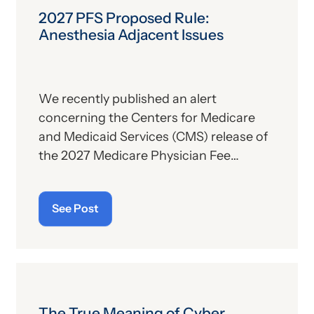
2027 PFS Proposed Rule:
Anesthesia Adjacent Issues
We recently published an alert
concerning the Centers for Medicare
and Medicaid Services (CMS) release of
the 2027 Medicare Physician Fee
Schedule (PFS) proposed rule. This
publication contains the government’s
See Post
plans for (a) payment of physicians and
other billing providers, and (b) other
proposed changes for the new year, to
include coding and billing.
The True Meaning of Cyber