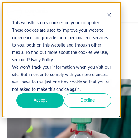
This website stores cookies on your computer.
These cookies are used to improve your website
experience and provide more personalized services
↩ Return to Blog
to you, both on this website and through other
media. To find out more about the cookies we use,
see our Privacy Policy.
December 14, 2022
We won't track your information when you visit our
site. But in order to comply with your preferences,
we'll have to use just one tiny cookie so that you're
not asked to make this choice again.
Accept
Decline