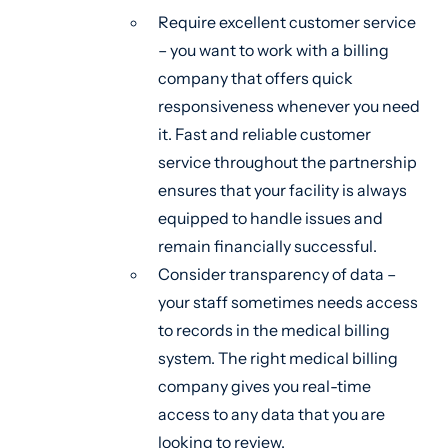
Require excellent customer service
– you want to work with a billing
company that offers quick
responsiveness whenever you need
it. Fast and reliable customer
service throughout the partnership
ensures that your facility is always
equipped to handle issues and
remain financially successful.
Consider transparency of data –
your staff sometimes needs access
to records in the medical billing
system. The right medical billing
company gives you real-time
access to any data that you are
looking to review.