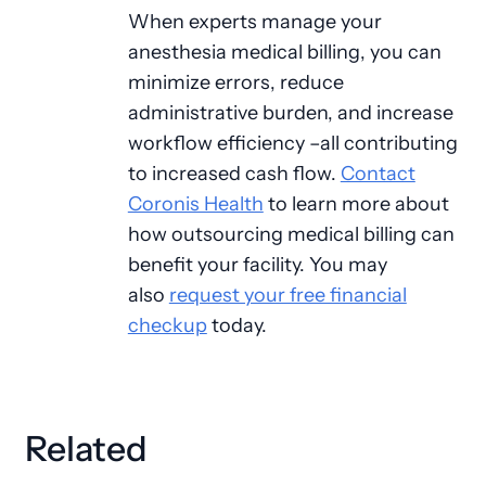
When experts manage your
anesthesia medical billing, you can
minimize errors, reduce
administrative burden, and increase
workflow efficiency –all contributing
to increased cash flow.
Contact
Coronis Health
to learn more about
how outsourcing medical billing can
benefit your facility. You may
also
request your free financial
checkup
today.
Related