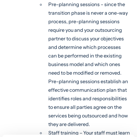
Pre-planning sessions – since the
transition phase is never a one-way
process, pre-planning sessions
require you and your outsourcing
partner to discuss your objectives
and determine which processes
can be performed in the existing
business model and which ones
need to be modified or removed.
Pre-planning sessions establish an
effective communication plan that
identifies roles and responsibilities
to ensure all parties agree on the
services being outsourced and how
they are delivered.
Staff training – Your staff must learn