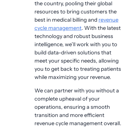
the country, pooling their global
resources to bring customers the
best in medical billing and
revenue
cycle management
. With the latest
technology and robust business
intelligence, we’ll work with you to
build data-driven solutions that
meet your specific needs, allowing
you to get back to treating patients
while maximizing your revenue.
We can partner with you without a
complete upheaval of your
operations, ensuring a smooth
transition and more efficient
revenue cycle management overall.