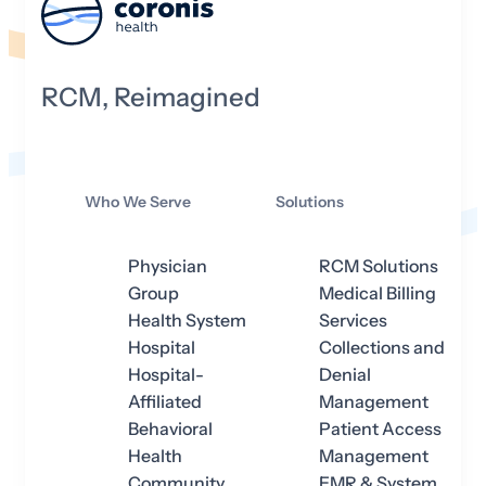
RCM, Reimagined
Who We Serve
Solutions
Physician
RCM Solutions
Group
Medical Billing
Health System
Services
Hospital
Collections and
Hospital-
Denial
Affiliated
Management
Behavioral
Patient Access
Health
Management
Community
EMR & System