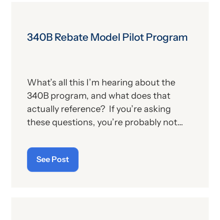
340B Rebate Model Pilot Program
What’s all this I’m hearing about the
340B program, and what does that
actually reference? If you’re asking
these questions, you’re probably not
alone. For those who aren’t familiar with
the program, we’ll provide, below, a brief
See Post
description. For those who
are
up on
the subject, we’ll report some recent
news that may have important
implications—especially for hospitals.