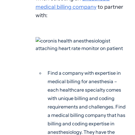
medical billing company
to partner
with:
Find a company with expertise in
medical billing for anesthesia –
each healthcare specialty comes
with unique billing and coding
requirements and challenges. Find
a medical billing company that has
billing and coding expertise in
anesthesiology. They have the