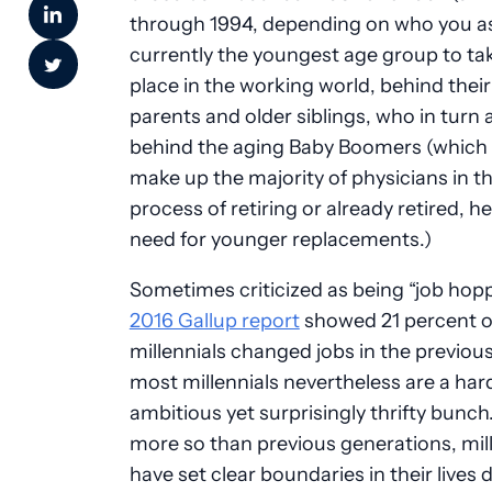
through 1994, depending on who you as
currently the youngest age group to tak
place in the working world, behind thei
parents and older siblings, who in turn a
behind the aging Baby Boomers (which 
make up the majority of physicians in t
process of retiring or already retired, h
need for younger replacements.)
Sometimes criticized as being “job hopp
2016 Gallup report
showed 21 percent o
millennials changed jobs in the previous
most millennials nevertheless are a ha
ambitious yet surprisingly thrifty bunc
more so than previous generations, mil
have set clear boundaries in their lives 