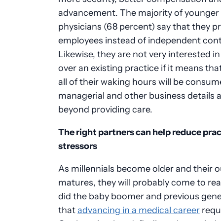
advancement. The majority of younger
physicians (68 percent) say that they pr
employees instead of independent cont
Likewise, they are not very interested in
over an existing practice if it means th
all of their waking hours will be consu
managerial and other business details 
beyond providing care.
The right partners can help reduce prac
stressors
As millennials become older and their 
matures, they will probably come to real
did the baby boomer and previous gene
that
advancing in a medical career
requi