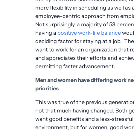
more flexibility in scheduling as well as
employee-centric approach from empl
Not surprisingly, a majority of 53 percen
having a
positive work-life balance
woul
deciding factor for staying at a job. The
want to work for an organization that 
and appreciates their efforts and achi
permitting faster advancement.
Men and women have differing work ne
priorities
This was true of the previous generatio
not that much having changed. Both g
want good benefits and a less-stressfu
environment, but for women, good work