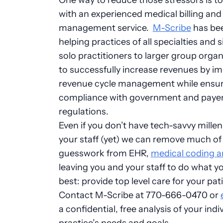
with an experienced medical billing and
management service.
M-Scribe
has be
helping practices of all specialties and 
solo practitioners to larger group organ
to successfully increase revenues by i
revenue cycle management while ensu
compliance with government and paye
regulations.
Even if you don’t have tech-savvy millen
your staff (yet) we can remove much of
guesswork from EHR,
medical coding an
leaving you and your staff to do what y
best: provide top level care for your pat
Contact M-Scribe at 770-666-0470 or
a confidential, free analysis of your indi
practice’s needs and goals.