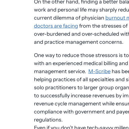
On the other hand, finding a better bal
work and personal life may sharply red
current dilemma of physician
burnout 
doctors are facing
from the stresses of
over-burdened and over-scheduled wit
and practice management concerns.
One way to reduce those stressors is to
with an experienced medical billing and
management service.
M-Scribe
has be
helping practices of all specialties and 
solo practitioners to larger group organ
to successfully increase revenues by i
revenue cycle management while ensu
compliance with government and paye
regulations.
Even if you don’t have tech-savvy millen