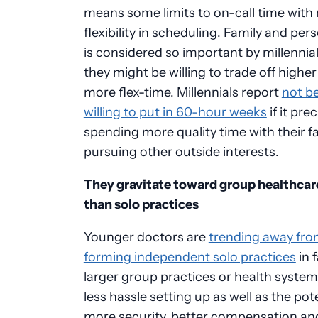
means some limits to on-call time with
flexibility in scheduling. Family and per
is considered so important by millennial
they might be willing to trade off higher
more flex-time. Millennials report
not b
willing to put in 60-hour weeks
if it pre
spending more quality time with their fa
pursuing other outside interests.
They gravitate toward group healthcar
than solo practices
Younger doctors are
trending away fr
forming independent solo practices
in 
larger group practices or health system
less hassle setting up as well as the pote
more security, better compensation an