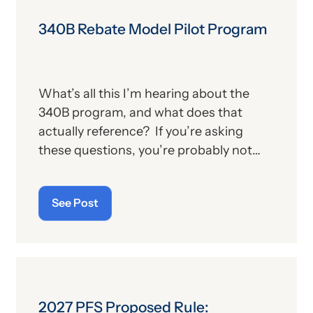
340B Rebate Model Pilot Program
What’s all this I’m hearing about the
340B program, and what does that
actually reference? If you’re asking
these questions, you’re probably not
alone. For those who aren’t familiar with
the program, we’ll provide, below, a brief
See Post
description. For those who
are
up on
the subject, we’ll report some recent
news that may have important
implications—especially for hospitals.
2027 PFS Proposed Rule: