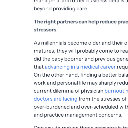
managerial and other business details 
beyond providing care.
The right partners can help reduce prac
stressors
As millennials become older and their 
matures, they will probably come to real
did the baby boomer and previous gene
that
advancing in a medical career
requi
On the other hand, finding a better bal
work and personal life may sharply red
current dilemma of physician
burnout 
doctors are facing
from the stresses of
over-burdened and over-scheduled wit
and practice management concerns.
One way to reduce those stressors is to