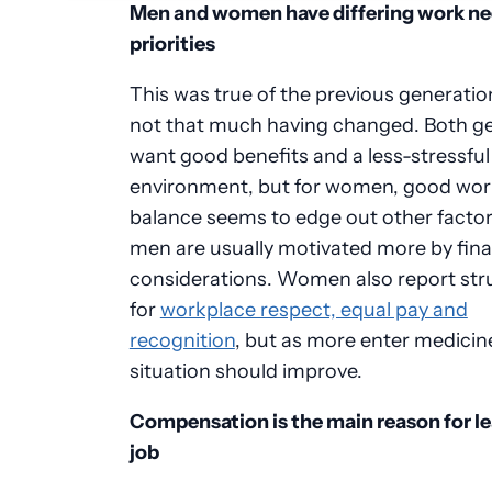
Men and women have differing work ne
priorities
This was true of the previous generatio
not that much having changed. Both g
want good benefits and a less-stressfu
environment, but for women, good work
balance seems to edge out other factor
men are usually motivated more by fina
considerations. Women also report str
for
workplace respect, equal pay and
recognition
, but as more enter medicine
situation should improve.
Compensation is the main reason for le
job