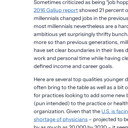
Sometimes criticized as being “job hopp
2016 Gallup report
showed 21 percent o
millennials changed jobs in the previous
most millennials nevertheless are a ha
ambitious yet surprisingly thrifty bunc
more so than previous generations, mil
have set clear boundaries in their lives 
work and personal time while having cle
defined income and career goals.
Here are several top qualities younger 
often bring to the table as well as a bit 
for practices looking to add some new 
(pun intended) to the practice or healt
organization. Given that the
U.S. is faci
shortage of physicians
– projected to 
by as much as 20,000 by 2020 – it see