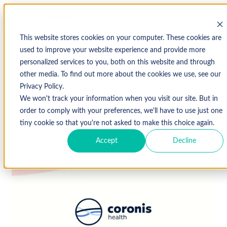
This website stores cookies on your computer. These cookies are
used to improve your website experience and provide more
personalized services to you, both on this website and through
↩ Return to Blog
other media. To find out more about the cookies we use, see our
Privacy Policy.
We won't track your information when you visit our site. But in
June 7, 2018
order to comply with your preferences, we'll have to use just one
tiny cookie so that you're not asked to make this choice again.
Accept
Decline