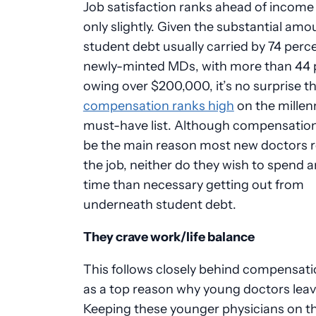
Job satisfaction ranks ahead of income
only slightly. Given the substantial amo
student debt usually carried by 74 perc
newly-minted MDs, with more than 44 
owing over $200,000, it’s no surprise t
compensation ranks high
on the millenn
must-have list. Although compensatio
be the main reason most new doctors 
the job, neither do they wish to spend 
time than necessary getting out from
underneath student debt.
They crave work/life balance
This follows closely behind compensati
as a top reason why young doctors leave
Keeping these younger physicians on th