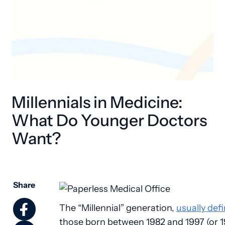
Millennials in Medicine:
What Do Younger Doctors
Want?
Share
The “Millennial” generation,
usually def
those born between 1982 and 1997 (or 