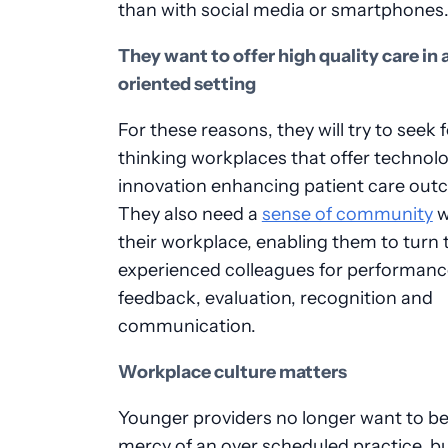
than with social media or smartphones
They want to offer high quality care in
oriented setting
For these reasons, they will try to seek
thinking workplaces that offer technolo
innovation enhancing patient care out
They also need a
sense of community
w
their workplace, enabling them to turn
experienced colleagues for performanc
feedback, evaluation, recognition and
communication.
Workplace culture matters
Younger providers no longer want to be
mercy of an over scheduled practice, b