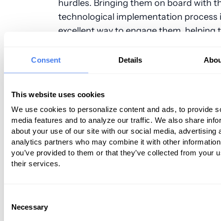
hurdles. Bringing them on board with t
technological implementation process 
excellent way to engage them, helping
commit to excellence in care.
When it comes to job hunting, however,
Consent
Details
Abou
half of their numbers still turn to tried
methods of networking and referrals, r
This website uses cookies
than with social media or smartphones
We use cookies to personalize content and ads, to provide s
media features and to analyze our traffic. We also share info
They want to offer high quality care in
about your use of our site with our social media, advertising 
oriented setting
analytics partners who may combine it with other information
you’ve provided to them or that they’ve collected from your u
For these reasons, they will try to seek
their services.
thinking workplaces that offer technolo
innovation enhancing patient care out
Consent
They also need a
sense of community
w
Necessary
Selection
their workplace, enabling them to turn