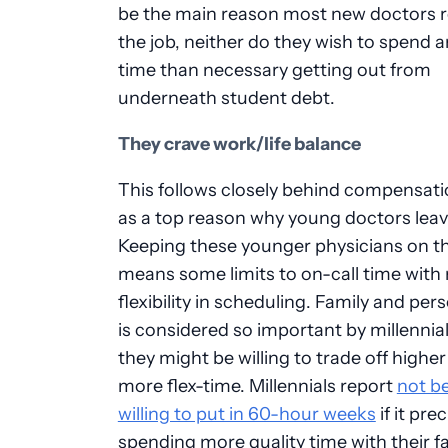
be the main reason most new doctors 
the job, neither do they wish to spend 
time than necessary getting out from
underneath student debt.
They crave work/life balance
This follows closely behind compensati
as a top reason why young doctors leave
Keeping these younger physicians on th
means some limits to on-call time with
flexibility in scheduling. Family and per
is considered so important by millennial
they might be willing to trade off higher
more flex-time. Millennials report
not b
willing to put in 60-hour weeks
if it pre
spending more quality time with their fa