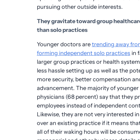
pursuing other outside interests.
They gravitate toward group healthcar
than solo practices
Younger doctors are
trending away fr
forming independent solo practices
in 
larger group practices or health system
less hassle setting up as well as the pote
more security, better compensation an
advancement. The majority of younger
physicians (68 percent) say that they pr
employees instead of independent cont
Likewise, they are not very interested in
over an existing practice if it means th
all of their waking hours will be consu