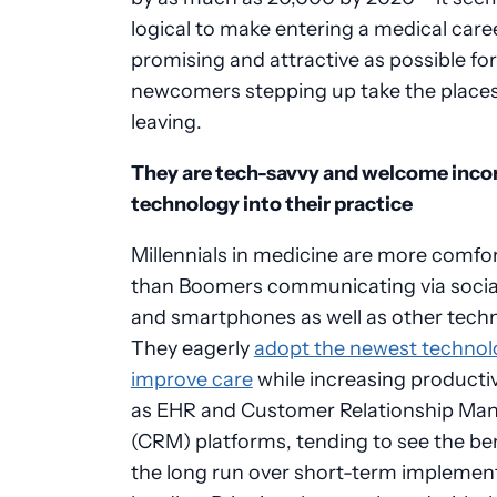
logical to make entering a medical care
promising and attractive as possible for
newcomers stepping up take the places
leaving.
They are tech-savvy and welcome inco
technology into their practice
Millennials in medicine are more comfo
than Boomers communicating via socia
and smartphones as well as other techn
They eagerly
adopt the newest technol
improve care
while increasing producti
as EHR and Customer Relationship M
(CRM) platforms, tending to see the ben
the long run over short-term implemen