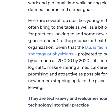
work and personal time while having cle
defined income and career goals.
Here are several top qualities younger 
often bring to the table as well as a bit 
for practices looking to add some new 
(pun intended) to the practice or healt
organization. Given that the
U.S. is faci
shortage of physicians
– projected to 
by as much as 20,000 by 2020 – it see
logical to make entering a medical care
promising and attractive as possible for
newcomers stepping up take the places
leaving.
They are tech-savvy and welcome inco
technology into their practice