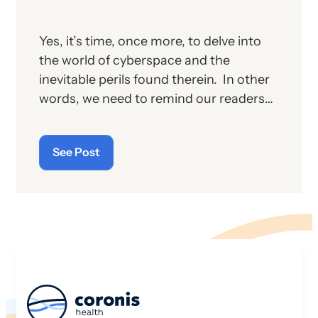
Yes, it’s time, once more, to delve into
the world of cyberspace and the
inevitable perils found therein. In other
words, we need to remind our readers
of the latest “cyberthreats” and the
importance of “cybersecurity”—which
See Post
raises the question: what does the term
“cyber” really mean and what is its origin
story?