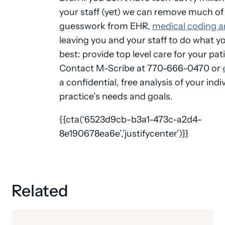
your staff (yet) we can remove much of
guesswork from EHR,
medical coding an
leaving you and your staff to do what y
best: provide top level care for your pat
Contact M-Scribe at 770-666-0470 or
a confidential, free analysis of your indi
practice’s needs and goals.
{{cta(‘6523d9cb-b3a1-473c-a2d4-
8e190678ea6e’,’justifycenter’)}}
Related