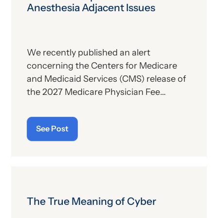
Anesthesia Adjacent Issues
We recently published an alert
concerning the Centers for Medicare
and Medicaid Services (CMS) release of
the 2027 Medicare Physician Fee
Schedule (PFS) proposed rule. This
publication contains the government’s
See Post
plans for (a) payment of physicians and
other billing providers, and (b) other
proposed changes for the new year, to
include coding and billing.
The True Meaning of Cyber