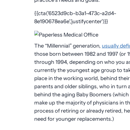
{{cta('6523d9cb-b3a1-473c-a2d4-
8e190678ea6e','justifycenter')}}
The “Millennial” generation,
usually def
those born between 1982 and 1997 (or 
through 1994, depending on who you as
currently the youngest age group to tak
place in the working world, behind thei
parents and older siblings, who in turn a
behind the aging Baby Boomers (which 
make up the majority of physicians in t
process of retiring or already retired, h
need for younger replacements.)