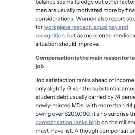
balance seems to edge out other factor
men are usually motivated more by fina
considerations. Women also report str
for
workplace respect, equal pay and
recognition
, but as more enter medicine
situation should improve.
Compensation is the main reason for le
job
Job satisfaction ranks ahead of income
only slightly. Given the substantial amo
student debt usually carried by 74 perc
newly-minted MDs, with more than 44 
owing over $200,000, it’s no surprise t
compensation ranks high
on the millenn
must-have list. Although compensatio