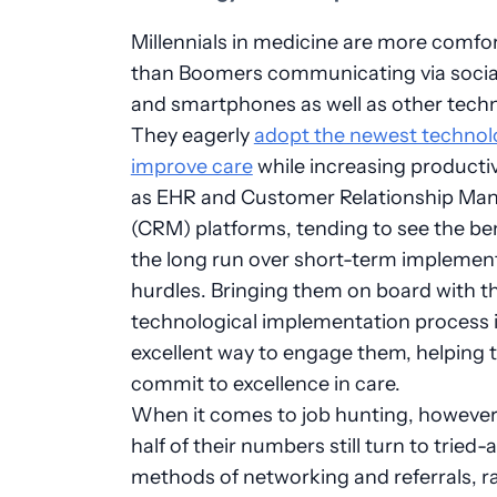
Millennials in medicine are more comfo
than Boomers communicating via socia
and smartphones as well as other techn
They eagerly
adopt the newest technol
improve care
while increasing producti
as EHR and Customer Relationship M
(CRM) platforms, tending to see the ben
the long run over short-term implemen
hurdles. Bringing them on board with t
technological implementation process 
excellent way to engage them, helping
commit to excellence in care.
When it comes to job hunting, however,
half of their numbers still turn to tried
methods of networking and referrals, r