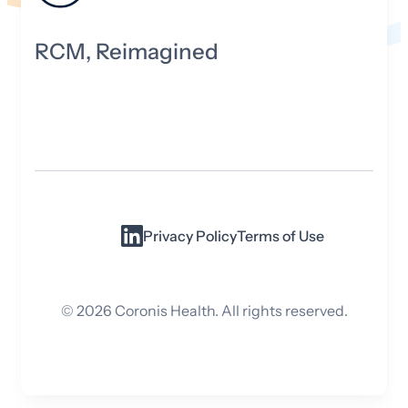
RCM, Reimagined
Privacy Policy
Terms of Use
©
2026
Coronis Health. All rights reserved.