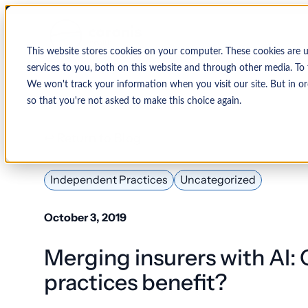
This website stores cookies on your computer. These cookies are 
services to you, both on this website and through other media. To 
We won't track your information when you visit our site. But in or
so that you're not asked to make this choice again.
↩ Return to Blog
By Organization
Our Expertise
By
Physician Group
Collections and Denial Manag
Ambulance/EMS
Independent Practices
Uncategorized
Health System
Medical Billing Services
Behavioral Health
October 3, 2019
Critical Access
Hospital
Patient Access Management
Merging insurers with AI:
Hospitals
Revenue Cycle Management
practices benefit?
Hospital-Affiliated
FQHC
EMR & System Integration