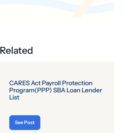
Get the latest industry news
delivered straight to your inbox.
Subscribe
Related
CARES Act Payroll Protection
Program(PPP) SBA Loan Lender
List
See Post