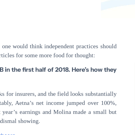
Pathology
Primary Care
Urology
Radiology
, one would think independent practices should
rticles for some more food for thought:
 in the first half of 2018. Here’s how they
ks for insurers, and the field looks substantially
otably, Aetna’s net income jumped over 100%,
t year’s earnings and Molina made a small but
 dismal showing.