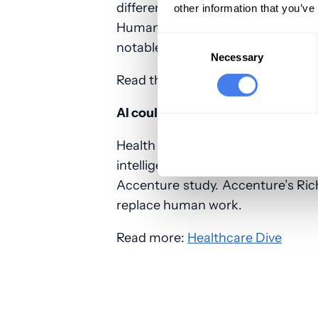
different from last year. Most n
other information that you’ve
Humana took a large hit from las
Consent
notable comeback after last year’
Selection
Necessary
Read the entire article:
FierceHeal
AI could save insurers billions in 
Health insurers in the US could s
intelligence to automate some 
Accenture study. Accenture’s Ric
replace human work.
Read more:
Healthcare Dive