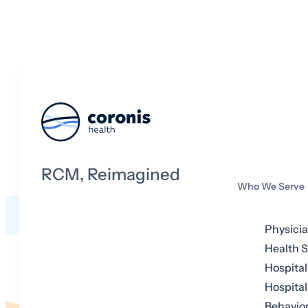
RCM, Reimagined
Who We Serve
Physici
Health 
Hospital
Hospital
Behavior