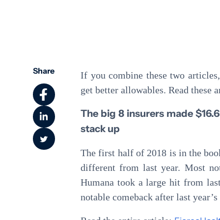
Community Health
Share
If you combine these two articles
get better allowables. Read these a
The big 8 insurers made $16.6B
stack up
The first half of 2018 is in the boo
different from last year. Most n
Humana took a large hit from las
notable comeback after last year’s