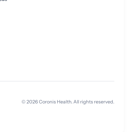
©
2026
Coronis Health. All rights reserved.