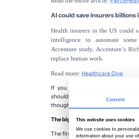
Read the entire article:
FierceHeal
AI could save insurers billions
Health insurers in the US could s
intelligence to automate some 
Accenture study. Accenture’s Ric
replace human work.
Read more:
Healthcare Dive
If you combine these two artic
should get better allowables. 
Consent
thought:
The big 8 insurers made $16.6B in t
This website uses cookies
We use cookies to personaliz
The first half of 2018 is in the boo
information about your use of