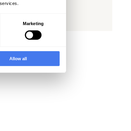
 services.
See Post
Marketing
Allow all