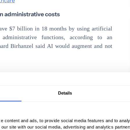
thcare
 in administrative costs
ave $7 billion in 18 months by using artificial
administrative functions, according to an
hard Birhanzel said AI would augment and not
les, one would think independent practices
Read these articles for some more food for
Details
he first half of 2018. Here’s how they stack up
e content and ads, to provide social media features and to analy
ks for insurers, and the field looks substantially
 our site with our social media, advertising and analytics partn