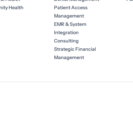
ty Health
Patient Access
Management
EMR & System
Integration
Consulting
Strategic Financial
Management