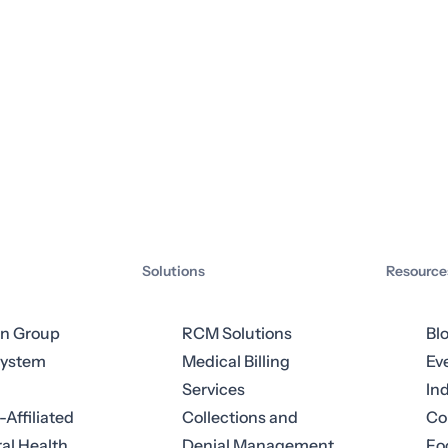
Solutions
Resource
an Group
RCM Solutions
Bl
System
Medical Billing
Ev
Services
In
-Affiliated
Collections and
Co
al Health
Denial Management
Fo