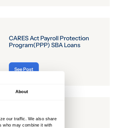
CARES Act Payroll Protection
Program(PPP) SBA Loans
See Post
About
CARES Bill
ze our traffic. We also share
ers who may combine it with