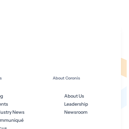
s
About Coronis
og
About Us
ents
Leadership
dustry News
Newsroom
mmuniqué
cus