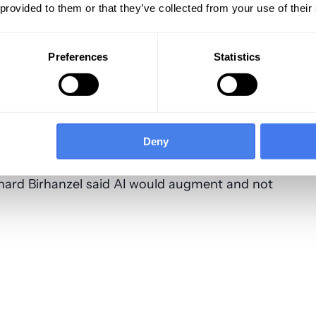
otably, Aetna’s net income jumped over 100%,
 provided to them or that they’ve collected from your use of their
t year’s earnings and Molina made a small but
s dismal showing.
Preferences
Statistics
thcare
administrative costs
Deny
ave $7 billion in 18 months by using artificial
administrative functions, according to an
hard Birhanzel said AI would augment and not