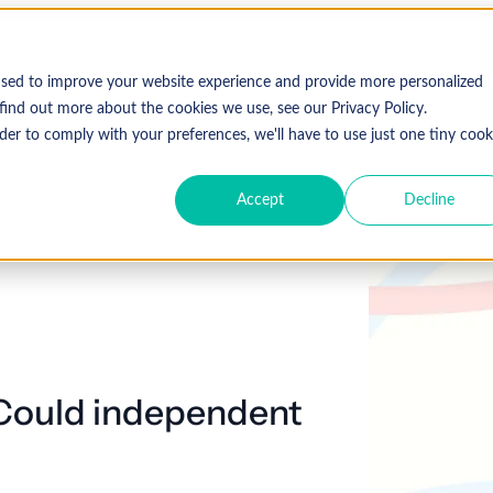
Who We Serve
Solutions
used to improve your website experience and provide more personalized
find out more about the cookies we use, see our Privacy Policy.
der to comply with your preferences, we'll have to use just one tiny cook
Accept
Decline
Expl
 Specialty
Resources
About Coronis Health
Publications
Coronis
ement
Anesthesia
Resource Center
Accounts Receivable
Cardiology
About Us
Communiqué
Trus
multipl
offer.
Dermatology
Blog
Automation tools
Gastroenterology
Leadership
Focus
New
Emergency
Hospitalists
Industry News
Business Process Outsourcing
Careers
View 
 Could independent
Medicine
Events
Consulting
Ophthalmology
Orthopedics
Strategic Financial Management