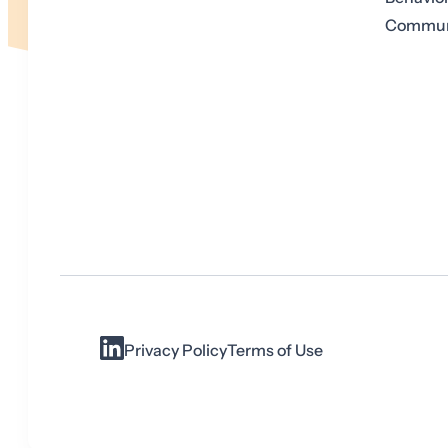
Communi
Privacy Policy
Terms of Use