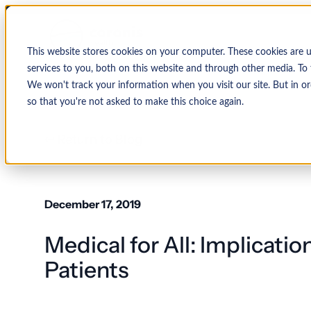
This website stores cookies on your computer. These cookies are 
services to you, both on this website and through other media. To 
We won't track your information when you visit our site. But in or
so that you're not asked to make this choice again.
↩ Return to Blog
By Organization
Our Expertise
By
Physician Group
Collections and Denial Manag
Ambulance/EMS
December 17, 2019
Health System
Medical Billing Services
Behavioral Health
Medical for All: Implicatio
Critical Access
Hospital
Patient Access Management
Hospitals
Patients
Revenue Cycle Management
Hospital-Affiliated
FQHC
EMR & System Integration