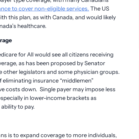
nce to cover non-eligible services.
The US
h this plan, as with Canada, and would likely
nada’s healthcare.
erage
icare for All would see all citizens receiving
erage, as has been proposed by Senator
 other legislators and some physician groups.
of eliminating insurance “middlemen”
rive costs down. Single payer may impose less
 especially in lower-income brackets as
ability to pay.
ans is to expand coverage to more individuals,