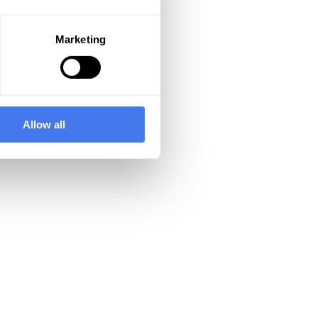
Marketing
Allow all