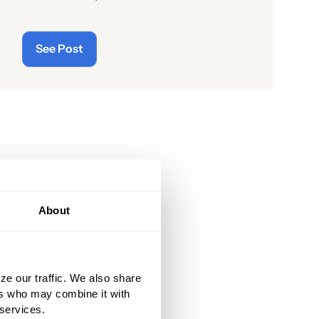
readers of the latest “cyberthreats”
and the importance of
See Post
“cybersecurity”—which raises the
question: what does the term “cyber”
really mean and what is its origin
story?
About
ze our traffic. We also share
ers who may combine it with
 services.