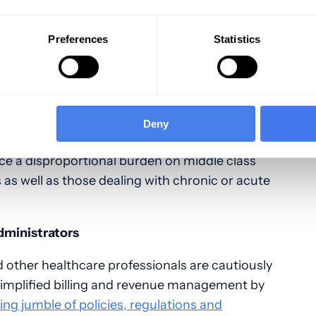
Preferences
Statistics
n policies, with restrictive networks, limit and
o-pays, deductibles and other patient out-of-
nsured
, with many more under-insured. The
 system of financing care, making it all but
Deny
ol costs.
ace a disproportional burden on middle class
s well as those dealing with chronic or acute
Administrators
d other healthcare professionals are cautiously
simplified billing and revenue management by
ing jumble of policies, regulations and