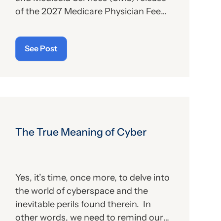
of the 2027 Medicare Physician Fee
Schedule (PFS) proposed rule. This
publication contains the
See Post
government’s plans for (a) payment of
physicians and other billing providers,
and (b) other proposed changes for
the new year, to include coding and
billing.
The True Meaning of Cyber
Yes, it’s time, once more, to delve into
the world of cyberspace and the
inevitable perils found therein. In
other words, we need to remind our