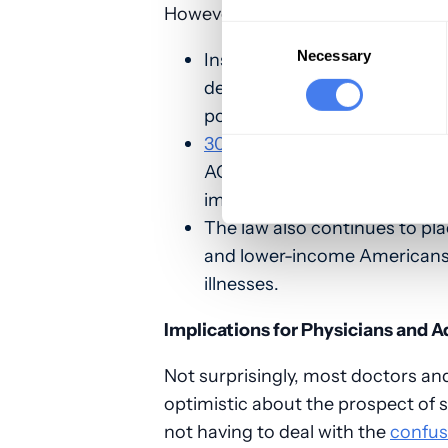
However, the realities are thus:
Consent
Selection
Necessary
Insurers continue to pare dow
deny care, while increasing c
pocket costs.
30 million people remain uni
ACA preserves the fragmented
impossible to ever truly contr
The law also continues to pl
and lower-income Americans a
illnesses.
Implications for Physicians and 
Not surprisingly, most doctors an
optimistic about the prospect of 
not having to deal with the
confus