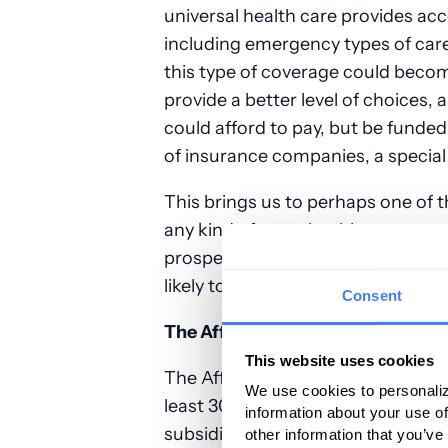
universal health care provides acc
including emergency types of car
this type of coverage could becom
provide a better level of choices,
could afford to pay, but be funded
of insurance companies, a special
This brings us to perhaps one of 
any kind of mass health coverage 
prospect of universal/ single payer
likely to go up to help pay for it.
Consent
The Affordable Care Act’s (“Obam
This website uses cookies
The Affordable Care Act (ACA) so
We use cookies to personaliz
least 30 million people by requirin
information about your use of
subsidized though government pa
other information that you’ve