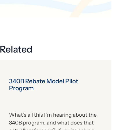
Get the latest industry news
delivered straight to your inbox.
Subscribe
Related
340B Rebate Model Pilot
Program
What’s all this I’m hearing about the
340B program, and what does that