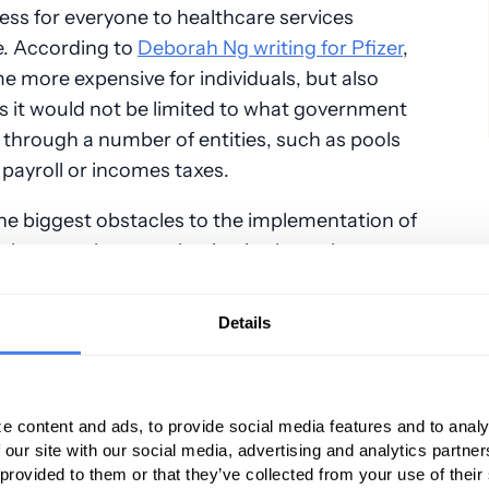
ess for everyone to healthcare services
e. According to
Deborah Ng writing for Pfizer
,
e more expensive for individuals, but also
 as it would not be limited to what government
 through a number of entities, such as pools
 payroll or incomes taxes.
the biggest obstacles to the implementation of
plan: people are enthusiastic about the
 coverage until they learn that their taxes are
Details
acare”) limitations
ught to expand healthcare coverage to at
e content and ads, to provide social media features and to analy
g the purchase of insurance policies (partially
 our site with our social media, advertising and analytics partn
yments) as well as expand Medicaid.
 provided to them or that they’ve collected from your use of their