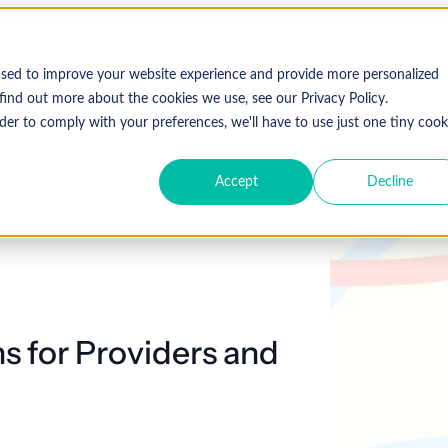
Who We Serve
Solutions
used to improve your website experience and provide more personalized
find out more about the cookies we use, see our Privacy Policy.
der to comply with your preferences, we'll have to use just one tiny cook
Accept
Decline
Expl
 Specialty
Resources
About Coronis Health
Publications
Coronis
ement
Anesthesia
Resource Center
Accounts Receivable
Cardiology
About Us
Communiqué
Trus
multipl
offer.
Dermatology
Blog
Automation tools
Gastroenterology
Leadership
Focus
New
ns for Providers and
Emergency
Hospitalists
Industry News
Business Process Outsourcing
Careers
View 
Medicine
Events
Consulting
Ophthalmology
Orthopedics
Strategic Financial Management