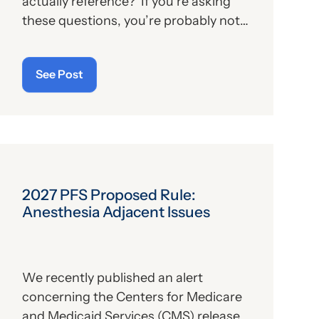
actually reference? If you’re asking
these questions, you’re probably not
alone. For those who aren’t familiar
with the program, we’ll provide, below,
See Post
a brief description. For those who
are
up on the subject, we’ll report some
recent news that may have important
implications—especially for hospitals.
2027 PFS Proposed Rule:
Anesthesia Adjacent Issues
We recently published an alert
concerning the Centers for Medicare
and Medicaid Services (CMS) release