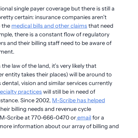
nal single payer coverage but there is still a
retty certain: insurance companies aren’t
e the
medical bills and other claims
that need
mple, there is a constant flow of regulatory
 and their billing staff need to be aware of
ement.
he law of the land, it’s very likely that
entity takes their places) will be around to
ental, vision and similar services currently
ecialty practices
will still be in need of
stance. Since 2002,
M-Scribe has helped
heir billing needs and revenue cycle
M-Scribe at 770-666-0470 or
email
for a
re information about our array of billing and