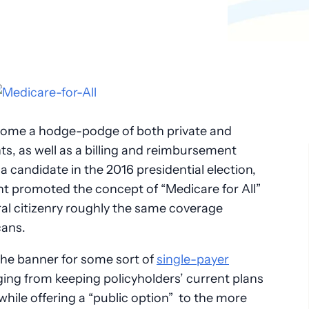
Pathology
Primary Care
Urology
Radiology
come a hodge-podge of both private and
ts, as well as a billing and reimbursement
 candidate in the 2016 presidential election,
t promoted the concept of “Medicare for All”
al citizenry roughly the same coverage
cans.
the banner for some sort of
single-payer
ing from keeping policyholders’ current plans
 while offering a “public option” to the more