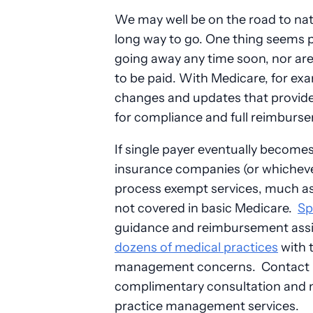
We may well be on the road to natio
long way to go. One thing seems p
going away any time soon, nor ar
to be paid. With Medicare, for exa
changes and updates that providers
for compliance and full reimburs
If single payer eventually becomes t
insurance companies (or whichever 
process exempt services, much as d
not covered in basic Medicare.
Sp
guidance and reimbursement assi
dozens of medical practices
with t
management concerns. Contact 
complimentary consultation and mo
practice management services.