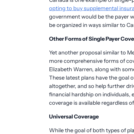
opting to buy supplemental insura
government would be the payer wit
be organized in ways similar to Ca
Other Forms of Single Payer Cov
Yet another proposal similar to Med
more comprehensive forms of cov
Elizabeth Warren, along with some
These latest plans have the goal 
altogether, and so help further d
financial hardship on individuals,
coverage is available regardless of 
Universal Coverage
While the goal of both types of pl