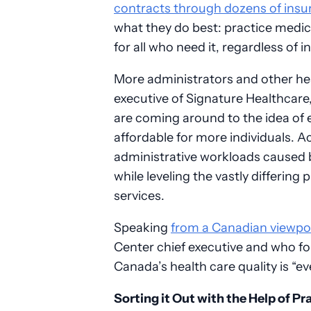
contracts through dozens of insu
what they do best: practice medi
for all who need it, regardless of 
More administrators and other hea
executive of Signature Healthcare
are coming around to the idea of
affordable for more individuals. A
administrative workloads caused b
while leveling the vastly differing
services.
Speaking
from a Canadian viewpo
Center chief executive and who fo
Canada’s health care quality is “ev
Sorting it Out with the Help of 