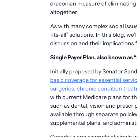
draconian measure of eliminating
altogether.
As with many complex social issue
fits-all” solutions. In this blog, we
discussion and their implications 
Single Payer Plan, also known as “
Initially proposed by Senator Sande
basic coverage for essential serv
surgeries, chronic condition treat
with current Medicare plans for th
such as dental, vision and prescr
available through separate polici
supplemental plans, and administ
Canada is one example of single-