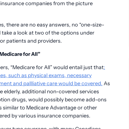
 insurance companies from the picture
s, there are no easy answers, no “one-size-
’ll take a look at two of the options under
for patients and providers.
Medicare for All”
rs, “Medicare for All” would entail just that
:
ices, such as physical exams, necessary
ment and pallliative care would be covered.
As
e elderly, additional non-covered services
iption drugs, would possibly become add-ons
es similar to Medicare Advantage or other
ered by various insurance companies.
payer type coverage, with many Canadians