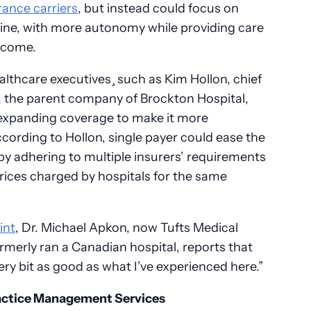
rance carriers
, but instead could focus on
cine, with more autonomy while providing care
income.
lthcare executives¸ such as Kim Hollon, chief
, the parent company of Brockton Hospital,
 expanding coverage to make it more
ccording to Hollon, single payer could ease the
y adhering to multiple insurers’ requirements
 prices charged by hospitals for the same
int
, Dr. Michael Apkon, now Tufts Medical
rmerly ran a Canadian hospital, reports that
ery bit as good as what I’ve experienced here.”
Practice Management Services