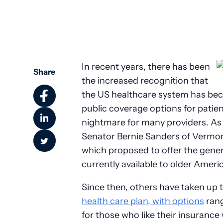
Community Health
In recent years, there has been
Share
the increased recognition that
the US healthcare system has be
public coverage options for patien
nightmare for many providers. As a
Senator Bernie Sanders of Vermon
which proposed to offer the gener
currently available to older Ameri
Since then, others have taken up 
health care plan, with options
rang
for those who like their insurance