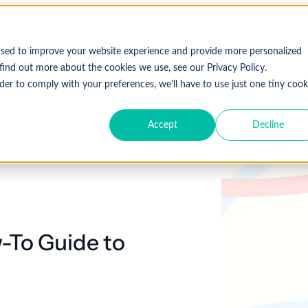
Who We Serve
Solutions
used to improve your website experience and provide more personalized
find out more about the cookies we use, see our Privacy Policy.
der to comply with your preferences, we'll have to use just one tiny cook
Accept
Decline
Expl
 Specialty
Resources
About Coronis Health
Publications
Coronis
ement
Anesthesia
Resource Center
Accounts Receivable
Cardiology
About Us
Communiqué
Trus
multipl
offer.
Dermatology
Blog
Automation tools
Gastroenterology
Leadership
Focus
New
-To Guide to
Emergency
Hospitalists
Industry News
Business Process Outsourcing
Careers
View 
Medicine
Events
Consulting
Ophthalmology
Orthopedics
Strategic Financial Management