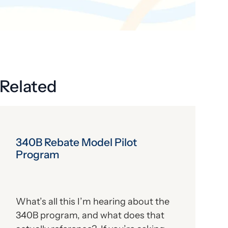
Get the latest industry news
delivered straight to your inbox.
Subscribe
Related
340B Rebate Model Pilot
Program
What’s all this I’m hearing about the
340B program, and what does that