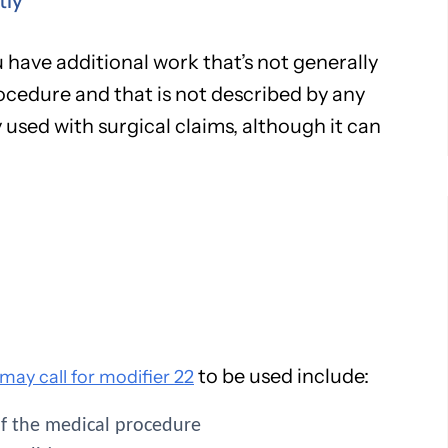
tly
 have additional work that’s not generally
ocedure and that is not described by any
used with surgical claims, although it can
to be used include:
ay call for modifier 22
of the medical procedure