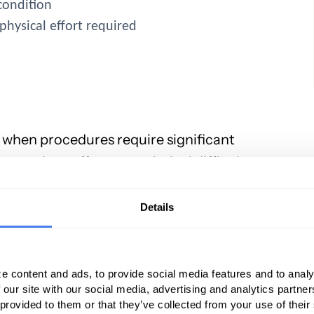
 condition
physical effort required
22 when procedures require significant
ces, time, effort, or technical difficulty.
 incorrect ways practices often try to use
ials. Some of the incorrect uses of modifier
Details
ion and management codes
e content and ads, to provide social media features and to analy
ady included in the primary code and isn’t
 our site with our social media, advertising and analytics partn
 provided to them or that they’ve collected from your use of their