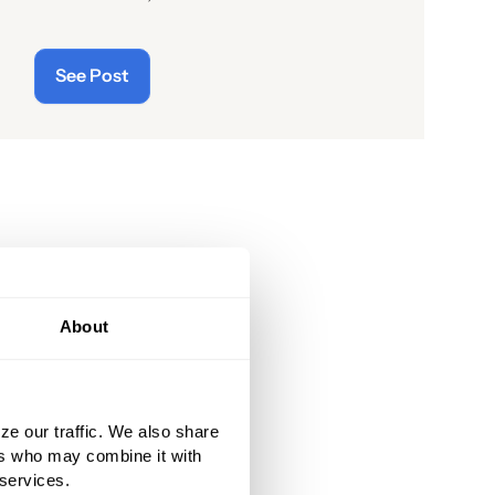
readers of the latest “cyberthreats”
and the importance of
See Post
“cybersecurity”—which raises the
question: what does the term “cyber”
really mean and what is its origin
story?
About
ze our traffic. We also share
ers who may combine it with
 services.