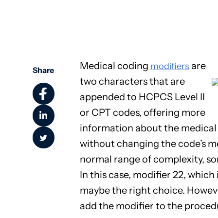
Community Health
Medical coding
are
modifiers
Share
two characters that are
appended to HCPCS Level II
or CPT codes, offering more
information about the medical 
without changing the code’s 
normal range of complexity, so
In this case, modifier 22, which
maybe the right choice. However
add the modifier to the proced