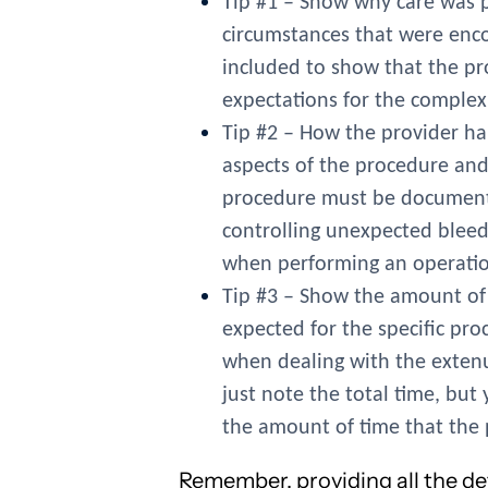
Tip #1 – Show why care was pa
circumstances that were enc
included to show that the pr
expectations for the complex
Tip #2 – How the provider ha
aspects of the procedure and 
procedure must be documented
controlling unexpected bleed
when performing an operatio
Tip #3 – Show the amount of 
expected for the specific pr
when dealing with the extenu
just note the total time, bu
the amount of time that the 
Remember, providing all the de