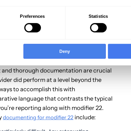
e service or procedure provided adequately
rk was a result of choosing a more advanced
Preferences
Statistics
ion would have been sufficient.
voiding Denials
Deny
e using modifier 22, good documentation is
ort and thorough documentation are crucial
ider did perform at a level beyond the
 ways to accomplish this with
ative language that contrasts the typical
u’re reporting along with modifier 22.
ly
include:
documenting for modifier 22