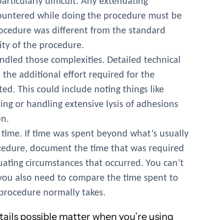
rticularly difficult. Any extenuating
ountered while doing the procedure must be
ocedure was different from the standard
ity of the procedure.
ndled those complexities. Detailed technical
the additional effort required for the
. This could include noting things like
ing or handling extensive lysis of adhesions
n.
time. If time was spent beyond what’s usually
ocedure, document the time that was required
ating circumstances that occurred. You can’t
t you also need to compare the time spent to
procedure normally takes.
tails possible matter when you’re using