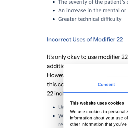
The severity of the patient’s
An increase in the mental or 
Greater technical difficulty
Incorrect Uses of Modifier 22
It’s only okay to use modifier 
additional mental energy, resour
However, there are a variety of
this code, and the result is den
Consent
22 include:
This website uses cookies
Using it to append evaluat
We use cookies to personaliz
When additional work is alre
information about your use of
other information that you’ve
reimbursable separately