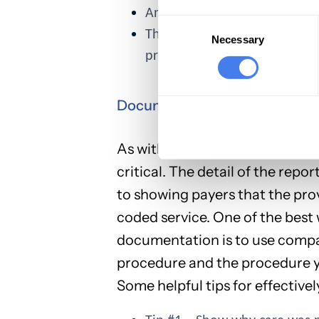
Another CPD code defines th
Consent
The provider's additional wo
Selection
Necessary
procedure when a simpler opt
Documentation is Critical to A
As with all claims, when you’r
critical. The detail of the rep
to showing payers that the prov
coded service. One of the best
documentation is to use compar
procedure and the procedure yo
Some helpful tips for effective