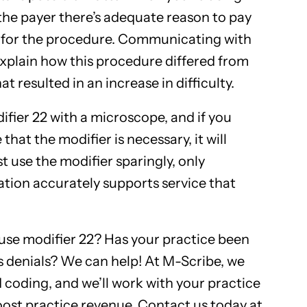
the payer there’s adequate reason to pay
 for the procedure. Communicating with
explain how this procedure differed from
 resulted in an increase in difficulty.
ifier 22 with a microscope, and if you
that the modifier is necessary, it will
st use the modifier sparingly, only
tion accurately supports service that
se modifier 22? Has your practice been
 denials? We can help! At M-Scribe, we
d coding, and we’ll work with your practice
oost practice revenue. Contact us today at