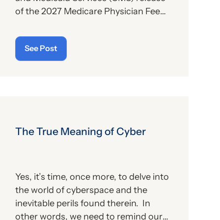
of the 2027 Medicare Physician Fee
Schedule (PFS) proposed rule. This
publication contains the
See Post
government’s plans for (a) payment of
physicians and other billing providers,
and (b) other proposed changes for
the new year, to include coding and
billing.
The True Meaning of Cyber
Yes, it’s time, once more, to delve into
the world of cyberspace and the
inevitable perils found therein. In
other words, we need to remind our