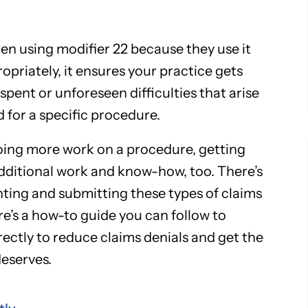
en using modifier 22 because they use it
opriately, it ensures your practice gets
spent or unforeseen difficulties that arise
d for a specific procedure.
ing more work on a procedure, getting
dditional work and know-how, too. There’s
ing and submitting these types of claims
ere’s a how-to guide you can follow to
ectly to reduce claims denials and get the
eserves.