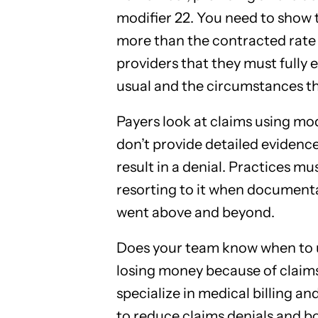
modifier 22. You need to show 
more than the contracted rate
providers that they must fully 
usual and the circumstances that
Payers look at claims using mod
don’t provide detailed evidence 
result in a denial. Practices mu
resorting to it when documenta
went above and beyond.
Does your team know when to u
losing money because of claims
specialize in medical billing an
to reduce claims denials and b