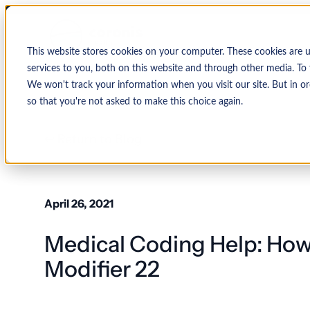
This website stores cookies on your computer. These cookies are 
services to you, both on this website and through other media. To 
We won't track your information when you visit our site. But in or
so that you're not asked to make this choice again.
↩ Return to Blog
By Organization
Our Expertise
By
Physician Group
Collections and Denial Manag
Ambulance/EMS
April 26, 2021
Health System
Medical Billing Services
Behavioral Health
Medical Coding Help: How
Critical Access
Hospital
Patient Access Management
Hospitals
Modifier 22
Revenue Cycle Management
Hospital-Affiliated
FQHC
EMR & System Integration