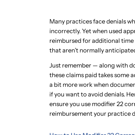
Many practices face denials wh
incorrectly. Yet when used appr
reimbursed for additional time 
that aren’t normally anticipate
Just remember — along with do
these claims paid takes some a
a bit more work when document
if you want to avoid denials. H
ensure you use modifier 22 corr
reimbursement your practice d