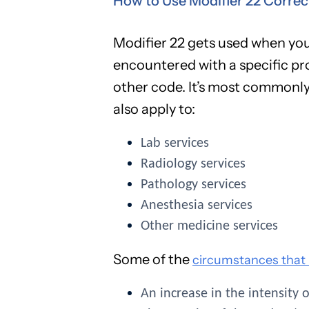
How to Use Modifier 22 Correc
Modifier 22 gets used when you
encountered with a specific pr
other code. It’s most commonly 
also apply to:
Lab services
Radiology services
Pathology services
Anesthesia services
Other medicine services
Some of the
circumstances that m
An increase in the intensity 