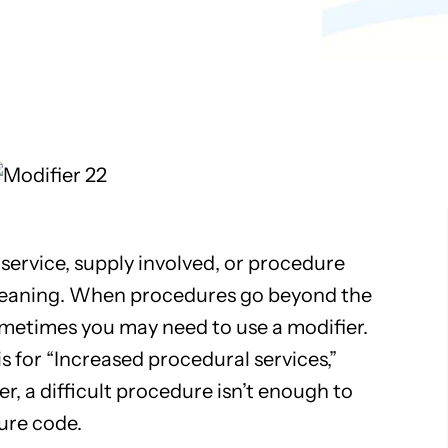
Pathology
Primary Care
Urology
Radiology
service, supply involved, or procedure
meaning. When procedures go beyond the
metimes you may need to use a modifier.
 is for “Increased procedural services,”
, a difficult procedure isn’t enough to
ure code.