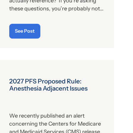
actually reference? If you’re asking
these questions, you’re probably not
alone. For those who aren’t familiar
with the program, we’ll provide, below,
See Post
a brief description. For those who
are
up on the subject, we’ll report some
recent news that may have important
implications—especially for hospitals.
2027 PFS Proposed Rule:
Anesthesia Adjacent Issues
We recently published an alert
concerning the Centers for Medicare
and Medicaid Services (CMS) release