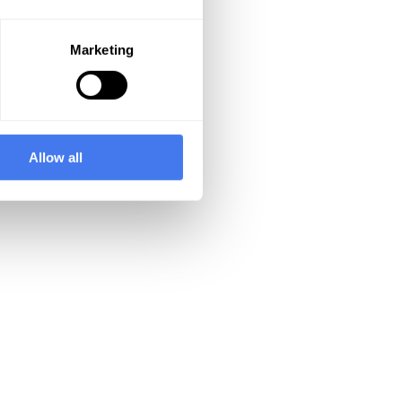
Marketing
Allow all