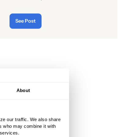
readers of the latest “cyberthreats”
and the importance of
See Post
“cybersecurity”—which raises the
question: what does the term “cyber”
really mean and what is its origin
story?
About
ze our traffic. We also share
ers who may combine it with
 services.