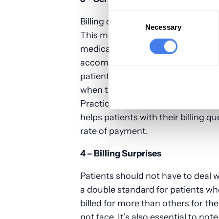
Consent
Billing quality should also include
Selection
Necessary
This means patients have the righ
medical bill. This way, any billing 
accommodations can be offered i
patients who may qualify for such
when they need some help negotiat
Practices and institutions need to
helps patients with their billing q
rate of payment.
4 – Billing Surprises
Patients should not have to deal w
a double standard for patients who
billed for more than others for t
not face. It’s also essential to no