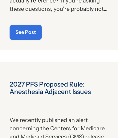
actually reference? If you’re asking
these questions, you’re probably not
alone. For those who aren’t familiar
with the program, we’ll provide, below,
See Post
a brief description. For those who
are
up on the subject, we’ll report some
recent news that may have important
implications—especially for hospitals.
2027 PFS Proposed Rule:
Anesthesia Adjacent Issues
We recently published an alert
concerning the Centers for Medicare
and Medicaid Services (CMS) release