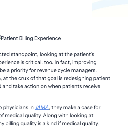
ed standpoint, looking at the patient’s
perience is critical, too. In fact, improving
 be a priority for revenue cycle managers,
 at the crux of that goal is redesigning patient
nd and take action on when patients receive
wo physicians in
JAMA
, they make a case for
 of medical quality. Along with looking at
billing quality is a kind if medical quality,