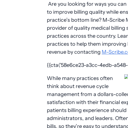
Are you looking for ways you can 
to improve billing quality while e
practice’s bottom line? M-Scribe Me
provider of quality medical billing
practices across the country. Lea
practices to help them improving b
revenue by contacting
M-Scribe.
{{cta('58e6ce23-a3cc-4edb-a548-01
While many practices often
think about revenue cycle
management from a dollars-collect
satisfaction with their financial ex
patients billing experience should
administrators, and leaders. Often,
bills, so they’re easy to understa