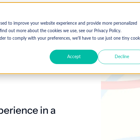
used to improve your website experience and provide more personalized
find out more about the cookies we use, see our Privacy Policy.
der to comply with your preferences, we'll have to use just one tiny cook
Accept
Decline
perience in a