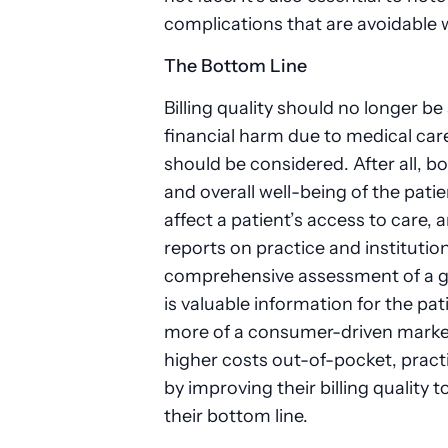
complications that are avoidable
The Bottom Line
Billing quality should no longer b
financial harm due to medical car
should be considered. After all, bo
and overall well-being of the pati
affect a patient’s access to care, 
reports on practice and institution
comprehensive assessment of a give
is valuable information for the pa
more of a consumer-driven market
higher costs out-of-pocket, pract
by improving their billing quality t
their bottom line.