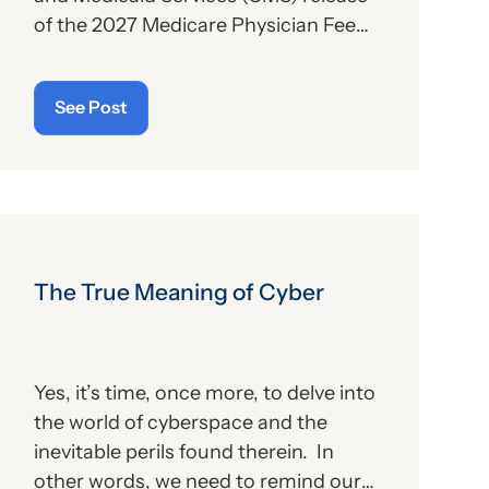
of the 2027 Medicare Physician Fee
Schedule (PFS) proposed rule. This
publication contains the
See Post
government’s plans for (a) payment of
physicians and other billing providers,
and (b) other proposed changes for
the new year, to include coding and
billing.
The True Meaning of Cyber
Yes, it’s time, once more, to delve into
the world of cyberspace and the
inevitable perils found therein. In
other words, we need to remind our