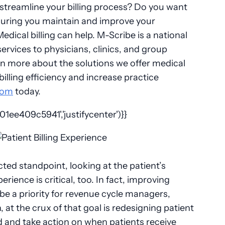
streamline your billing process? Do you want
nsuring you maintain and improve your
dical billing can help. M-Scribe is a national
 services to physicians, clinics, and group
rn more about the solutions we offer medical
illing efficiency and increase practice
com
today.
ee409c5941','justifycenter')}}
ed standpoint, looking at the patient’s
perience is critical, too. In fact, improving
 be a priority for revenue cycle managers,
 at the crux of that goal is redesigning patient
nd and take action on when patients receive