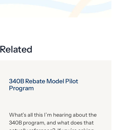
Related
340B Rebate Model Pilot
Program
What’s all this I’m hearing about the
340B program, and what does that