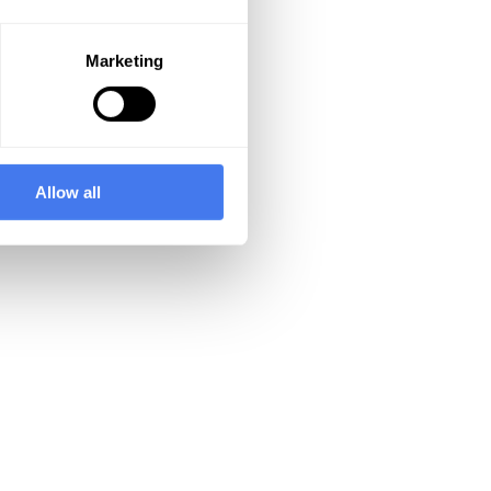
Marketing
Allow all