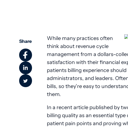
While many practices often
Share
think about revenue cycle
management from a dollars-collect
satisfaction with their financial ex
patients billing experience should
administrators, and leaders. Often,
bills, so they’re easy to understa
them.
In a recent article published by t
billing quality as an essential type
patient pain points and proving why 