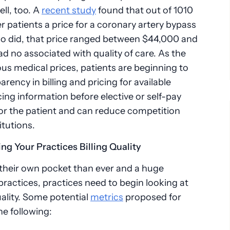
ell, too. A
recent study
found that out of 1010
er patients a price for a coronary artery bypass
o did, that price ranged between $44,000 and
d no associated with quality of care. As the
us medical prices, patients are beginning to
ncy in billing and pricing for available
cing information before elective or self-pay
 for the patient and can reduce competition
itutions.
ing Your Practices Billing Quality
 their own pocket than ever and a huge
 practices, practices need to begin looking at
quality. Some potential
metrics
proposed for
he following: