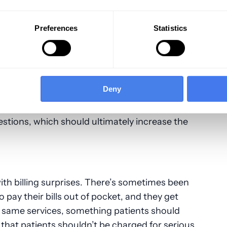
 good customer service quality for patients.
Preferences
Statistics
t to talk with someone promptly about their
errors can be dealt with and possible
n discounted or delayed payment options to
 assistance. Patients often feel abandoned
Deny
ing or even understanding their medical bill.
 do a better job offering prompt service that
uestions, which should ultimately increase the
ith billing surprises. There’s sometimes been
 pay their bills out of pocket, and they get
he same services, something patients should
te that patients shouldn’t be charged for serious