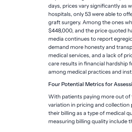
days, prices vary significantly as w
hospitals, only 53 were able to off
graft surgery. Among the ones wh
$448,000, and the price quoted ha
media continues to report egregio
demand more honesty and transpare
medical services, and a lack of pri
care results in financial hardship
among medical practices and inst
Four Potential Metrics for Assess
With patients paying more out of
variation in pricing and collection
their billing as a type of medical 
measuring billing quality include t