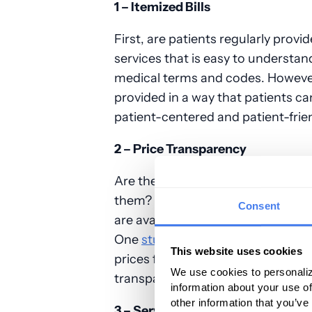
1 – Itemized Bills
First, are patients regularly provid
services that is easy to understand
medical terms and codes. However, 
provided in a way that patients ca
patient-centered and patient-frien
2 – Price Transparency
Are the prices for elective medica
them? In some medical centers, p
Consent
are available on third-party onli
One
study
conducted on several am
This website uses cookies
prices for surgical services publicl
We use cookies to personaliz
transparency to patients resulting 
information about your use of
other information that you’ve
3 – Service Quality