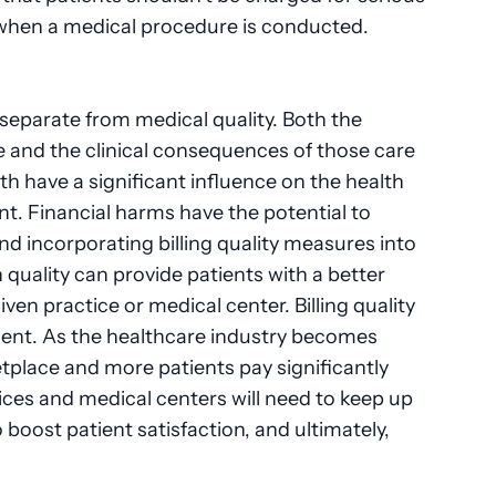
 when a medical procedure is conducted.
e separate from medical quality. Both the
e and the clinical consequences of those care
th have a significant influence on the health
ent. Financial harms have the potential to
and incorporating billing quality measures into
 quality can provide patients with a better
n practice or medical center. Billing quality
tient. As the healthcare industry becomes
place and more patients pay significantly
ices and medical centers will need to keep up
o boost patient satisfaction, and ultimately,