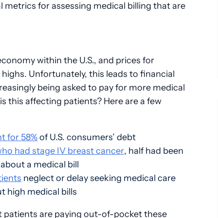
metrics for assessing medical billing that are
n economy within the U.S., and prices for
ighs. Unfortunately, this leads to financial
ncreasingly being asked to pay for more medical
s this affecting patients? Here are a few
t for 58%
of U.S. consumers’ debt
who had stage IV breast cancer
, half had been
about a medical bill
tients
neglect or delay seeking medical care
 high medical bills
 patients are paying out-of-pocket these