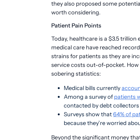
they also proposed some potential 
worth considering.
Patient Pain Points
Today, healthcare is a $3.5 trillio
medical care have reached record h
strains for patients as they are i
service costs out-of-pocket. How i
sobering statistics:
Medical bills currently
accoun
Among a survey of
patients 
contacted by debt collectors 
Surveys show that
64% of pa
because they’re worried about
Beyond the significant money that