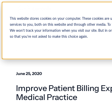
This website stores cookies on your computer. These cookies are 
services to you, both on this website and through other media. To 
We won't track your information when you visit our site. But in or
so that you're not asked to make this choice again.
↩ Return to Blog
June 25, 2020
Improve Patient Billing Ex
Medical Practice