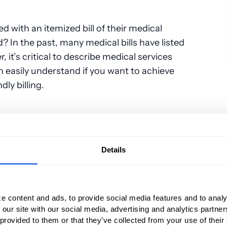
ed with an itemized bill of their medical
? In the past, many medical bills have listed
it’s critical to describe medical services
n easily understand if you want to achieve
dly billing.
l services provided to patients who ask about
rices for commonly provided medical services
Details
ne consumer marketplaces.
bulatory surgery centers that do list their
y online found that offering this type of price
e content and ads, to provide social media features and to analy
in higher ratings in patient satisfaction.
 our site with our social media, advertising and analytics partn
 provided to them or that they’ve collected from your use of their