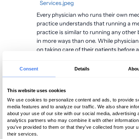
Every physician who runs their own med
practice understands that running a me
practice is similar to running any other
in more ways than one. While physician
on taking care of their patients before 
priority, it is still important to focus on
generating revenue to keep the practic
Consent
Details
Abou
That means making sure that billing an
are handled appropriately; however, thi
This website uses cookies
challenge for physicians, particularly w
We use cookies to personalize content and ads, to provide s
spend most of their time taking care of 
media features and to analyze our traffic. We also share info
patients. For this reason, it is important
about your use of our site with our social media, advertising 
physicians to consider outsourcing the
analytics partners who may combine it with other information
billing services to a professional compa
you’ve provided to them or that they’ve collected from your u
their services.