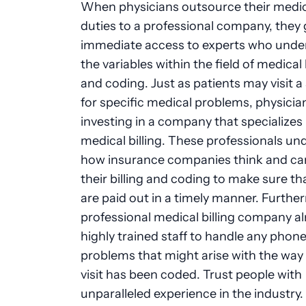
When physicians outsource their medica
duties to a professional company, they 
immediate access to experts who unde
the variables within the field of medical 
and coding. Just as patients may visit a 
for specific medical problems, physicia
investing in a company that specializes 
medical billing. These professionals u
how insurance companies think and can
their billing and coding to make sure th
are paid out in a timely manner. Furthe
professional medical billing company a
highly trained staff to handle any phone 
problems that might arise with the way 
visit has been coded. Trust people with
unparalleled experience in the industry.