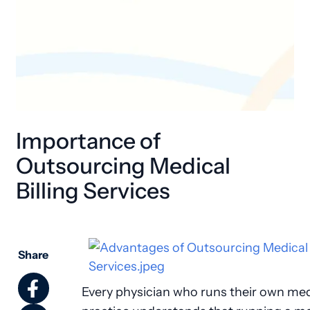
Importance of
Outsourcing Medical
Billing Services
Share
Every physician who runs their own med