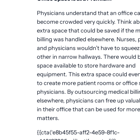
Physicians understand that an office c
become crowded very quickly. Think ab
extra space that could be saved if the 
billing was handled elsewhere. Nurses, 
and physicians wouldn’t have to squeez
other in narrow hallways. There would 
space available to store hardware and
equipment. This extra space could eve
to create more patient rooms or office 
physicians. By outsourcing medical bill
elsewhere, physicians can free up valua
in their office that can be used for mor
matters.
{{cta(‘e8b45f55-aff2-4e59-8f1c-