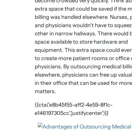
become crowded very quickly. Think ab
extra space that could be saved if the 
billing was handled elsewhere. Nurses, 
and physicians wouldn’t have to squeez
other in narrow hallways. There would 
space available to store hardware and
equipment. This extra space could eve
to create more patient rooms or office 
physicians. By outsourcing medical bill
elsewhere, physicians can free up valua
in their office that can be used for mor
matters.
{{cta('e8b45f55-aff2-4e59-8f1c-
e146197305cc','justifycenter')}}