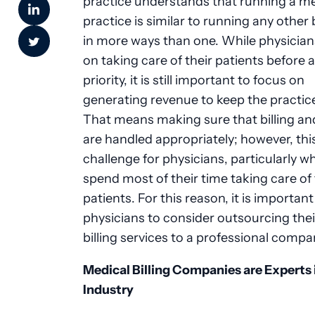
practice understands that running a me
practice is similar to running any other
in more ways than one. While physician
on taking care of their patients before 
priority, it is still important to focus on
generating revenue to keep the practic
That means making sure that billing an
are handled appropriately; however, thi
challenge for physicians, particularly w
spend most of their time taking care of 
patients. For this reason, it is important
physicians to consider outsourcing the
billing services to a professional compa
Medical Billing Companies are Experts 
Industry