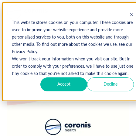
This website stores cookies on your computer. These cookies are
used to improve your website experience and provide more
personalized services to you, both on this website and through
↩ Return to Blog
other media. To find out more about the cookies we use, see our
Privacy Policy.
We won't track your information when you visit our site. But in
April 27, 2017
order to comply with your preferences, we'll have to use just one
tiny cookie so that you're not asked to make this choice again.
Accept
Decline