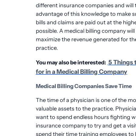
different insurance companies and will 
advantage of this knowledge to make s
bills and claims are paid out at the high
possible. A medical billing company will
maximize the revenue generated for th
practice.
5 Things 
You may also be interested:
for in a Medical
Billing Company
Medical Billing Companies Save Time
The time of a physician is one of the m
valuable assets to the practice. Physici
want to spend endless hours fighting w
insurance company to try and get a visit
spend their time training employees to b