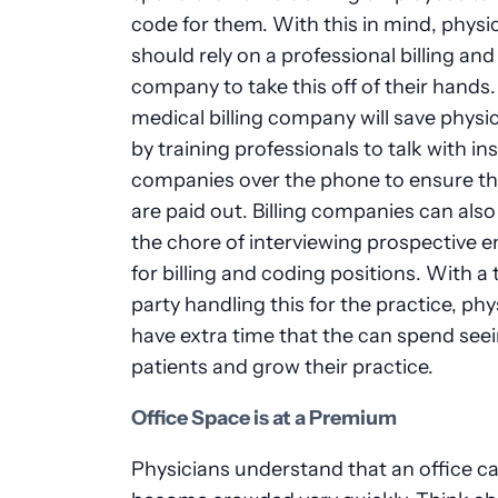
code for them. With this in mind, physi
should rely on a professional billing an
company to take this off of their hands.
medical billing company will save physi
by training professionals to talk with i
companies over the phone to ensure th
are paid out. Billing companies can als
the chore of interviewing prospective 
for billing and coding positions. With a 
party handling this for the practice, phy
have extra time that the can spend see
patients and grow their practice.
Office Space is at a Premium
Physicians understand that an office c