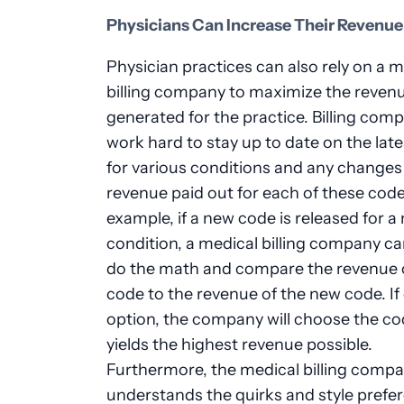
Physicians Can Increase Their Revenue
Physician practices can also rely on a m
billing company to maximize the revenu
generated for the practice. Billing com
work hard to stay up to date on the lat
for various conditions and any changes 
revenue paid out for each of these code
example, if a new code is released for a
condition, a medical billing company ca
do the math and compare the revenue o
code to the revenue of the new code. If
option, the company will choose the co
yields the highest revenue possible.
Furthermore, the medical billing comp
understands the quirks and style prefe