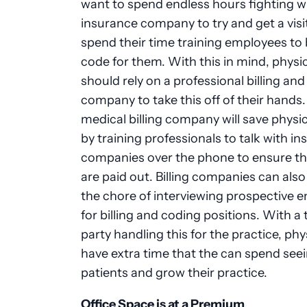
want to spend endless hours fighting w
insurance company to try and get a visit
spend their time training employees to b
code for them. With this in mind, physi
should rely on a professional billing an
company to take this off of their hands.
medical billing company will save physi
by training professionals to talk with i
companies over the phone to ensure th
are paid out. Billing companies can als
the chore of interviewing prospective 
for billing and coding positions. With a 
party handling this for the practice, phy
have extra time that the can spend see
patients and grow their practice.
Office Space is at a Premium