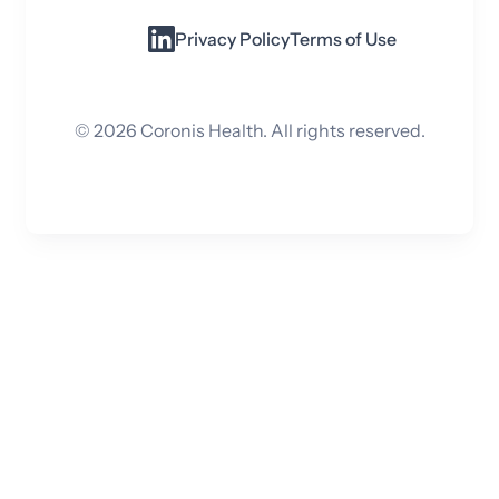
Privacy Policy
Terms of Use
©
2026
Coronis Health. All rights reserved.