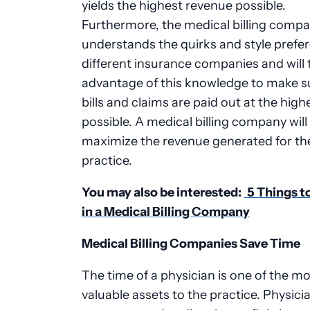
yields the highest revenue possible.
Furthermore, the medical billing comp
understands the quirks and style prefe
different insurance companies and will 
advantage of this knowledge to make s
bills and claims are paid out at the high
possible. A medical billing company will
maximize the revenue generated for th
practice.
You may also be interested:
5 Things t
in a Medical
Billing Company
Medical Billing Companies Save Time
The time of a physician is one of the m
valuable assets to the practice. Physici