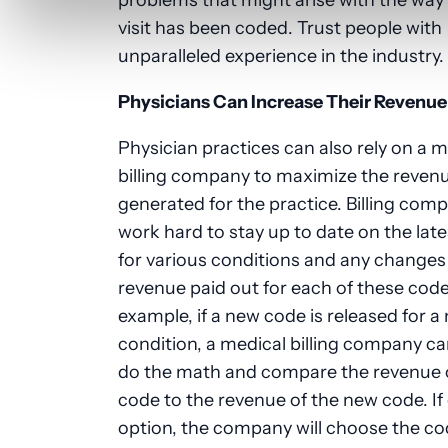
visit has been coded. Trust people with
unparalleled experience in the industry.
Physicians Can Increase Their Revenue
Physician practices can also rely on a m
billing company to maximize the revenu
generated for the practice. Billing com
work hard to stay up to date on the lat
for various conditions and any changes 
revenue paid out for each of these code
example, if a new code is released for a
condition, a medical billing company ca
do the math and compare the revenue o
code to the revenue of the new code. If
option, the company will choose the co