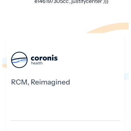
e146197305cc’,’justifycenter’)}}
RCM, Reimagined