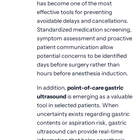
has become one of the most
effective tools for preventing
avoidable delays and cancellations.
Standardized medication screening,
symptom assessment and proactive
patient communication allow
potential concerns to be identified
days before surgery rather than
hours before anesthesia induction.
In addition,
point-of-care gastric
ultrasound
is emerging as a valuable
tool in selected patients. When
uncertainty exists regarding gastric
contents or aspiration risk, gastric
ultrasound can provide real-time