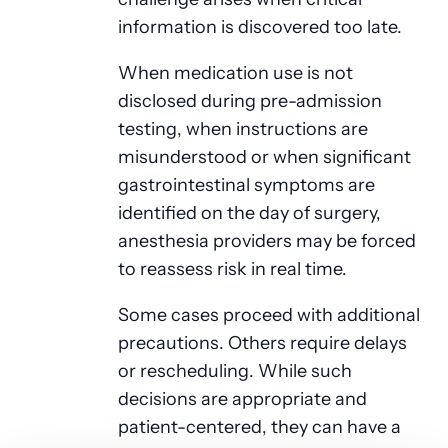
information is discovered too late.
When medication use is not
disclosed during pre-admission
testing, when instructions are
misunderstood or when significant
gastrointestinal symptoms are
identified on the day of surgery,
anesthesia providers may be forced
to reassess risk in real time.
Some cases proceed with additional
precautions. Others require delays
or rescheduling. While such
decisions are appropriate and
patient-centered, they can have a