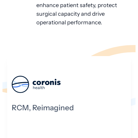
enhance patient safety, protect
surgical capacity and drive
operational performance.
RCM, Reimagined