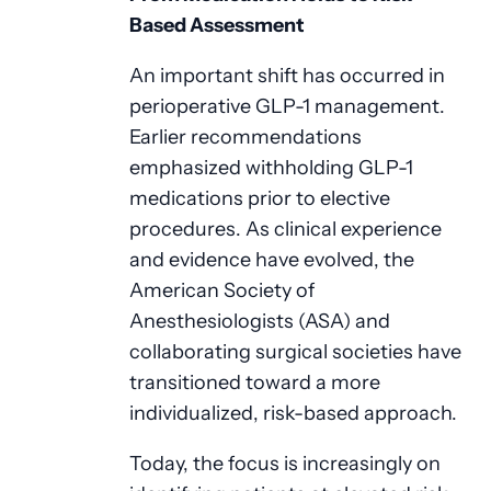
Based Assessment
An important shift has occurred in
perioperative GLP-1 management.
Earlier recommendations
emphasized withholding GLP-1
medications prior to elective
procedures. As clinical experience
and evidence have evolved, the
American Society of
Anesthesiologists (ASA) and
collaborating surgical societies have
transitioned toward a more
individualized, risk-based approach.
Today, the focus is increasingly on