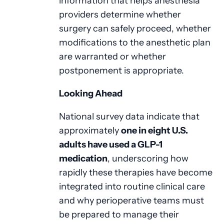
information that helps anesthesia
providers determine whether
surgery can safely proceed, whether
modifications to the anesthetic plan
are warranted or whether
postponement is appropriate.
Looking Ahead
National survey data indicate that
approximately
one in eight U.S.
adults have used a GLP-1
medication
, underscoring how
rapidly these therapies have become
integrated into routine clinical care
and why perioperative teams must
be prepared to manage their