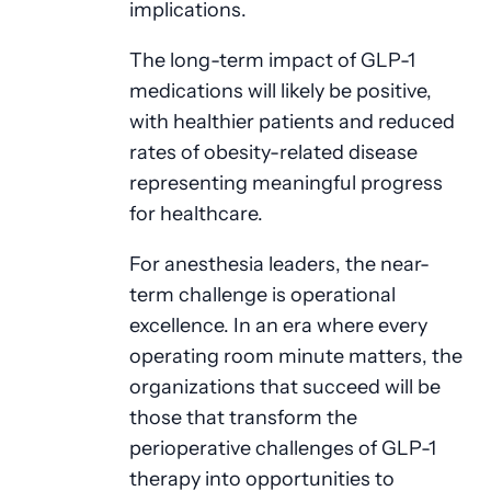
implications.
The long-term impact of GLP-1
medications will likely be positive,
with healthier patients and reduced
rates of obesity-related disease
representing meaningful progress
for healthcare.
For anesthesia leaders, the near-
term challenge is operational
excellence. In an era where every
operating room minute matters, the
organizations that succeed will be
those that transform the
perioperative challenges of GLP-1
therapy into opportunities to