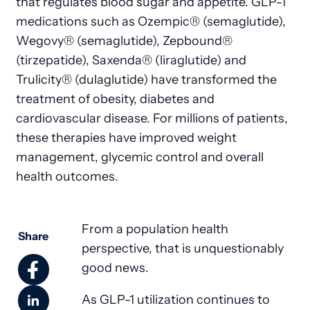
that regulates blood sugar and appetite. GLP-1
medications such as Ozempic® (semaglutide),
Wegovy® (semaglutide), Zepbound®
(tirzepatide), Saxenda® (liraglutide) and
Trulicity® (dulaglutide) have transformed the
treatment of obesity, diabetes and
cardiovascular disease. For millions of patients,
these therapies have improved weight
management, glycemic control and overall
health outcomes.
From a population health
Share
perspective, that is unquestionably
good news.
As GLP-1 utilization continues to