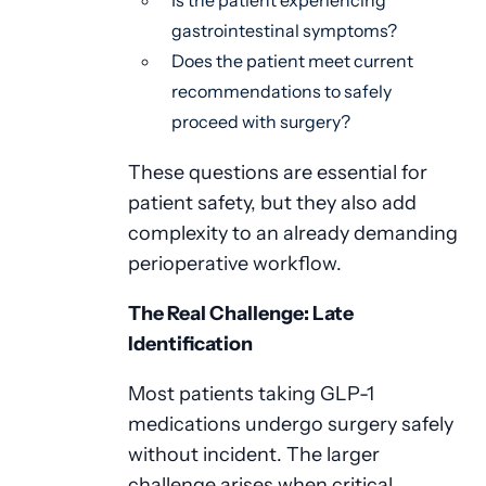
Is the patient experiencing
gastrointestinal symptoms?
Does the patient meet current
recommendations to safely
proceed with surgery?
These questions are essential for
patient safety, but they also add
complexity to an already demanding
perioperative workflow.
The Real Challenge: Late
Identification
Most patients taking GLP-1
medications undergo surgery safely
without incident. The larger
challenge arises when critical