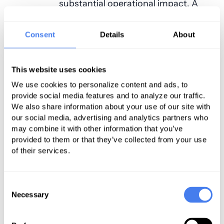
substantial operational impact. A
same-day cancellation affects far
more than one patient. It disrupts
Consent
Details
About
surgeon schedules, leaves OR time
unused, creates staffing
This website uses cookies
inefficiencies and reduces
We use cookies to personalize content and ads, to
procedural throughput.
provide social media features and to analyze our traffic.
We also share information about your use of our site with
Understanding Capacity Leakage
our social media, advertising and analytics partners who
may combine it with other information that you’ve
Healthcare leaders often focus on
provided to them or that they’ve collected from your use
the financial impact of cancellations.
of their services.
Equally important is the concept of
capacity leakage. This occurs when
Consent
operating room time, anesthesia
Necessary
Selection
staffing and clinical resources have
been reserved and are available, yet