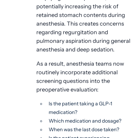
potentially increasing the risk of
retained stomach contents during
anesthesia. This creates concerns
regarding regurgitation and
pulmonary aspiration during general
anesthesia and deep sedation.
As a result, anesthesia teams now
routinely incorporate additional
screening questions into the
preoperative evaluation:
Is the patient taking a GLP-1
medication?
Which medication and dosage?
When was the last dose taken?