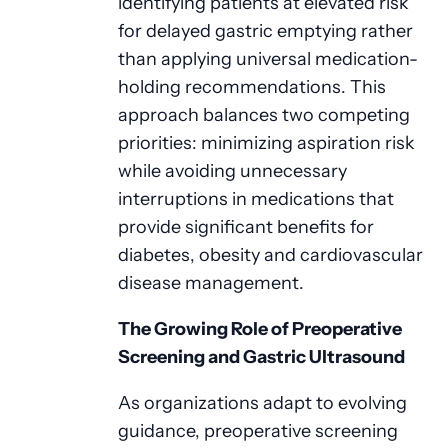
identifying patients at elevated risk
for delayed gastric emptying rather
than applying universal medication-
holding recommendations. This
approach balances two competing
priorities: minimizing aspiration risk
while avoiding unnecessary
interruptions in medications that
provide significant benefits for
diabetes, obesity and cardiovascular
disease management.
The Growing Role of Preoperative
Screening and Gastric Ultrasound
As organizations adapt to evolving
guidance, preoperative screening