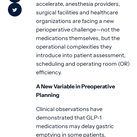
accelerate, anesthesia providers,
surgical facilities and healthcare
organizations are facing a new
perioperative challenge—not the
medications themselves, but the
operational complexities they
introduce into patient assessment,
scheduling and operating room (OR)
efficiency.
A New Variable in Preoperative
Planning
Clinical observations have
demonstrated that GLP-1
medications may delay gastric
emptying in some patients,