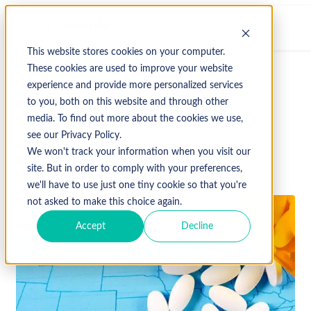
This website stores cookies on your computer.
These cookies are used to improve your website
experience and provide more personalized services
↩ Return to Blog
to you, both on this website and through other
media. To find out more about the cookies we use,
glp-1
see our Privacy Policy.
We won't track your information when you visit our
June 29, 2026
site. But in order to comply with your preferences,
we'll have to use just one tiny cookie so that you're
not asked to make this choice again.
Accept
Decline