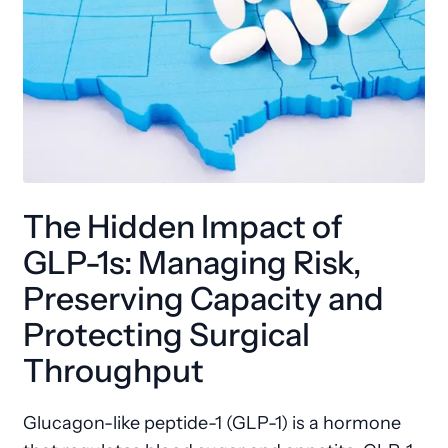
The Hidden Impact of
GLP-1s: Managing Risk,
Preserving Capacity and
Protecting Surgical
Throughput
Glucagon-like peptide-1 (GLP-1) is a hormone