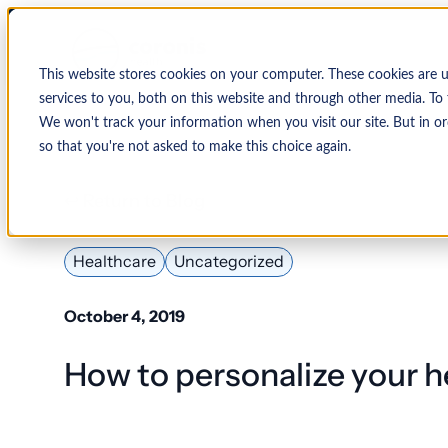
This website stores cookies on your computer. These cookies are 
services to you, both on this website and through other media. To 
We won't track your information when you visit our site. But in or
so that you're not asked to make this choice again.
↩ Return to Blog
By Organization
Our Expertise
By
Physician Group
Collections and Denial Manag
Ambulance/EMS
Healthcare
Uncategorized
Health System
Medical Billing Services
Behavioral Health
October 4, 2019
Critical Access
Hospital
Patient Access Management
How to personalize your h
Hospitals
Revenue Cycle Management
Hospital-Affiliated
FQHC
EMR & System Integration