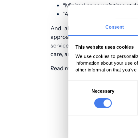
“Minimal or no wait time at d
“Ability to schedule an appoi
Consent
And all of these reflect the nee
approach will fail to satisfy yo
service, or drug. Personalization
This website uses cookies
care, and reduce expenditure on h
We use cookies to personaliz
information about your use of
Read more:
Physicians Practice
other information that you’ve
Consent
Selection
Necessary