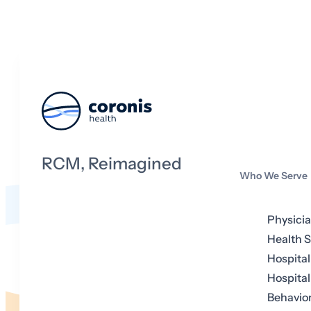
RCM, Reimagined
Who We Serve
Physici
Health 
Hospital
Hospital
Behavior