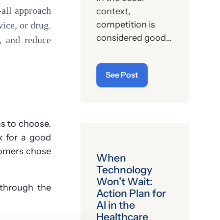
s-all approach
context,
competition is
vice, or drug.
considered good.
e, and reduce
That’s capitalism
at its finest and
See Post
athletic pursuits
at their very
essence. And, yet,
for years now,
ns to choose.
there has a been a
k for a good
sector of
tomers chose
When
American society
Technology
that eschews,
Won’t Wait:
rebukes and
 through the
Action Plan for
rejects the spirit of
AI in the
competition, and
Healthcare