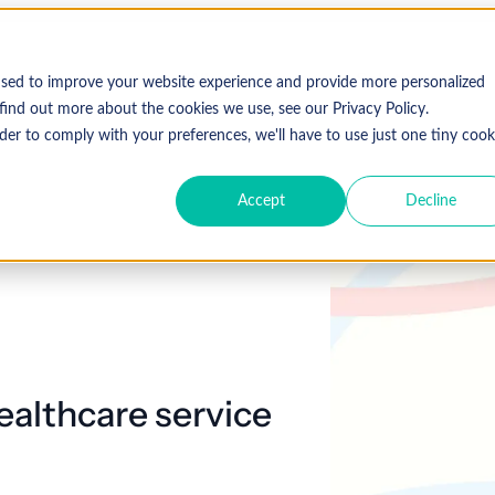
Who We Serve
Solutions
used to improve your website experience and provide more personalized
find out more about the cookies we use, see our Privacy Policy.
der to comply with your preferences, we'll have to use just one tiny cook
Accept
Decline
Expl
 Specialty
Resources
About Coronis Health
Publications
Coronis
ement
Anesthesia
Resource Center
Accounts Receivable
Cardiology
About Us
Communiqué
Trus
multipl
offer.
Dermatology
Blog
Automation tools
Gastroenterology
Leadership
Focus
New
Emergency
Hospitalists
Industry News
Business Process Outsourcing
Careers
View 
ealthcare service
Medicine
Events
Consulting
Ophthalmology
Orthopedics
Strategic Financial Management