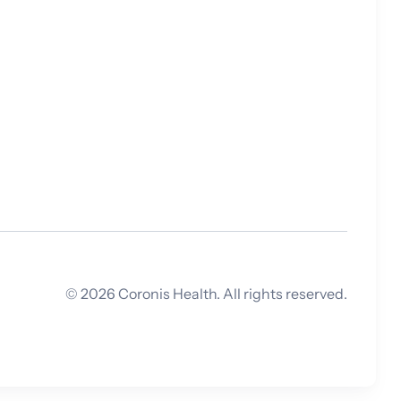
©
2026
Coronis Health. All rights reserved.