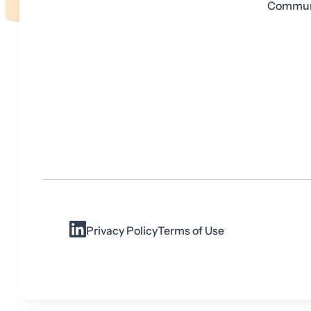
Communi
Privacy Policy
Terms of Use