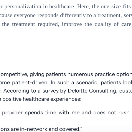
or personalization in healthcare. Here, the one-size-fit
ecause everyone responds differently to a treatment, ser
t the treatment required, improve the quality of car
competitive, giving patients numerous practice optio
me patient-driven. In such a scenario, patients loo
e. According to a survey by Deloitte Consulting, cus
e positive healthcare experiences:
e provider spends time with me and does not rush
tions are in-network and covered.”