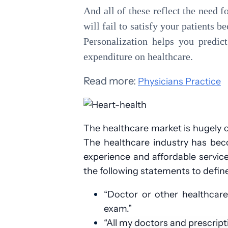
And all of these reflect the need f
will fail to satisfy your patients b
Personalization helps you predic
expenditure on healthcare.
Read more:
Physicians Practice
The healthcare market is hugely 
The healthcare industry has beco
experience and affordable servic
the following statements to defin
“Doctor or other healthcar
exam.”
“All my doctors and prescrip