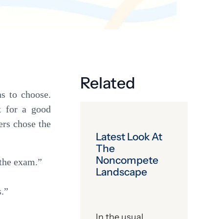
Get the latest industry news
delivered straight to your inbox.
Subscribe
Related
ns to choose.
k for a good
ers chose the
Latest Look At
The
Noncompete
 the exam.”
Landscape
s.”
In the usual