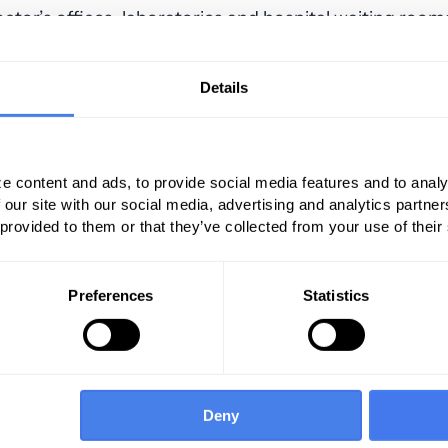
octor’s offices, laboratories and hospital waiting rooms
ntment via my mobile device.”
Details
d for personalization in healthcare. Here, the one-s
ur patients because everyone responds differently to
 helps you predict the treatment required, improve t
ealthcare.
e content and ads, to provide social media features and to analy
 our site with our social media, advertising and analytics partn
 provided to them or that they’ve collected from your use of their
Preferences
Statistics
Deny