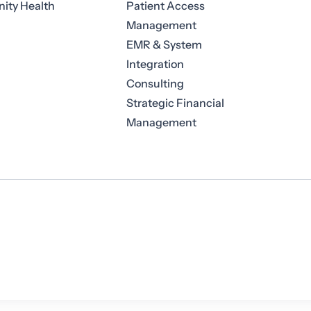
ty Health
Patient Access
Management
EMR & System
Integration
Consulting
Strategic Financial
Management