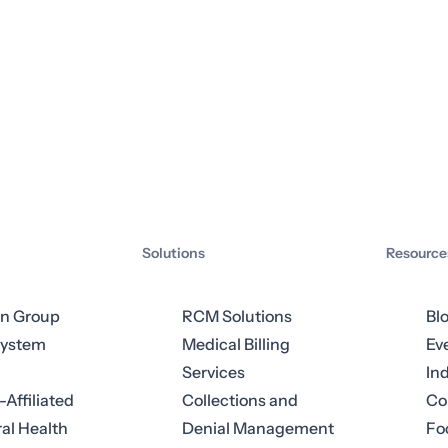
Solutions
Resource
an Group
RCM Solutions
Bl
System
Medical Billing
Ev
Services
In
-Affiliated
Collections and
Co
al Health
Denial Management
Fo