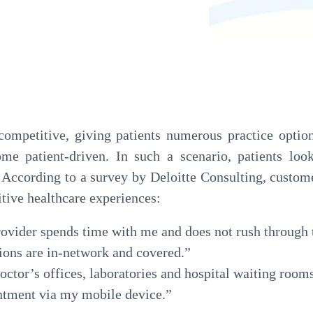
Pathology
Primary Care
Urology
Radiology
competitive, giving patients numerous practice optio
me patient-driven. In such a scenario, patients loo
. According to a survey by Deloitte Consulting, custom
itive healthcare experiences:
rovider spends time with me and does not rush through
ions are in-network and covered.”
octor’s offices, laboratories and hospital waiting room
intment via my mobile device.”