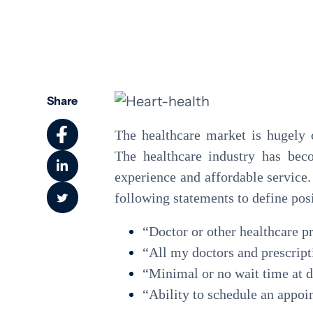
Community Health
Share
The healthcare market is hugely 
The healthcare industry has beco
experience and affordable service
following statements to define pos
“Doctor or other healthcare p
“All my doctors and prescript
“Minimal or no wait time at d
“Ability to schedule an appo