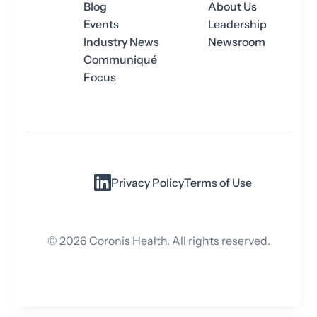
Blog
About Us
Events
Leadership
Industry News
Newsroom
Communiqué
Focus
Privacy Policy
Terms of Use
©
2026
Coronis Health. All rights reserved.