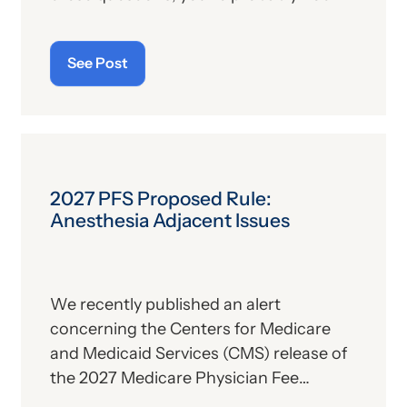
alone. For those who aren’t familiar with
the program, we’ll provide, below, a brief
See Post
description. For those who
are
up on
the subject, we’ll report some recent
news that may have important
implications—especially for hospitals.
2027 PFS Proposed Rule:
Anesthesia Adjacent Issues
We recently published an alert
concerning the Centers for Medicare
and Medicaid Services (CMS) release of
the 2027 Medicare Physician Fee
Schedule (PFS) proposed rule. This