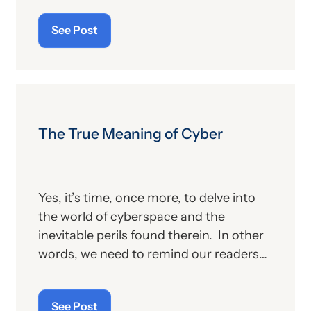
publication contains the government’s
See Post
plans for (a) payment of physicians and
other billing providers, and (b) other
proposed changes for the new year, to
include coding and billing.
The True Meaning of Cyber
Yes, it’s time, once more, to delve into
the world of cyberspace and the
inevitable perils found therein. In other
words, we need to remind our readers
of the latest “cyberthreats” and the
importance of “cybersecurity”—which
See Post
raises the question: what does the term