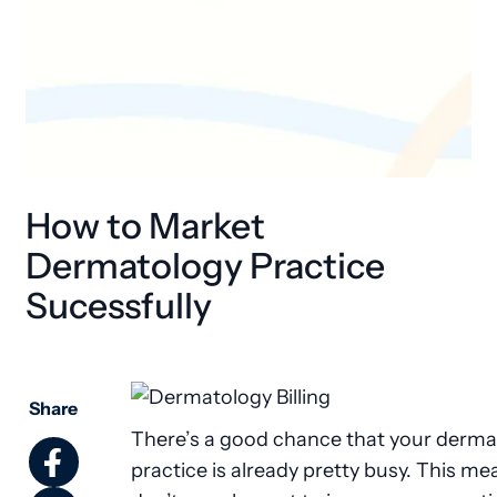
How to Market
Dermatology Practice
Sucessfully
Share
There’s a good chance that your derma
practice is already pretty busy. This m