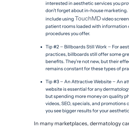
interested in aesthetic services you pro
don’t forget about in-house marketing.
TouchMD
include using
video screen
patient rooms loaded with information 
procedures you offer.
–
–
Tip #2
Billboards Still Work
For aest
practices, billboards still offer some gr
benefits. They’re not new, but their eff
remains constant for these types of pra
–
–
Tip #3
An Attractive Website
An att
website is essential for any dermatolog
but spending more money on quality ph
videos, SEO, specials, and promotions 
you see bigger results for your aestheti
In many marketplaces, dermatology can