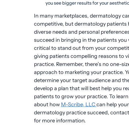
you see bigger results for your aestheti
In many marketplaces, dermatology can
competitive, but dermatology patients
diverse needs and personal preferences
succeed in bringing in the patients you w
critical to stand out from your competit
giving patients compelling reasons to vi
practice. Remember, there’s no one-size-
approach to marketing your practice. 
determine your target audience and th
develop a plan that will best help you r
patients to grow your practice. To lear
about how
M-Scribe, LLC
can help your
dermatology practice succeed, contact
for more information.