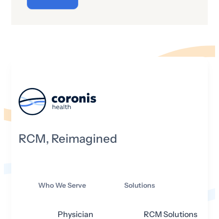
“cyber” really mean and what is its origin
story?
RCM, Reimagined
Who We Serve
Solutions
Physician
RCM Solutions