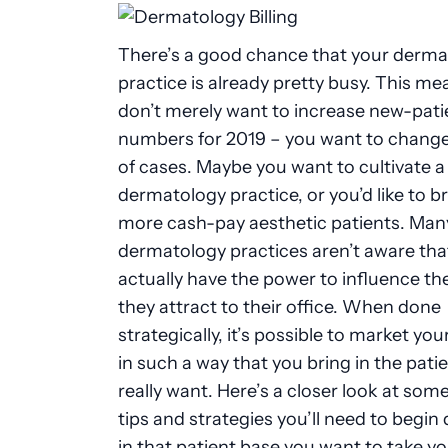
There’s a good chance that your derma
practice is already pretty busy. This m
don’t merely want to increase new-pati
numbers for 2019
–
you want to change
of cases. Maybe you want to cultivate a
dermatology practice, or you’d like to br
more cash-pay aesthetic patients. Man
dermatology practices aren’t aware tha
actually have the power to influence th
they attract to their office. When done
strategically, it’s possible to market you
in such a way that you bring in the pati
really want. Here’s a closer look at
some
tips and strategies you’ll need to begin
in that patient base you want to take y