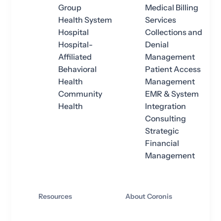
Group
Medical Billing
Health System
Services
Hospital
Collections and
Hospital-
Denial
Affiliated
Management
Behavioral
Patient Access
Health
Management
Community
EMR & System
Health
Integration
Consulting
Strategic
Financial
Management
Resources
About Coronis