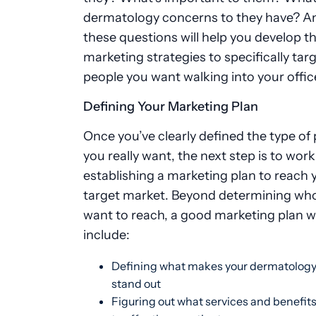
dermatology concerns to they have? A
these questions will help you develop th
marketing strategies to specifically tar
people you want walking into your offic
Defining Your Marketing Plan
Once you’ve clearly defined the type of 
you really want, the next step is to wor
establishing a marketing plan to reach 
target market. Beyond determining wh
want to reach, a good marketing plan wi
include:
Defining what makes your dermatology
stand out
Figuring out what services and benefit