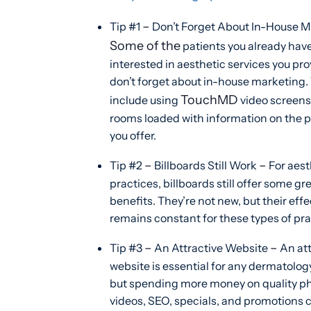
–
Tip #1
Don’t Forget About In-House 
Some of the
patients you already hav
interested in aesthetic services you pro
don’t forget about in-house marketing.
TouchMD
include using
video screens 
rooms loaded with information on the 
you offer.
–
–
Tip #2
Billboards Still Work
For aest
practices, billboards still offer some gr
benefits. They’re not new, but their eff
remains constant for these types of pra
–
–
Tip #3
An Attractive Website
An att
website is essential for any dermatolog
but spending more money on quality ph
videos, SEO, specials, and promotions 