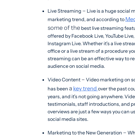
–
Live Streaming
Live is a huge social 
Med
marketing trend, and according to
some of the
best live streaming feat
offered by Facebook Live, YouTube Live
Instagram Live. Whether it’s a live stre
office or a live stream of a procedure you 
streaming can be an effective way to r
audience on social media.
–
Video Content
Video marketing on s
a
key trend
has been
over the past co
years, and it’s not going anywhere. Vid
testimonials, staff introductions, and 
overviews are just a few ways you can u
social media sites.
–
Marketing to the New Generation
Whi