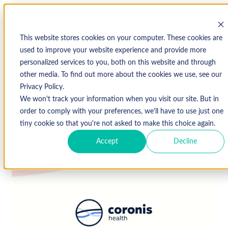
This website stores cookies on your computer. These cookies are
used to improve your website experience and provide more
personalized services to you, both on this website and through
↩ Return to Blog
other media. To find out more about the cookies we use, see our
Privacy Policy.
We won't track your information when you visit our site. But in
March 21, 2019
order to comply with your preferences, we'll have to use just one
tiny cookie so that you're not asked to make this choice again.
Accept
Decline