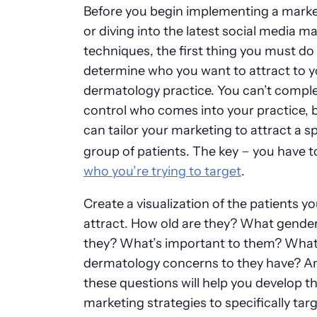
Before you begin implementing a marke
or diving into the latest social media m
techniques, the first thing you must do 
determine who you want to attract to y
dermatology practice. You can’t comple
control who comes into your practice, 
can tailor your marketing to attract a sp
–
group of patients. The key
you have 
who you’re trying to target
.
Create a visualization of the patients you
attract. How old are they? What gender
they? What’s important to them? Wha
dermatology concerns to they have? A
these questions will help you develop th
marketing strategies to specifically tar