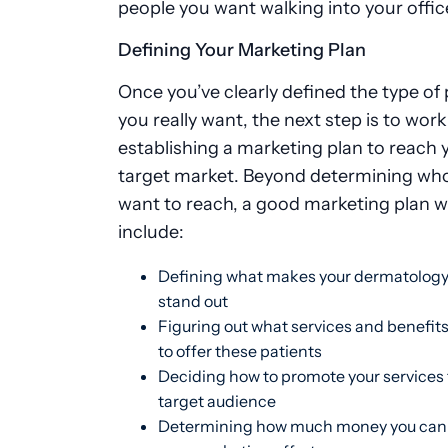
people you want walking into your offic
Defining Your Marketing Plan
Once you’ve clearly defined the type of 
you really want, the next step is to wor
establishing a marketing plan to reach 
target market. Beyond determining wh
want to reach, a good marketing plan wi
include:
Defining what makes your dermatology
stand out
Figuring out what services and benefit
to offer these patients
Deciding how to promote your services 
target audience
Determining how much money you can