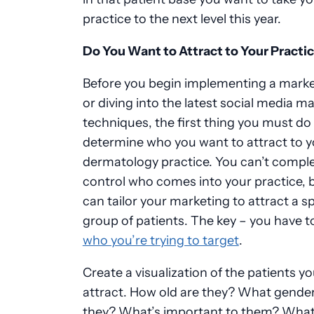
practice to the next level this year.
Do You Want to Attract to Your Practi
Before you begin implementing a marke
or diving into the latest social media m
techniques, the first thing you must do 
determine who you want to attract to y
dermatology practice. You can’t comple
control who comes into your practice, 
can tailor your marketing to attract a sp
group of patients. The key
–
you have t
who you’re trying to target
.
Create a visualization of the patients you
attract. How old are they? What gender
they? What’s important to them? Wha