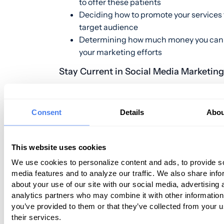
to offer these patients
Deciding how to promote your services 
target audience
Determining how much money you can
your marketing efforts
Stay Current in Social Media Marketin
You likely have a social media presence 
place for your dermatology practice. H
Consent
Details
Abou
social media continues to change, and y
need to stay current with social media
This website uses cookies
best
practices to attract
your target pat
Just a few of the most significant socia
We use cookies to personalize content and ads, to provide s
media features and to analyze our traffic. We also share info
marketing trends for 2019 include:
about your use of our site with our social media, advertising 
analytics partners who may combine it with other information
Chatbots
Using
to Interact with Patie
you’ve provided to them or that they’ve collected from your u
–
Potential Patients
Consumers, in gen
their services.