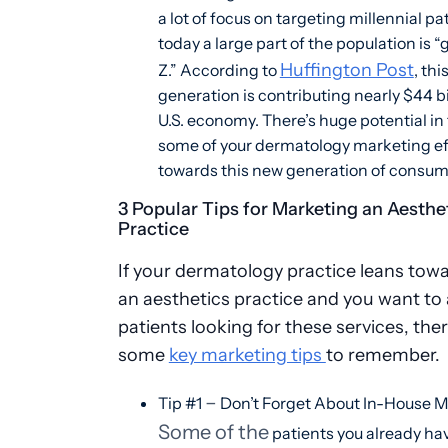
a lot of focus on targeting millennial pa
today a large part of the population is 
Huffington Post
Z.” According to
, thi
generation is contributing nearly $44 bi
U.S. economy. There’s huge potential in
some of your dermatology marketing ef
towards this new generation of consum
3 Popular Tips for Marketing an Aesthe
Practice
If your dermatology practice leans tow
an aesthetics practice and you want to 
patients looking for these services, the
some
key marketing tips
to remember.
–
Tip #1
Don’t Forget About In-House 
Some of the
patients you already ha