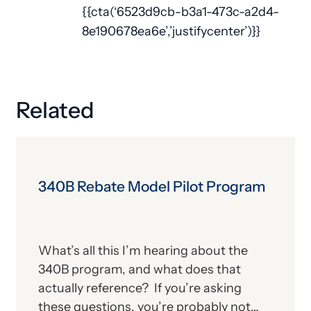
{{cta(‘6523d9cb-b3a1-473c-a2d4-
8e190678ea6e’,’justifycenter’)}}
Related
340B Rebate Model Pilot Program
What’s all this I’m hearing about the
340B program, and what does that
actually reference? If you’re asking
these questions, you’re probably not