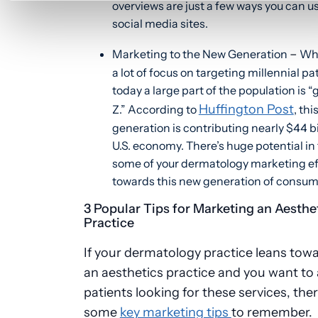
overviews are just a few ways you can u
social media sites.
–
Marketing to the New Generation
Whi
a lot of focus on targeting millennial pa
today a large part of the population is 
Huffington Post
Z.” According to
, thi
generation is contributing nearly $44 bi
U.S. economy. There’s huge potential in
some of your dermatology marketing ef
towards this new generation of consum
3 Popular Tips for Marketing an Aesthe
Practice
If your dermatology practice leans tow
an aesthetics practice and you want to 
patients looking for these services, the
some
key marketing tips
to remember.