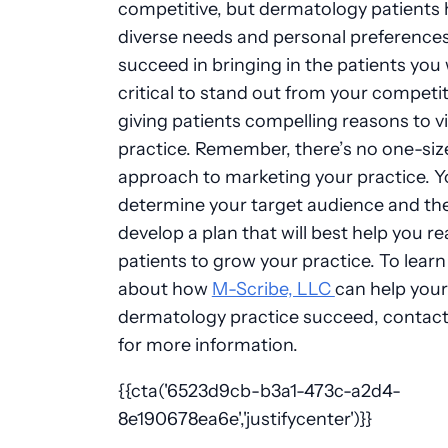
competitive, but dermatology patients
diverse needs and personal preferences
succeed in bringing in the patients you w
critical to stand out from your competit
giving patients compelling reasons to vi
practice. Remember, there’s no one-size-
approach to marketing your practice. 
determine your target audience and th
develop a plan that will best help you r
patients to grow your practice. To lear
about how
M-Scribe, LLC
can help your
dermatology practice succeed, contact
for more information.
{{cta('6523d9cb-b3a1-473c-a2d4-
8e190678ea6e','justifycenter')}}