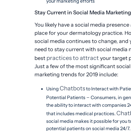
your marketing efforts
Stay Current in Social Media Marketin
You likely have a social media presence 
place for your dermatology practice. H
social media continues to change, and y
need to stay current with social media
practices to attract
best
your target p
Just a few of the most significant socia
marketing trends for 2019 include:
Chatbots
Using
to Interact with Pati
–
Potential Patients
Consumers, in gen
the ability to interact with companies 2
Chat
that includes medical practices.
social media makes it possible for you 
potential patients on social media 24/7