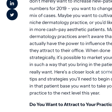
don’t merely want to increase new-pati
–
numbers for 2019
you want to change
mix of cases. Maybe you want to cultiva
niche dermatology practice, or you’d lik
in more cash-pay aesthetic patients. M
dermatology practices aren’t aware tha
actually have the power to influence th
they attract to their office. When done
strategically, it’s possible to market you
in such a way that you bring in the pati
some
really want. Here’s a closer look at
tips and strategies you’ll need to begin
in that patient base you want to take y
practice to the next level this year.
Do You Want to Attract to Your Practi