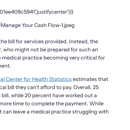
ee409c5941','justifycenter')}}
e bill for services provided. Instead, the
r, who might not be prepared for such an
 medical practice becoming very critical for
ment.
al Center for Health Statistics
estimates that
l bill they can’t afford to pay. Overall, 25
 bill, while 20 percent have worked out a
 more time to complete the payment. While
 it can leave a medical practice struggling with