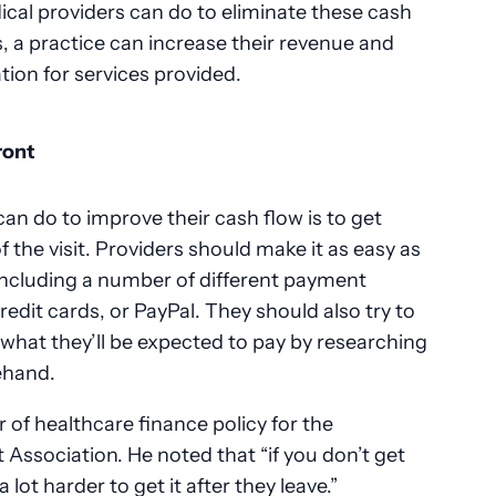
cal providers can do to eliminate these cash
s, a practice can increase their revenue and
ion for services provided.
ront
an do to improve their cash flow is to get
 the visit. Providers should make it as easy as
 including a number of different payment
edit cards, or PayPal. They should also try to
t what they’ll be expected to pay by researching
ehand.
r of healthcare finance policy for the
ssociation. He noted that “if you don’t get
a lot harder to get it after they leave.”