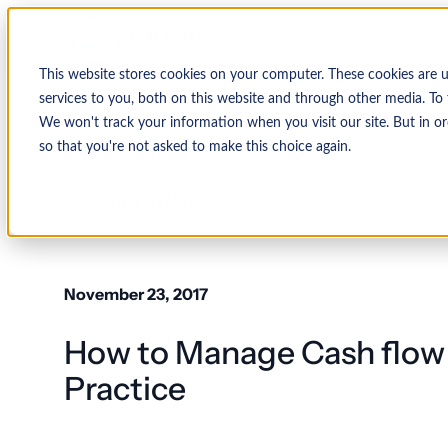
This website stores cookies on your computer. These cookies are 
services to you, both on this website and through other media. To 
We won't track your information when you visit our site. But in or
so that you're not asked to make this choice again.
↩ Return to Blog
November 23, 2017
How to Manage Cash flow 
Practice