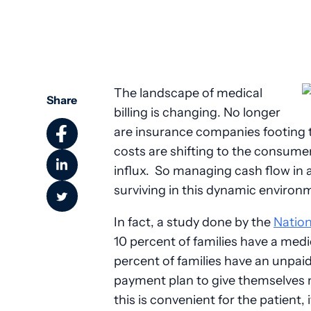
The landscape of medical
Share
billing is changing. No longer
are insurance companies footing th
costs are shifting to the consume
influx. So managing cash flow in a
surviving in this dynamic environ
In fact, a study done by the
Nation
10 percent of families have a medica
percent of families have an unpaid
payment plan to give themselves
this is convenient for the patient,