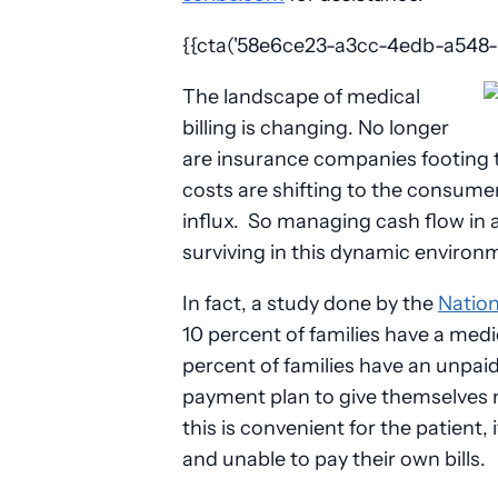
{{cta('58e6ce23-a3cc-4edb-a548-01
The landscape of medical
billing is changing. No longer
are insurance companies footing th
costs are shifting to the consume
influx. So managing cash flow in a
surviving in this dynamic environ
In fact, a study done by the
Nation
10 percent of families have a medica
percent of families have an unpaid
payment plan to give themselves
this is convenient for the patient,
and unable to pay their own bills.