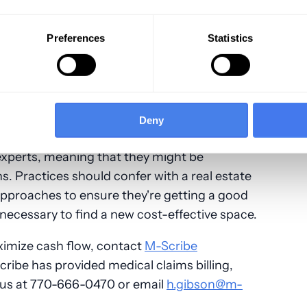
nt's credit card on file, it becomes easier to
nform an office that they'll miss an
Preferences
Statistics
to allow patients to cancel their appointment
 which they'll need to pay the fee.
Deny
experts, meaning that they might be
ns. Practices should confer with a real estate
approaches to ensure they're getting a good
e necessary to find a new cost-effective space.
ximize cash flow, contact
M-Scribe
cribe has provided medical claims billing,
l us at 770-666-0470 or email
h.gibson@m-