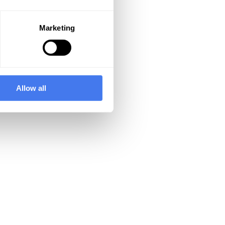
Marketing
Allow all