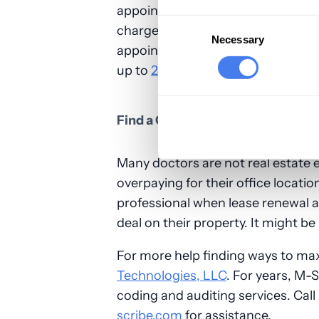
appointment fee. By keeping a patie
Consent
charge them fees when they don't i
Selection
Necessary
appointment. A good guideline is 
up to
24 hours beforehand
, after
Find a Cheaper Office Space
Many doctors are not real estate 
overpaying for their office locatio
professional when lease renewal 
deal on their property. It might b
For more help finding ways to ma
Technologies, LLC
. For years, M-S
coding and auditing services. Cal
scribe.com
for assistance.