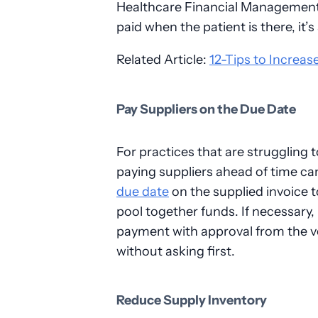
Healthcare Financial Management A
paid when the patient is there, it’s 
Related Article:
12-Tips to Increase
Pay Suppliers on the Due Date
For practices that are struggling 
paying suppliers ahead of time can 
due date
on the supplied invoice t
pool together funds. If necessary,
payment with approval from the v
without asking first.
Reduce Supply Inventory