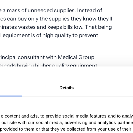
e a mass of unneeded supplies. Instead of
ces can buy only the supplies they know they'll
minates wastes and keeps bills low. That being
ll equipment is of high quality to prevent
incipal consultant with Medical Group
ends buying higher quality equipment
s instead of two. You have to look at a long-
etter regulate your expenses.”
Details
ments
e content and ads, to provide social media features and to analy
ents waste a doctor's time and money. One
 our site with our social media, advertising and analytics partn
o automatically bill a patient for a missed
 provided to them or that they’ve collected from your use of their