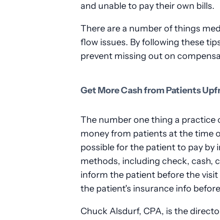
and unable to pay their own bills.
There are a number of things medi
flow issues. By following these tip
prevent missing out on compensat
Get More Cash from Patients Upf
The number one thing a practice c
money from patients at the time of
possible for the patient to pay by
methods, including check, cash, cr
inform the patient before the visi
the patient's insurance info befor
Chuck Alsdurf, CPA, is the directo