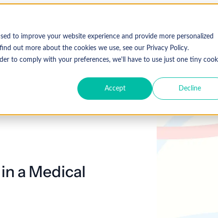
used to improve your website experience and provide more personalized
find out more about the cookies we use, see our Privacy Policy.
der to comply with your preferences, we'll have to use just one tiny cook
Accept
Decline
in a Medical