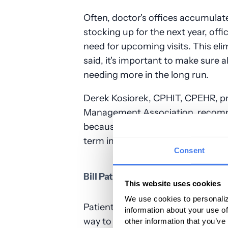
Often, doctor's offices accumulat
stocking up for the next year, offi
need for upcoming visits. This eli
said, it's important to make sure a
needing more in the long run.
Derek Kosiorek, CPHIT, CPEHR, pr
Management Association, recomm
because "they might last five year
term investment in equipment to b
Consent
Bill Patients for Missed Appoint
This website uses cookies
We use cookies to personaliz
Patients who miss their appointm
information about your use of
way to counteract these losses is t
other information that you’ve