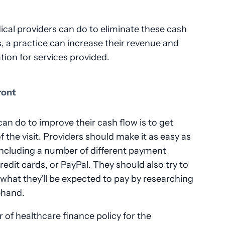
cal providers can do to eliminate these cash
s, a practice can increase their revenue and
ion for services provided.
ront
an do to improve their cash flow is to get
 the visit. Providers should make it as easy as
 including a number of different payment
edit cards, or PayPal. They should also try to
t what they'll be expected to pay by researching
ehand.
r of healthcare finance policy for the