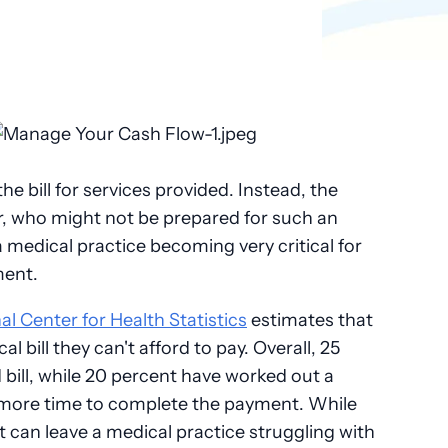
e bill for services provided. Instead, the
r, who might not be prepared for such an
 medical practice becoming very critical for
ment.
al Center for Health Statistics
estimates that
l bill they can't afford to pay. Overall, 25
 bill, while 20 percent have worked out a
 more time to complete the payment. While
 it can leave a medical practice struggling with