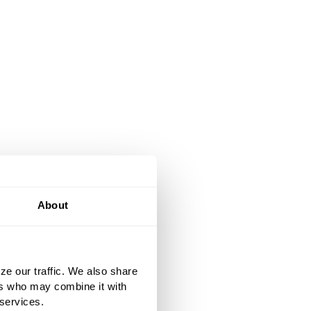
About
ze our traffic. We also share
ers who may combine it with
 services.