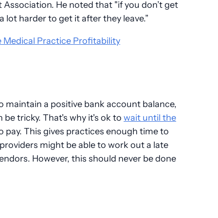
ssociation. He noted that "if you don’t get
a lot harder to get it after they leave.”
 Medical Practice Profitability
to maintain a positive bank account balance,
be tricky. That's why it's ok to
wait until the
o pay. This gives practices enough time to
 providers might be able to work out a late
endors. However, this should never be done