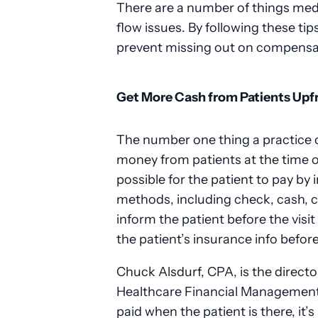
There are a number of things medi
flow issues. By following these tip
prevent missing out on compensat
Get More Cash from Patients Upf
The number one thing a practice c
money from patients at the time of
possible for the patient to pay by
methods, including check, cash, cr
inform the patient before the visi
the patient’s insurance info befor
Chuck Alsdurf, CPA, is the directo
Healthcare Financial Management A
paid when the patient is there, it’s 