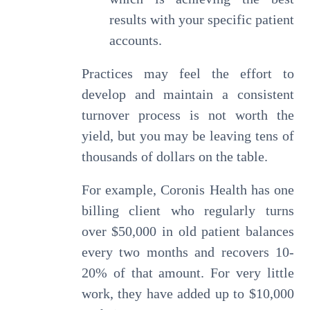
results with your specific patient
accounts.
Practices may feel the effort to
develop and maintain a consistent
turnover process is not worth the
yield, but you may be leaving tens of
thousands of dollars on the table.
For example, Coronis Health has one
billing client who regularly turns
over $50,000 in old patient balances
every two months and recovers 10-
20% of that amount. For very little
work, they have added up to $10,000