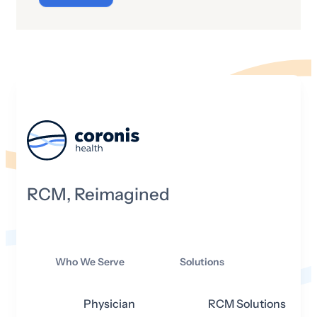
(CoPs)—a collection of requirements
that has implications for whether or not
a hospital can participate with the
Medicare program. In other words, if a
hospital wants to be able to receive
Medicare payments, they will need to
adhere to the CoPs. The following
summarizes the CoPs Medicare has in
store for hospitals in 2025.
RCM, Reimagined
Who We Serve
Solutions
Physician
RCM Solutions