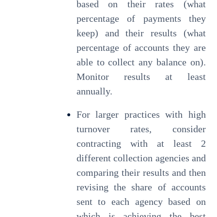
based on their rates (what
percentage of payments they
keep) and their results (what
percentage of accounts they are
able to collect any balance on).
Monitor results at least
annually.
For larger practices with high
turnover rates, consider
contracting with at least 2
different collection agencies and
comparing their results and then
revising the share of accounts
sent to each agency based on
which is achieving the best