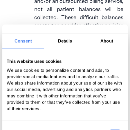
and/or an outsourced billing service,
not all patient balances will be
collected. These difficult balances
create the need for effective policies
and procedures for turning patient
accounts over to a collection
Consent
Details
About
agency.
This website uses cookies
For billing staff, following up on
We use cookies to personalize content and ads, to
past-due balances requires an
provide social media features and to analyze our traffic.
increasing amount of effort for an
We also share information about your use of our site with
ever-smaller return. Patients that
our social media, advertising and analytics partners who
aren’t able or willing to pay their
may combine it with other information that you’ve
provided to them or that they’ve collected from your use
balances will simply ignore
of their services.
numerous letters and phone calls.
By turning older accounts over to a
collections agency, staff can focus
Consent