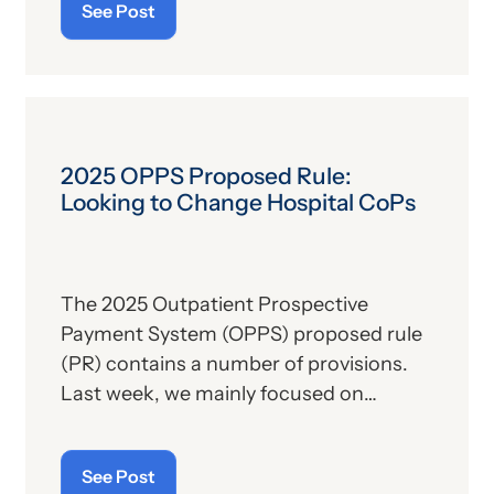
See Post
“beneficial owners.” The CTA would
effectively create a database of such
owners, allowing enforcement agencies
to investigate potential “shell
companies” and thus potentially deter
money laundering, terrorism and other
2025 OPPS Proposed Rule:
criminal activities.
Looking to Change Hospital CoPs
The 2025 Outpatient Prospective
Payment System (OPPS) proposed rule
(PR) contains a number of provisions.
Last week, we mainly focused on
payment-related issues. Today’s article
will focus on proposed changes to the
See Post
hospital conditions of participation