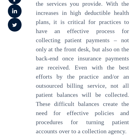
the services you provide. With the
increases in high deductible health
plans, it is critical for practices to
have an effective process for
collecting patient payments – not
only at the front desk, but also on the
back-end once insurance payments
are received. Even with the best
efforts by the practice and/or an
outsourced billing service, not all
patient balances will be collected.
These difficult balances create the
need for effective policies and
procedures for turning patient
accounts over to a collection agency.