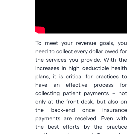
To meet your revenue goals, you
need to collect every dollar owed for
the services you provide. With the
increases in high deductible health
plans, it is critical for practices to
have an effective process for
collecting patient payments – not
only at the front desk, but also on
the back-end once insurance
payments are received. Even with
the best efforts by the practice