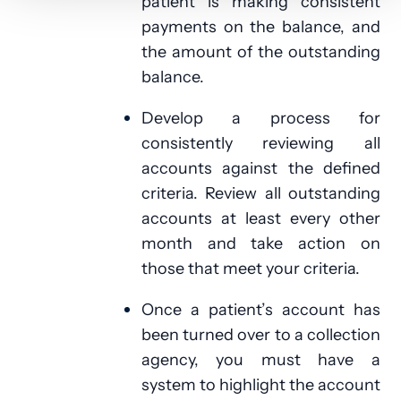
patient is making consistent
payments on the balance, and
the amount of the outstanding
balance.
Develop a process for
consistently reviewing all
accounts against the defined
criteria. Review all outstanding
accounts at least every other
month and take action on
those that meet your criteria.
Once a patient’s account has
been turned over to a collection
agency, you must have a
system to highlight the account