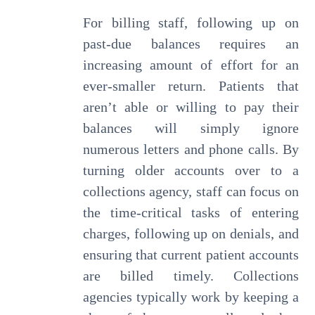
For billing staff, following up on
past-due balances requires an
increasing amount of effort for an
ever-smaller return. Patients that
aren’t able or willing to pay their
balances will simply ignore
numerous letters and phone calls. By
turning older accounts over to a
collections agency, staff can focus on
the time-critical tasks of entering
charges, following up on denials, and
ensuring that current patient accounts
are billed timely. Collections
agencies typically work by keeping a