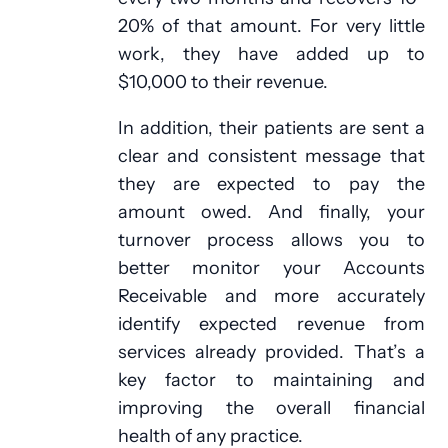
20% of that amount. For very little
work, they have added up to
$10,000 to their revenue.
In addition, their patients are sent a
clear and consistent message that
they are expected to pay the
amount owed. And finally, your
turnover process allows you to
better monitor your Accounts
Receivable and more accurately
identify expected revenue from
services already provided. That’s a
key factor to maintaining and
improving the overall financial
health of any practice.