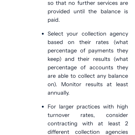
so that no further services are
provided until the balance is
paid.
Select your collection agency
based on their rates (what
percentage of payments they
keep) and their results (what
percentage of accounts they
are able to collect any balance
on). Monitor results at least
annually.
For larger practices with high
turnover rates, consider
contracting with at least 2
different collection agencies