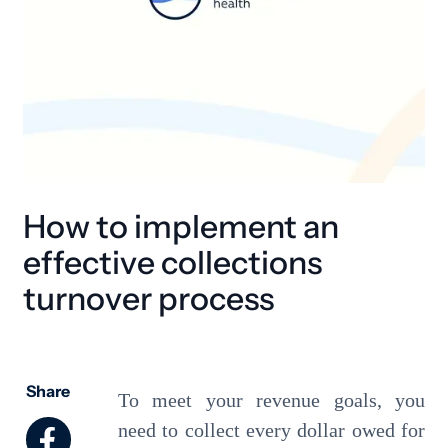
How to implement an
effective collections
turnover process
Share
To meet your revenue goals, you
need to collect every dollar owed for