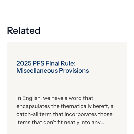
Related
2025 PFS Final Rule:
Miscellaneous Provisions
In English, we have a word that
encapsulates the thematically bereft, a
catch-all term that incorporates those
items that don’t fit neatly into any
particular category. But, like the Land of