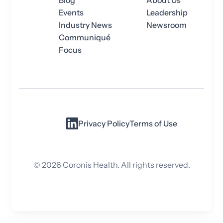
Blog
About Us
Events
Leadership
Industry News
Newsroom
Communiqué
Focus
Privacy Policy
Terms of Use
©
2026
Coronis Health. All rights reserved.