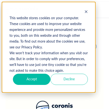
This website stores cookies on your computer.
These cookies are used to improve your website
experience and provide more personalized services
↩ Return to Blog
to you, both on this website and through other
media. To find out more about the cookies we use,
Collections
Medical Practice
Uncategorized
see our Privacy Policy.
We won't track your information when you visit our
October 3, 2019
site. But in order to comply with your preferences,
we'll have to use just one tiny cookie so that you're
not asked to make this choice again.
Accept
Decline