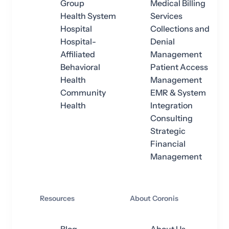
Group
Medical Billing
Health System
Services
Hospital
Collections and
Hospital-
Denial
Affiliated
Management
Behavioral
Patient Access
Health
Management
Community
EMR & System
Health
Integration
Consulting
Strategic
Financial
Management
Resources
About Coronis