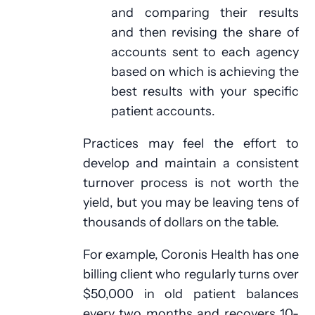
and comparing their results
and then revising the share of
accounts sent to each agency
based on which is achieving the
best results with your specific
patient accounts.
Practices may feel the effort to
develop and maintain a consistent
turnover process is not worth the
yield, but you may be leaving tens of
thousands of dollars on the table.
For example, Coronis Health has one
billing client who regularly turns over
$50,000 in old patient balances
every two months and recovers 10-