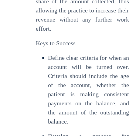
share of the amount collected, thus
allowing the practice to increase their
revenue without any further work
effort.
Keys to Success
Define clear criteria for when an
account will be turned over.
Criteria should include the age
of the account, whether the
patient is making consistent
payments on the balance, and
the amount of the outstanding
balance.