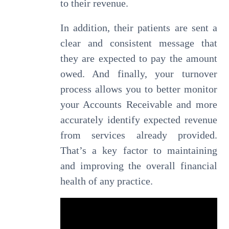
to their revenue.
In addition, their patients are sent a
clear and consistent message that
they are expected to pay the amount
owed. And finally, your turnover
process allows you to better monitor
your Accounts Receivable and more
accurately identify expected revenue
from services already provided.
That’s a key factor to maintaining
and improving the overall financial
health of any practice.