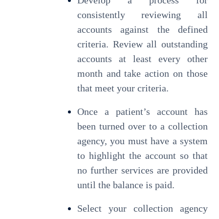
Develop a process for
consistently reviewing all
accounts against the defined
criteria. Review all outstanding
accounts at least every other
month and take action on those
that meet your criteria.
Once a patient’s account has
been turned over to a collection
agency, you must have a system
to highlight the account so that
no further services are provided
until the balance is paid.
Select your collection agency