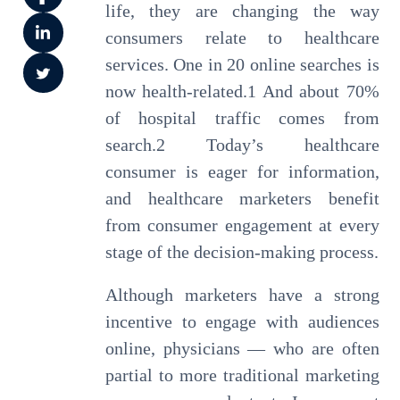
life, they are changing the way
consumers relate to healthcare
services. One in 20 online searches is
now health-related.1 And about 70%
of hospital traffic comes from
search.2 Today’s healthcare
consumer is eager for information,
and healthcare marketers benefit
from consumer engagement at every
stage of the decision-making process.
Although marketers have a strong
incentive to engage with audiences
online, physicians — who are often
partial to more traditional marketing