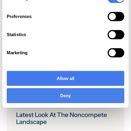
organization is a barrier to digital
marketing efforts.3 Effectively
working through these challenges
Preferences
can enable healthcare organizations
to take an active, ongoing role in
Statistics
consumers’ decision-making
process around health services.
Marketing
Allow all
Related
Deny
Latest Look At The Noncompete
Landscape