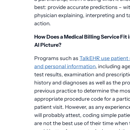
best: provide accurate predictions – wi
physician explaining, interpreting and t
action.
How Does a Medical Billing Service Fit 
AI Picture?
Programs such as
TalkEHR use patient
and personal information
, including ag
test results, examination and prescript
history and diagnoses as well as the pro
previous practice to determine the mos
appropriate procedure code for a partic
patient visit. However, as any experien
will probably attest, coding simple pati
are not the best use of their time when