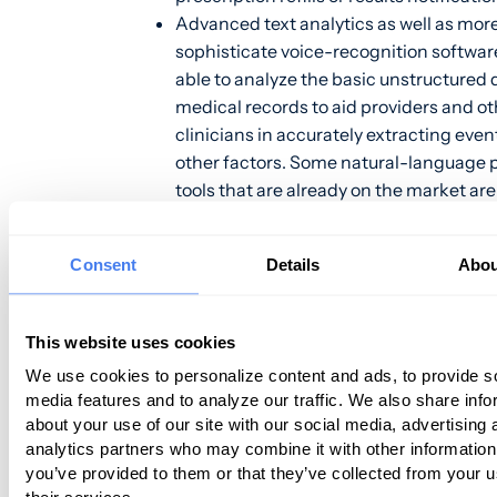
Advanced text analytics as well as mor
sophisticate voice-recognition software
able to analyze the basic unstructured 
medical records to aid providers and ot
clinicians in accurately extracting eve
other factors. Some natural-language 
tools that are already on the market are
only recognize certain words but distin
meanings and relationships to each ot
Consent
Details
Abou
r
analytics have successfully produced
scoring and stratification
for identif
database relationships.
This website uses cookies
AI technologies are now able to create
We use cookies to personalize content and ads, to provide s
dictionaries and ontologies, customized
media features and to analyze our traffic. We also share info
specific user(s) while able to identify c
about your use of our site with our social media, advertising 
of entity relationships between patient
analytics partners who may combine it with other information
and the subsequent bills. These techno
you’ve provided to them or that they’ve collected from your u