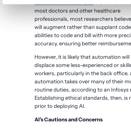
automation of their jobs
. As will be the
most doctors and other healthcare
professionals, most researchers believe
will augment rather than supplant code
abilities to code and bill with more prec
accuracy, ensuring better reimburseme
However, it is likely that automation will
displace some less-experienced or skill
workers, particularly in the back office, 
automation takes over many of their m
routine duties, according to an Infosys 
Establishing ethical standards, then, is
prior to deploying AI.
AI’s Cautions and Concerns