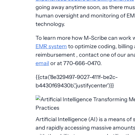
going away anytime soon, as there mus
human oversight and monitoring of EMR
technology.
To learn more how M-Scribe can work 
EMR system
to optimize coding, billing
reimbursement , contact one of our ana
email
or at 770-666-0470.
{{cta('8e329497-9027-411f-be2c-
b4430f69430b','justifycenter')}}
Artificial Intelligence (AI) is a means of 
and rapidly accessing massive amounts