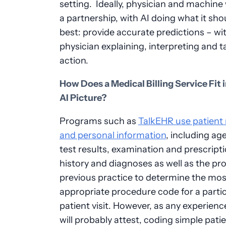
setting. Ideally, physician and machine 
a partnership, with AI doing what it sho
best: provide accurate predictions – wi
physician explaining, interpreting and t
action.
How Does a Medical Billing Service Fit 
AI Picture?
Programs such as
TalkEHR use patient
and personal information
, including ag
test results, examination and prescript
history and diagnoses as well as the pro
previous practice to determine the mos
appropriate procedure code for a partic
patient visit. However, as any experien
will probably attest, coding simple pati