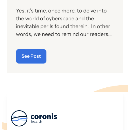
Yes, it’s time, once more, to delve into
the world of cyberspace and the
inevitable perils found therein. In other
words, we need to remind our readers
of the latest “cyberthreats” and the
importance of “cybersecurity”—which
See Post
raises the question: what does the term
“cyber” really mean and what is its origin
story?