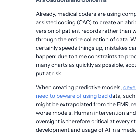
AI’s Cautions and Concerns
Already, medical coders are using com
assisted coding (CAC) to create an abr
version of patient records rather than 
through the entire collection of data. W
certainly speeds things up, mistakes can 
happen: due to time constraints to pro
many charts as quickly as possible, acc
put at risk.
When creating predictive models,
deve
need to beware of using bad d
ata, such
might be extrapolated from the EMR, re
worse models. Human intervention and
oversight is therefore critical at every s
development and usage of AI in a medi