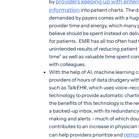
providers keeping up with enter
by
information
into patient charts. The d
demanded by payers comes with a huge
provider time and energy, which many 
believe should be spent instead on deli
for patients. EMR has all too often had
unintended results of reducing patient
time” as well as valuable time spent co
with colleagues.
With the help of AI, machine learning c
providers of hours of data drudgery wi
such as TalkEHR, which uses voice-rec
technology to provide automatic char
the benefits of this technology is the r
a backed-up inbox, with its redundancy
making and alerts – much of which dou
contributes to an increase in physician 
remo
can help providers prioritize and