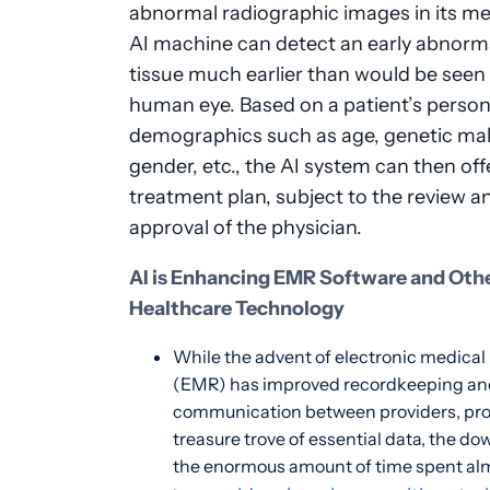
abnormal radiographic images in its m
AI machine can detect an early abnorma
tissue much earlier than would be seen
human eye. Based on a patient’s person
demographics such as age, genetic ma
gender, etc., the AI system can then off
treatment plan, subject to the review a
approval of the physician.
AI is Enhancing EMR Software and Oth
Healthcare Technology
While the advent of electronic medical
(EMR) has improved recordkeeping an
communication between providers, pro
treasure trove of essential data, the do
the enormous amount of time spent alm