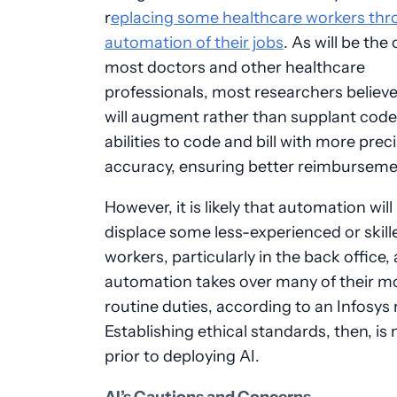
r
eplacing some healthcare workers thr
automation of their jobs
. As will be the
most doctors and other healthcare
professionals, most researchers believe
will augment rather than supplant code
abilities to code and bill with more prec
accuracy, ensuring better reimburseme
However, it is likely that automation will
displace some less-experienced or skill
workers, particularly in the back office, 
automation takes over many of their m
routine duties, according to an Infosys 
Establishing ethical standards, then, is
prior to deploying AI.