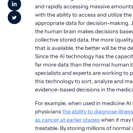
and rapidly accessing massive amounts
with the ability to access and utilize the
appropriate data for decision-making. J
the human brain makes decisions based
collective stored data, the more (qualit
that is available, the better will be the d
Since the AI technology has the capacit
far more data than the normal human br
specialists and experts are working to
this technology to sort, analyze and ma
evidence-based decisions in the medical
For example, when used in medicine AI 
physicians
the ability to diagnose illne
as cancer at earlier stages
when it may
treatable. By storing millions of normal