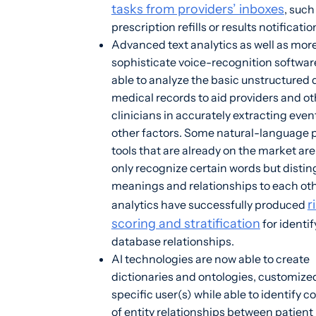
tasks from providers’ inboxes
, such
prescription refills or results notificatio
Advanced text analytics as well as mor
sophisticate voice-recognition software
able to analyze the basic unstructured 
medical records to aid providers and ot
clinicians in accurately extracting eve
other factors. Some natural-language 
tools that are already on the market are
only recognize certain words but distin
meanings and relationships to each ot
r
analytics have successfully produced
scoring and stratification
for identif
database relationships.
AI technologies are now able to create
dictionaries and ontologies, customized
specific user(s) while able to identify c
of entity relationships between patient