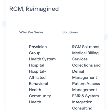
RCM, Reimagined
Who We Serve
Solutions
Physician
RCM Solutions
Group
Medical Billing
Health System
Services
Hospital
Collections and
Hospital-
Denial
Affiliated
Management
Behavioral
Patient Access
Health
Management
Community
EMR & System
Health
Integration
Consulting