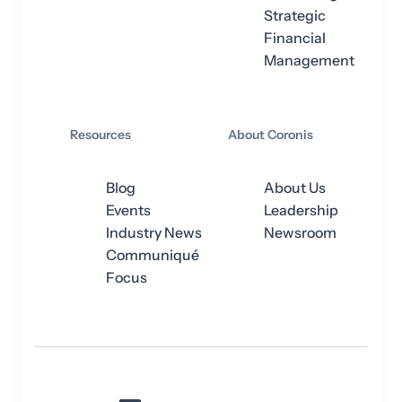
Strategic
Financial
Management
Resources
About Coronis
Blog
About Us
Events
Leadership
Industry News
Newsroom
Communiqué
Focus