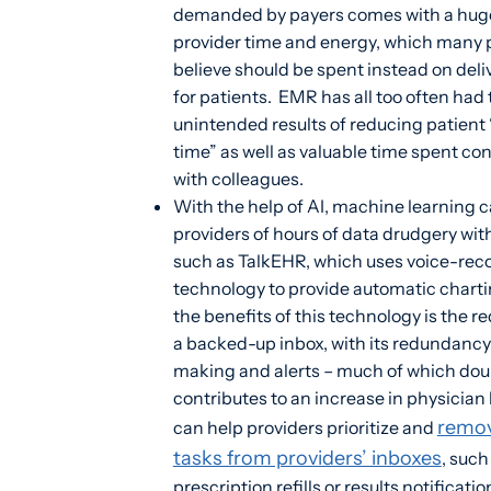
demanded by payers comes with a huge
provider time and energy, which many 
believe should be spent instead on deli
for patients. EMR has all too often had
unintended results of reducing patient
time” as well as valuable time spent co
with colleagues.
With the help of AI, machine learning c
providers of hours of data drudgery wi
such as TalkEHR, which uses voice-rec
technology to provide automatic char
the benefits of this technology is the r
a backed-up inbox, with its redundancy
making and alerts – much of which dou
contributes to an increase in physician 
remo
can help providers prioritize and
tasks from providers’ inboxes
, such
prescription refills or results notificatio