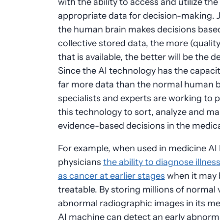
with the ability to access and utilize the
appropriate data for decision-making. J
the human brain makes decisions based
collective stored data, the more (qualit
that is available, the better will be the d
Since the AI technology has the capacit
far more data than the normal human br
specialists and experts are working to
this technology to sort, analyze and ma
evidence-based decisions in the medical
For example, when used in medicine AI 
physicians
the ability to diagnose illne
as cancer at earlier stages
when it may
treatable. By storing millions of normal
abnormal radiographic images in its m
AI machine can detect an early abnorma