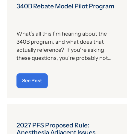
340B Rebate Model Pilot Program
What’s all this I’m hearing about the
340B program, and what does that
actually reference? If you’re asking
these questions, you’re probably not
alone. For those who aren’t familiar with
the program, we’ll provide, below, a brief
See Post
description. For those who
are
up on
the subject, we’ll report some recent
news that may have important
implications—especially for hospitals.
2027 PFS Proposed Rule:
Anesthesia Adjacent Issues