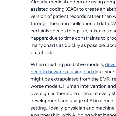
Already, medical coders are using com
assisted coding (CAC) to create an abr
version of patient records rather than 
through the entire collection of data. W
certainly speeds things up, mistakes can 
happen: due to time constraints to pro
many charts as quickly as possible, acc
put at risk.
When creating predictive models,
deve
need to beware of using bad d
ata, such
might be extrapolated from the EMR, re
worse models. Human intervention and
oversight is therefore critical at every s
development and usage of AI in a medi
setting. Ideally, physician and machine 
a partnership, with AI doing what it sho