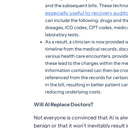
and the subsequent bills. These techno
especially useful to recovery audit
can include the following: drugs and th
dosages, ICD codes, CPT codes, medic
laboratory tests.
As a result, a clinician is now provided w
timeline from the medical records, do
various health care encounters, providi
these lead to the charges within the med
Information contained can then be cro
referenced from the records for certain
in the bill, resulting in better patient ca
reducing underlying costs.
Will AI Replace Doctors?
Not everyone is convinced that AI is al
benign or that it won’t inevitably result 