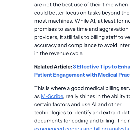
are not the best use of their time when
could better focus on tasks beyond the a
most machines. While AI, at least for n
promises to save time and aggravation 
providers, it still falls to billing staff to ve
accuracy and compliance to avoid inte
in the revenue cycle.
Related Article:
3 Effective Tips to Enh
Patient Engagement with Medical Prac
This is where a good medical billing ser
as
M-Scribe
, really shines in the ability 
certain factors and use AI and other
technologies to identify and extract da
documents for coding and billing. The 
experienced coders and billing analysts