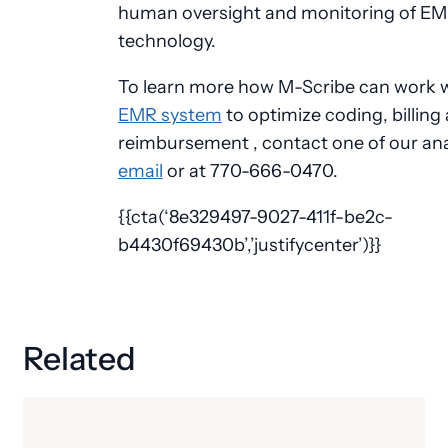
human oversight and monitoring of EM
technology.
To learn more how M-Scribe can work 
EMR system
to optimize coding, billing
reimbursement , contact one of our ana
email
or at 770-666-0470.
{{cta(‘8e329497-9027-411f-be2c-
b4430f69430b’,’justifycenter’)}}
Related