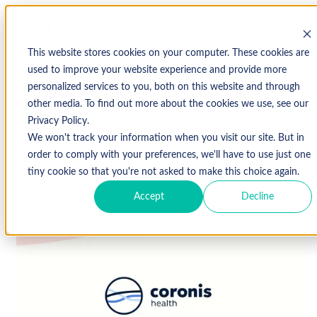
This website stores cookies on your computer. These cookies are
used to improve your website experience and provide more
personalized services to you, both on this website and through
↩ Return to Blog
other media. To find out more about the cookies we use, see our
Privacy Policy.
We won't track your information when you visit our site. But in
May 30, 2018
order to comply with your preferences, we'll have to use just one
tiny cookie so that you're not asked to make this choice again.
Accept
Decline