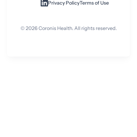
Privacy Policy
Terms of Use
©
2026
Coronis Health. All rights reserved.