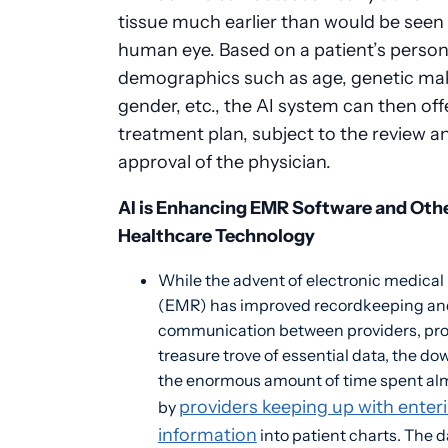
tissue much earlier than would be seen
human eye. Based on a patient’s person
demographics such as age, genetic ma
gender, etc., the AI system can then off
treatment plan, subject to the review a
approval of the physician.
AI is Enhancing EMR Software and Oth
Healthcare Technology
While the advent of electronic medical
(EMR) has improved recordkeeping an
communication between providers, pro
treasure trove of essential data, the do
the enormous amount of time spent alm
providers keeping up with enter
by
information
into patient charts. The d