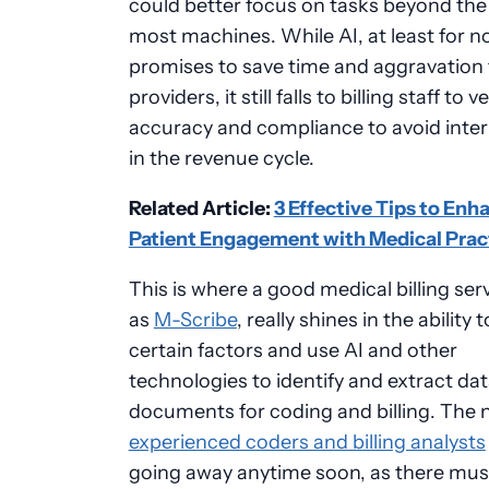
could better focus on tasks beyond the a
most machines. While AI, at least for n
promises to save time and aggravation 
providers, it still falls to billing staff to ve
accuracy and compliance to avoid inte
in the revenue cycle.
Related Article:
3 Effective Tips to Enh
Patient Engagement with Medical Prac
This is where a good medical billing ser
as
M-Scribe
, really shines in the ability 
certain factors and use AI and other
technologies to identify and extract da
documents for coding and billing. The 
experienced coders and billing analysts
going away anytime soon, as there mus