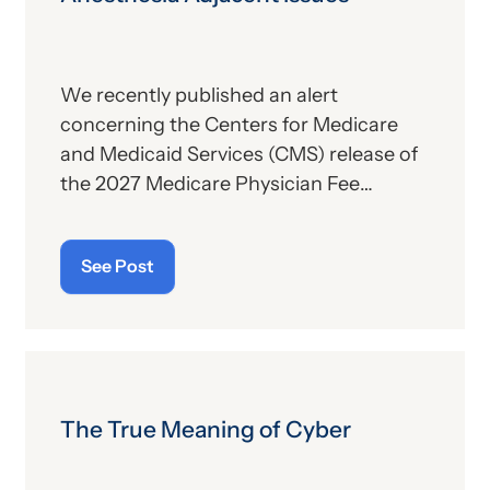
We recently published an alert
concerning the Centers for Medicare
and Medicaid Services (CMS) release of
the 2027 Medicare Physician Fee
Schedule (PFS) proposed rule. This
publication contains the government’s
See Post
plans for (a) payment of physicians and
other billing providers, and (b) other
proposed changes for the new year, to
include coding and billing.
The True Meaning of Cyber