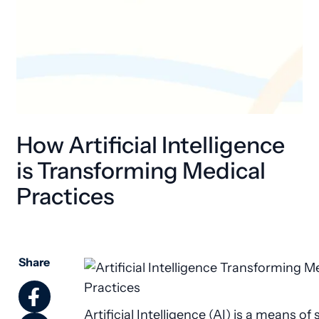
How Artificial Intelligence
is Transforming Medical
Practices
Share
Artificial Intelligence (AI) is a means of 