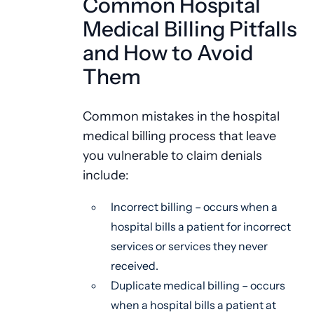
Common Hospital
Medical Billing Pitfalls
and How to Avoid
Them
Common mistakes in the hospital
medical billing process that leave
you vulnerable to claim denials
include:
Incorrect billing – occurs when a
hospital bills a patient for incorrect
services or services they never
received.
Duplicate medical billing – occurs
when a hospital bills a patient at