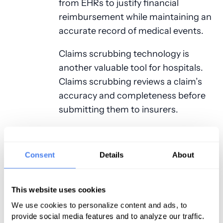
from EHRs to justify financial
reimbursement while maintaining an
accurate record of medical events.
Claims scrubbing technology is
another valuable tool for hospitals.
Claims scrubbing reviews a claim’s
accuracy and completeness before
submitting them to insurers.
Hospital Medical
Billing and Coding
Consent
Details
About
Compliance
This website uses cookies
A hospital compliance program is
We use cookies to personalize content and ads, to
vital to avoid delayed payments and
provide social media features and to analyze our traffic.