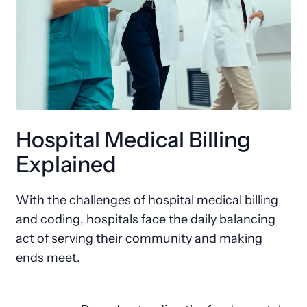
Hospital Medical Billing
Explained
With the challenges of hospital medical billing
and coding, hospitals face the daily balancing
act of serving their community and making
ends meet.