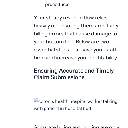
procedures.
Your steady revenue flow relies
heavily on ensuring there aren’t any
billing errors that cause damage to
your bottom line. Below are two
essential steps that save your staff
time and increase your profitability:
Ensuring Accurate and Timely
Claim Submissions
Accurate billing and coding are only