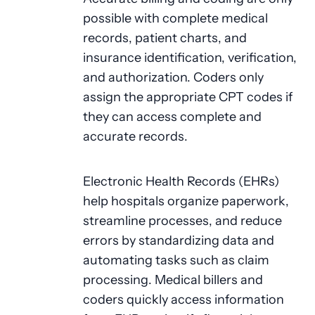
possible with complete medical
records, patient charts, and
insurance identification, verification,
and authorization. Coders only
assign the appropriate CPT codes if
they can access complete and
accurate records.
Electronic Health Records (EHRs)
help hospitals organize paperwork,
streamline processes, and reduce
errors by standardizing data and
automating tasks such as claim
processing. Medical billers and
coders quickly access information