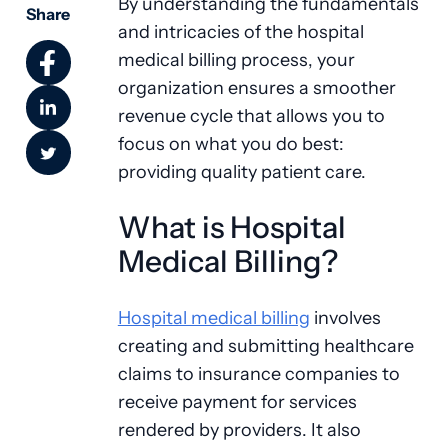
By understanding the fundamentals
Share
and intricacies of the hospital
medical billing process, your
organization ensures a smoother
revenue cycle that allows you to
focus on what you do best:
providing quality patient care.
What is Hospital
Medical Billing?
Hospital medical billing
involves
creating and submitting healthcare
claims to insurance companies to
receive payment for services
rendered by providers. It also