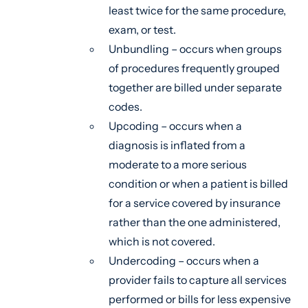
least twice for the same procedure,
exam, or test.
Unbundling – occurs when groups
of procedures frequently grouped
together are billed under separate
codes.
Upcoding – occurs when a
diagnosis is inflated from a
moderate to a more serious
condition or when a patient is billed
for a service covered by insurance
rather than the one administered,
which is not covered.
Undercoding – occurs when a
provider fails to capture all services
performed or bills for less expensive