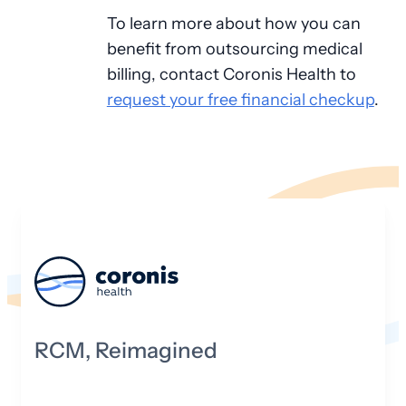
To learn more about how you can
benefit from outsourcing medical
billing, contact Coronis Health to
request your free financial checkup
.
RCM, Reimagined