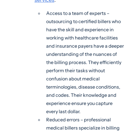
Access to a team of experts –
outsourcing to certified billers who
have the skill and experience in
working with healthcare facilities
and insurance payers have a deeper
understanding of the nuances of
the billing process. They efficiently
perform their tasks without
confusion about medical
terminologies, disease conditions,
and codes. Their knowledge and
experience ensure you capture
every last dollar.
Reduced errors – professional
medical billers specialize in billing