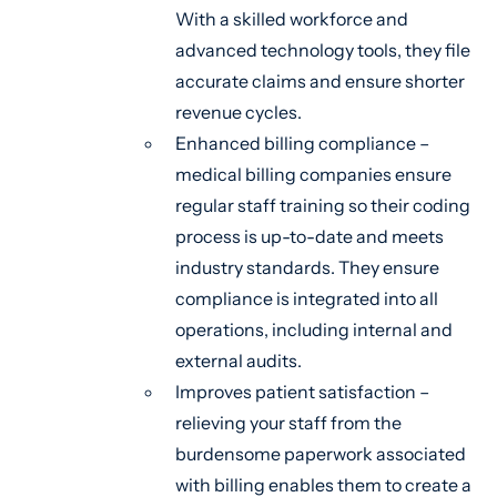
With a skilled workforce and
advanced technology tools, they file
accurate claims and ensure shorter
revenue cycles.
Enhanced billing compliance –
medical billing companies ensure
regular staff training so their coding
process is up-to-date and meets
industry standards. They ensure
compliance is integrated into all
operations, including internal and
external audits.
Improves patient satisfaction –
relieving your staff from the
burdensome paperwork associated
with billing enables them to create a