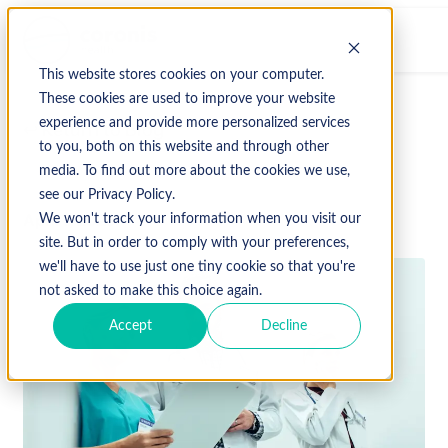
This website stores cookies on your computer.
These cookies are used to improve your website
experience and provide more personalized services
↩ Return to Blog
to you, both on this website and through other
media. To find out more about the cookies we use,
see our Privacy Policy.
April 7, 2023
We won't track your information when you visit our
site. But in order to comply with your preferences,
we'll have to use just one tiny cookie so that you're
not asked to make this choice again.
Accept
Decline