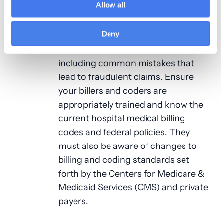
Allow all
hospital medical billing
and coding
regulations consistently. Educate
Deny
your providers and staff members
about billing and coding compliance,
including common mistakes that
lead to fraudulent claims. Ensure
your billers and coders are
appropriately trained and know the
current hospital medical billing
codes and federal policies. They
must also be aware of changes to
billing and coding standards set
forth by the Centers for Medicare &
Medicaid Services (CMS) and private
payers.