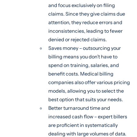
and focus exclusively on filing
claims. Since they give claims due
attention, they reduce errors and
inconsistencies, leading to fewer
denied or rejected claims.
Saves money – outsourcing your
billing means you don’t have to
spend on training, salaries, and
benefit costs. Medical billing
companies also offer various pricing
models, allowing you to select the
best option that suits your needs.
Better turnaround time and
increased cash flow – expert billers
are proficient in systematically
dealing with large volumes of data.