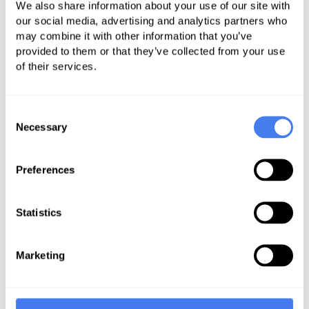
costly investigations while improving
We also share information about your use of our site with
our social media, advertising and analytics partners who
cash flow and patient satisfaction.
may combine it with other information that you’ve
provided to them or that they’ve collected from your use
Part of your compliance strategy
of their services.
should be performing internal
audits. Conduct a compliance audit
Consent
to identify inefficiencies in your
Necessary
Selection
system. Then, third-party auditors
can analyze your billing and coding
Preferences
process and identify workflow
inefficiencies and areas of
opportunity. These audits ensure
Statistics
corrective actions that help your
hospital remain compliant.
Marketing
A robust training and education
program is crucial to comply with