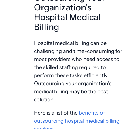
Organization’s
Hospital Medical
Billing
Hospital medical billing can be
challenging and time-consuming for
most providers who need access to
the skilled staffing required to
perform these tasks efficiently.
Outsourcing your organization’s
medical billing may be the best
solution.
Here is a list of the
benefits of
outsourcing hospital medical billing
services
.