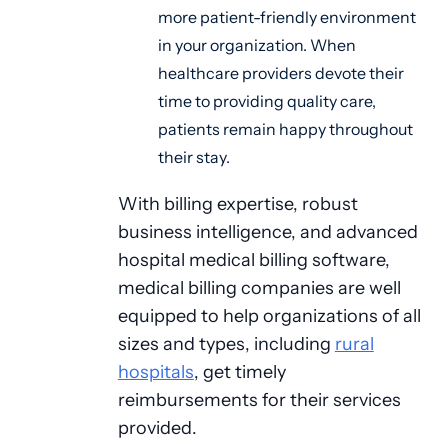
more patient-friendly environment
in your organization. When
healthcare providers devote their
time to providing quality care,
patients remain happy throughout
their stay.
With billing expertise, robust
business intelligence, and advanced
hospital medical billing software,
medical billing companies are well
equipped to help organizations of all
sizes and types, including
rural
hospitals
, get timely
reimbursements for their services
provided.