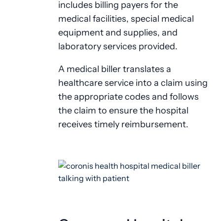
includes billing payers for the
medical facilities, special medical
equipment and supplies, and
laboratory services provided.
A medical biller translates a
healthcare service into a claim using
the appropriate codes and follows
the claim to ensure the hospital
receives timely reimbursement.