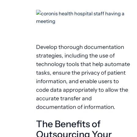
Develop thorough documentation
strategies, including the use of
technology tools that help automate
tasks, ensure the privacy of patient
information, and enable users to
code data appropriately to allow the
accurate transfer and
documentation of information.
The Benefits of
Outsourcing Your