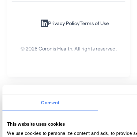
Privacy Policy
Terms of Use
©
2026
Coronis Health. All rights reserved.
Consent
This website uses cookies
We use cookies to personalize content and ads, to provide so