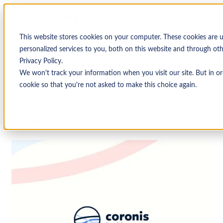
This website stores cookies on your computer. These cookies are
personalized services to you, both on this website and through ot
Privacy Policy.
↩ Return to Blog
We won't track your information when you visit our site. But in or
cookie so that you're not asked to make this choice again.
Healthcare
Uncategorized
October 3, 2019