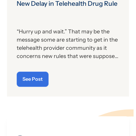
course). In a rapidly changing world, you
New Delay in Telehealth Drug Rule
have to know when to jump on the
bandwagon so that you don’t get left
behind.
“Hurry up and wait.” That may be the
message some are starting to get in the
telehealth provider community as it
concerns new rules that were supposed
to go into effect last month but have
now since been twice delayed.
See Post