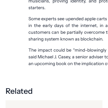
musicians, proving identity, and pro
starters.
Some experts see upended apple carts 
in the early days of the internet, in
customers can be partially overcome t
sharing system known as blockchain.
The impact could be “mind-blowingly b
said Michael J. Casey, a senior adviser 
an upcoming book on the implication of
Related