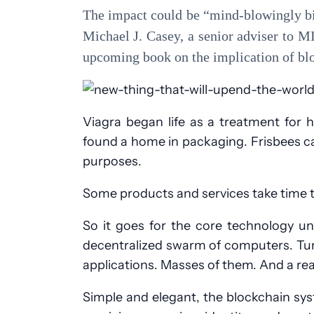
The impact could be “mind-blowingly big
Michael J. Casey, a senior adviser to 
upcoming book on the implication of bl
Viagra began life as a treatment for 
found a home in packaging. Frisbees cam
purposes.
Some products and services take time to 
So it goes for the core technology un
decentralized swarm of computers. Tur
applications. Masses of them. And a rea
Simple and elegant, the blockchain syst