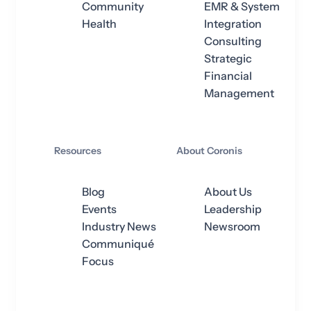
Community
EMR & System
Health
Integration
Consulting
Strategic
Financial
Management
Resources
About Coronis
Blog
About Us
Events
Leadership
Industry News
Newsroom
Communiqué
Focus