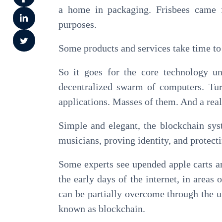
a home in packaging. Frisbees came fr
purposes.
Some products and services take time to f
So it goes for the core technology un
decentralized swarm of computers. Tur
applications. Masses of them. And a real
Simple and elegant, the blockchain syst
musicians, proving identity, and protecti
Some experts see upended apple carts an
the early days of the internet, in area
can be partially overcome through the 
known as blockchain.