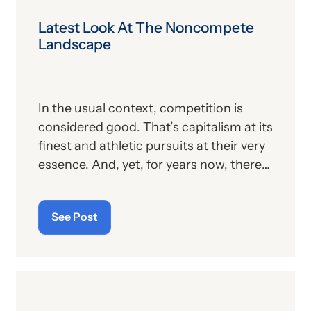
Latest Look At The Noncompete
Landscape
In the usual context, competition is
considered good. That’s capitalism at its
finest and athletic pursuits at their very
essence. And, yet, for years now, there
has a been a sector of American society
that eschews, rebukes and rejects the
See Post
spirit of competition, and that
sentiment is found in the verbiage of
innumerable employment agreements
across this country. In signing these
contracts, the worker—whether