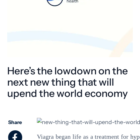
Here’s the lowdown on the
next new thing that will
upend the world economy
Share
Viagra began life as a treatment for hy