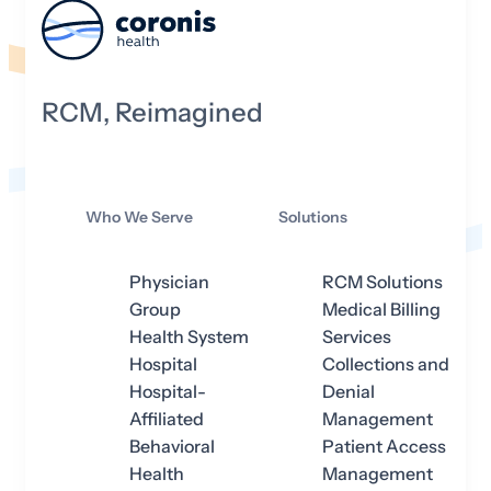
RCM, Reimagined
Who We Serve
Solutions
Physician
RCM Solutions
Group
Medical Billing
Health System
Services
Hospital
Collections and
Hospital-
Denial
Affiliated
Management
Behavioral
Patient Access
Health
Management