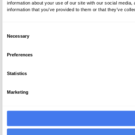
information about your use of our site with our social media,
information that you’ve provided to them or that they’ve colle
Consent
Necessary
Selection
Preferences
Statistics
Marketing