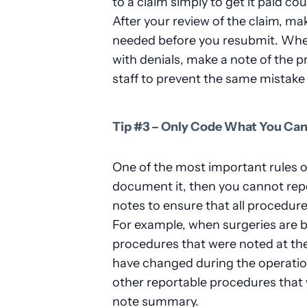
to a claim simply to get it paid co
After your review of the claim, 
needed before you resubmit. When
with denials, make a note of the p
staff to prevent the same mistake
Tip #3 – Only Code What You Ca
One of the most important rules of 
document it, then you cannot repor
notes to ensure that all procedur
For example, when surgeries are bi
procedures that were noted at th
have changed during the operation
other reportable procedures that
note summary.