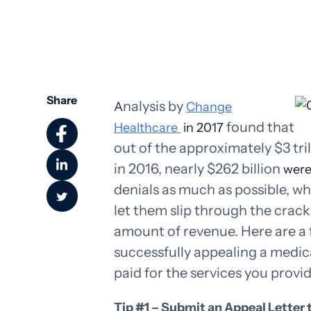
Share
nalysis by
A
Change
found that
Healthcare
in 2017
out of the approximately $3 tri
in 2016, nearly $262 billion
wer
denials as much as possible, wh
let them slip through the cracks
amount of revenue. Here are a f
successfully appealing a medica
paid for the services you provi
Tip #1 – Submit an Appeal Letter 