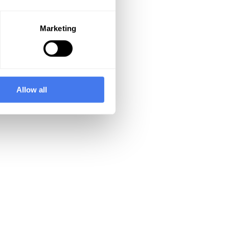
Marketing
Allow all