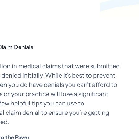
llion in medical claims that were submitted
denied initially. While it’s best to prevent
e
en you do have denials you can’t afford to
 or your practice will lose a significant
ew helpful tips you can use to
l claim denial to ensure you’re getting
ded.
to the Payer