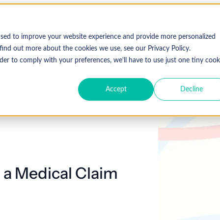
used to improve your website experience and provide more personalized
find out more about the cookies we use, see our Privacy Policy.
der to comply with your preferences, we'll have to use just one tiny cook
Accept
Decline
g a Medical Claim