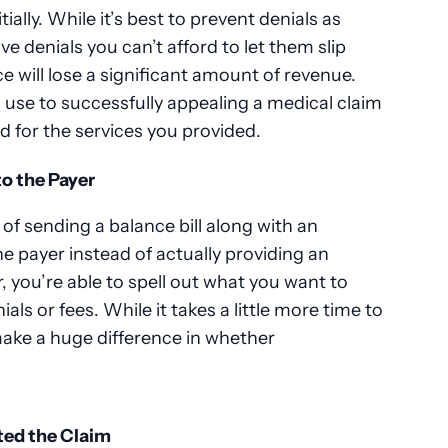
tially. While it’s best to prevent denials as
 denials you can’t afford to let them slip
e will lose a significant amount of revenue.
n use to successfully appealing a medical claim
id for the services you provided.
to the Payer
f sending a balance bill along with an
he payer instead of actually providing an
r, you’re able to spell out what you want to
ls or fees. While it takes a little more time to
 make a huge difference in whether
ted the Claim