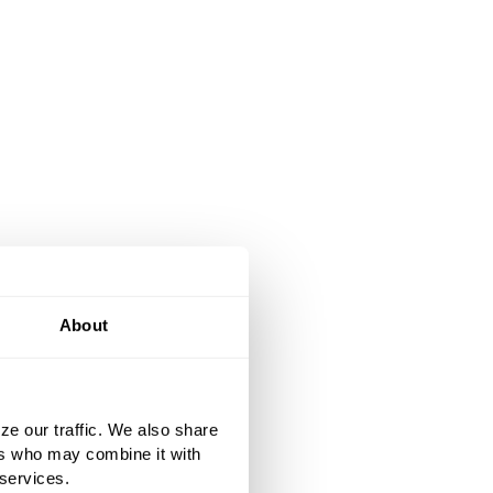
About
ze our traffic. We also share
ers who may combine it with
 services.