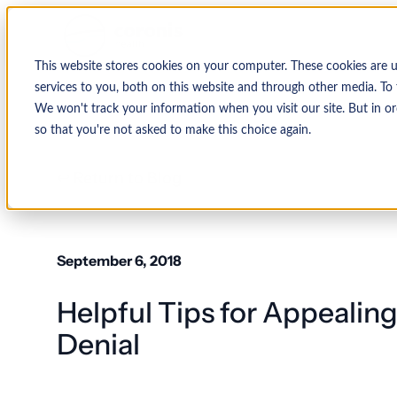
This website stores cookies on your computer. These cookies are 
services to you, both on this website and through other media. To 
We won't track your information when you visit our site. But in or
so that you're not asked to make this choice again.
↩ Return to Blog
September 6, 2018
Helpful Tips for Appealin
Denial