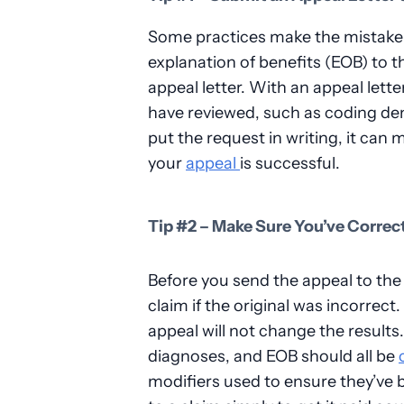
Some practices make the mistake o
explanation of benefits (EOB) to t
appeal letter. With an appeal lette
have reviewed, such as coding denia
put the request in writing, it can
your
appeal
is successful.
Tip #2 – Make Sure You’ve Correc
Before you send the appeal to the
claim if the original was incorrect.
appeal will not change the result
diagnoses, and EOB should all be
modifiers used to ensure they’ve 