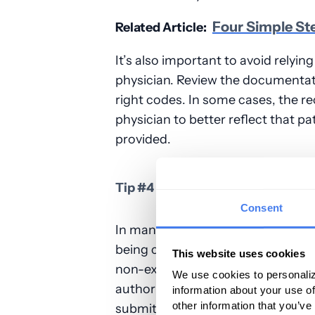
Four Simple St
Related Article:
It’s also important to avoid rely
physician. Review the documentati
right codes. In some cases, the 
physician to better reflect that pa
provided.
Tip #4 – Be Sure to Check for Si
Consent
In many cases,
claims
denials
are 
being completed correctly, illegible
This website uses cookies
non-existent, or incorrect documen
We use cookies to personaliz
authorization. It’s crucial to chec
information about your use of
other information that you’ve
submitted, but when you’re filing a