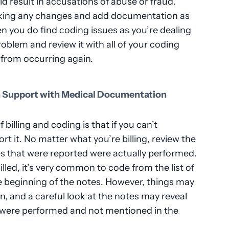
uld result in accusations of abuse or fraud.
making any changes and add documentation as
 you do find coding issues as you’re dealing
roblem and review it with all of your coding
 from occurring again.
n Support with Medical Documentation
billing and coding is that if you can’t
t it. No matter what you’re billing, review the
es that were reported were actually performed.
lled, it’s very common to code from the list of
e beginning of the notes. However, things may
, and a careful look at the notes may reveal
 were performed and not mentioned in the