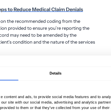
eps to Reduce Medical Claim Denials
ing on the recommended coding from the
on provided to ensure you’re reporting the
record may need to be amended by the
tient’s condition and the nature of the services
mple Mistakes
Details
the result of simple mistakes like claims not
 claims, missing filing deadlines, insufficient,
tation, or failing to obtain a pre-
e content and ads, to provide social media features and to analy
k for these mistakes before a claim is
 our site with our social media, advertising and analytics partn
 provided to them or that they’ve collected from your use of their
n appeal, it’s essential to check for simple