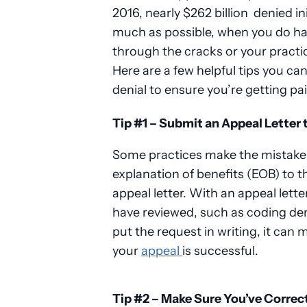
2016, nearly $262 billion
denied ini
much as possible, when you do have
through the cracks or your practic
Here are a few helpful tips you ca
denial to ensure you’re getting pa
Tip #1 – Submit an Appeal Letter 
Some practices make the mistake o
explanation of benefits (EOB) to t
appeal letter. With an appeal lette
have reviewed, such as coding denia
put the request in writing, it can
your
appeal
is successful.
Tip #2 – Make Sure You’ve Correc