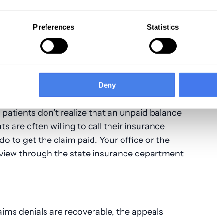
ing denied a second time. Eliminating any
peal is successful and you get paid faster.
Preferences
Statistics
ider Getting the Patient Involved
 submit an appeal to ensure it’s being
Deny
getting resolution, you may want to
consider
 patients don’t realize that an unpaid balance
 are often willing to call their insurance
 do to get the claim paid. Your office or the
review through the state insurance department
aims denials are recoverable, the appeals