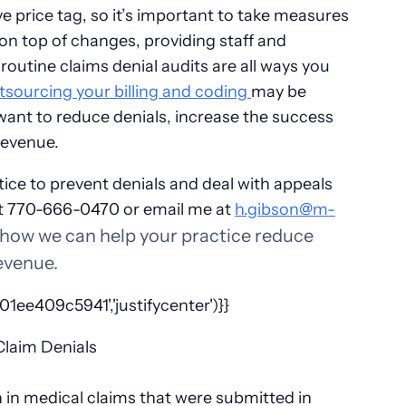
e price tag, so it’s important to take measures
 on top of changes, providing staff and
routine claims denial audits are all ways you
sourcing your billing and coding
may be
 want to reduce denials, increase the success
 revenue.
ice to prevent denials and deal with appeals
t 770-666-0470 or email me at
h.gibson@m-
 how we can help your practice reduce
revenue.
ee409c5941','justifycenter')}}
on in medical claims that were submitted in