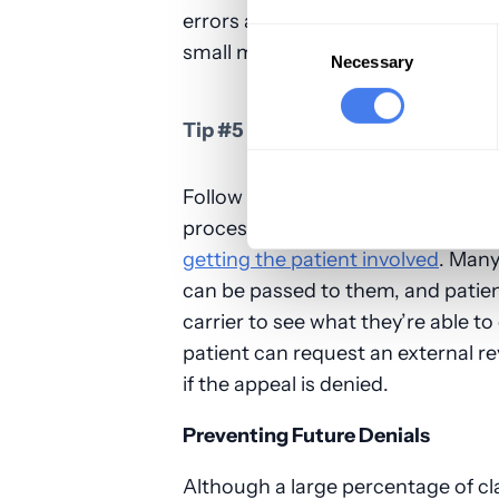
errors again to avoid the claim be
Consent
small mistakes will ensure your ap
Selection
Necessary
Tip #5 – Follow Up and Then Cons
Follow up with the payer after you
processed. If you have a problem 
getting the patient involved
. Many
can be passed to them, and patients
carrier to see what they’re able to
patient can request an external 
if the appeal is denied.
Preventing Future Denials
Although a large percentage of cl