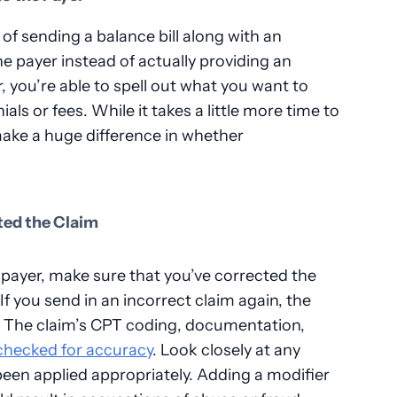
f sending a balance bill along with an
he payer instead of actually providing an
r, you’re able to spell out what you want to
ls or fees. While it takes a little more time to
 make a huge difference in whether
ted the Claim
 payer, make sure that you’ve corrected the
 If you send in an incorrect claim again, the
s. The claim’s CPT coding, documentation,
checked for accuracy
. Look closely at any
been applied appropriately. Adding a modifier