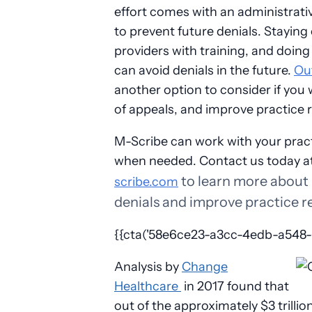
effort comes with an administrativ
to prevent future denials. Staying
providers with training, and doing 
can avoid denials in the future.
Out
another option to consider if you
of appeals, and improve practice
M-Scribe can work with your pract
when needed. Contact us today a
to learn more about
scribe.com
denials and improve practice 
{{cta('58e6ce23-a3cc-4edb-a548-01
A
nalysis by
Change
Healthcare
in 2017
found that
out of the approximately $3 trilli