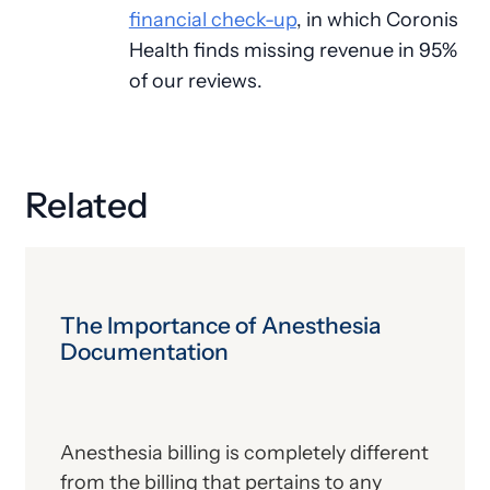
financial check-up
, in which Coronis
Health finds missing revenue in 95%
of our reviews.
Related
The Importance of Anesthesia
Documentation
Anesthesia billing is completely different
from the billing that pertains to any