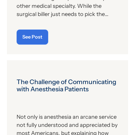
other medical specialty. While the
surgical biller just needs to pick the
appropriate CPT code, the anesthesia
biller needs to code for the surgical
See Post
procedure, determine the
corresponding anesthesia (ASA) code,
calculate the anesthesia time and
identify any other patient or operative
factors that might apply. This requires a
careful review of the anesthesia record.
The Challenge of Communicating
Even if the practice uses a state-of-the-
with Anesthesia Patients
art electronic record, the details of the
case must all be assessed so that the
overall claim is correct.
Not only is anesthesia an arcane service
not fully understood and appreciated by
most Americans, but explaining how