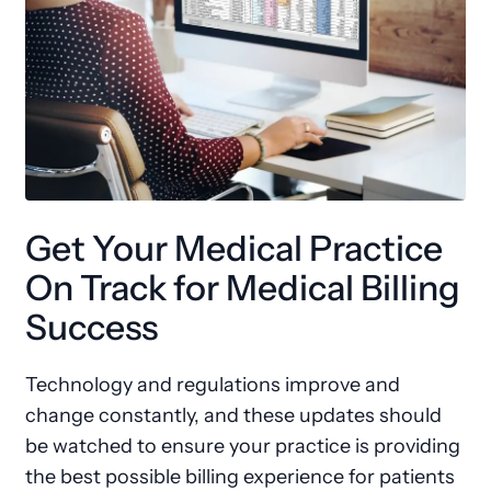
Get Your Medical Practice
On Track for Medical Billing
Success
Technology and regulations improve and
change constantly, and these updates should
be watched to ensure your practice is providing
the best possible billing experience for patients