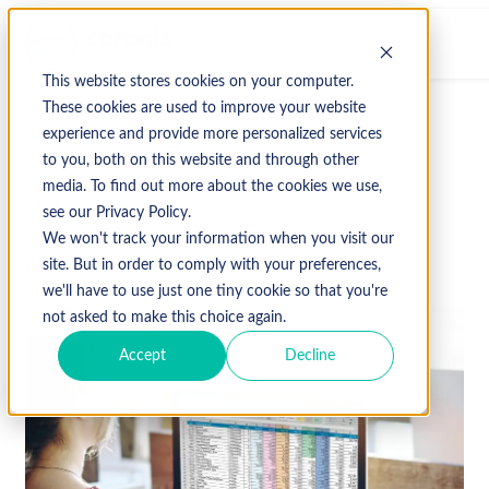
This website stores cookies on your computer.
These cookies are used to improve your website
experience and provide more personalized services
↩ Return to Blog
to you, both on this website and through other
media. To find out more about the cookies we use,
Billing
see our Privacy Policy.
We won't track your information when you visit our
December 14, 2020
site. But in order to comply with your preferences,
we'll have to use just one tiny cookie so that you're
not asked to make this choice again.
Accept
Decline