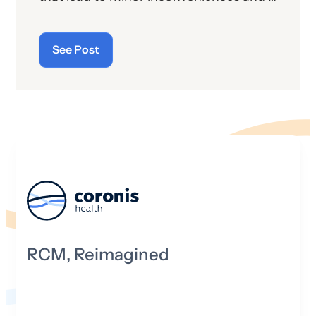
the patient will experience, and it is the
few laughs are a rite of passage. But in
provider’s attempt to allay any patient
the adult world, where lives and
concerns.
See Post
livelihoods are at stake, bad behavior
can be far more nefarious and injurious.
Take the way health insurance entities
are treating anesthesia practices these
days. There is no college dean to which
they can turn. There is no “double-
secret probation” to be invoked. It’s us
against them in a mighty death struggle
—at least that’s the way many
anesthesia providers are beginning to
view the current battle to get paid.
RCM, Reimagined