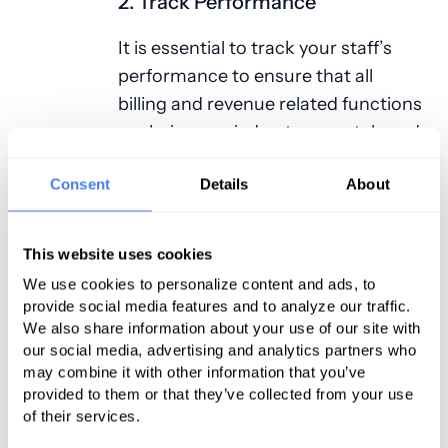
2. Track Performance
It is essential to track your staff’s
performance to ensure that all
billing and revenue related functions
are being carried out accurately and
on time. An easy way to track this is
Consent
Details
About
to check the claim denial rate, the
cost to collect, and patient service
revenue. Such figures will help you
This website uses cookies
determine if your revenue
We use cookies to personalize content and ads, to
management is happening the way
provide social media features and to analyze our traffic.
it should.
We also share information about your use of our site with
our social media, advertising and analytics partners who
may combine it with other information that you’ve
Claims and Appeals
provided to them or that they’ve collected from your use
Best Practices
of their services.