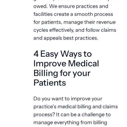
owed. We ensure practices and
facilities create a smooth process
for patients, manage their revenue
cycles effectively, and follow claims
and appeals best practices.
4 Easy Ways to
Improve Medical
Billing for your
Patients
Do you want to improve your
practice’s medical billing and claims
process? It can be a challenge to
manage everything from billing