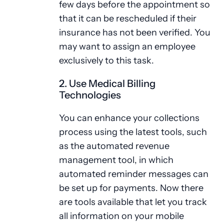
few days before the appointment so
that it can be rescheduled if their
insurance has not been verified. You
may want to assign an employee
exclusively to this task.
2. Use Medical Billing
Technologies
You can enhance your collections
process using the latest tools, such
as the automated revenue
management tool, in which
automated reminder messages can
be set up for payments. Now there
are tools available that let you track
all information on your mobile