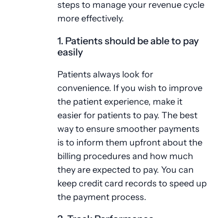
steps to manage your revenue cycle
more effectively.
1. Patients should be able to pay
easily
Patients always look for
convenience. If you wish to improve
the patient experience, make it
easier for patients to pay. The best
way to ensure smoother payments
is to inform them upfront about the
billing procedures and how much
they are expected to pay. You can
keep credit card records to speed up
the payment process.