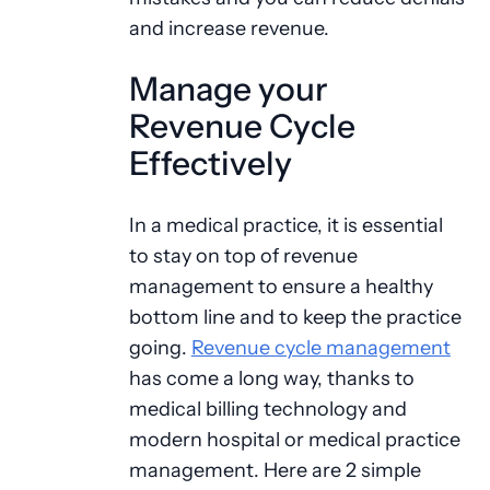
and increase revenue.
Manage your
Revenue Cycle
Effectively
In a medical practice, it is essential
to stay on top of revenue
management to ensure a healthy
bottom line and to keep the practice
going.
Revenue cycle management
has come a long way, thanks to
medical billing technology and
modern hospital or medical practice
management. Here are 2 simple