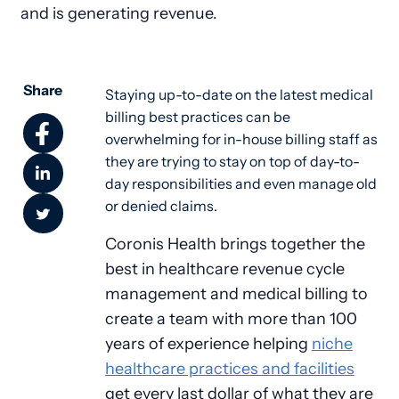
and is generating revenue.
Share
Staying up-to-date on the latest medical 
billing best practices can be 
overwhelming for in-house billing staff as 
they are trying to stay on top of day-to-
day responsibilities and even manage old 
or denied claims. 
Coronis Health brings together the
best in healthcare revenue cycle
management and medical billing to
create a team with more than 100
years of experience helping
niche
healthcare practices and facilities
get every last dollar of what they are