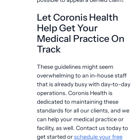
Let Coronis Health
Help Get Your
Medical Practice On
Track
These guidelines might seem
overwhelming to an in-house staff
that is already busy with day-to-day
operations. Coronis Health is
dedicated to maintaining these
standards for all our clients, and we
can help your medical practice or
facility, as well. Contact us today to
get started or
schedule your free