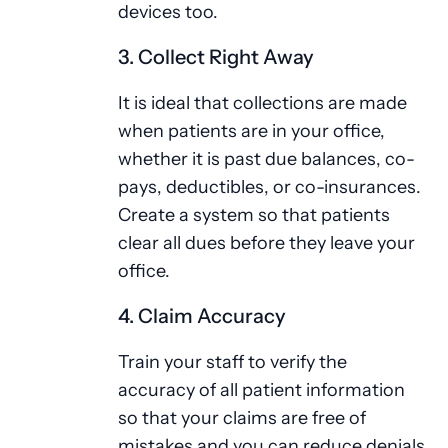
devices too.
3. Collect Right Away
It is ideal that collections are made
when patients are in your office,
whether it is past due balances, co-
pays, deductibles, or co-insurances.
Create a system so that patients
clear all dues before they leave your
office.
4. Claim Accuracy
Train your staff to verify the
accuracy of all patient information
so that your claims are free of
mistakes and you can reduce denials