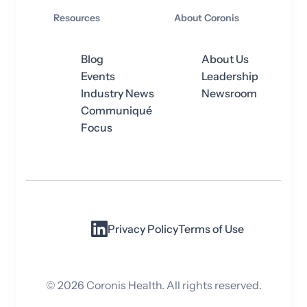
Resources
About Coronis
Blog
About Us
Events
Leadership
Industry News
Newsroom
Communiqué
Focus
Privacy Policy
Terms of Use
©
2026
Coronis Health. All rights reserved.