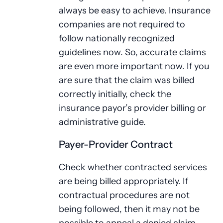
always be easy to achieve. Insurance
companies are not required to
follow nationally recognized
guidelines now. So, accurate claims
are even more important now. If you
are sure that the claim was billed
correctly initially, check the
insurance payor’s provider billing or
administrative guide.
Payer-Provider Contract
Check whether contracted services
are being billed appropriately. If
contractual procedures are not
being followed, then it may not be
possible to appeal a denied claim.