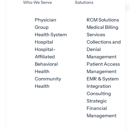
Who We Serve
Solutions
Physician
RCM Solutions
Group
Medical Billing
Health System
Services
Hospital
Collections and
Hospital-
Denial
Affiliated
Management
Behavioral
Patient Access
Health
Management
Community
EMR & System
Health
Integration
Consulting
Strategic
Financial
Management