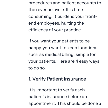
procedures and patient accounts to
the revenue cycle. It is time-
consuming. It burdens your front-
end employees, hurting the
efficiency of your practice.
If you want your patients to be
happy, you want to keep functions,
such as medical billing, simple for
your patients. Here are 4 easy ways
to do so.
1. Verify Patient Insurance
It is important to verify each
patient’s insurance before an
appointment. This should be done a