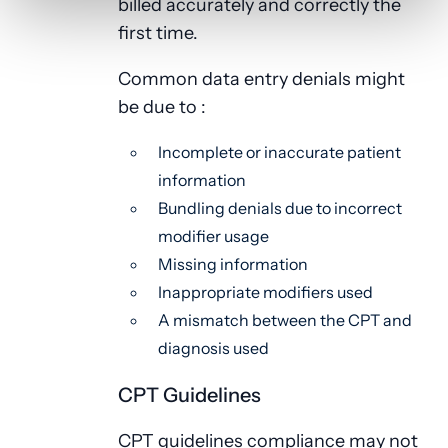
billed accurately and correctly the
first time.
Common data entry denials might
be due to :
Incomplete or inaccurate patient
information
Bundling denials due to incorrect
modifier usage
Missing information
Inappropriate modifiers used
A mismatch between the CPT and
diagnosis used
CPT Guidelines
CPT guidelines compliance may not